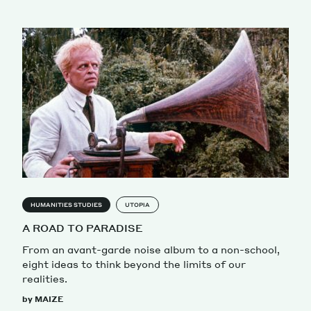
HUMANITIES STUDIES
UTOPIA
A ROAD TO PARADISE
From an avant-garde noise album to a non-school,
eight ideas to think beyond the limits of our
realities.
by MAIZE