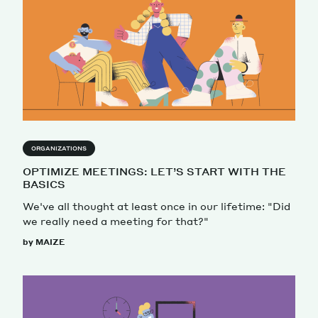
ORGANIZATIONS
OPTIMIZE MEETINGS: LET’S START WITH THE
BASICS
We've all thought at least once in our lifetime: "Did
we really need a meeting for that?"
by MAIZE