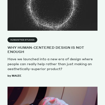
HUMANITIES STUDIES
WHY HUMAN-CENTERED DESIGN IS NOT
ENOUGH
Have we launched into a new era of design where
people can really help rather than just making an
aesthetically-superior product?
by MAIZE