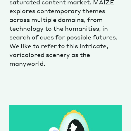
saturated content market. MAIZE
explores contemporary themes
Magazine
across multiple domains, from
technology to the humanities, in
search of cues for possible futures.
We like to refer to this intricate,
varicolored scenery as the
Contacts
Newsletter
JAKALA
manyworld.