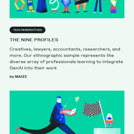
TECH PERSPECTIVES
THE NINE PROFILES
Creatives, lawyers, accountants, researchers, and
more. Our ethnographic sample represents the
diverse array of professionals learning to integrate
GenAI into their work
by MAIZE