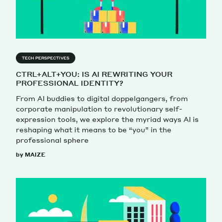
TECH PERSPECTIVES
CTRL+ALT+YOU: IS AI REWRITING YOUR
PROFESSIONAL IDENTITY?
From AI buddies to digital doppelgangers, from
corporate manipulation to revolutionary self-
expression tools, we explore the myriad ways AI is
reshaping what it means to be “you” in the
professional sphere
by MAIZE