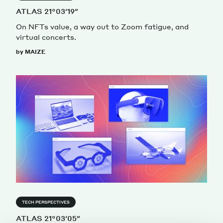
ATLAS 21°03′19″
On NFTs value, a way out to Zoom fatigue, and
virtual concerts.
by MAIZE
TECH PERSPECTIVES
ATLAS 21°03′05″