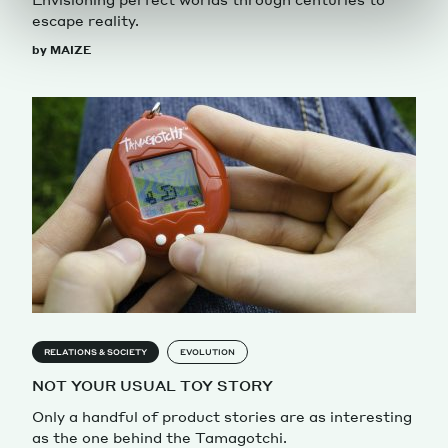
escape reality.
by MAIZE
RELATIONS & SOCIETY
EVOLUTION
NOT YOUR USUAL TOY STORY
Only a handful of product stories are as interesting
as the one behind the Tamagotchi.