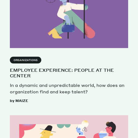
ORGANIZATIONS
EMPLOYEE EXPERIENCE: PEOPLE AT THE
CENTER
In a dynamic and unpredictable world, how does an
organization find and keep talent?
by MAIZE