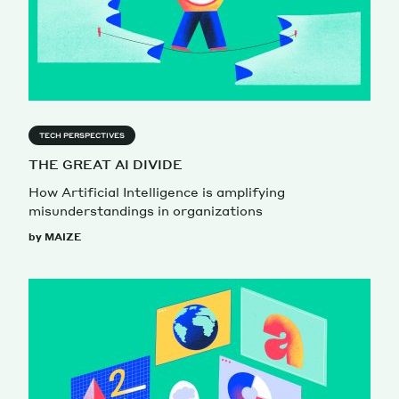
TECH PERSPECTIVES
THE GREAT AI DIVIDE
How Artificial Intelligence is amplifying
misunderstandings in organizations
by MAIZE