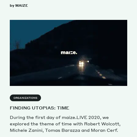
by MAIZE
ORGANIZATIONS
FINDING UTOPIAS: TIME
During the first day of maize.LIVE 2020, we
explored the theme of time with Robert Wolcott,
Michele Zanini, Tomas Barazza and Moran Cerf.