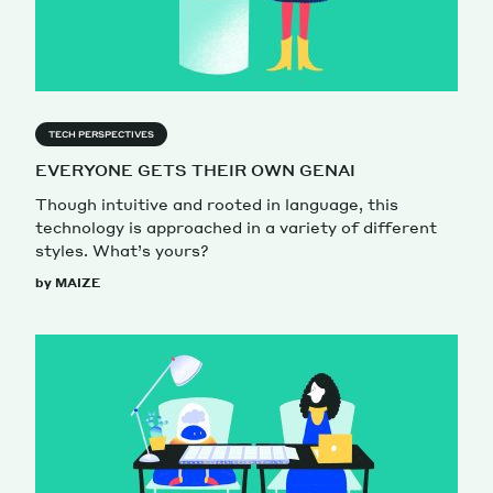
TECH PERSPECTIVES
EVERYONE GETS THEIR OWN GENAI
Though intuitive and rooted in language, this
technology is approached in a variety of different
styles. What’s yours?
by MAIZE