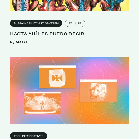
SUSTAINABILITY & ECOSYSTEM
FAILURE
HASTA AHÍ LES PUEDO DECIR
by MAIZE
TECH PERSPECTIVES