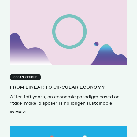
ORGANIZATIONS
FROM LINEAR TO CIRCULAR ECONOMY
After 150 years, an economic paradigm based on
"take-make-dispose" is no longer sustainable.
by MAIZE