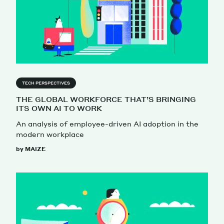
TECH PERSPECTIVES
THE GLOBAL WORKFORCE THAT’S BRINGING
ITS OWN AI TO WORK
An analysis of employee-driven AI adoption in the
modern workplace
by MAIZE