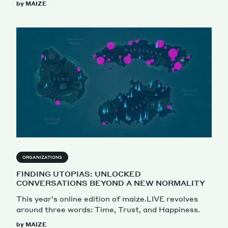
by MAIZE
ORGANIZATIONS
FINDING UTOPIAS: UNLOCKED
CONVERSATIONS BEYOND A NEW NORMALITY
This year's online edition of maize.LIVE revolves
around three words: Time, Trust, and Happiness.
by MAIZE