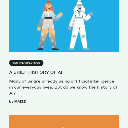
TECH PERSPECTIVES
A BRIEF HISTORY OF AI
Many of us are already using artificial intelligence
in our everyday lives. But do we know the history of
AI?
by MAIZE