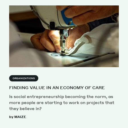
ORGANIZATIONS
FINDING VALUE IN AN ECONOMY OF CARE
Is social entrepreneurship becoming the norm, as
more people are starting to work on projects that
they believe in?
by MAIZE