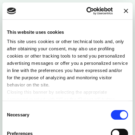
On hybrid-electric aircraft, brain-computer
interfaces, upgradeable laptops, and myopia smart
glasses.
by MAIZE
This website uses cookies
This site uses cookies or other technical tools and, only
after obtaining your consent, may also use profiling
cookies or other tracking tools to send you personalized
advertising messages or offer you a personalized service
in line with the preferences you have expressed and/or
for the purpose of analyzing and monitoring visitor
behavior on the site.
Closing this banner by selecting the appropriate
command marked with “X” or the “Reject all” button
entails the persistence of the default settings and
Consent
therefore the continuation of navigation in the absence of
Necessary
Selection
SUSTAINABILITY & ECOSYSTEM
cookies or other tracking tools other than technical ones.
You can give your consent by clicking the “Accept all
ATLAS 21°02′19″
Preferences