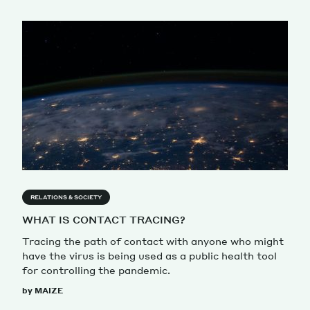
RELATIONS & SOCIETY
WHAT IS CONTACT TRACING?
Tracing the path of contact with anyone who might
have the virus is being used as a public health tool
for controlling the pandemic.
by MAIZE