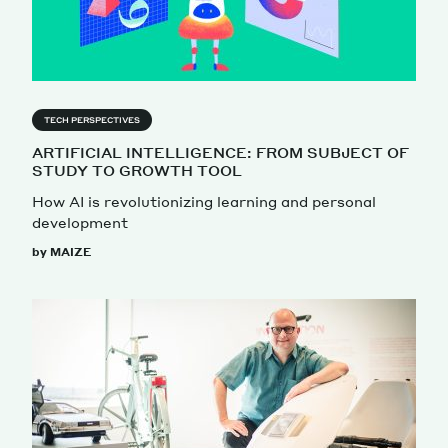
TECH PERSPECTIVES
ARTIFICIAL INTELLIGENCE: FROM SUBJECT OF
STUDY TO GROWTH TOOL
How AI is revolutionizing learning and personal
development
by MAIZE