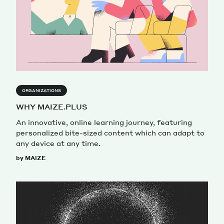
ORGANIZATIONS
WHY MAIZE.PLUS
An innovative, online learning journey, featuring
personalized bite-sized content which can adapt to
any device at any time.
by MAIZE