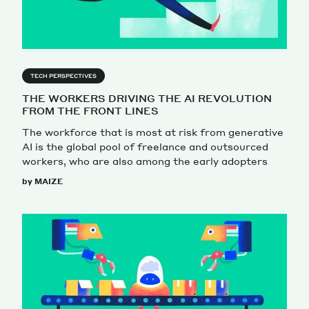
TECH PERSPECTIVES
THE WORKERS DRIVING THE AI REVOLUTION
FROM THE FRONT LINES
The workforce that is most at risk from generative
AI is the global pool of freelance and outsourced
workers, who are also among the early adopters
by MAIZE