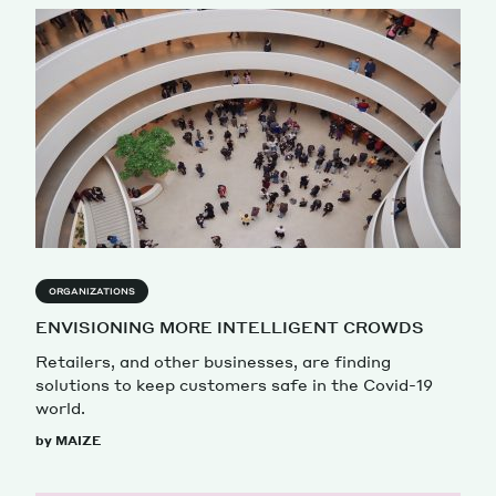
ORGANIZATIONS
ENVISIONING MORE INTELLIGENT CROWDS
Retailers, and other businesses, are finding
solutions to keep customers safe in the Covid-19
world.
by MAIZE