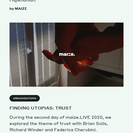
by MAIZE
ORGANIZATIONS
FINDING UTOPIAS: TRUST
During the second day of maize.LIVE 2020, we
explored the theme of trust with Brian Solis,
Richard Winder and Federica Cherubini.