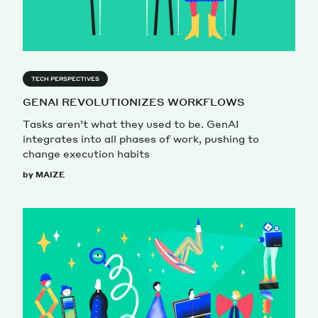
TECH PERSPECTIVES
GENAI REVOLUTIONIZES WORKFLOWS
Tasks aren’t what they used to be. GenAI
integrates into all phases of work, pushing to
change execution habits
by MAIZE