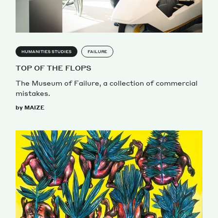
HUMANITIES STUDIES
FAILURE
TOP OF THE FLOPS
The Museum of Failure, a collection of commercial
mistakes.
by MAIZE