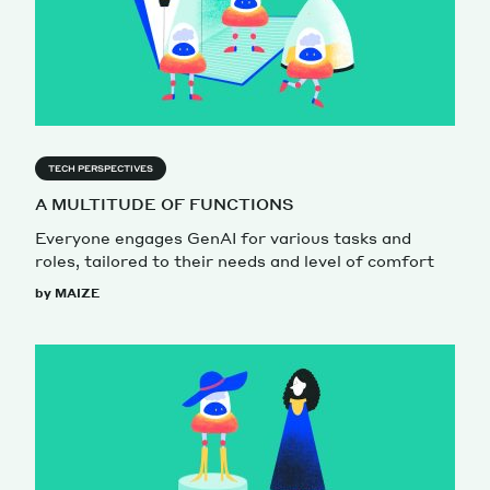
TECH PERSPECTIVES
A MULTITUDE OF FUNCTIONS
Everyone engages GenAI for various tasks and
roles, tailored to their needs and level of comfort
by MAIZE