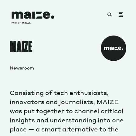
Skip to content
About
MAIZE
Services
Newsroom
Consisting of tech enthusiasts,
Works
innovators and journalists, MAIZE
was put together to channel critical
insights and understanding into one
Cultural Factory
place — a smart alternative to the