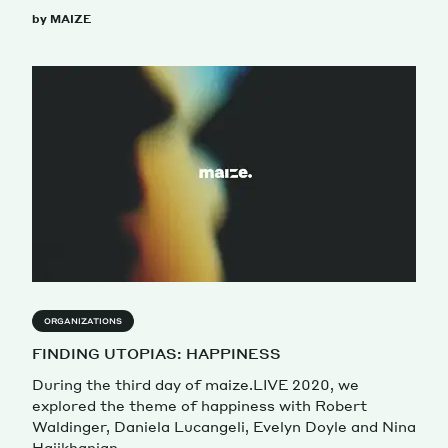
by MAIZE
ORGANIZATIONS
FINDING UTOPIAS: HAPPINESS
During the third day of maize.LIVE 2020, we
explored the theme of happiness with Robert
Waldinger, Daniela Lucangeli, Evelyn Doyle and Nina
Hajikhanian.