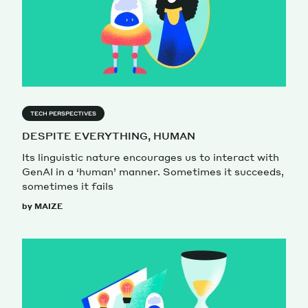
TECH PERSPECTIVES
DESPITE EVERYTHING, HUMAN
Its linguistic nature encourages us to interact with
GenAI in a ‘human’ manner. Sometimes it succeeds,
sometimes it fails
by MAIZE