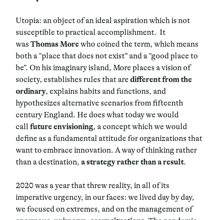
Utopia: an object of an ideal aspiration which is not
susceptible to practical accomplishment.
It
was
Thomas More
who coined the term, which means
both a “place that does not exist” and a “good place to
be”. On his imaginary island, More places a vision of
society, establishes rules that are
different from the
ordinary
, explains habits and functions, and
hypothesizes alternative scenarios from fifteenth
century England. He does what today we would
call
future envisioning
, a concept which we would
define as a fundamental attitude for organizations that
want to embrace innovation. A way of thinking rather
than a destination,
a strategy rather than a result
.
2020 was a year that threw reality, in all of its
imperative urgency, in our faces: we lived day by day,
we focused on extremes, and on the management of