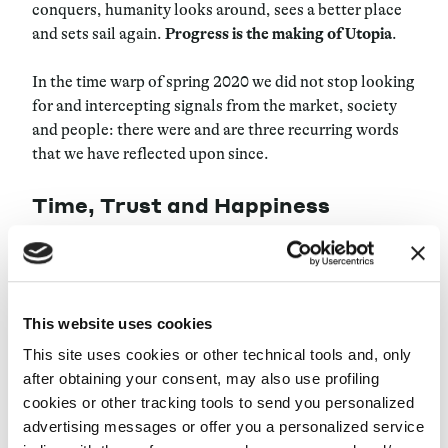
conquers, humanity looks around, sees a better place
and sets sail again.
Progress is the making of Utopia
.
In the time warp of spring 2020 we did not stop looking
for and intercepting signals from the market, society
and people: there were and are three recurring words
that we have reflected upon since.
Time, Trust and Happiness
We put them at the center of an internal and external
debate, asking: What utopias do they represent? Can
we control time for our organization and at work?
This website uses cookies
What
enables trust
and makes it practical as well as
ideal? What does being happy really mean?
This site uses cookies or other technical tools and, only
after obtaining your consent, may also use profiling
This edition of
maize.LIVE
“Finding Utopias: unlocked
cookies or other tracking tools to send you personalized
conversations beyond a new normality” is dedicated to
advertising messages or offer you a personalized service
these and other questions: we will address them with