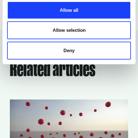
characteristics, including the type and duration, and any
Allow all
third parties. The list of these cookies is constantly
updated.
Allow selection
Deny
Related articles