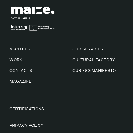
ABOUT US
OUR SERVICES
WORK
CULTURAL FACTORY
CONTACTS
OUR ESG MANIFESTO
MAGAZINE
CERTIFICATIONS
PRIVACY POLICY