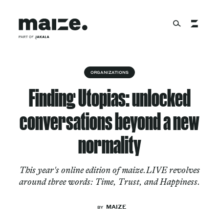
Skip to content
About
ORGANIZATIONS
Finding Utopias: unlocked
Services
conversations beyond a new
normality
Works
This year's online edition of maize.LIVE revolves
around three words: Time, Trust, and Happiness.
Cultural Factory
MAIZE
BY