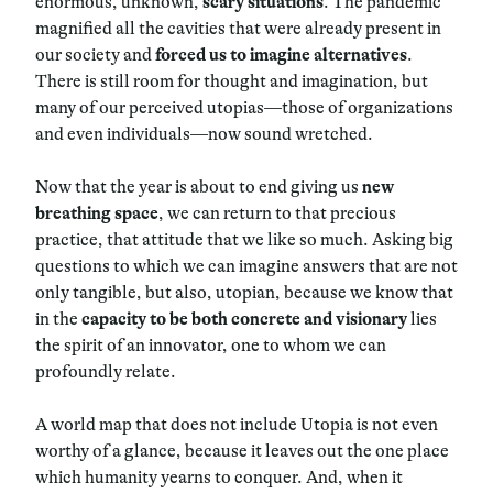
enormous, unknown,
scary situations
. The pandemic
magnified all the cavities that were already present in
our society and
forced us to imagine alternatives
.
There is still room for thought and imagination, but
many of our perceived utopias—those of organizations
and even individuals—now sound wretched.
Now that the year is about to end giving us
new
breathing space
, we can return to that precious
practice, that attitude that we like so much. Asking big
questions to which we can imagine answers that are not
only tangible, but also, utopian, because we know that
in the
capacity to be both concrete and visionary
lies
the spirit of an innovator, one to whom we can
profoundly relate.
A world map that does not include Utopia is not even
worthy of a glance, because it leaves out the one place
which humanity yearns to conquer. And, when it