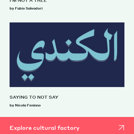
I’M NOT A TREE
by Fabio Salvadori
SAYING TO NOT SAY
by Nicola Feninno
Explore cultural factory