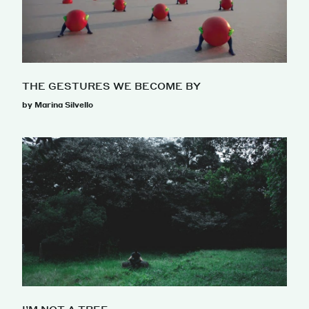
THE GESTURES WE BECOME BY
by Marina Silvello