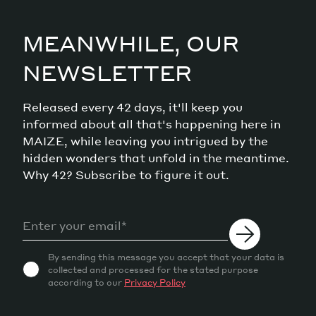
MEANWHILE, OUR
NEWSLETTER
Released every 42 days, it'll keep you
informed about all that's happening here in
MAIZE, while leaving you intrigued by the
hidden wonders that unfold in the meantime.
Why 42? Subscribe to figure it out.
By sending this message you accept that your data is
collected and processed for the stated purpose
according to our
Privacy Policy