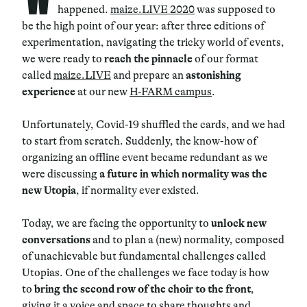
happened.
maize.LIVE 2020
was supposed to
be the high point of our year: after three editions of
experimentation, navigating the tricky world of events,
we were ready to
reach the pinnacle
of our format
called
maize.LIVE
and prepare an
astonishing
experience
at our new
H-FARM campus
.
Unfortunately, Covid-19 shuffled the cards, and we had
to start from scratch. Suddenly, the know-how of
organizing an offline event became redundant as we
were discussing
a future in which normality was the
new Utopia
, if normality ever existed.
Today, we are facing the opportunity to
unlock new
conversations
and to plan a (new) normality, composed
of unachievable but fundamental challenges called
Utopias. One of the challenges we face today is how
to
bring the second row of the choir to the front
,
giving it a voice and space to share thoughts and