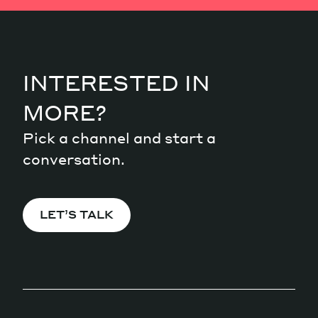
INTERESTED IN
MORE?
Pick a channel and start a
conversation.
LET’S TALK