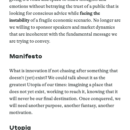
emotions without betraying the trust of a public that is
looking for conscious advice while
facing the
instability
of a fragile economic scenario. No longer are
we willing to sponsor speakers and market dynamics
that are incoherent with the fundamental message we
are trying to convey.
Manifesto
What is innovation if not chasing after something that
doesn’t (yet) exist? We could talk about it as the
greatest Utopia of our times: imagining a place that
does not yet exist, working to reach it, knowing that it
will never be our final destination. Once conquered, we
will need another purpose, another fantasy, another
motivation.
Utopia