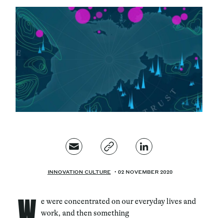
Magazine
Contacts
Newsletter
JAKALA
INNOVATION CULTURE
02 NOVEMBER 2020
W
e were concentrated on our everyday lives and
work, and then something