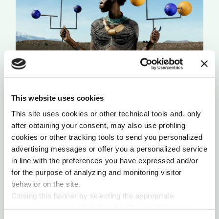
CITIZENS OF SCENT
This website uses cookies
by Reem Abbas
This site uses cookies or other technical tools and, only
after obtaining your consent, may also use profiling
cookies or other tracking tools to send you personalized
advertising messages or offer you a personalized service
in line with the preferences you have expressed and/or
for the purpose of analyzing and monitoring visitor
behavior on the site.
Closing this banner by selecting the appropriate
command marked with “X” or the “Reject all” button