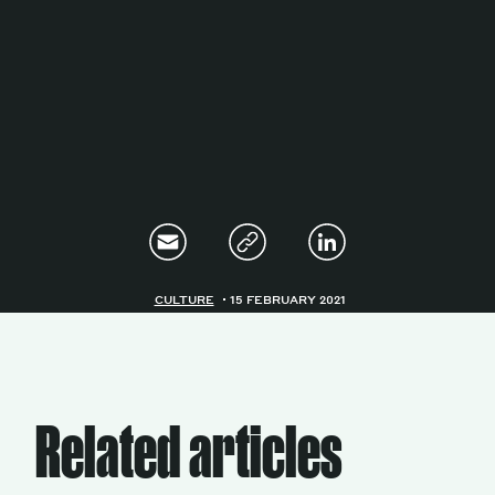
Magazine
Contacts
Newsletter
JAKALA
CULTURE
15 FEBRUARY 2021
Related articles