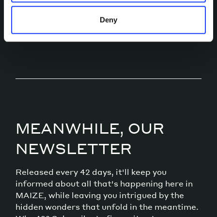
Deny
LET’S TALK
MEANWHILE, OUR
NEWSLETTER
Released every 42 days, it'll keep you
informed about all that's happening here in
MAIZE, while leaving you intrigued by the
hidden wonders that unfold in the meantime.