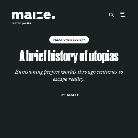
Skip to content
RELATIONS & SOCIETY
About
A brief history of utopias
Services
Envisioning perfect worlds through centuries to
escape reality.
MAIZE
Works
BY
Cultural Factory