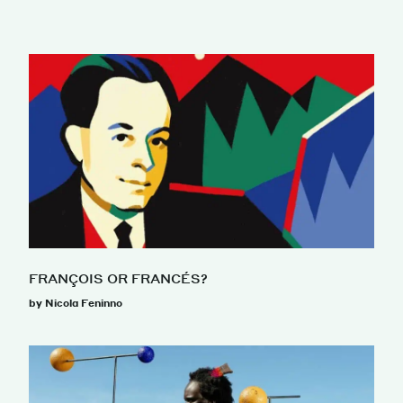
FRANÇOIS OR FRANCÉS?
by Nicola Feninno