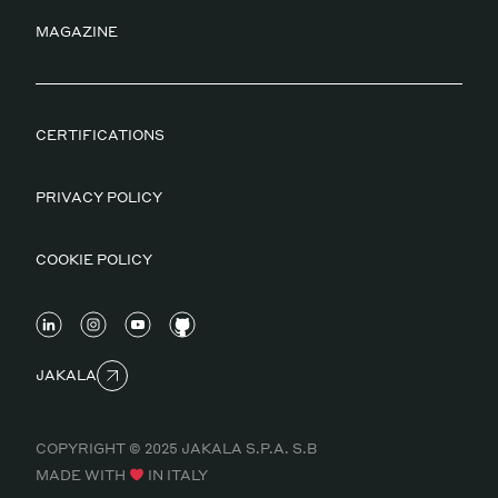
MAGAZINE
CERTIFICATIONS
PRIVACY POLICY
COOKIE POLICY
JAKALA
COPYRIGHT © 2025 JAKALA S.P.A. S.B
MADE WITH
IN ITALY