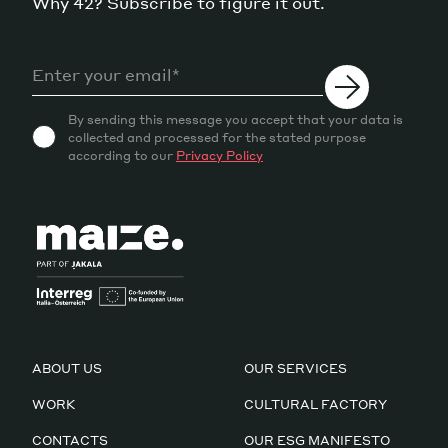
Why 42? Subscribe to figure it out.
By sending this message you accept that your data is
collected and processed for the stated purpose
according to our
Privacy Policy
ABOUT US
OUR SERVICES
WORK
CULTURAL FACTORY
CONTACTS
OUR ESG MANIFESTO