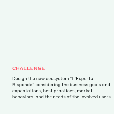
CHALLENGE
Design the new ecosystem “L’Esperto
Risponde” considering the business goals and
expectations, best practices, market
behaviors, and the needs of the involved users.