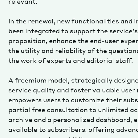
relevant.
In the renewal, new functionalities and 
been integrated to support the service’s
proposition, enhance the end-user exper
the utility and reliability of the questio
the work of experts and editorial staff.
A freemium model, strategically design
service quality and foster valuable user 
empowers users to customize their subs
partial free consultation to unlimited ac
archive and a personalized dashboard, e
available to subscribers, offering advan