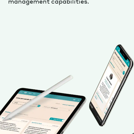
management capabilities.