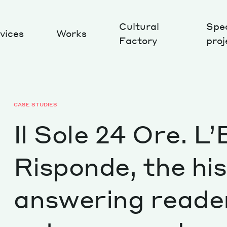
Cultural
Spec
vices
Works
Factory
proj
Works
CASE STUDIES
Il Sole 24 Ore. L
Risponde, the his
answering reader