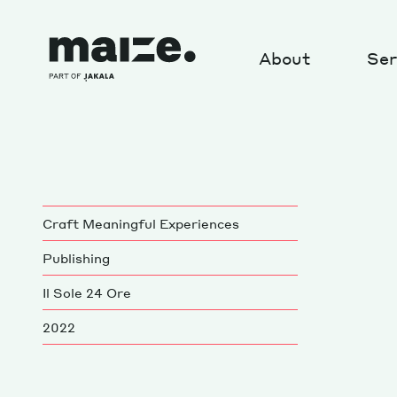
Skip to content
About
Ser
About
Craft Meaningful Experiences
MAIZE Operating System
Publishing
R&D projects: Crews
Il Sole 24 Ore
Our position on sustainability
2022
News