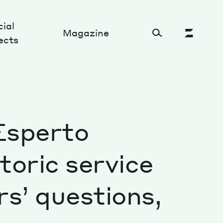
ial
Magazine
ects
Cultural Factory
’Esperto
Sustainability and ecosystem
Relations and society
toric service
Tech perspectives
s’ questions,
Humanities studies
Organizations