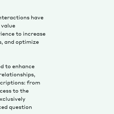
interactions have
 value
ience to increase
Magazine
ns, and optimize
ed to enhance
Archive
relationships,
criptions: from
cess to the
xclusively
ced question