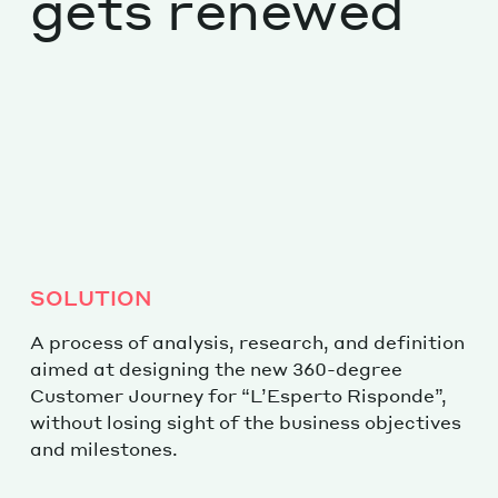
gets renewed
SOLUTION
A process of analysis, research, and definition
aimed at designing the new 360-degree
Customer Journey for “L’Esperto Risponde”,
without losing sight of the business objectives
and milestones.