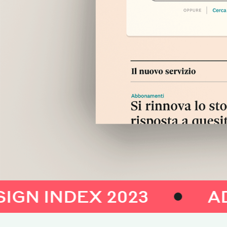
INDEX 2023
ADI DES