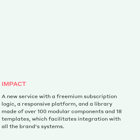
Special projects
Contributors
IMPACT
A new service with a freemium subscription
logic, a responsive platform, and a library
made of over 100 modular components and 18
templates, which facilitates integration with
all the brand's systems.