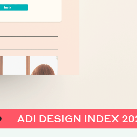
I DESIGN INDEX 2023