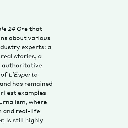
ole 24 Ore
that
ons about various
ndustry experts: a
real stories, a
 authoritative
e of
L’Esperto
, and has remained
earliest examples
journalism, where
 and real-life
 is still highly