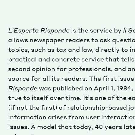
L’Esperto Risponde
is the service by
Il S
allows newspaper readers to ask questi
topics, such as tax and law, directly to i
practical and concrete service that tells 
second opinion for professionals, and an
source for all its readers. The first issu
Risponde
was published on April 1, 1984
true to itself over time. It’s one of the 
(if not the first) of relationship-based 
information arises from user interaction
issues. A model that today, 40 years later,