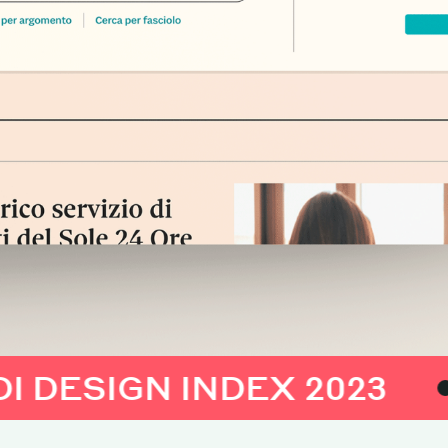
IGN INDEX 2023
AD