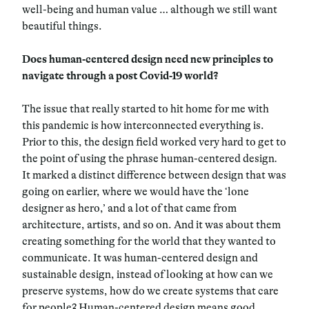
well-being and human value … although we still want
beautiful things.
Does human-centered design need new principles to
navigate through a post Covid-19 world?
The issue that really started to hit home for me with
this pandemic is how interconnected everything is.
Prior to this, the design field worked very hard to get to
the point of using the phrase human-centered design
.
It marked a distinct difference between design that was
going on earlier, where we would have the ‘lone
designer as hero,’ and a lot of that came from
architecture, artists, and so on. And it was about them
creating something for the world that they wanted to
communicate. It was human-centered design and
sustainable design, instead of looking at how can we
preserve systems, how do we create systems that care
for people? Human-centered design means good