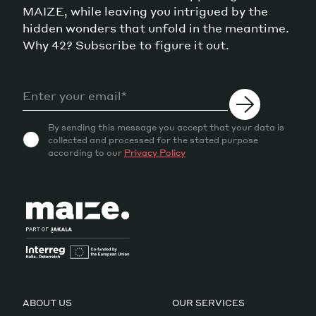
MAIZE, while leaving you intrigued by the
hidden wonders that unfold in the meantime.
Why 42? Subscribe to figure it out.
By sending this message you accept that your data is
collected and processed for the stated purpose
according to our
Privacy Policy
ABOUT US
OUR SERVICES