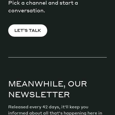
Pick a channel and start a
conversation.
LET’S TALK
MEANWHILE, OUR
NEWSLETTER
Released every 42 days, it'll keep you
informed about all that's happening here in