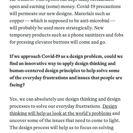
open and earning (some) money. Covid-19 precautions
will permeate our new designs. Materials such as
copper — which is supposed to be anti-microbial —
will probably be used more strategically. New
temporary products such as a phone sanitizers and fobs
for pressing elevator buttons will come and go.
If we approach Covid-19 as a design problem, could we
find an innovative way to apply design thinking and
human-centered design principles to help solve some
of the everyday frustrations and issues that people are
facing?
Yes, we can absolutely use design thinking and design
processes to solve our everyday frustrations.
Design
thinking will help us look at the world’s problems
and
uncover some of the issues that need to come to light.
The design process will help us to focus on solving