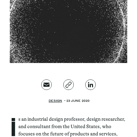
Magazine
Contacts
Newsletter
JAKALA
DESIGN
23 JUNE 2020
i
s an industrial design professor, design researcher,
and consultant from the United States, who
focuses on the future of products and services,