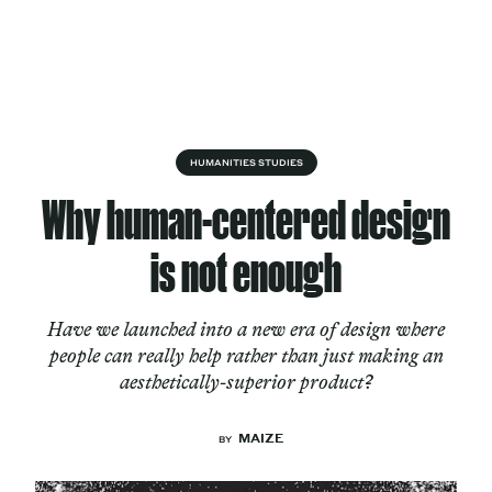
Skip to content
About
HUMANITIES STUDIES
Why human-centered design
Services
is not enough
Have we launched into a new era of design where
Works
people can really help rather than just making an
aesthetically-superior product?
Cultural Factory
MAIZE
BY