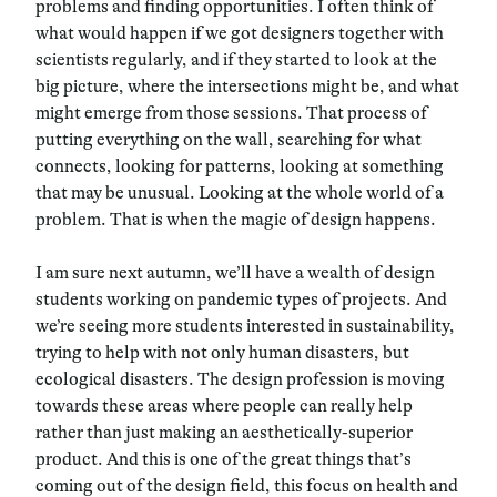
problems and finding opportunities. I often think of
what would happen if we got designers together with
scientists regularly, and if they started to look at the
big picture, where the intersections might be, and what
might emerge from those sessions. That process of
putting everything on the wall, searching for what
connects, looking for patterns, looking at something
that may be unusual. Looking at the whole world of a
problem. That is when the magic of design happens.
I am sure next autumn, we’ll have a wealth of design
students working on pandemic types of projects. And
we’re seeing more students interested in sustainability,
trying to help with not only human disasters, but
ecological disasters. The design profession is moving
towards these areas where people can really help
rather than just making an aesthetically-superior
product. And this is one of the great things that’s
coming out of the design field, this focus on health and