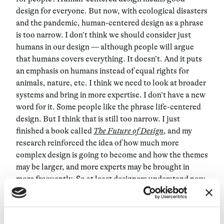
design for everyone. But now, with ecological disasters
and the pandemic, human-centered design as a phrase
is too narrow. I don’t think we should consider just
humans in our design — although people will argue
that humans covers everything. It doesn’t. And it puts
an emphasis on humans instead of equal rights for
animals, nature, etc. I think we need to look at broader
systems and bring in more expertise. I don’t have a new
word for it. Some people like the phrase life-centered
design. But I think that is still too narrow. I just
finished a book called
The Future of Design
, and my
research reinforced the idea of how much more
complex design is going to become and how the themes
may be larger, and more experts may be brought in
more frequently. So at least designers understand now
that it’s not all about them and that they need to learn
how to work with others and process more complex
information — even conflicting information and data.