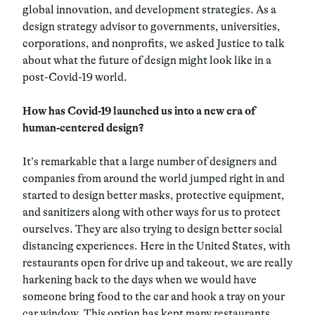
global innovation, and development strategies. As a
design strategy advisor to governments, universities,
corporations, and nonprofits, we asked Justice to talk
about what the future of design might look like in a
post-Covid-19 world.
How has Covid-19 launched us into a new era of
human-centered design?
It’s remarkable that a large number of designers and
companies from around the world jumped right in and
started to design better masks, protective equipment,
and sanitizers along with other ways for us to protect
ourselves. They are also trying to design better social
distancing experiences. Here in the United States, with
restaurants open for drive up and takeout, we are really
harkening back to the days when we would have
someone bring food to the car and hook a tray on your
car window. This option has kept many restaurants