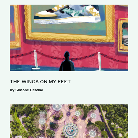
THE WINGS ON MY FEET
by Simone Cesano