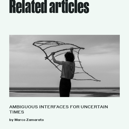
Related articles
AMBIGUOUS INTERFACES FOR UNCERTAIN
TIMES
by Marco Zamarato