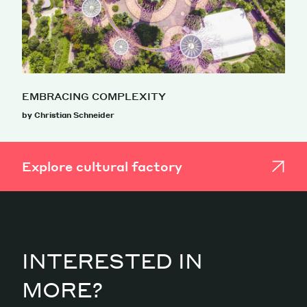
EMBRACING COMPLEXITY
by Christian Schneider
Explore cultural factory
INTERESTED IN
MORE?