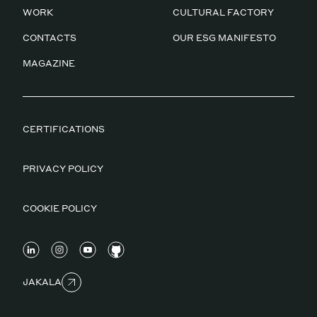
WORK
CULTURAL FACTORY
CONTACTS
OUR ESG MANIFESTO
MAGAZINE
CERTIFICATIONS
PRIVACY POLICY
COOKIE POLICY
JAKALA