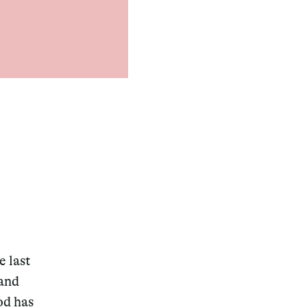
e last
 and
od has