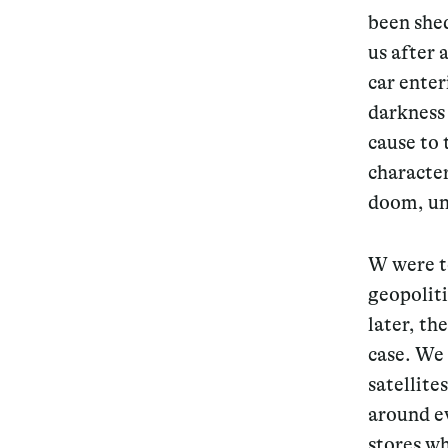
been shed
us after 
car ente
darkness
cause to
character
doom, una
W were t
geopoliti
later, th
case. We 
satellite
around e
stores wh