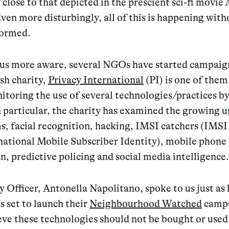
y close to that depicted in the prescient sci-fi movie
Even more disturbingly, all of this is happening with
formed.
us more aware, several NGOs have started campaig
sh charity,
Privacy International
(PI) is one of them
toring the use of several technologies/practices by
n particular, the charity has examined the growing
u
ms
,
facial recognition
,
hacking
, IMSI catchers (IMSI
national Mobile Subscriber Identity
),
mobile phone
on
,
predictive policing
and
social media intelligence
.
cy Officer,
Antonella Napolitano
, spoke to us
just as
 set to launch their
Neighbourhood Watched
campa
eve these technologies should not be bought or use