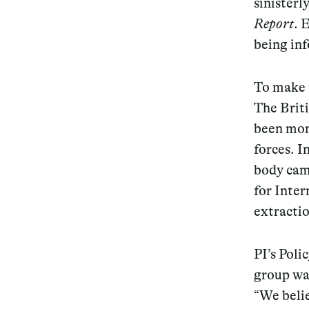
sinisterl
Report
. 
Services
being in
To make 
The Briti
Decode future scenarios
been moni
Craft meaningful experiences
forces. I
Navigate continuous transformation
body ca
for
Inter
extracti
PI’s Poli
group was
“We beli