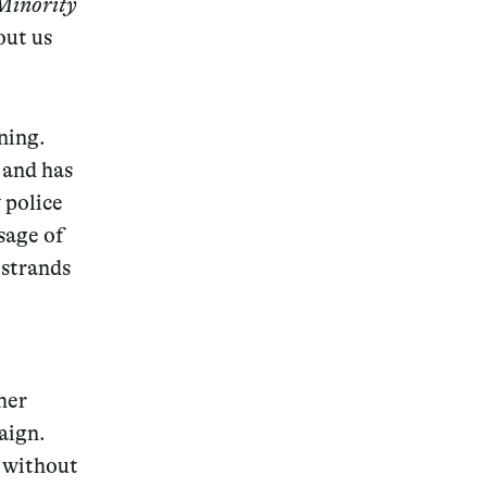
Minority
out us
ning.
Magazine
 and has
 police
sage of
 strands
Archive
 her
ign.
d
without