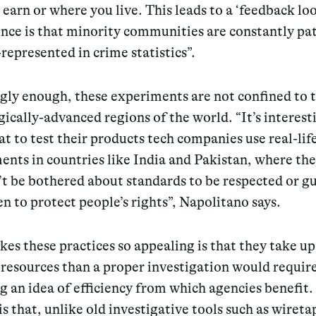
earn or where you live. This leads to a ‘feedback loo
nce is that minority communities are constantly pa
represented in crime statistics”.
ngly enough, these experiments are not confined to 
ically-advanced regions of the world. “It’s interest
at to test their products tech companies use real-lif
ents in countries like
India
and
Pakistan
, where th
’t be bothered about standards to be respected or g
en to protect people’s rights”, Napolitano says.
s these practices so appealing is that they take up
resources than a proper investigation would requir
g an idea of efficiency from which agencies benefit
.
s that, unlike old investigative tools such as wireta