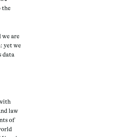
 the
d we are
: yet we
s data
with
and law
nts of
world