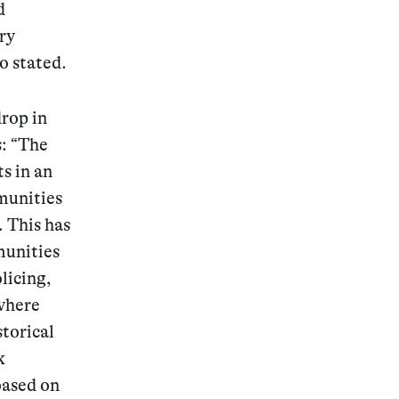
d
ry
o stated.
drop in
s:
“The
ts in an
munities
. This has
munities
licing,
 where
storical
k
based on