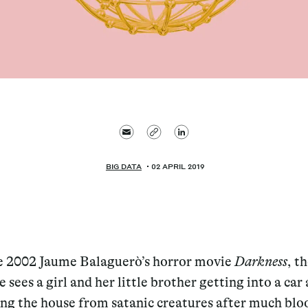
BIG DATA
02 APRIL 2019
e 2002 Jaume Balaguerò’s horror movie
Darkness
, th
e sees a girl and her little brother getting into a car
ing the house from satanic creatures after much blo