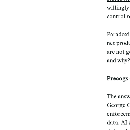
willingl
control r
Paradoxic
net prod
are not g
and
why
?
Precogs
The answe
George O
enforcem
data, AI 