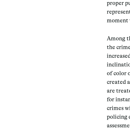
proper pu
represent
moment we
Among the
the crime
increased
inclinat
of color
created 
are treat
for inst
crimes wi
policing 
assessmen