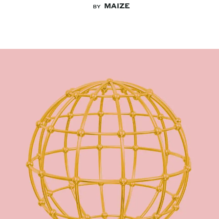
MAIZE
BY