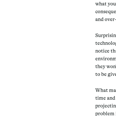
what you 
conseque
and over-
Surprisi
technolog
notice th
environm
they won
to be giv
What make
time and 
projectin
problem i