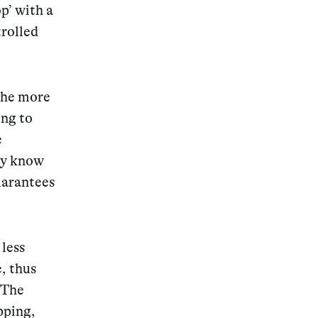
p’ with a
trolled
the more
ing to
e
ey know
uarantees
 less
e,
thus
 The
pping,