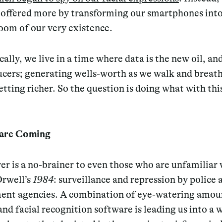
y offered more by transforming our smartphones into
oom of our very existence.
ally, we live in a time where data is the new oil, an
ucers; generating wells-worth as we walk and breath
etting richer. So the question is doing what with thi
 are Coming
r is a no-brainer to even those who are unfamiliar 
rwell’s
1984
: surveillance and repression by police 
ent agencies. A combination of eye-watering amou
and facial recognition software is leading us into a 