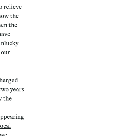
o relieve
show the
hen the
have
unlucky
 our
charged
two years
y the
 appearing
local
 we