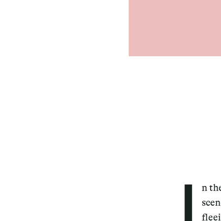
I
n th
scen
flee