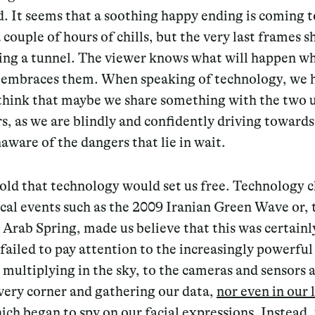
. It seems that a soothing happy ending is coming t
a couple of hours of chills, but the very last frames 
ring a tunnel. The viewer knows what will happen w
 embraces them. When speaking of technology, we 
 think that maybe we share something with the two 
s, as we are blindly and confidently driving towards
ware of the dangers that lie in wait.
old that technology would set us free. Technology 
cal events such as the 2009 Iranian Green Wave or, 
e Arab Spring, made us believe that this was certainl
failed to pay attention to the increasingly powerful
s multiplying in the sky, to the cameras and sensors
very corner and gathering our data,
nor even in our 
ich began to spy on our facial expressions
. Instead,