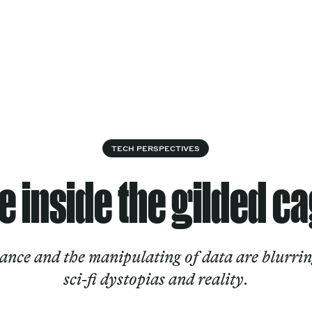
Cultural
Spec
vices
Works
Factory
proj
Works
TECH PERSPECTIVES
fe inside the gilded c
nce and the manipulating of data are blurrin
sci-fi dystopias and reality.