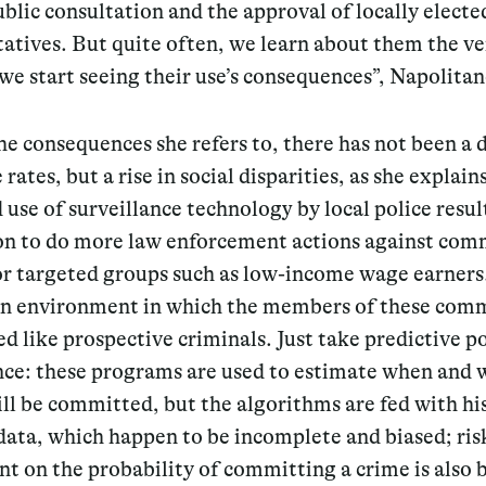
blic consultation
and the approval of locally electe
atives. But quite often, we learn about them the ve
 start seeing their use’s consequences”, Napolitan
 consequences she refers to, there has not been a 
 rates, but a rise in social disparities, as she explain
 use of surveillance technology by local police resul
ion to do more law enforcement actions against com
 or targeted groups such as low-income wage earners
an environment in which the members of these com
ed like prospective criminals. Just take predictive po
ance: these programs are used to estimate when and
ll be committed, but the algorithms are fed with hi
data, which happen to be incomplete and biased; ris
t on the probability of committing a crime is also 