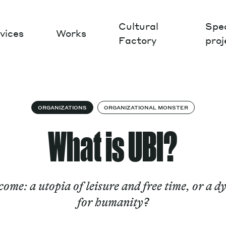
Cultural
Spec
vices
Works
Factory
proj
Works
ORGANIZATIONS
ORGANIZATIONAL MONSTER
What is UBI?
ome: a utopia of leisure and free time, or a d
for humanity?