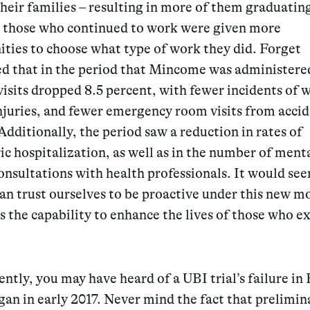
heir families – resulting in more of them graduating
, those who continued to work were given more
ties to choose what type of work they did. Forget
ed that in the period that Mincome was administere
visits dropped 8.5 percent, with fewer incidents of 
njuries, and fewer emergency room visits from acci
 Additionally, the period saw a reduction in rates of
ic hospitalization, as well as in the number of menta
onsultations with health professionals. It would se
an trust ourselves to be proactive under this new m
as the capability to enhance the lives of those who e
ntly, you may have heard of a UBI trial’s failure in 
an in early 2017. Never mind the fact that prelimin