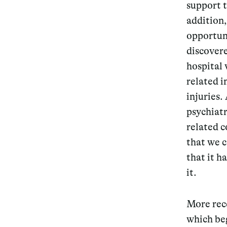
support t
addition
opportuni
discover
hospital 
related i
injuries.
psychiatr
related c
that we c
that it h
it.
More rece
which beg