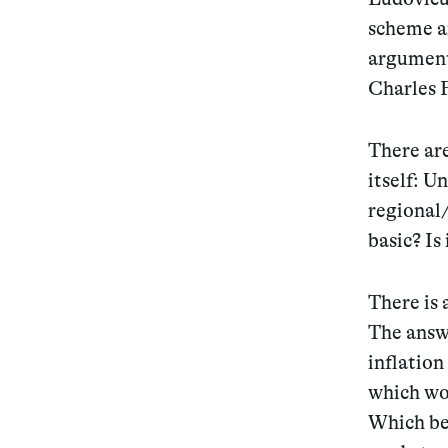
scheme a
argument 
Charles F
There are
itself: U
regional/
basic? Is
There is 
The answ
inflation
which wou
Which beg