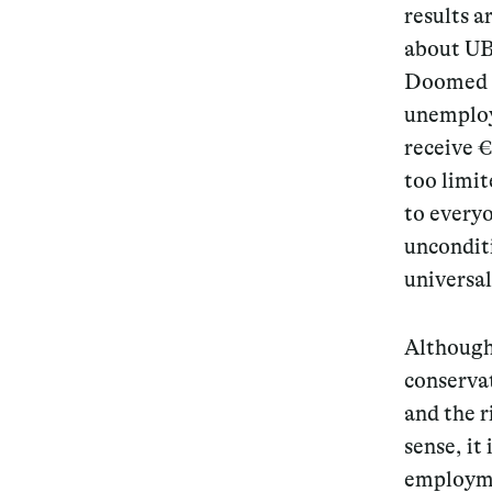
results a
about UBI
Doomed f
unemploye
receive €
too limit
to everyo
uncondit
universal
Although
conservat
and the r
sense, it
employme