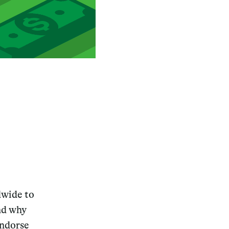
wide to
and why
endorse