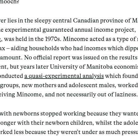
 mooch?
r lies in the sleepy central Canadian province of 
e experimental guaranteed annual income project,
e
, was held in the 1970s. Mincome acted as a type of
ax – aiding households who had incomes which dipp
 amount. No official report was issued on the results
nt, but years later University of Manitoba economi
onducted
a quasi-experimental analysis
which found
 groups, new mothers and adolescent males, worked 
eiving Mincome, and not necessarily out of laziness.
with newborns stopped working because they wante
onger with their newborn children, whilst the adol
rked less because they weren’t under as much pressu