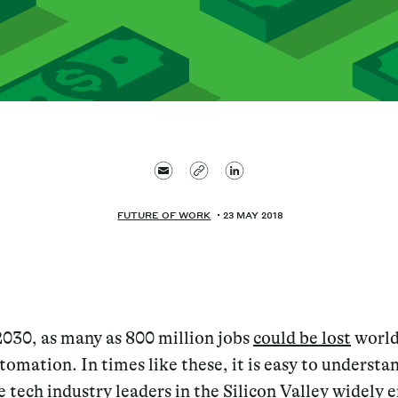
FUTURE OF WORK
23 MAY 2018
2030, as many as 800 million jobs
could be lost
world
tomation. In times like these, it is easy to underst
e tech industry leaders in the Silicon Valley
widely 