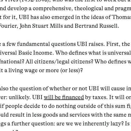
nd develop a comprehensive, theological and pragm
for it, UBI has also emerged in the ideas of Thoma
ourier, John Stuart Mills and Bertrand Russell.
 a few fundamental questions UBI raises. First, the
niversal Basic Income. Who defines what is universal?
national? All citizens/legal citizens? Who defines w
 it a living wage or more (or less)?
also the question of whether or not UBI will cause in
er: unlikely. UBI
will be financed
by taxes. It will o
 if people decide to do nothing outside of this sum f
ld result in less goods and services with the same
s a further question: are we we inherently lazy? I