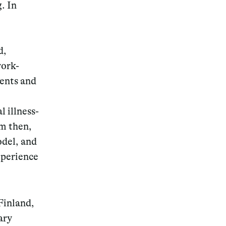
. In
d,
work-
dents and
l illness-
em then,
odel, and
xperience
Finland,
ary