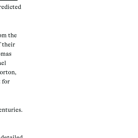
redicted
rom the
f their
homas
ael
Morton,
 for
enturies.
 detailed