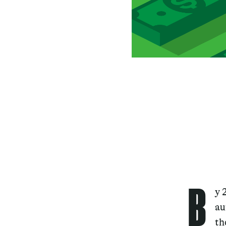
B
y 
au
th