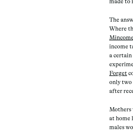
made to
Services
The answe
Where th
Mincom
income t
Decode future scenarios
a certain
Craft meaningful experiences
experime
Navigate continuous transformation
Forget
c
only two
after rec
Mothers 
at home l
males wo