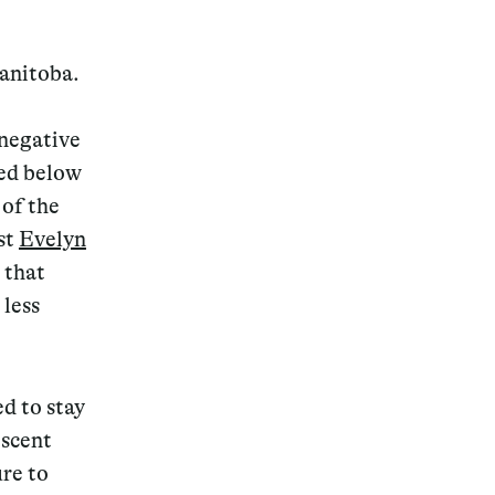
Manitoba.
 negative
Magazine
ed below
 of the
st
Evelyn
 that
Archive
less
d to stay
escent
re to