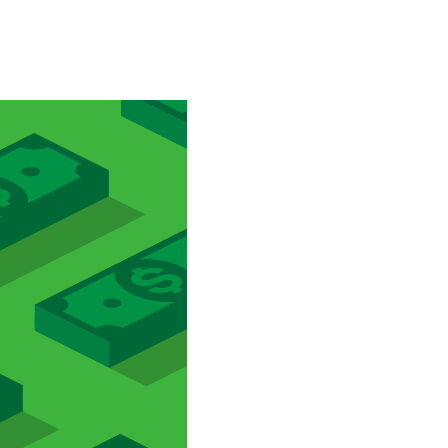
Special projects
Contributors