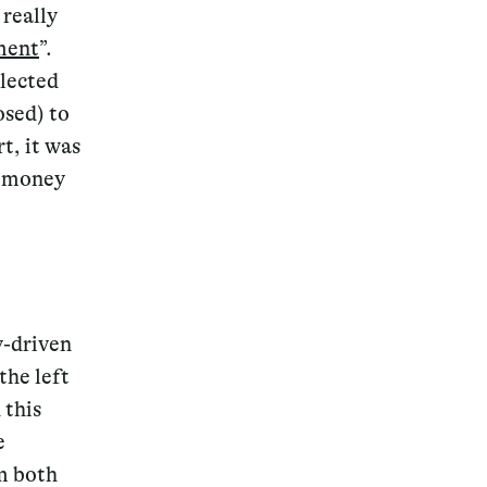
 really
ment
”.
elected
osed) to
t, it was
e money
y-driven
the left
 this
e
m both