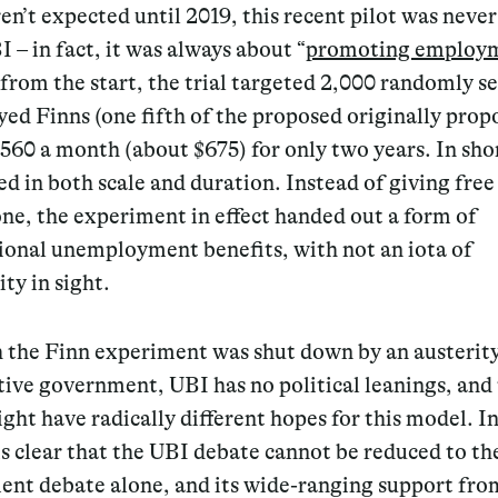
ren’t expected until 2019, this recent pilot was never
 – in fact, it was always about “
promoting employ
rom the start, the trial targeted 2,000 randomly s
d Finns (one fifth of the proposed originally prop
560 a month (about $675) for only two years. In shor
ed in both scale and duration. Instead of giving fre
ne, the experiment in effect handed out a form of
ional unemployment benefits, with not an iota of
ity in sight.
 the Finn experiment was shut down by an austerit
ive government, UBI has no political leanings, and 
ight have radically different hopes for this model. In
 is clear that the UBI debate cannot be reduced to th
nt debate alone, and its wide-ranging support fro