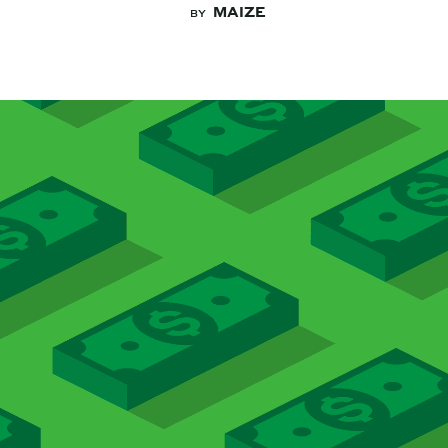
MAIZE
BY