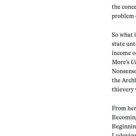
the conc
problem o
So what i
state unt
income o
More’s
U
Nonsenso
the Arch
thievery 
From here
Becoming
Beginnin
Ludovicus