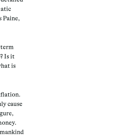
atic
s Paine,
 term
 Is it
hat is
flation.
nly cause
igure,
 money.
s mankind