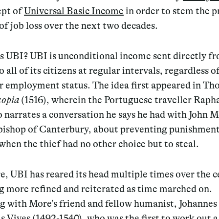
ept of
Universal Basic Income
in order to stem the p
f job loss over the next two decades.
s UBI? UBI is unconditional income sent directly f
o all of its citizens at regular intervals, regardless o
r employment status. The idea first appeared in T
topia
(1516), wherein the Portuguese traveller Raph
 narrates a conversation he says he had with John 
bishop of Canterbury, about preventing punishment
when the thief had no other choice but to steal.
, UBI has reared its head multiple times over the c
 more refined and reiterated as time marched on.
g with More’s friend and fellow humanist, Johannes
 Vives (1492-1540), who was the first to work out a