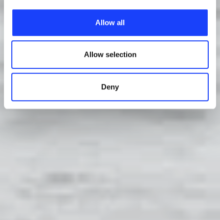
characteristics, including the type and duration, and any
Allow all
third parties. The list of these cookies is constantly
updated.
Allow selection
Deny