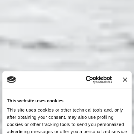
This website uses cookies
This site uses cookies or other technical tools and, only
after obtaining your consent, may also use profiling
cookies or other tracking tools to send you personalized
advertising messages or offer you a personalized service