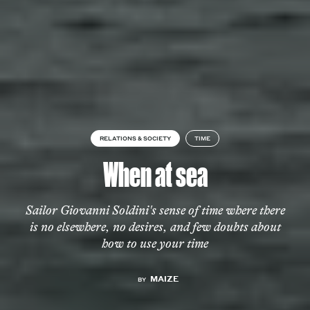
RELATIONS & SOCIETY
TIME
When at sea
Sailor Giovanni Soldini's sense of time where there
is no elsewhere, no desires, and few doubts about
how to use your time
MAIZE
BY