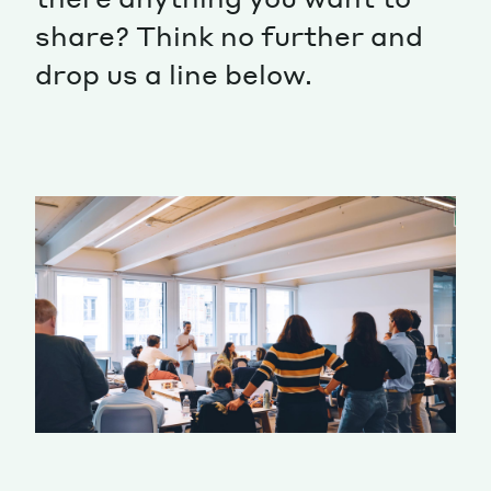
share? Think no further and
Magazine
drop us a line below.
Contacts
Newsletter
JAKALA