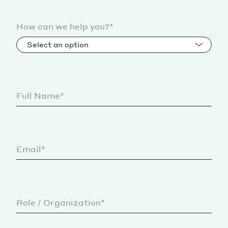
How can we help you?*
Select an option