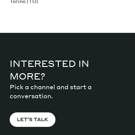
Torino (TO)
INTERESTED IN
MORE?
Pick a channel and start a
conversation.
LET’S TALK