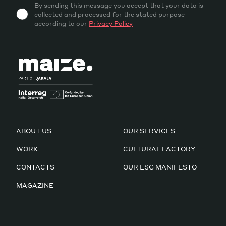
By sending this message you accept that your data is
collected and processed for the stated purpose
according to our
Privacy Policy
ABOUT US
OUR SERVICES
WORK
CULTURAL FACTORY
CONTACTS
OUR ESG MANIFESTO
MAGAZINE