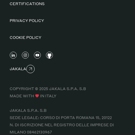
CERTIFICATIONS
PRIVACY POLICY
COOKIE POLICY
JAKALA
COPYRIGHT © 2025 JAKALA S.P.A. S.B
MADE WITH
IN ITALY
JAKALA S.P.A. S.B
SEDE LEGALE: CORSO DI PORTA ROMANA 15, 20122
N. DI ISCRIZIONE NEL REGISTRO DELLE IMPRESE DI
MILANO 08462130967