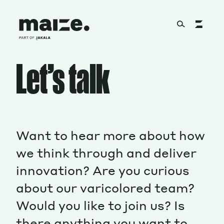
Skip to content
Let’s talk
About
Services
Want to hear more about how
we think through and deliver
Works
innovation? Are you curious
about our varicolored team?
Cultural Factory
Would you like to join us? Is
there anything you want to