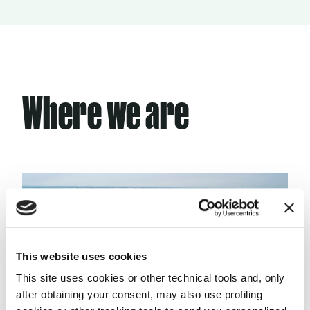
Where we are
This website uses cookies
This site uses cookies or other technical tools and, only
after obtaining your consent, may also use profiling