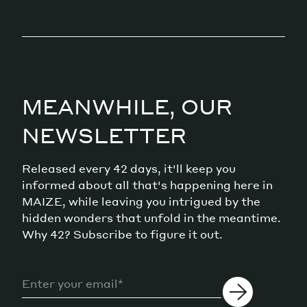
MEANWHILE, OUR
NEWSLETTER
Released every 42 days, it'll keep you
informed about all that's happening here in
MAIZE, while leaving you intrigued by the
hidden wonders that unfold in the meantime.
Why 42? Subscribe to figure it out.