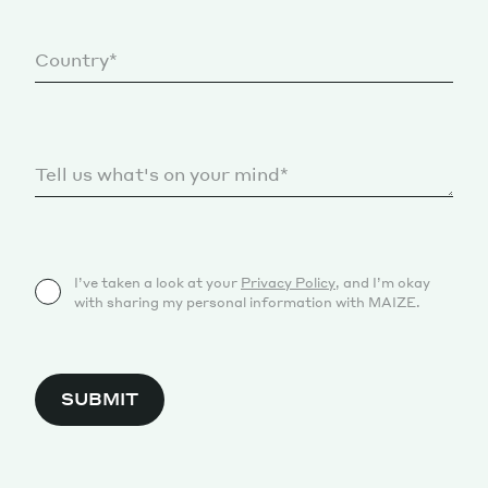
I’ve taken a look at your
Privacy Policy
, and I’m okay
with sharing my personal information with MAIZE.