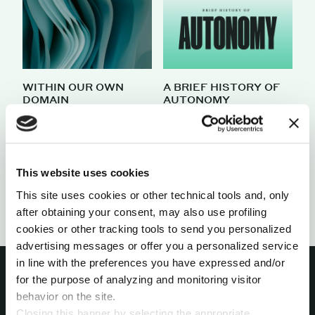
WITHIN OUR OWN
A BRIEF HISTORY OF
DOMAIN
AUTONOMY
by Pietro Minto
by Iida Korpiniitty
Load
This website uses cookies
more
This site uses cookies or other technical tools and, only
after obtaining your consent, may also use profiling
cookies or other tracking tools to send you personalized
advertising messages or offer you a personalized service
in line with the preferences you have expressed and/or
for the purpose of analyzing and monitoring visitor
behavior on the site.
Closing this banner by selecting the appropriate