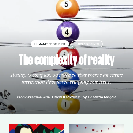
HUMANITIES STUDIES
TURNING POINTS
The complexity of reality
Reality is complex, so much so that there’s an entire
institution devoted to studying this issue.
David Krakauer
by Edoardo Maggio
IN CONVERSATION WITH