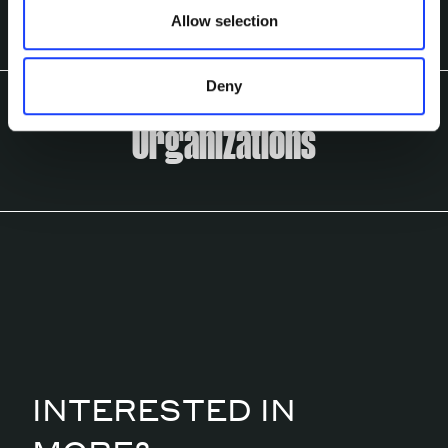
Allow selection
Deny
Organizations
INTERESTED IN