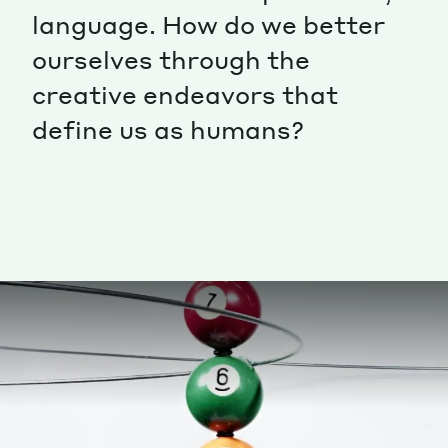
language. How do we better
Magazine
ourselves through the
creative endeavors that
define us as humans?
Contacts
Newsletter
JAKALA