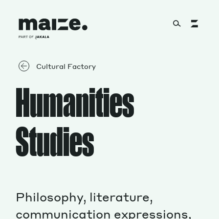
Skip to content
About
Cultural Factory
Humanities
Services
Studies
Works
Philosophy, literature,
Cultural Factory
communication expressions,