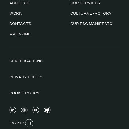
ABOUT US
OUR SERVICES
WORK
CULTURAL FACTORY
CONTACTS
OUR ESG MANIFESTO
MAGAZINE
CERTIFICATIONS
PRIVACY POLICY
COOKIE POLICY
JAKALA