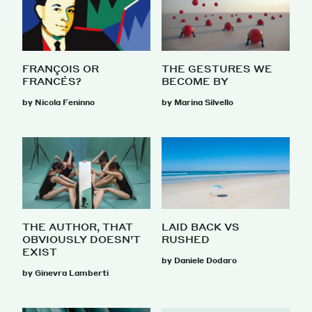
FRANÇOIS OR
THE GESTURES WE
FRANCÉS?
BECOME BY
by Nicola Feninno
by Marina Silvello
THE AUTHOR, THAT
LAID BACK VS
OBVIOUSLY DOESN’T
RUSHED
EXIST
by Daniele Dodaro
by Ginevra Lamberti