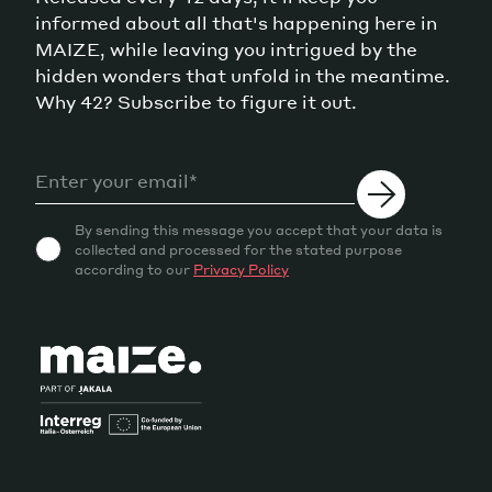
informed about all that's happening here in
MAIZE, while leaving you intrigued by the
hidden wonders that unfold in the meantime.
Why 42? Subscribe to figure it out.
By sending this message you accept that your data is
collected and processed for the stated purpose
according to our
Privacy Policy