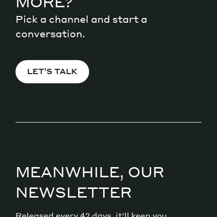
MORE?
Pick a channel and start a
conversation.
LET’S TALK
MEANWHILE, OUR
NEWSLETTER
Released every 42 days, it'll keep you