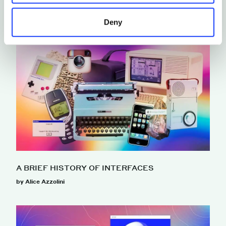
Deny
A BRIEF HISTORY OF INTERFACES
by Alice Azzolini