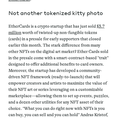
Not another tokenized kitty photo
EtherCards is a crypto startup that has just sold
$3.7
million
worth of twisted-up non-fungible tokens
(cards) in a presale for early supporters that closed
earlier this month. The stark difference from many
other NFTs on the digital art market? Ether Cards sold
in the presale come with a smart-contract-based “trait”
designed to offer additional benefits to card owners.
Moreover, the startup has developed a community-
driven NFT framework (ready-to-launch) that will
empower creators and artists to maximize the value of
their NFT art or series leveraging on a customizable
marketplace—allowing them to set up events, puzzles,
and a dozen other utilities for any NFT asset of their
choice. “What you can do right now with NFTs is you
can buy, you can sell and you can hold” Andras Kristof,