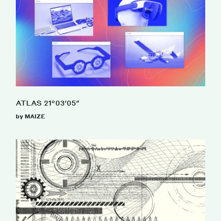
ATLAS 21°03′05″
by MAIZE