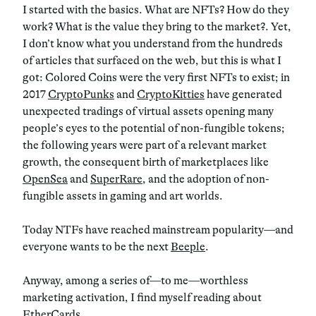
I started with the basics. What are NFTs? How do they
work? What is the value they bring to the market?. Yet,
I don’t know what you understand from the hundreds
of articles that surfaced on the web, but this is what I
got: Colored Coins were the very first NFTs to exist; in
2017
CryptoPunks
and
CryptoKitties
have generated
unexpected tradings of virtual assets opening many
people’s eyes to the potential of non-fungible tokens;
the following years were part of a relevant market
growth, the consequent birth of marketplaces like
OpenSea
and
SuperRare
, and the adoption of non-
fungible assets in gaming and art worlds.
Today NTFs have reached mainstream popularity—and
everyone wants to be the next
Beeple
.
Anyway, among a series of—to me—worthless
marketing activation, I find myself reading about
EtherCards
.