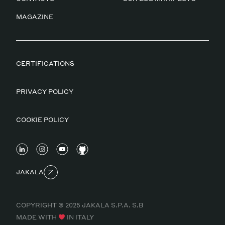
MAGAZINE
CERTIFICATIONS
PRIVACY POLICY
COOKIE POLICY
JAKALA
COPYRIGHT © 2025 JAKALA S.P.A. S.B
MADE WITH
IN ITALY