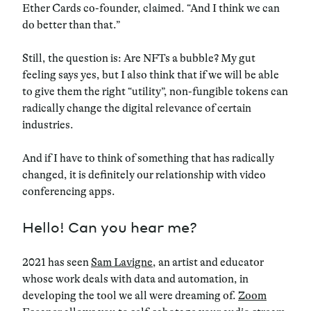
Ether Cards co-founder, claimed. “And I think we can
do better than that.”
Still, the question is: Are NFTs a bubble? My gut
feeling says yes, but I also think that if we will be able
to give them the right “utility”, non-fungible tokens can
radically change the digital relevance of certain
industries.
And if I have to think of something that has radically
changed, it is definitely our relationship with video
conferencing apps.
Hello! Can you hear me?
2021 has seen
Sam Lavigne
, an artist and educator
whose work deals with data and automation, in
developing the tool we all were dreaming of.
Zoom