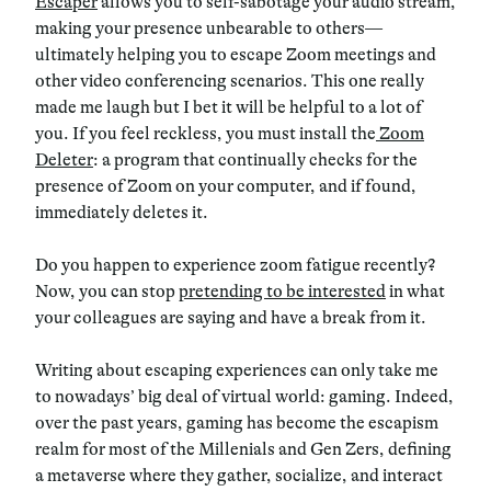
Escaper
allows you to self-sabotage your audio stream,
making your presence unbearable to others—
ultimately helping you to escape Zoom meetings and
other video conferencing scenarios.
This one really
made me laugh but I bet it will be helpful to a lot of
you. If you feel reckless, you must install the
Zoom
Deleter
: a program that continually checks for the
presence of Zoom on your computer, and if found,
immediately deletes it.
Do you happen to experience zoom fatigue recently?
Now, you can stop
pretending to be interested
in what
your colleagues are saying and have a break from it.
Writing about escaping experiences can only take me
to nowadays’ big deal of virtual world: gaming. Indeed,
over the past years, gaming has become the escapism
realm for most of the Millenials and Gen Zers, defining
a metaverse where they gather, socialize, and interact