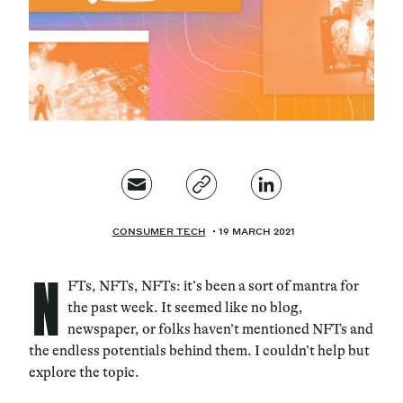
Magazine
Contacts
Newsletter
JAKALA
CONSUMER TECH
19 MARCH 2021
N
FTs, NFTs, NFTs: it’s been a sort of mantra for
the past week. It seemed like no blog,
newspaper, or folks haven’t mentioned NFTs and
the endless potentials behind them. I couldn’t help but
explore the topic.