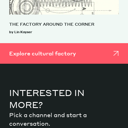
THE FACTORY AROUND THE CORNER
by Lin Kayser
Explore cultural factory
INTERESTED IN
MORE?
Pick a channel and start a
conversation.