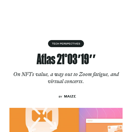
Skip to content
About
TECH PERSPECTIVES
Atlas 21°03′19″
Services
On NFTs value, a way out to Zoom fatigue, and
virtual concerts.
Works
MAIZE
BY
Cultural Factory