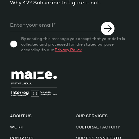
Why 42? Subscribe to figure it out.
By sending this message you accept that your data is
collected and processed for the stated purpose
according to our
Privacy Policy
ABOUT US
OUR SERVICES
WORK
CULTURAL FACTORY
CONTACTS
OUR ESG MANIFESTO