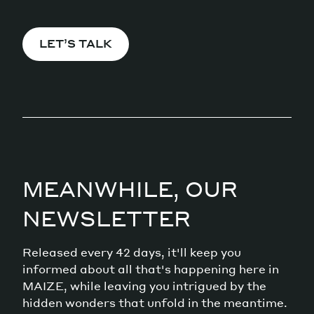
LET’S TALK
MEANWHILE, OUR
NEWSLETTER
Released every 42 days, it'll keep you
informed about all that's happening here in
MAIZE, while leaving you intrigued by the
hidden wonders that unfold in the meantime.