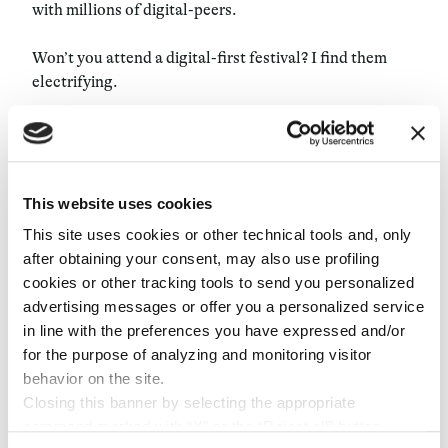
with millions of digital-peers.
Won’t you attend a digital-first festival? I find them
electrifying.
The show must go beyond
Wave
is a leading virtual concert company, willing to
This website uses cookies
bring people together through virtual entertainment.
The company, which combines the best of live music,
This site uses cookies or other technical tools and, only
gaming, and broadcast technology has collaborated
after obtaining your consent, may also use profiling
with over 20 world-famous artists and has recently
cookies or other tracking tools to send you personalized
raised a massive
$30 million
in funding round to
advertising messages or offer you a personalized service
transform the live music experience. Most important,
in line with the preferences you have expressed and/or
Wave’s live experiences—once accessible just through
for the purpose of analyzing and monitoring visitor
their music platform or via VR—are now streamed on
behavior on the site.
popular gaming and social platforms like TikTok,
Closing this banner by selecting the appropriate
Twitch, and Roblox. Here’s a
clip
from the first Tik Tok
command marked with “X” or the “Reject all” button
LIVE experience performed by the Weekend, which