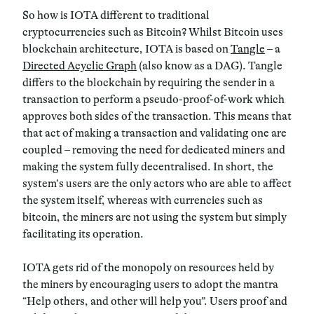
So how is IOTA different to traditional
cryptocurrencies such as Bitcoin? Whilst Bitcoin uses
blockchain architecture, IOTA is based on
Tangle
– a
Directed Acyclic Graph
(also know as a DAG). Tangle
differs to the blockchain by requiring the sender in a
transaction to perform a pseudo-proof-of-work which
approves both sides of the transaction. This means that
that act of making a transaction and validating one are
coupled – removing the need for dedicated miners and
making the system fully decentralised. In short, the
system’s users are the only actors who are able to affect
the system itself, whereas with currencies such as
bitcoin, the miners are not using the system but simply
facilitating its operation.
IOTA gets rid of the monopoly on resources held by
the miners by encouraging users to adopt the mantra
“Help others, and other will help you”. Users proof and