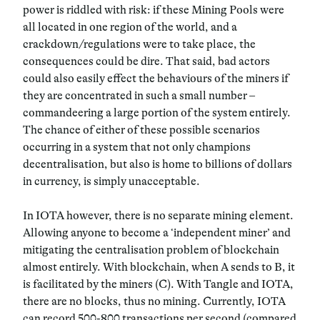
power is riddled with risk: if these Mining Pools were
all located in one region of the world, and a
crackdown/regulations were to take place, the
consequences could be dire. That said, bad actors
could also easily effect the behaviours of the miners if
they are concentrated in such a small number –
commandeering a large portion of the system entirely.
The chance of either of these possible scenarios
occurring in a system that not only champions
decentralisation, but also is home to billions of dollars
in currency, is simply unacceptable.
In IOTA however, there is no separate mining element.
Allowing anyone to become a ‘independent miner’ and
mitigating the centralisation problem of blockchain
almost entirely. With blockchain, when A sends to B, it
is facilitated by the miners (C). With Tangle and IOTA,
there are no blocks, thus no mining. Currently, IOTA
can record 500-800 transactions per second (compared