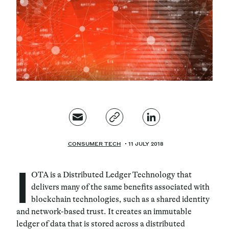
Magazine
Contacts
Newsletter
JAKALA
CONSUMER TECH
11 JULY 2018
I
OTA is a Distributed Ledger Technology that
delivers many of the same benefits associated with
blockchain technologies, such as a shared identity
and network-based trust. It creates an immutable
ledger of data that is stored across a distributed