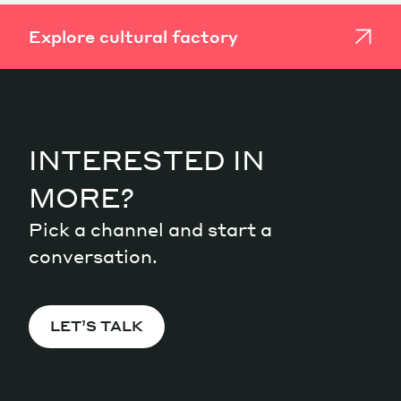
Explore cultural factory
INTERESTED IN
MORE?
Pick a channel and start a
conversation.
LET’S TALK