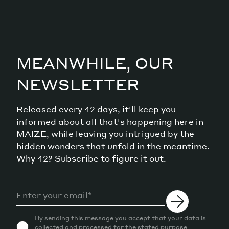
MEANWHILE, OUR
NEWSLETTER
Released every 42 days, it'll keep you
informed about all that's happening here in
MAIZE, while leaving you intrigued by the
hidden wonders that unfold in the meantime.
Why 42? Subscribe to figure it out.
By sending this message you accept that your data is
collected and processed for the stated purpose