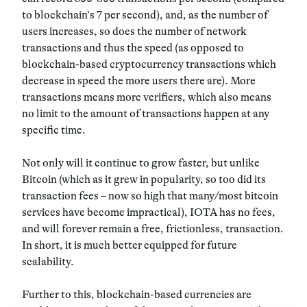
to blockchain’s 7 per second), and, as the number of
users increases, so does the number of network
transactions and thus the speed (as opposed to
blockchain-based cryptocurrency transactions which
decrease in speed the more users there are). More
transactions means more verifiers, which also means
no limit to the amount of transactions happen at any
specific time.
Not only will it continue to grow faster, but unlike
Bitcoin (which as it grew in popularity, so too did its
transaction fees – now so high that many/most bitcoin
services have become impractical), IOTA has no fees,
and will forever remain a free, frictionless, transaction.
In short, it is much better equipped for future
scalability.
Further to this, blockchain-based currencies are