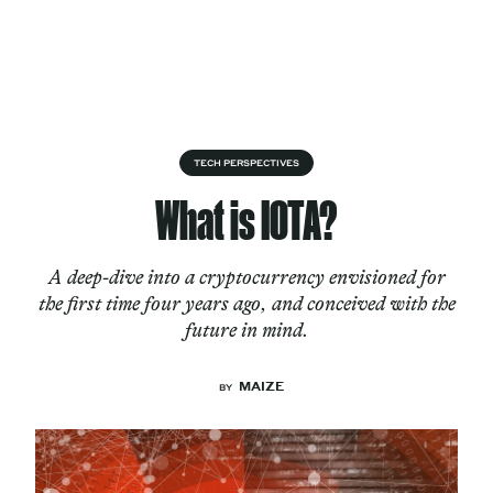
Skip to content
About
TECH PERSPECTIVES
What is IOTA?
Services
A deep-dive into a cryptocurrency envisioned for
the first time four years ago, and conceived with the
future in mind.
Works
MAIZE
BY
Cultural Factory