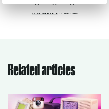
CONSUMER TECH
11 JULY 2018
Related articles