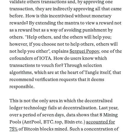
validate others transactions and, by approving one
transaction, they are indirectly approving all that came
before. How is this incentivised without monetary
rewards? By extending the mantra to view a reward not
as a reward but as a way of avoiding punishment by
others. “Help others, and the others will help you;
however, if you choose not to help others, others will
not help you either”, explains
Serguei Popov
, one of the
cofounders of IOTA. How do users know which
transactions to vouch for? Through selection
algorithms, which are at the heart of Tangle itself, that
recommend verification requests that it deems
responsible.
This is not the only area in which the decentralised
ledger technology fails at decentralisation. Last year,
over a period of seven days, data shows that 8 Mining
Pools (AntPool, BTC.top, Bixin etc.)
accounted for
75%
of Bitcoin blocks mined. Such a concentration of