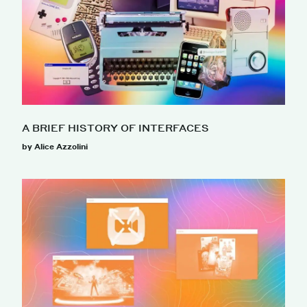
A BRIEF HISTORY OF INTERFACES
by Alice Azzolini