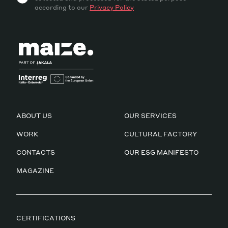
according to our
Privacy Policy
ABOUT US
OUR SERVICES
WORK
CULTURAL FACTORY
CONTACTS
OUR ESG MANIFESTO
MAGAZINE
CERTIFICATIONS