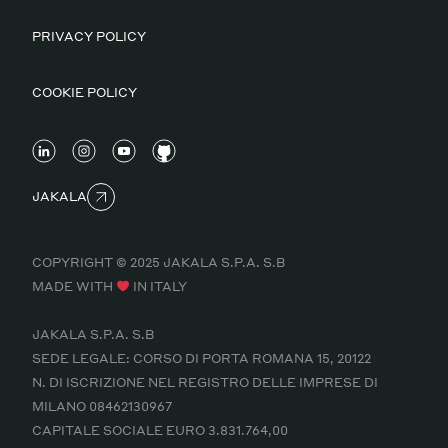
PRIVACY POLICY
COOKIE POLICY
JAKALA
COPYRIGHT © 2025 JAKALA S.P.A. S.B
MADE WITH
IN ITALY
JAKALA S.P.A. S.B
SEDE LEGALE: CORSO DI PORTA ROMANA 15, 20122
N. DI ISCRIZIONE NEL REGISTRO DELLE IMPRESE DI
MILANO 08462130967
CAPITALE SOCIALE EURO 3.831.764,00