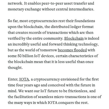
network. It enables peer-to-peer asset transfer and
monetary exchange without central intermediaries.
So far, most cryptocurrencies rest their foundations
upon the blockchain, the distributed ledger format
that creates records of transactions which are then
verified by the entire community.
Blockchain
is indeed
an incredibly useful and forward thinking technology,
but as the world of tomorrow
becomes flooded
with
some 50 billion IoT devices, certain characteristics of
the blockchain mean that it is less useful than once
thought.
Enter,
IOTA
, a cryptocurrency envisioned for the first
time four years ago and conceived with the future in
mind. We want our IoT future to be frictionless, and
the facilitation of seamless micro-transactions is one of
the many ways in which IOTA conquers the rest.