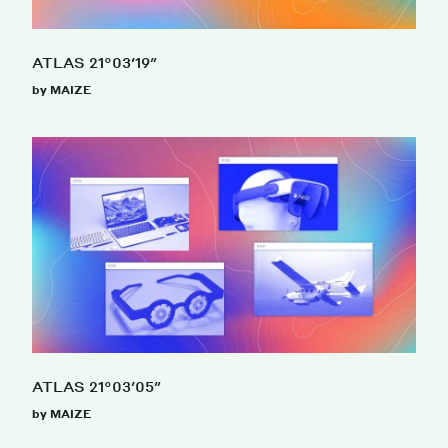
ATLAS 21°03′19″
by MAIZE
ATLAS 21°03′05″
by MAIZE