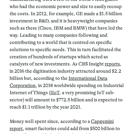
who had the economic power and size to easily recoup
the costs. In 2012, for example, GE made a $1.5 billion
investment in R&D, and it is heavyweight companies
such as these (Cisco, IBM and BMW) that have led the
way. Leading to many companies following and
contributing to a world that is centred on specific
solutions to specific needs. This in turn facilitated the
creation of hundreds of startups which acted as
catalysts of new investments. As CBS Insight
reports
,
in 2016 the digitisation industry attracted around $2.2
billion but, according to the
International Data
Corporation
, in 2018 worldwide spending on Industrial
Internet of Things (
IIoT
, a very promising IoT sub-
sector) will amount to $772.5 billion and is expected to
reach $1.1 trillion by the year 2021.
Money well spent since, according to a
Capgemini
report
, smart factories could add from $500 billion to