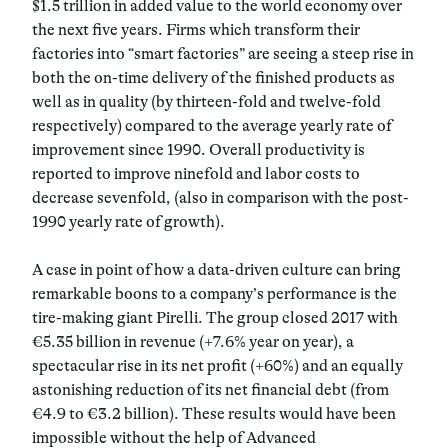
$1.5 trillion in added value to the world economy over
the next five years. Firms which transform their
factories into “smart factories” are seeing a steep rise in
both the on-time delivery of the finished products as
well as in quality (by thirteen-fold and twelve-fold
respectively) compared to the average yearly rate of
improvement since 1990. Overall productivity is
reported to improve ninefold and labor costs to
decrease sevenfold, (also in comparison with the post-
1990 yearly rate of growth).
A case in point of how a data-driven culture can bring
remarkable boons to a company’s performance is the
tire-making giant Pirelli. The group closed 2017 with
€5.35 billion in revenue (+7.6% year on year), a
spectacular rise in its net profit (+60%) and an equally
astonishing reduction of its net financial debt (from
€4.9 to €3.2 billion). These results would have been
impossible without the help of Advanced