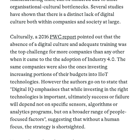
organisational-cultural bottlenecks. Several studies
have shown that there is a distinct lack of digital
culture both within companies and society at large.
Culturally, a 2016
PWC report
pointed out that the
absence of a digital culture and adequate training was
the top challenge for more companies than any other
when it came to the the adoption of Industry 4.0. The
same companies were also the ones investing
increasing portions of their budgets into IIoT
technologies. However the authors go on to state that
“Digital IQ emphasises that while investing in the right
technologies is important, ultimately success or failure
will depend not on specific sensors, algorithms or
analytics programs, but on a broader range of people-
focused factors”, suggesting that without a human
focus, the strategy is shortsighted.