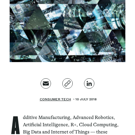
Magazine
Contacts
Newsletter
JAKALA
CONSUMER TECH
10 JULY 2018
A
dditive Manufacturing, Advanced Robotics,
Artificial Intelligence, R+, Cloud Computing,
Big Data and Internet of Things — these