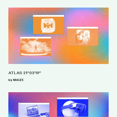
ATLAS 21°03′19″
by MAIZE