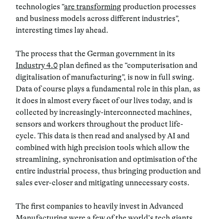
technologies “
are transforming
production processes
and business models across different industries”,
interesting times lay ahead.
The process that the German government in its
Industry 4.0
plan defined as the “computerisation and
digitalisation of manufacturing”, is now in full swing.
Data of course plays a fundamental role in this plan, as
it does in almost every facet of our lives today, and is
collected by increasingly-interconnected machines,
sensors and workers throughout the product life-
cycle. This data is then read and analysed by AI and
combined with high precision tools which allow the
streamlining, synchronisation and optimisation of the
entire industrial process, thus bringing production and
sales ever-closer and mitigating unnecessary costs.
The first companies to heavily invest in Advanced
Manufacturing were a few of the world’s tech giants