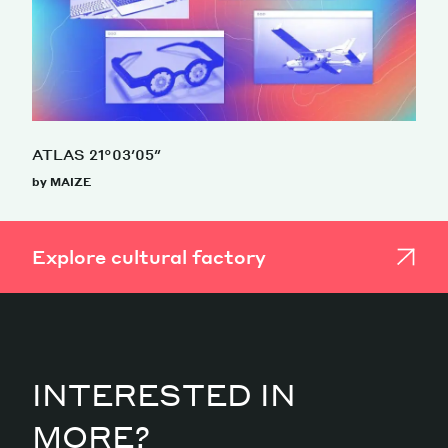
ATLAS 21°03′05″
by MAIZE
Explore cultural factory
INTERESTED IN
MORE?