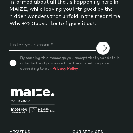
informed about all that's happening here in
MAIZE, while leaving you intrigued by the
hidden wonders that unfold in the meantime.
Why 42? Subscribe to figure it out.
By sending this message you accept that your data is
collected and processed for the stated purpose
according to our
Privacy Policy
ABOUT US
OUR SERVICES