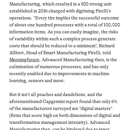
Manufacturing, which resulted in a 500 strong unit
established in 2016 charged with digitising Pirelli’s
operations. “Every tire implies the successful outcome
of about one hundred processes with a total of 100,000
information items. As you can easily imagine, the risks
of variability within such a complex process generate
costs that should be reduced to a minimum”, Richard
Allbert, Head of Smart Manufacturing Pirelli, told
Morningfuture
. Advanced Manufacturing then, is the
culmination of numerous processes, and has only
recently enabled due to improvements in machine
learning, sensors and more.
But it isn’t all peaches and dandelions, and the
aforementioned Capgemini report found that only 6%
of the manufacturers surveyed are “digital masters”
(firms that score high on both dimensions of digital and
transformation management intensity). Advanced
Manufacturing then, can be hindered due to inner