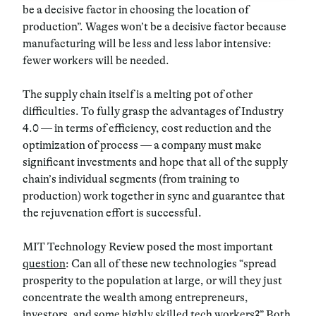
be a decisive factor in choosing the location of
production”. Wages won’t be a decisive factor because
manufacturing will be less and less labor intensive:
fewer workers will be needed.
The supply chain itself is a melting pot of other
difficulties. To fully grasp the advantages of Industry
4.0 — in terms of efficiency, cost reduction and the
optimization of process — a company must make
significant investments and hope that all of the supply
chain’s individual segments (from training to
production) work together in sync and guarantee that
the rejuvenation effort is successful.
MIT Technology Review posed the most important
question
: Can all of these new technologies “spread
prosperity to the population at large, or will they just
concentrate the wealth among entrepreneurs,
investors, and some highly skilled tech workers?” Both