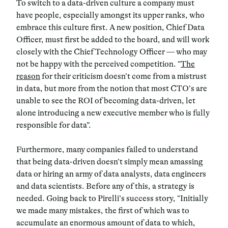
To switch to a data-driven culture a company must
have people, especially amongst its upper ranks, who
embrace this culture first. A new position, Chief Data
Officer, must first be added to the board, and will work
closely with the Chief Technology Officer — who may
not be happy with the perceived competition. “
The
reason
for their criticism doesn’t come from a mistrust
in data, but more from the notion that most CTO’s are
unable to see the ROI of becoming data-driven, let
alone introducing a new executive member who is fully
responsible for data”.
Furthermore, many companies failed to understand
that being data-driven doesn’t simply mean amassing
data or hiring an army of data analysts, data engineers
and data scientists. Before any of this, a strategy is
needed. Going back to Pirelli’s success story, “Initially
we made many mistakes, the first of which was to
accumulate an enormous amount of data to which,