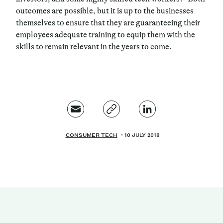
outcomes are possible, but it is up to the businesses
themselves to ensure that they are guaranteeing their
employees adequate training to equip them with the
skills to remain relevant in the years to come.
CONSUMER TECH
10 JULY 2018