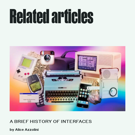
Related articles
A BRIEF HISTORY OF INTERFACES
by Alice Azzolini