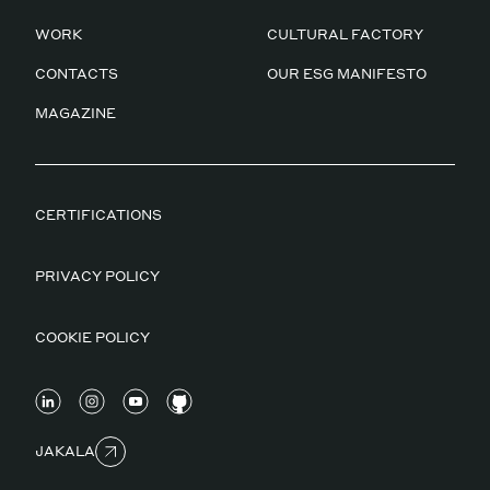
WORK
CULTURAL FACTORY
CONTACTS
OUR ESG MANIFESTO
MAGAZINE
CERTIFICATIONS
PRIVACY POLICY
COOKIE POLICY
JAKALA