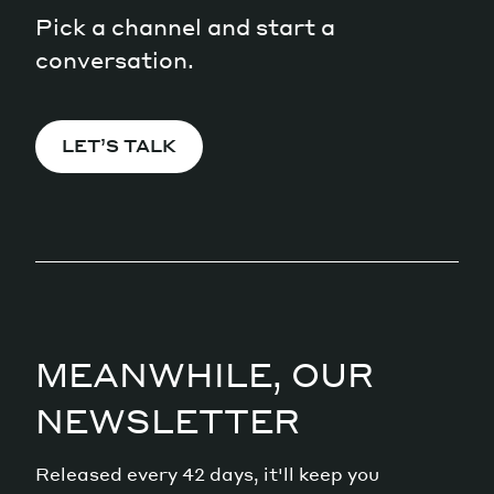
Pick a channel and start a
conversation.
LET’S TALK
MEANWHILE, OUR
NEWSLETTER
Released every 42 days, it'll keep you