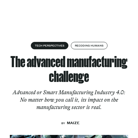
Skip to content
About
TECH PERSPECTIVES
RECODING HUMANS
The advanced manufacturing
Services
challenge
Advanced or Smart Manufacturing Industry 4.0:
Works
No matter how you call it, its impact on the
manufacturing sector is real.
Cultural Factory
MAIZE
BY