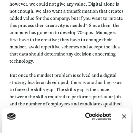
however, we could not give any value. Digital alone is
not enough, we also want a transformation that creates
added value for the company: but if you want to initiate
this process then creativity is needed”. Since then, the
company has gone on to develop 70 apps. Managers
first have to be creative; they have to change their
mindset, avoid repetitive schemes and accept the idea
that data should determine any decision concerning
technology.
But once the mindset problem is solved and a digital
strategy has been developed, there is another big issue
to face: the skills gap. The skills gap is the space
between the skills required to perform a particular job
and the number of employees and candidates qualified
for the job. This gap is growing at an alarming rate, and
the UK Commission for Employment and Skills has
found
that some employers are experiencing
significant difficulties in hiring highly skilled