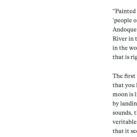
“Painted 
Services
‘people o
Andoque,
River in
in the wo
Decode future scenarios
that is r
Craft meaningful experiences
Navigate continuous transformation
The first
that you
moon is l
by landin
sounds, t
veritable
that it s