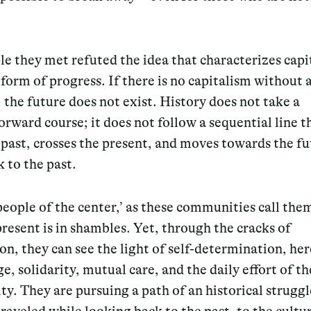
e they met refuted the idea that characterizes capi
 form of progress. If there is no capitalism without 
 the future does not exist. History does not take a
orward course; it does not follow a sequential line t
past, crosses the present, and moves towards the fu
 to the past.
people of the center,’ as these communities call the
present is in shambles. Yet, through the cracks of
on, they can see the light of self-determination, he
, solidarity, mutual care, and the daily effort of th
. They are pursuing a path of an historical struggl