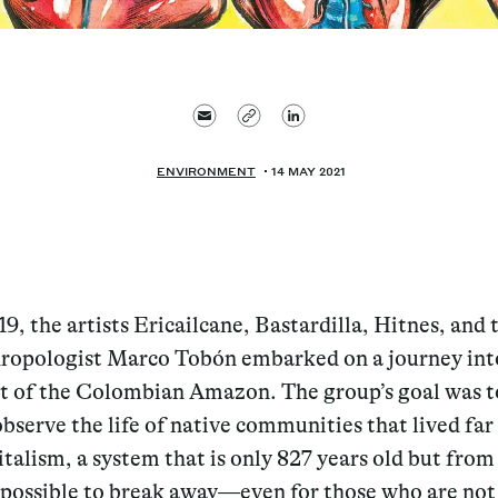
ENVIRONMENT
14 MAY 2021
19, the artists Ericailcane, Bastardilla, Hitnes, and 
ropologist Marco Tobón embarked on a journey int
t of the Colombian Amazon. The group’s goal was t
observe the life of native communities that lived fa
talism, a system that is only 827 years old but from
possible to break away—even for those who are not 