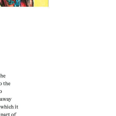
the
o the
o
r away
 which it
part of