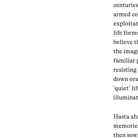
centuries
armed con
exploitat
life form
believe 
the image
familiar 
resisting
down oral
‘quiet’ l
illuminat
Hasta ahí
memories
then sown