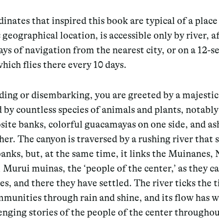
inates that inspired this book are typical of a place
s geographical location, is accessible only by river, a
ays of navigation from the nearest city, or on a 12-s
which flies there every 10 days.
ding or disembarking, you are greeted by a majestic
 by countless species of animals and plants, notably
ite banks, colorful guacamayas on one side, and as
her. The canyon is traversed by a rushing river that 
anks, but, at the same time, it links the Muinanes,
Murui muinas, the ‘people of the center,’ as they ca
s, and there they have settled. The river ticks the 
munities through rain and shine, and its flow has 
enging stories of the people of the center throughou