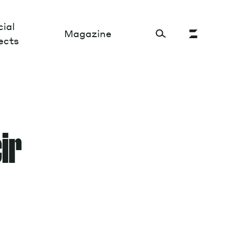
ial
Magazine
ects
Cultural Factory
Sustainability and ecosystem
cir
Relations and society
Tech perspectives
Humanities studies
Organizations