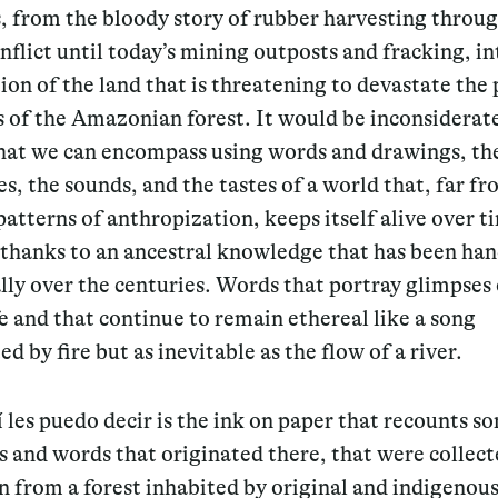
, from the bloody story of rubber harvesting throug
flict until today’s mining outposts and fracking, in
ion of the land that is threatening to devastate the
s of the Amazonian forest. It would be inconsiderat
that we can encompass using words and drawings, the
s, the sounds, and the tastes of a world that, far fr
patterns of anthropization, keeps itself alive over t
 thanks to an ancestral knowledge that has been ha
ly over the centuries. Words that portray glimpses 
ife and that continue to remain ethereal like a song
ed by fire but as inevitable as the flow of a river.
 les puedo decir is the ink on paper that recounts s
 and words that originated there, that were collec
 from a forest inhabited by original and indigenous