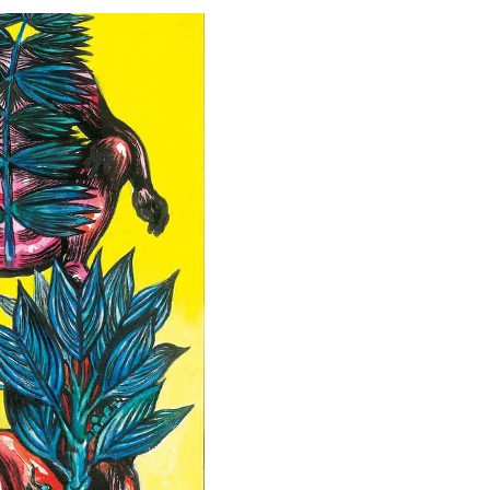
Special projects
Contributors