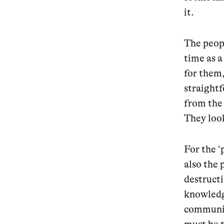
it.
The peopl
time as a
for them,
straightf
from the 
They look
For the ‘
also the 
destructi
knowledge
community