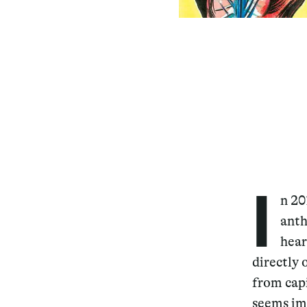
I
n 20
anth
hear
directly 
from capi
seems im