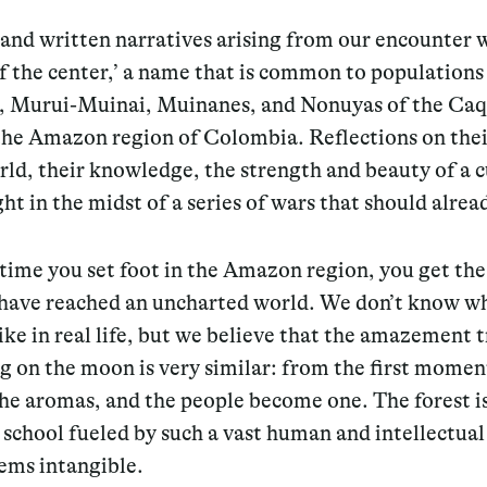
and written narratives arising from our encounter 
f the center,’ a name that is common to populations
 Murui-Muinai, Muinanes, and Nonuyas of the Ca
 the Amazon region of Colombia. Reflections on thei
rld, their knowledge, the strength and beauty of a 
ight in the midst of a series of wars that should alrea
 time you set foot in the Amazon region, you get the
 have reached an uncharted world. We don’t know w
ike in real life, but we believe that the amazement 
g on the moon is very similar: from the first momen
he aromas, and the people become one. The forest is
 school fueled by such a vast human and intellectual
eems intangible.