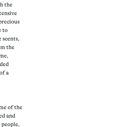
h the
tensive
 precious
e to
 scents,
om the
ime,
nded
of a
ome of the
ted and
 people,