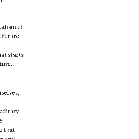
talism of
a future,
hat starts
ture.
mselves,
reditary
e
e that