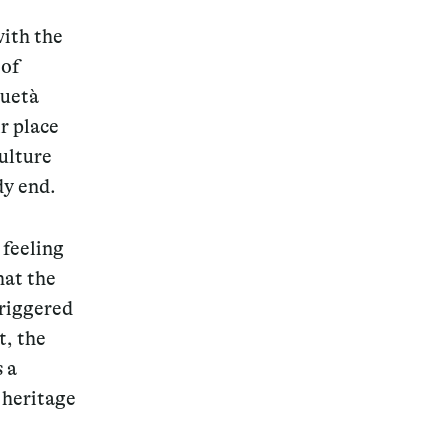
with the
 of
quetà
r place
Magazine
culture
dy end.
 feeling
Archive
hat the
triggered
t, the
 a
 heritage