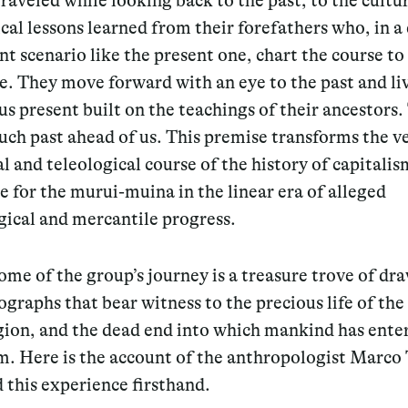
raveled while looking back to the past, to the cultu
ical lessons learned from their forefathers who, in 
nt scenario like the present one, chart the course to
e. They move forward with an eye to the past and liv
s present built on the teachings of their ancestors.
much past ahead of us. This premise transforms the v
l and teleological course of the history of capitali
ce for the murui-muina in the linear era of alleged
gical and mercantile progress.
me of the group’s journey is a treasure trove of dr
graphs that bear witness to the precious life of the
egion, and the dead end into which mankind has ente
sm. Here is the account of the anthropologist Marco
 this experience firsthand.