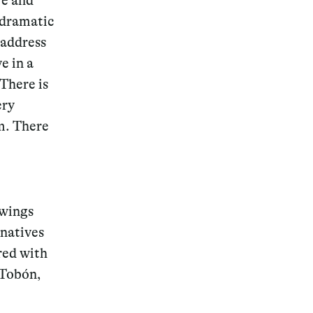
re and
a dramatic
 address
e in a
 There is
ery
sm. There
awings
 natives
red with
 Tobón,