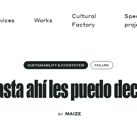
Cultural
Spec
vices
Works
Factory
proj
Works
SUSTAINABILITY & ECOSYSTEM
FAILURE
sta ahí les puedo de
MAIZE
BY