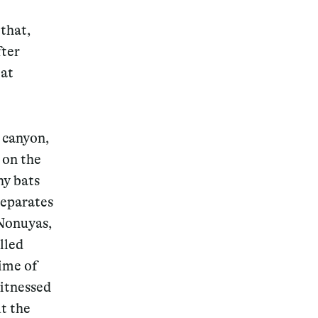
 that,
fter
eat
 canyon,
 on the
hy bats
separates
 Nonuyas,
lled
time of
witnessed
t the