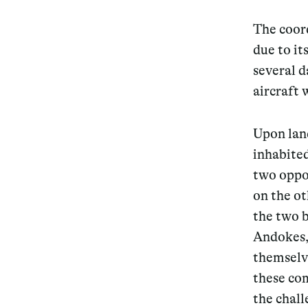
The coord
due to it
several d
aircraft 
Upon lan
inhabited
two oppos
on the ot
the two b
Andokes, 
themselve
these com
the chall