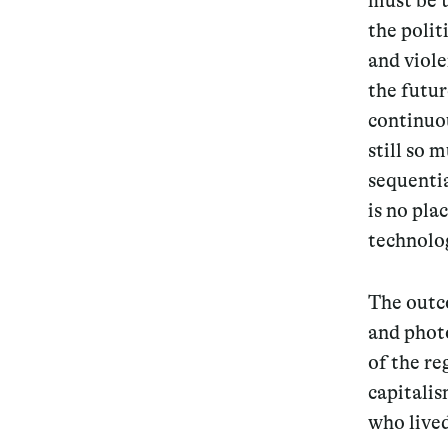
must be t
the polit
and viole
the futur
continuou
still so 
sequentia
is no pla
technolo
The outco
and photo
of the r
capitali
who lived