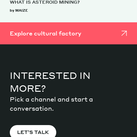
WHAT IS ASTEROID MINING?
by MAIZE
Explore cultural factory
INTERESTED IN
MORE?
Pick a channel and start a
conversation.
LET’S TALK