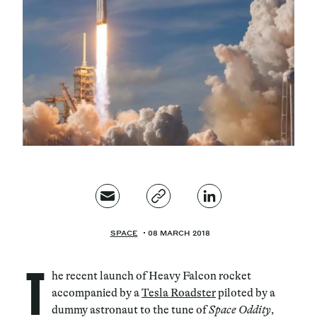
Magazine
Contacts
Newsletter
JAKALA
SPACE
08 MARCH 2018
T
he recent launch of Heavy Falcon rocket
accompanied by a
Tesla Roadster
piloted by a
dummy astronaut to the tune of
Space Oddity
,