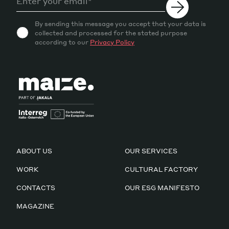
By sending this message you accept that your data is
collected and processed for the stated purpose
according to our
Privacy Policy
ABOUT US
OUR SERVICES
WORK
CULTURAL FACTORY
CONTACTS
OUR ESG MANIFESTO
MAGAZINE