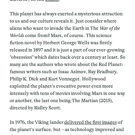
This planet has always exerted a mysterious attraction
to us and our culture reveals it. Just consider where
aliens who want to invade the Earth in The
War of the
Worlds
come from? Mars, of course. This science
fiction novel by Herbert George Wells was firstly
released in 1897 and it is just a part of our ever-growing
“obsession” which dates back over a century at least. So
many are the authors who wrote about the Red Planet:
famous writers such as Isaac Asimov, Ray Bradbury,
Philip K. Dick and Kurt Vonnegut. Hollywood
exploited the planet’s evocative power even more
intensely with tens of movies involving Mars in one way
or another, the last one being The Martian (2015),
directed by Ridley Scott.
In 1976, the Viking lander
delivered the first images
of
the planet’s surface, but – as technology improved and