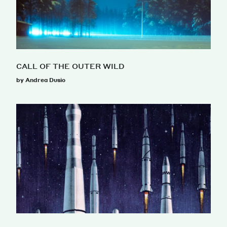
CALL OF THE OUTER WILD
by Andrea Dusio