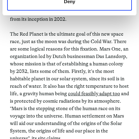
Deny
the end of this year and, by 2024, to Mars – the
colonization of which was the company’s main goal
from its inception in 2002.
The Red Planet is the ultimate goal of this new space
race, just as the moon was during the Cold War. There
are some logical reasons for this fixation. Mars One, an
organization led by Dutch businessman Das Lansdorp,
whose mission is that of establishing a human colony
by 2032, lists some of them. Firstly, it’s the most
habitable planet in our solar system, since its soil is in
reach of water. It also has the right temperature to host
life, a gravity human being
could feasibly adapt too
and
is protected by cosmic radiations by its atmosphere.
“Mars is the stepping stone of the human race on its
voyage into the universe. Human settlement on Mars
will aid our understanding of the origins of the Solar
System, the origins of life and our place in the
universe”, its site
claims
.