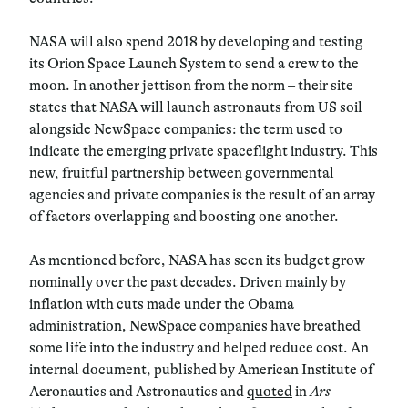
NASA will also spend 2018 by developing and testing
its Orion Space Launch System to send a crew to the
moon. In another jettison from the norm – their site
states that NASA will launch astronauts from US soil
alongside NewSpace companies: the term used to
indicate the emerging private spaceflight industry. This
new, fruitful partnership between governmental
agencies and private companies is the result of an array
of factors overlapping and boosting one another.
As mentioned before, NASA has seen its budget grow
nominally over the past decades. Driven mainly by
inflation with cuts made under the Obama
administration, NewSpace companies have breathed
some life into the industry and helped reduce cost. An
internal document, published by American Institute of
Aeronautics and Astronautics and
quoted
in
Ars