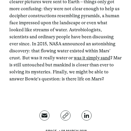
clearer pictures were sent to Earth – things only got
more confusing: they were not clear enough to help us
decipher constructions resembling pyramids, a human
face impressed upon the landscape or even what
looked like streams of water. Astrobiologists,
scientists and ordinary people have been discussing
ever since. In 2015, NASA announced an astonishing
discovery: that flowing water existed within Mars’
crust. But was it really water or
was it simply sand
? Mar
is still untouched but mankind is closer than ever to
solving its mysteries. Finally, we might be able to
answer Bowie’s question: is there life on Mars?
SPACE
08 MARCH 2018