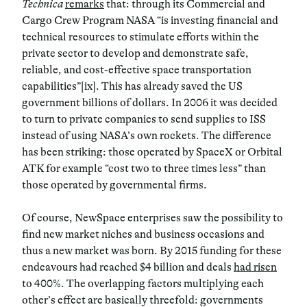
Technica
remarks
that: through its Commercial and
Cargo Crew Program NASA “is investing financial and
technical resources to stimulate efforts within the
private sector to develop and demonstrate safe,
reliable, and cost-effective space transportation
capabilities”[ix]. This has already saved the US
government billions of dollars. In 2006 it was decided
to turn to private companies to send supplies to ISS
instead of using NASA’s own rockets. The difference
has been striking: those operated by SpaceX or Orbital
ATK for example “cost two to three times less” than
those operated by governmental firms.
Of course, NewSpace enterprises saw the possibility to
find new market niches and business occasions and
thus a new market was born. By 2015 funding for these
endeavours had reached $4 billion and deals
had risen
to 400%. The overlapping factors multiplying each
other’s effect are basically threefold: governments