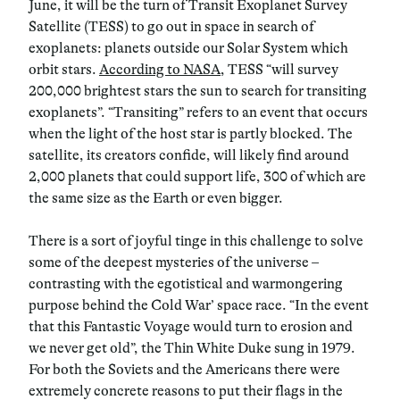
June, it will be the turn of Transit Exoplanet Survey
Satellite (TESS) to go out in space in search of
exoplanets: planets outside our Solar System which
orbit stars.
According to NASA
, TESS “will survey
200,000 brightest stars the sun to search for transiting
exoplanets”. “Transiting” refers to an event that occurs
when the light of the host star is partly blocked. The
satellite, its creators confide, will likely find around
2,000 planets that could support life, 300 of which are
the same size as the Earth or even bigger.
There is a sort of joyful tinge in this challenge to solve
some of the deepest mysteries of the universe –
contrasting with the egotistical and warmongering
purpose behind the Cold War’ space race. “In the event
that this Fantastic Voyage would turn to erosion and
we never get old”, the Thin White Duke sung in 1979.
For both the Soviets and the Americans there were
extremely concrete reasons to put their flags in the