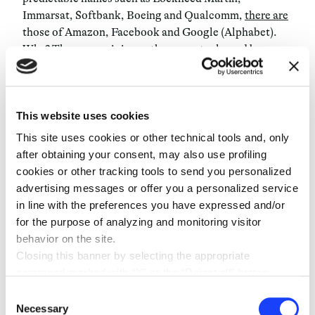
Immarsat, Softbank, Boeing and Qualcomm,
there are
those of Amazon, Facebook and Google (Alphabet).
Why? The answer is in another report released by
Morgan Stanley, which cites internet bandwidth as the
most valuable segment of the space industry market:
“The demand for data is growing at an exponential
This website uses cookies
rate, while the cost of access to space is falling by
orders of magnitude”. It also
provided precise figures
:
This site uses cookies or other technical tools and, only
“Currently, the cost to launch a satellite has declined
after obtaining your consent, may also use profiling
to about 60 million from 200 million dollars via the use
cookies or other tracking tools to send you personalized
of reusable rockets, with the potential to fall to as low
advertising messages or offer you a personalized service
as 5 million. And satellite mass production could
in line with the preferences you have expressed and/or
decrease that cost from 500 million dollars per satellite
for the purpose of analyzing and monitoring visitor
to 500,000 dollars
”
.
behavior on the site.
Closing this banner by selecting the appropriate
No government had ever succeeded in using the same
command marked with “X” or the “Reject all” button
rocket and it wasn’t until it was tested first by Amazon,
entails the persistence of the default settings and
Consent
with Tesla following soon after that this game-
therefore the continuation of navigation in the absence of
Necessary
Selection