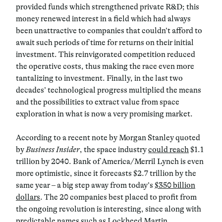
provided funds which strengthened private R&D; this
money renewed interest in a field which had always
been unattractive to companies that couldn’t afford to
await such periods of time for returns on their initial
investment. This reinvigorated competition reduced
the operative costs, thus making the race even more
tantalizing to investment. Finally, in the last two
decades’ technological progress multiplied the means
and the possibilities to extract value from space
exploration in what is now a very promising market.
According to a recent note by Morgan Stanley quoted
by
Business Insider
, the space industry
could reach
$1.1
trillion by 2040. Bank of America/Merril Lynch is even
more optimistic, since it forecasts $2.7 trillion by the
same year ­­– a big step away from today’s
$350 billion
dollars
. The 20 companies best placed to profit from
the ongoing revolution is interesting, since along with
predictable names such as Lockheed Martin,