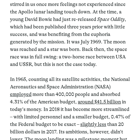
stirred in us once more feelings not experienced since
the Apollo lunar landing touch down. At the time, a
young David Bowie had just re-released
Space Oddity
,
which had been published three years prior with little
success, and was benefiting from the euphoria
generated by the mission. It was July 1969. The moon
was reached and a star was born. Back then, the space
race was in full swing: a two-horse race between USA
and USSR, but this is not the case today.
In 1965, counting all its satellite activities, the National
Aeronautics and Space Administration (NASA)
employed
more than 400,000 people and absorbed
4.31% of the American budget,
around $41.5 billion
in
today’s money. In 2018 it has become more streamlined
– with limited personnel and a smaller budget, 0.47% of
the Federal budget to be exact –
slightly less
than 20
billion dollars in 2017. Its ambitions, however, didn’t
lower. The moon landing was a milestone moment but