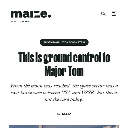
Skip to content
About
SUSTAINABILITY & ECOSYSTEM
This is ground control to
Services
Major Tom
When the moon was reached, the space sector was a
Works
two-horse race between USA and USSR, but this is
not the case today.
Cultural Factory
MAIZE
BY