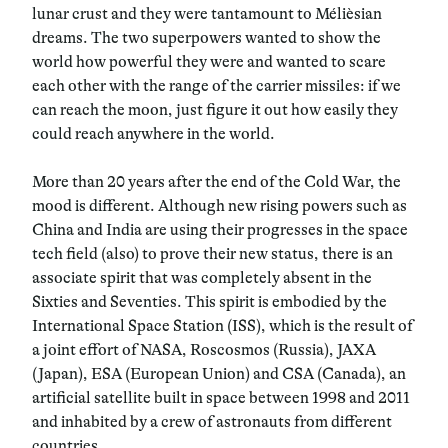
lunar crust and they were tantamount to Mélièsian
dreams. The two superpowers wanted to show the
world how powerful they were and wanted to scare
each other with the range of the carrier missiles: if we
can reach the moon, just figure it out how easily they
could reach anywhere in the world.
More than 20 years after the end of the Cold War, the
mood is different. Although new rising powers such as
China and India are using their progresses in the space
tech field (also) to prove their new status, there is an
associate spirit that was completely absent in the
Sixties and Seventies. This spirit is embodied by the
International Space Station (ISS), which is the result of
a joint effort of NASA, Roscosmos (Russia), JAXA
(Japan), ESA (European Union) and CSA (Canada), an
artificial satellite built in space between 1998 and 2011
and inhabited by a crew of astronauts from different
countries.