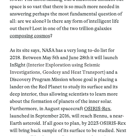
space is so vast that there is so much more needed in
answering perhaps the most fundamental question of
all: are we alone? Is there any form of intelligent life
out there? Lost in one of the two trillion galaxies
composing cosmos
?
As its site says, NASA has a very long to-do list for
2018. Between May 5th and June 28th it will launch
InSight (
Interior Exploration using Seismic
Investigations, Geodesy and Heat Transport
) and a
Discovery Program Mission whose goal is placing a
lander on the Red Planet to study its surface and its
deep interior, thus allowing scientists to learn more
about the formation of planets of the inner solar.
Furthermore, in August spacecraft
OSIRIS-Rex
,
launched in September 2016, will reach Bennu, a near-
Earth asteroid. If all goes to plan, by 2023 OSIRIS-Rex
will bring back sample of its surface to be studied. Next