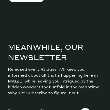
MEANWHILE, OUR
NEWSLETTER
Released every 42 days, it'll keep you
informed about all that's happening here in
MAIZE, while leaving you intrigued by the
hidden wonders that unfold in the meantime.
Why 42? Subscribe to figure it out.