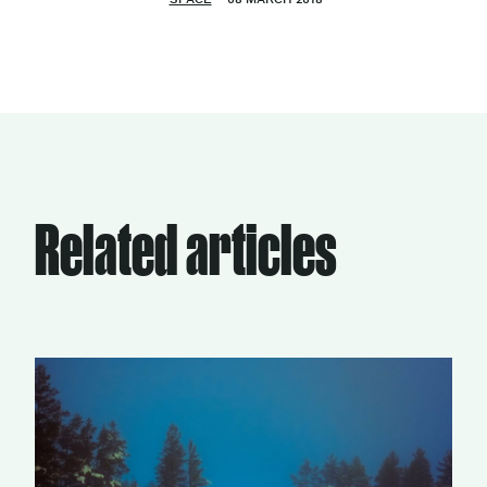
Related articles