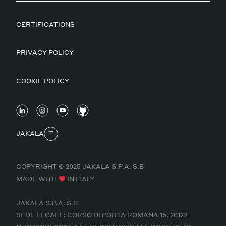
CERTIFICATIONS
PRIVACY POLICY
COOKIE POLICY
JAKALA
COPYRIGHT © 2025 JAKALA S.P.A. S.B
MADE WITH
IN ITALY
JAKALA S.P.A. S.B
SEDE LEGALE: CORSO DI PORTA ROMANA 15, 20122