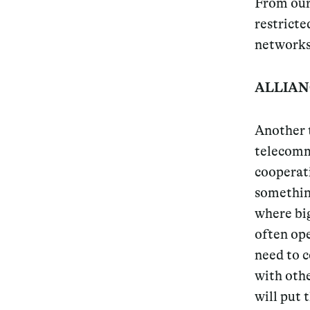
From our 
restricte
networks,
ALLIAN
Another t
telecomm
cooperati
something
where big
often ope
need to c
with othe
will put