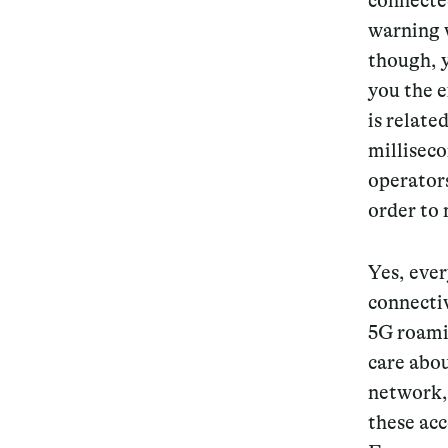
connected
warning w
though, y
you the 
is relate
millisec
operators
order to
Yes, ever
connectiv
5G roamin
care abo
network, 
these acc