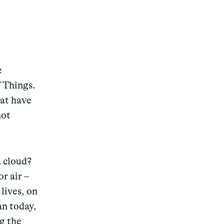
e
f Things.
hat have
not
a cloud?
r air –
lives, on
an today,
ng the