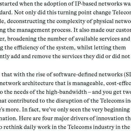
l started when the adoption of IP-based networks
wa
dard. Not only did this turning point change Teleco
e, deconstructing the complexity of physical netwo
ing the management process. It also made our custo
ier, broadening the number of available services and
 the efficiency of the system, whilst letting them
tly add and remove the services they did or did not
that with the rise of
software-defined networks (
etwork architecture that is manageable, cost-effec
to the needs of the high-bandwidth – and you get t
hat contributed to the disruption of the Telecoms in
’s more. In fact, we’ve only seen the very beginning 
ation. Here are four major drivers of innovation th
o rethink daily work in the Telecoms industry in the