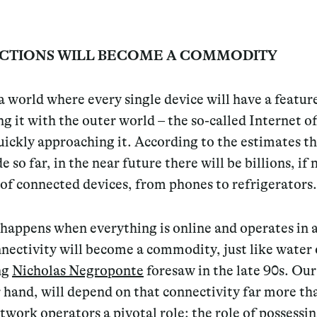
CTIONS WILL BECOME A COMMODITY
 world where every single device will have a featur
g it with the outer world – the so-called Internet o
ickly approaching it. According to the estimates t
 so far, in the near future there will be billions, if 
, of connected devices, from phones to refrigerators.
happens when everything is online and operates in 
nectivity will become a commodity, just like water o
ng
Nicholas Negroponte
foresaw in the late 90s. Our 
 hand, will depend on that connectivity far more th
twork operators a pivotal role: the role of possessi