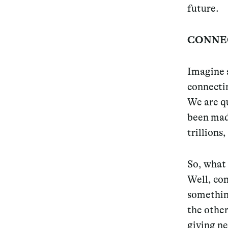
future.
CONNE
Imagine a
connectin
We are qu
been made
trillions
So, what 
Well, con
somethi
the other
giving ne