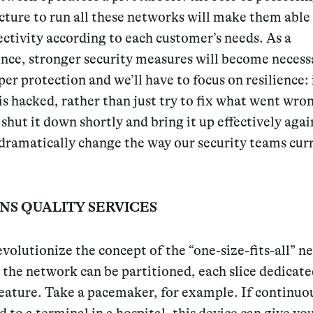
cture to run all these networks will make them able
ctivity according to each customer’s needs. As a
nce, stronger security measures will become necessa
er protection and we’ll have to focus on resilience: 
s hacked, rather than just try to fix what went wrong
 shut it down shortly and bring it up effectively again
dramatically change the way our security teams cur
NS QUALITY SERVICES
evolutionize the concept of the “one-size-fits-all” 
the network can be partitioned, each slice dedicate
feature. Take a pacemaker, for example. If continuo