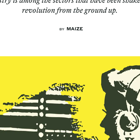
try is among the sectors that have been shake
revolution from the ground up.
MAIZE
BY