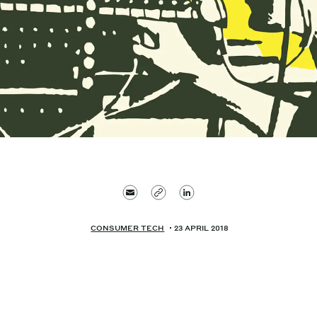
CONSUMER TECH
23 APRIL 2018