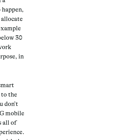
u a
o happen,
 allocate
 example
 below
30
twork
urpose, in
 smart
 to the
u don’t
5G mobile
all of
perience.