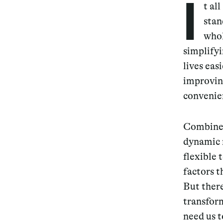
I
t al
stan
whol
simplify
lives eas
improving
convenien
Combine 
dynamic n
flexible 
factors t
But there
transform
need us t