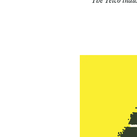
The Telco indus