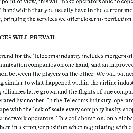
point of view, this will make operators able to cop
d bandwidth that you usually have in the current mo
 bringing the services we offer closer to perfection.
CES WILL PREVAIL
rend for the Telecoms industry includes mergers of
unication companies on one hand, and an improve
on between the players on the other. We will witne
 similar to what happened within the airline indus
 alliances have grown and the flights of one compa
rated by another. In the Telecoms industry, operato
ope with the lack of scale every company has by co
r network operators. This collaboration, on a global
 them in a stronger position when negotiating with 