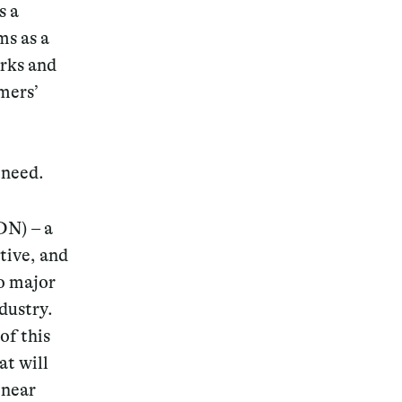
s a
ms as a
rks and
mers’
 need.
SDN)
– a
tive, and
wo major
dustry.
of this
at will
 near