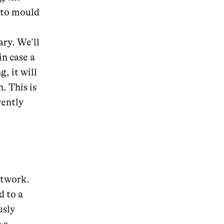
 to mould
ry. We’ll
in case a
Magazine
, it will
. This is
rently
Archive
network
.
d to a
usly