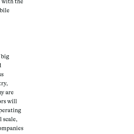
e with the
bile
 big
d
ss
try,
ny are
rs will
operating
 scale,
companies