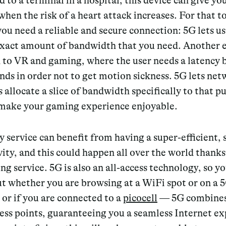
 to a terminal in a hospital, this device can give yo
hen the risk of a heart attack increases. For that t
ou need a reliable and secure connection: 5G lets us
exact amount of bandwidth that you need. Another
d to VR and gaming, where the user needs a latency
onds
in order not to get motion sickness. 5G lets ne
 allocate a slice of bandwidth specifically to that p
 make your gaming experience enjoyable.
y service can benefit from having a super-efficient,
ity, and this could happen all over the world thanks
g service. 5G is also an all-access technology, so yo
ut whether you are browsing at a WiFi spot or on a 
or if you are connected to a
picocell
— 5G combines 
ess points, guaranteeing you a seamless Internet ex