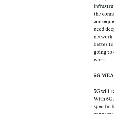
infrastru
Services
the conne
conseque
need deep
network i
Decode future scenarios
better to
Craft meaningful experiences
going to 
work.
Navigate continuous transformation
5G MEA
5G will r
With 5G, 
specific 