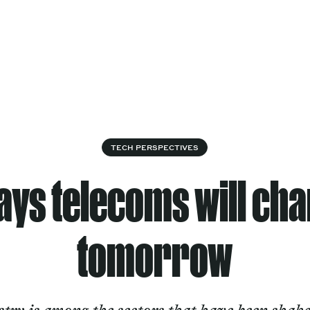
Cultural
Spec
vices
Works
Factory
proj
Works
TECH PERSPECTIVES
ays telecoms will ch
tomorrow