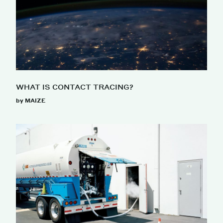
WHAT IS CONTACT TRACING?
by MAIZE