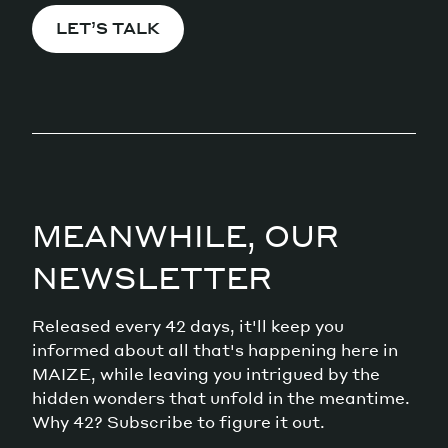
LET’S TALK
MEANWHILE, OUR
NEWSLETTER
Released every 42 days, it'll keep you
informed about all that's happening here in
MAIZE, while leaving you intrigued by the
hidden wonders that unfold in the meantime.
Why 42? Subscribe to figure it out.