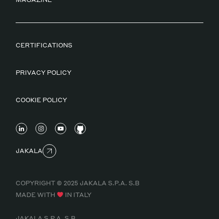
CERTIFICATIONS
PRIVACY POLICY
COOKIE POLICY
JAKALA
COPYRIGHT © 2025 JAKALA S.P.A. S.B
MADE WITH
IN ITALY
JAKALA S.P.A. S.B