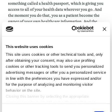
something called a health passport, which is giving you
access to all of your health data wherever you go. And
the moment you do that, you as a patient become the
owner of your own healthcare information. And the
moment you become the owner of your own healthcare
information you will have your own centralized place
where you can accumulate data, which will allow
systems and AI to act with a much wider database. This
This website uses cookies
is probably going to take five years, I hope it takes less.
This site uses cookies or other technical tools and, only
But honestly, I think it’s hard because the healthcare
after obtaining your consent, may also use profiling
system is very slow to change. But the way this will
cookies or other tracking tools to send you personalized
work is by empowering you as the final user to access
advertising messages or offer you a personalized service
your own tools and your autonomy to reach out to the
in line with the preferences you have expressed and/or
best practitioners anywhere and take hold of your own
for the purpose of analyzing and monitoring visitor
conditions. Using digital tools you can aggregate the
behavior on the site.
information and ensure that you are always on top of
Closing this banner by selecting the appropriate
whatever you have. This will have a massive impact on
command marked with “X” or the “Reject all” button
chronic patients more than anything else.
entails the persistence of the default settings and
Consent