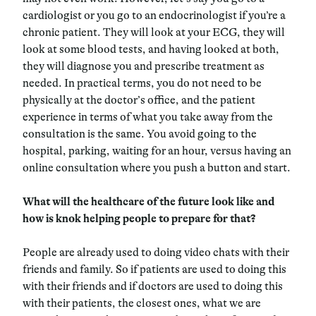
cardiologist or you go to an endocrinologist if you’re a
chronic patient. They will look at your ECG, they will
look at some blood tests, and having looked at both,
they will diagnose you and prescribe treatment as
needed. In practical terms, you do not need to be
physically at the doctor’s office, and the patient
experience in terms of what you take away from the
consultation is the same. You avoid going to the
hospital, parking, waiting for an hour, versus having an
online consultation where you push a button and start.
What will the healthcare of the future look like and
how is knok helping people to prepare for that?
People are already used to doing video chats with their
friends and family. So if patients are used to doing this
with their friends and if doctors are used to doing this
with their patients, the closest ones, what we are