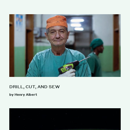
DRILL, CUT, AND SEW
by Henry Albert