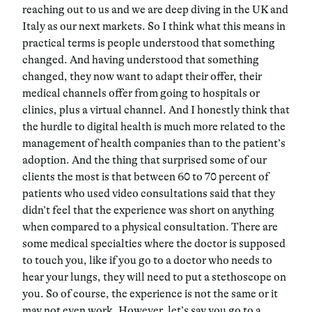
reaching out to us and we are deep diving in the UK and
Italy as our next markets. So I think what this means in
practical terms is people understood that something
changed. And having understood that something
changed, they now want to adapt their offer, their
medical channels offer from going to hospitals or
clinics, plus a virtual channel. And I honestly think that
the hurdle to digital health is much more related to the
management of health companies than to the patient’s
adoption. And the thing that surprised some of our
clients the most is that between 60 to 70 percent of
patients who used video consultations said that they
didn’t feel that the experience was short on anything
when compared to a physical consultation. There are
some medical specialties where the doctor is supposed
to touch you, like if you go to a doctor who needs to
hear your lungs, they will need to put a stethoscope on
you. So of course, the experience is not the same or it
may not even work. However, let’s say you go to a