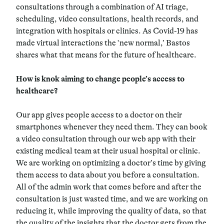
consultations through a combination of AI triage,
scheduling, video consultations, health records, and
integration with hospitals or clinics. As Covid-19 has
made virtual interactions the ‘new normal,’ Bastos
shares what that means for the future of healthcare.
How is knok aiming to change people’s access to
healthcare?
Our app gives people access to a doctor on their
smartphones whenever they need them. They can book
a video consultation through our web app with their
existing medical team at their usual hospital or clinic.
We are working on optimizing a doctor’s time by giving
them access to data about you before a consultation.
All of the admin work that comes before and after the
consultation is just wasted time, and we are working on
reducing it, while improving the quality of data, so that
the quality of the insights that the doctor gets from the