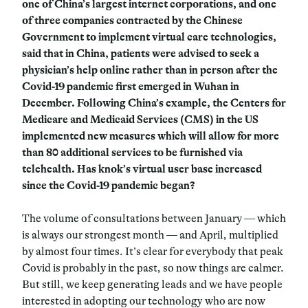
one of China’s largest internet corporations, and one
of three companies contracted by the Chinese
Government to implement virtual care technologies,
said that in China, patients were advised to seek a
physician’s help online rather than in person after the
Covid-19 pandemic first emerged in Wuhan in
December. Following China’s example, the Centers for
Medicare and Medicaid Services (CMS) in the US
implemented new measures which will allow for more
than 80 additional services to be furnished via
telehealth. Has knok’s virtual user base increased
since the Covid-19 pandemic began?
The volume of consultations between January — which
is always our strongest month — and April, multiplied
by almost four times. It’s clear for everybody that peak
Covid is probably in the past, so now things are calmer.
But still, we keep generating leads and we have people
interested in adopting our technology who are now