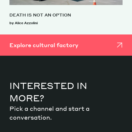
DEATH IS NOT AN OPTION
by Alice Azzolini
Explore cultural factory
INTERESTED IN
MORE?
Pick a channel and start a
conversation.