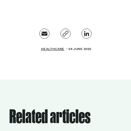
HEALTHCARE
04 JUNE 2020
Related articles