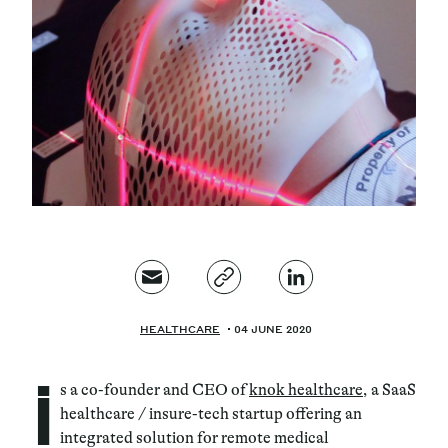
Magazine
Contacts
Newsletter
JAKALA
HEALTHCARE
04 JUNE 2020
i
s a co-founder and CEO of
knok healthcare
, a SaaS
healthcare / insure-tech startup offering an
integrated solution for remote medical