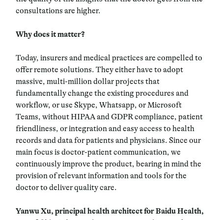
consultations are higher.
Why does it matter?
Today, insurers and medical practices are compelled to
offer remote solutions. They either have to adopt
massive, multi-million dollar projects that
fundamentally change the existing procedures and
workflow, or use Skype, Whatsapp, or Microsoft
Teams, without HIPAA and GDPR compliance, patient
friendliness, or integration and easy access to health
records and data for patients and physicians. Since our
main focus is doctor-patient communication, we
continuously improve the product, bearing in mind the
provision of relevant information and tools for the
doctor to deliver quality care.
Yanwu Xu, principal health architect for Baidu Health,