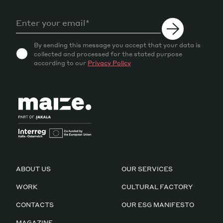
By sending this message you accept that your data is
collected and processed for the stated purpose
according to our
Privacy Policy
ABOUT US
OUR SERVICES
WORK
CULTURAL FACTORY
CONTACTS
OUR ESG MANIFESTO
MAGAZINE