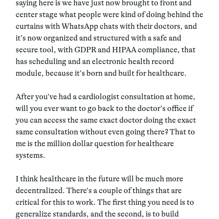
saying here is we have just now brought to front and
center stage what people were kind of doing behind the
curtains with WhatsApp chats with their doctors, and
it’s now organized and structured with a safe and
secure tool, with GDPR and HIPAA compliance, that
has scheduling and an electronic health record
module, because it’s born and built for healthcare.
After you’ve had a cardiologist consultation at home,
will you ever want to go back to the doctor’s office if
you can access the same exact doctor doing the exact
same consultation without even going there? That to
me is the million dollar question for healthcare
systems.
I think healthcare in the future will be much more
decentralized. There’s a couple of things that are
critical for this to work. The first thing you need is to
generalize standards, and the second, is to build