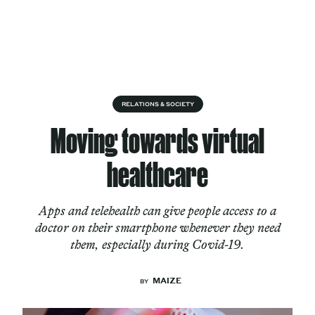
Skip to content
About
RELATIONS & SOCIETY
Moving towards virtual
Services
healthcare
Apps and telehealth can give people access to a
Works
doctor on their smartphone whenever they need
them, especially during Covid-19.
Cultural Factory
MAIZE
BY