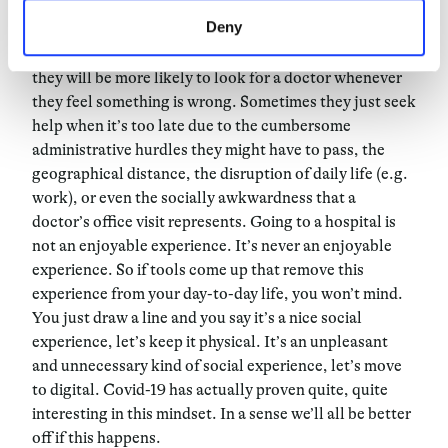
unpleasant for them.
Deny
Since patients now have access to video consultations,
they will be more likely to look for a doctor whenever
they feel something is wrong. Sometimes they just seek
help when it’s too late due to the cumbersome
administrative hurdles they might have to pass, the
geographical distance, the disruption of daily life (e.g.
work), or even the socially awkwardness that a
doctor’s office visit represents. Going to a hospital is
not an enjoyable experience. It’s never an enjoyable
experience. So if tools come up that remove this
experience from your day-to-day life, you won’t mind.
You just draw a line and you say it’s a nice social
experience, let’s keep it physical. It’s an unpleasant
and unnecessary kind of social experience, let’s move
to digital. Covid-19 has actually proven quite, quite
interesting in this mindset. In a sense we’ll all be better
off if this happens.