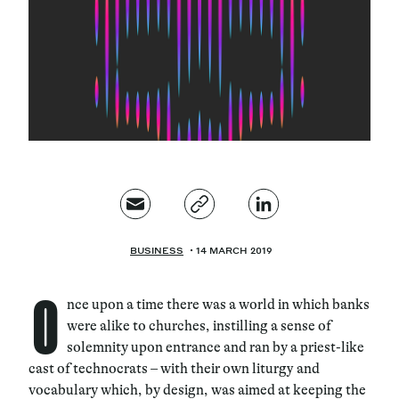
Magazine
Contacts
Newsletter
JAKALA
BUSINESS
14 MARCH 2019
O
nce upon a time there was a world in which banks
were alike to churches, instilling a sense of
solemnity upon entrance and ran by a priest-like
cast of technocrats – with their own liturgy and
vocabulary which, by design, was aimed at keeping the