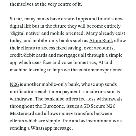
themselves at the very centre of it.
So far, many banks have created apps and found a new
digital life but in the future they will become entirely
“digital native” and mobile oriented. Many already exist
today, and mobile-only banks such as
Atom Bank
allow
their clients to access fixed saving, over accounts,
credit/debit cards and mortgages all through a simple
app which uses face and voice biometrics, AI and
machine learning to improve the customer experience.
N26
is another mobile-only bank, whose app sends
notifications each time a payment is made or a sum is
withdrawn. The bank also offers fee-less withdrawals
throughout the Eurozone, issues a 3D Secure N26
Mastercard and allows money transfers between
clients which are simple, free and as instantaneous as
sending a Whatsapp message.