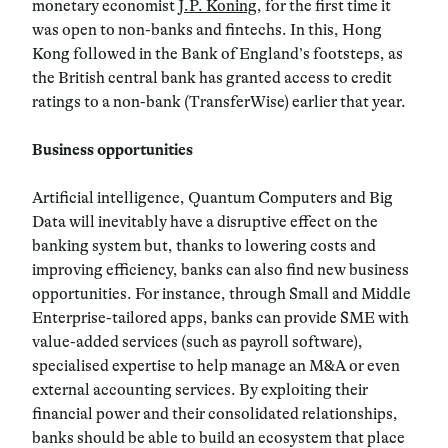
monetary economist
J.P. Koning
, for the first time it
was open to non-banks and fintechs. In this, Hong
Kong followed in the Bank of England’s footsteps, as
the British central bank has granted access to credit
ratings to a non-bank (TransferWise) earlier that year.
Business opportunities
Artificial intelligence, Quantum Computers and Big
Data will inevitably have a disruptive effect on the
banking system but, thanks to lowering costs and
improving efficiency, banks can also find new business
opportunities. For instance, through Small and Middle
Enterprise-tailored apps, banks can provide SME with
value-added services (such as payroll software),
specialised expertise to help manage an M&A or even
external accounting services. By exploiting their
financial power and their consolidated relationships,
banks should be able to build an ecosystem that place