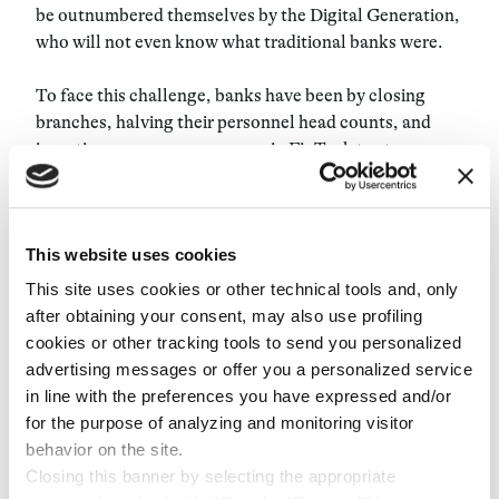
be outnumbered themselves by the Digital Generation,
who will not even know what traditional banks were.
To face this challenge, banks have been by closing
branches, halving their personnel head counts, and
investing enormous resources in FinTech to stop
mitigate risk of becoming usurped. This is seen most
when it comes to emerging markets with millions of
unbanked people to seduce. Through technological
This website uses cookies
solutions, banks can begin to reach those thought
unreachable in the past, expanding their business by
This site uses cookies or other technical tools and, only
targeting sectors once believed to be too risky.
after obtaining your consent, may also use profiling
cookies or other tracking tools to send you personalized
A common enemy
advertising messages or offer you a personalized service
in line with the preferences you have expressed and/or
A platform like Destacame offers a credit score based
for the purpose of analyzing and monitoring visitor
on the client’s payment history. BBVA Bancomer chose
behavior on the site.
to partner with it to try to expand credit to previously
Closing this banner by selecting the appropriate
unbanked low-income customers, a new target which