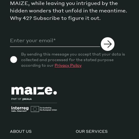
MAIZE, while leaving you intrigued by the
hidden wonders that unfold in the meantime.
Why 42? Subscribe to figure it out.
By sending this message you accept that your data is
collected and processed for the stated purpose
according to our
Privacy Policy
ABOUT US
OUR SERVICES