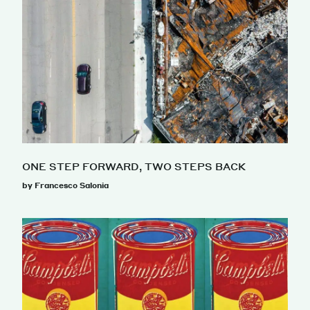
ONE STEP FORWARD, TWO STEPS BACK
by Francesco Salonia