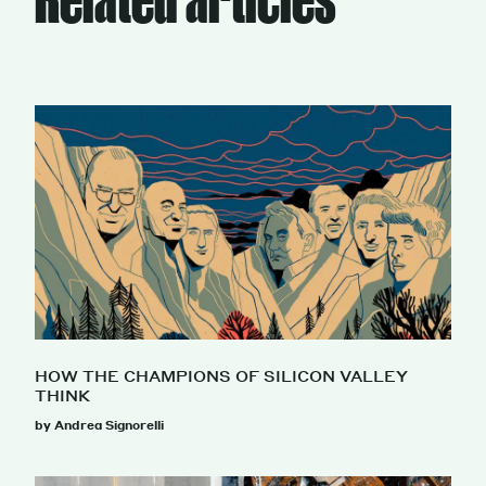
HOW THE CHAMPIONS OF SILICON VALLEY
THINK
by Andrea Signorelli