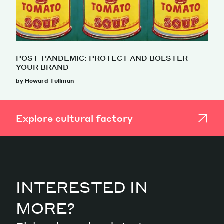
POST-PANDEMIC: PROTECT AND BOLSTER
YOUR BRAND
by Howard Tullman
Explore cultural factory
INTERESTED IN
MORE?