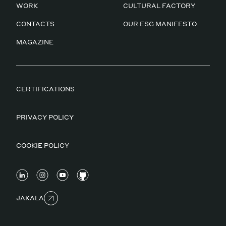
WORK
CULTURAL FACTORY
CONTACTS
OUR ESG MANIFESTO
MAGAZINE
CERTIFICATIONS
PRIVACY POLICY
COOKIE POLICY
JAKALA