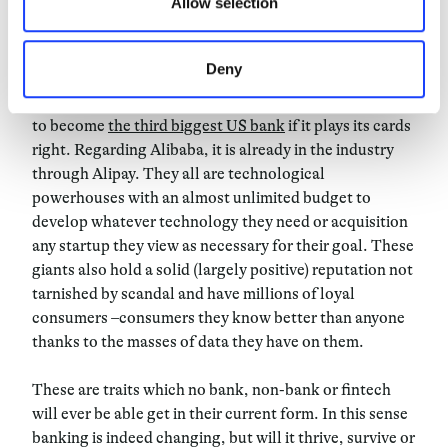
Allow selection
to join forces to resist other formidable challengers:
the tech giants. It’s no mystery that players such
as
Apple, Facebook
and
Google
are considering to
Deny
make a leap into the finance industry. Amazon already
have done so with Amazon Lending and are rumoured
to become
the third biggest US bank
if it plays its cards
right. Regarding Alibaba, it is already in the industry
through Alipay. They all are technological
powerhouses with an almost unlimited budget to
develop whatever technology they need or acquisition
any startup they view as necessary for their goal. These
giants also hold a solid (largely positive) reputation not
tarnished by scandal and have millions of loyal
consumers –consumers they know better than anyone
thanks to the masses of data they have on them.
These are traits which no bank, non-bank or fintech
will ever be able get in their current form. In this sense
banking is indeed changing, but will it thrive, survive or