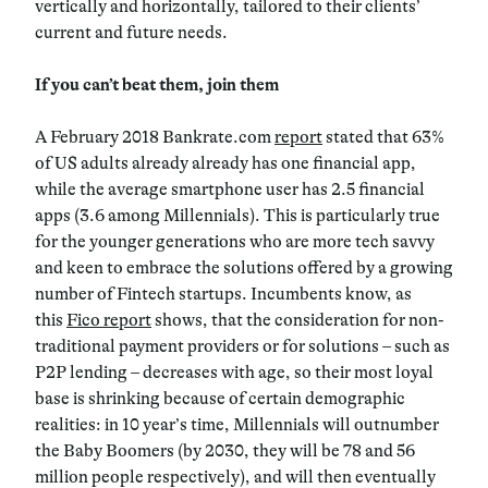
vertically and horizontally, tailored to their clients’
current and future needs.
If you can’t beat them, join them
A February 2018 Bankrate.com
report
stated that 63%
of US adults already already has one financial app,
while the average smartphone user has 2.5 financial
apps (3.6 among Millennials). This is particularly true
for the younger generations who are more tech savvy
and keen to embrace the solutions offered by a growing
number of Fintech startups. Incumbents know, as
this
Fico report
shows, that the consideration for non-
traditional payment providers or for solutions – such as
P2P lending – decreases with age, so their most loyal
base is shrinking because of certain demographic
realities: in 10 year’s time, Millennials will outnumber
the Baby Boomers (by 2030, they will be 78 and 56
million people respectively), and will then eventually