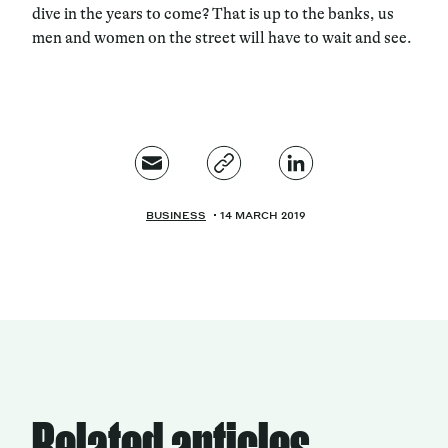
dive in the years to come? That is up to the banks, us
men and women on the street will have to wait and see.
BUSINESS
14 MARCH 2019
Related articles