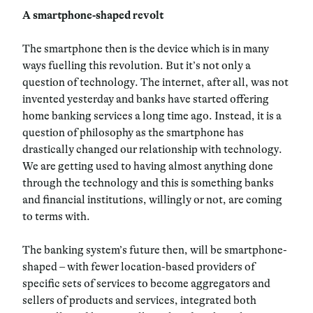
A smartphone-shaped revolt
The smartphone then is the device which is in many
ways fuelling this revolution. But it’s not only a
question of technology. The internet, after all, was not
invented yesterday and banks have started offering
home banking services a long time ago. Instead, it is a
question of philosophy as the smartphone has
drastically changed our relationship with technology.
We are getting used to having almost anything done
through the technology and this is something banks
and financial institutions, willingly or not, are coming
to terms with.
The banking system’s future then, will be smartphone-
shaped – with fewer location-based providers of
specific sets of services to become aggregators and
sellers of products and services, integrated both