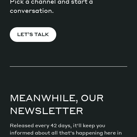
Pick a channel and start a
conversation.
LET’S TALK
MEANWHILE, OUR
NEWSLETTER
Released every 42 days, it'll keep you
informed about all that's happening here in