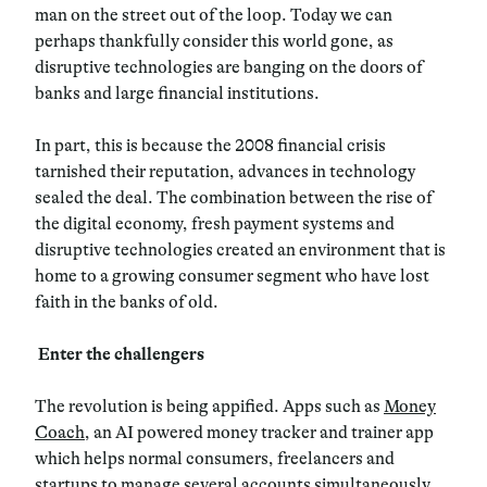
man on the street out of the loop. Today we can
perhaps thankfully consider this world gone, as
disruptive technologies are banging on the doors of
banks and large financial institutions.
In part, this is because the 2008 financial crisis
tarnished their reputation, advances in technology
sealed the deal. The combination between the rise of
the digital economy, fresh payment systems and
disruptive technologies created an environment that is
home to a growing consumer segment who have lost
faith in the banks of old.
Enter the challengers
The revolution is being appified. Apps such as
Money
Coach
, an AI powered money tracker and trainer app
which helps normal consumers, freelancers and
startups to manage several accounts simultaneously,