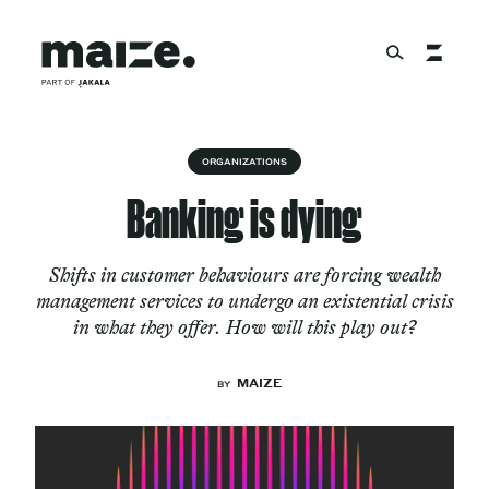
Skip to content
About
ORGANIZATIONS
Banking is dying
Services
Shifts in customer behaviours are forcing wealth
management services to undergo an existential crisis
in what they offer. How will this play out?
Works
MAIZE
BY
Cultural Factory