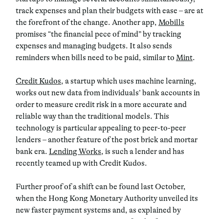
track expenses and plan their budgets with ease – are at
the forefront of the change. Another app,
Mobills
promises “the financial pece of mind” by tracking
expenses and managing budgets. It also sends
reminders when bills need to be paid, similar to
Mint
.
Credit Kudos
, a startup which uses machine learning,
works out new data from individuals’ bank accounts in
order to measure credit risk in a more accurate and
reliable way than the traditional models. This
technology is particular appealing to peer-to-peer
lenders – another feature of the post brick and mortar
bank era.
Lending Works
, is such a lender and has
recently teamed up with Credit Kudos.
Further proof of a shift can be found last October,
when the Hong Kong Monetary Authority unveiled its
new faster payment systems and, as explained by