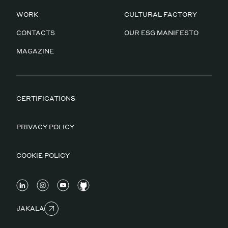
WORK
CULTURAL FACTORY
CONTACTS
OUR ESG MANIFESTO
MAGAZINE
CERTIFICATIONS
PRIVACY POLICY
COOKIE POLICY
JAKALA