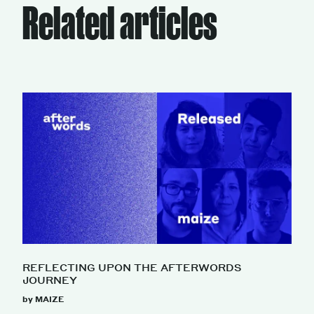
Related articles
REFLECTING UPON THE AFTERWORDS
JOURNEY
by MAIZE