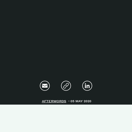
Magazine
Contacts
Newsletter
JAKALA
AFTERWORDS
05 MAY 2020