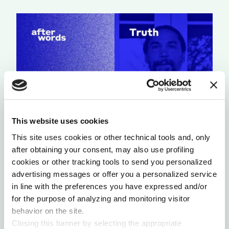
This website uses cookies
This site uses cookies or other technical tools and, only
A LIGHT THAT NEVER GOES OUT
after obtaining your consent, may also use profiling
by Chris Chavez
cookies or other tracking tools to send you personalized
advertising messages or offer you a personalized service
in line with the preferences you have expressed and/or
for the purpose of analyzing and monitoring visitor
behavior on the site.
Closing this banner by selecting the appropriate