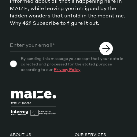
informed about all that's happening here in
MAIZE, while leaving you intrigued by the
hidden wonders that unfold in the meantime.
Why 42? Subscribe to figure it out.
By sending this message you accept that your data is
collected and processed for the stated purpose
according to our
Privacy Policy
ABOUT US
OUR SERVICES