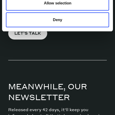
Allow selection
Pick a channel and start a
conversation.
Deny
LET’S TALK
MEANWHILE, OUR
NEWSLETTER
Released every 42 days, it'll keep you