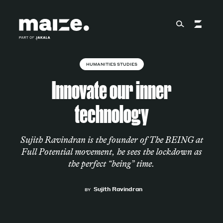
Skip to content
HUMANITIES STUDIES
About
Innovate our inner
technology
Services
Sujith Ravindran is the founder of The BEING at
Full Potential movement, he sees the lockdown as
Works
the perfect “being” time.
Sujith Ravindran
BY
Cultural Factory