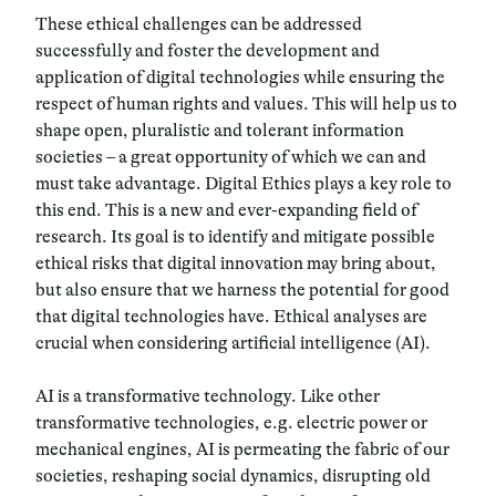
These ethical challenges can be addressed
successfully and foster the development and
application of digital technologies while ensuring the
respect of human rights and values. This will help us to
shape
open
,
pluralistic and tolerant information
societies
– a great opportunity of which we can and
must take advantage.
Digital Ethics
plays a key role to
this end. This is a new and ever-expanding field of
research. Its goal is to identify and mitigate possible
ethical risks that digital innovation may bring about,
but also ensure that we harness the potential for good
that digital technologies have. Ethical analyses are
crucial when considering artificial intelligence (AI).
AI is a transformative technology. Like other
transformative technologies, e.g. electric power or
mechanical engines,
AI is permeating the fabric of our
societies, reshaping social dynamics, disrupting old