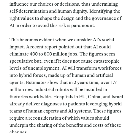
influence our choices or decisions, thus undermining
self-determination and human dignity.
Identifying the
right values to shape the design and the governance of
AI in order to avoid this risk is paramount.
This becomes evident when we consider AI’s social
impact.
A recent report pointed out that
AI could
eliminate 400 to 800 million jobs
. The figures seem
speculative but, even if it does not cause catastrophic
levels of unemployment, AI will transform workforces
into hybrid forces, made up of human and artificial
agents.
Estimates show that in 2 years time, over 1.7
million new industrial robots will be installed in
factories worldwide
. Hospitals in EU, China, and Israel
already deliver diagnoses to patients leveraging hybrid
teams of human experts and AI systems. These figures
require a reconsideration of which values should
underpin the sharing of the benefits and costs of these
changes.