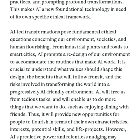
practices, and prompting profound transformations.
This makes AI a new foundational technology in need
of its own specific ethical framework.
AI-led transformations pose fundamental ethical
questions concerning our environment, societies, and
human flourishing. From industrial plants and roads to
smart cities, AI prompts a re-design of our environment
to accommodate the routines that make AI work. I
t is
crucial to understand what values should shape this
design, the benefits that will follow from it, and the
risks involved in transforming the world into a
progressively AI-friendly environment.
AI will free us
from tedious tasks, and will enable us to do more
things that we want to do, such as enjoying dining with
friends. Thus, it will provide new opportunities for
people to flourish in terms of their own characteristics,
interests, potential skills, and life-projects. However,
AI’s predictive power and relentless nudging may