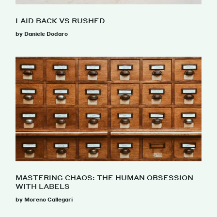
LAID BACK VS RUSHED
by Daniele Dodaro
MASTERING CHAOS: THE HUMAN OBSESSION
WITH LABELS
by Moreno Callegari