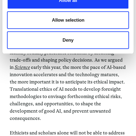
Allow all
third parties. The list of these cookies is constantly
updated.
AI-led transformations may expose or exacerbate the
incompatibility between fundamental values and
Allow selection
rights. This may lead to difficult policy decisions.
Think of the use of AI for the identification of cyber
threats and the risks for mass-surveillance that this
Deny
may pose. At the same time, ethical analyses can
identify socially preferable solutions by assessing
trade-offs and shaping policy decisions. As we argued
in
Science
early this year, the more the pace of AI-based
innovation accelerates and the technology matures,
the more important it is to anticipate its ethical impact.
Translational ethics of AI needs to develop foresight
methodologies to envisage forthcoming ethical risks,
challenges, and opportunities, to shape the
development of good AI, and prevent unwanted
consequences.
Ethicists and scholars alone will not be able to address