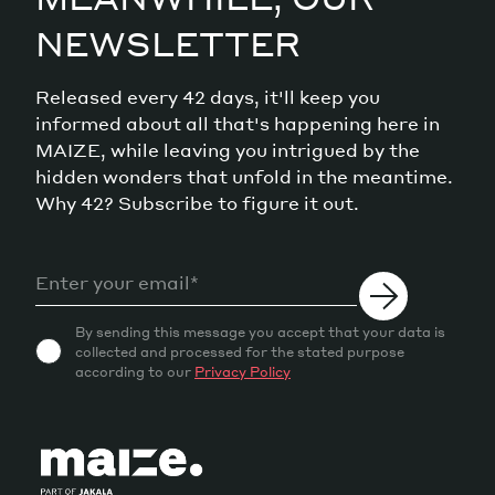
NEWSLETTER
Released every 42 days, it'll keep you
informed about all that's happening here in
MAIZE, while leaving you intrigued by the
hidden wonders that unfold in the meantime.
Why 42? Subscribe to figure it out.
By sending this message you accept that your data is
collected and processed for the stated purpose
according to our
Privacy Policy