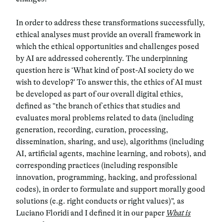
In order to address these transformations successfully,
ethical analyses must provide an overall framework in
which the ethical opportunities and challenges posed
by AI are addressed coherently. The underpinning
question here is ‘
What kind of post-AI society do we
wish to develop?
’ To answer this, the ethics of AI must
be developed as part of our overall digital ethics,
defined as “
the branch of ethics that studies and
evaluates moral problems related to data (including
generation, recording, curation, processing,
dissemination, sharing, and use), algorithms (including
AI, artificial agents, machine learning, and robots), and
corresponding practices (including responsible
innovation, programming, hacking, and professional
codes), in order to formulate and support morally good
solutions (e.g. right conducts or right values)
”, as
Luciano Floridi and I defined it in our paper
What is