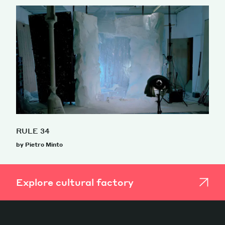
RULE 34
by Pietro Minto
Explore cultural factory