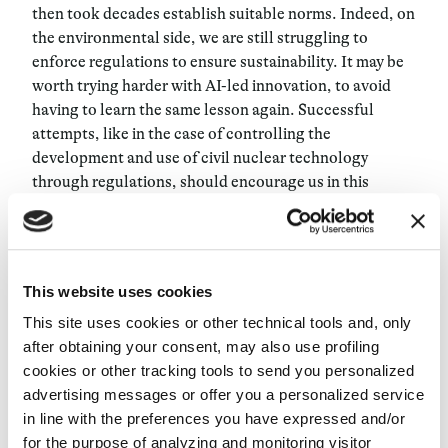
then took decades establish suitable norms
. Indeed, on
the environmental side, we are still struggling to
enforce regulations to ensure sustainability. It may be
worth trying harder with AI-led innovation, to avoid
having to learn the same lesson again. Successful
attempts, like in the case of controlling the
development and use of civil nuclear technology
through regulations, should encourage us in this
direction.
This is why it is important to support initiatives like the
IEEE Global Initiative on Ethics of Autonomous and
This website uses cookies
Intelligent Systems
, and the
Partnership on Artificial
This site uses cookies or other technical tools and, only
Intelligence to Benefit People and Society
and the
after obtaining your consent, may also use profiling
AI4People
. Ethicists must provide these and similar
cookies or other tracking tools to send you personalized
initiatives with shared values, methodologies, and
advertising messages or offer you a personalized service
overarching goals and prevent the risk of a siloed
in line with the preferences you have expressed and/or
approach and redundant work. This is one of the main
for the purpose of analyzing and monitoring visitor
goals of research groups like the
Digital Ethics Lab of