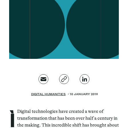
Magazine
Contacts
Newsletter
JAKALA
DIGITAL HUMANITIES
10 JANUARY 2019
ì
Digital technologies have created a wave of
transformation that has been over half a century in
the making. This incredible shift has brought about