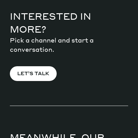
INTERESTED IN
MORE?
Pick a channel and start a
conversation.
LET’S TALK
MEANWHILE, OUR