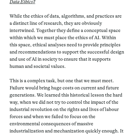
Data Ethics?
While the ethics of data, algorithms, and practices are
a distinct line of research, they are obviously
intertwined.
Together they define a conceptual space
within which we must place the ethics of AI.
Within
this space, ethical analyses need to provide principles
and recommendations to support the successful design
and use of AI in society to ensure that it supports
human and societal values.
This is a complex task, but one that we must meet.
Failure would bring huge costs on current and future
generations. We learned this historical lesson the hard
way, when we did not try to control the impact of the
industrial revolution on the rights and lives of labour
forces and when we failed to focus on the
environmental consequences of massive
industrialization and mechanization quickly enough.
It