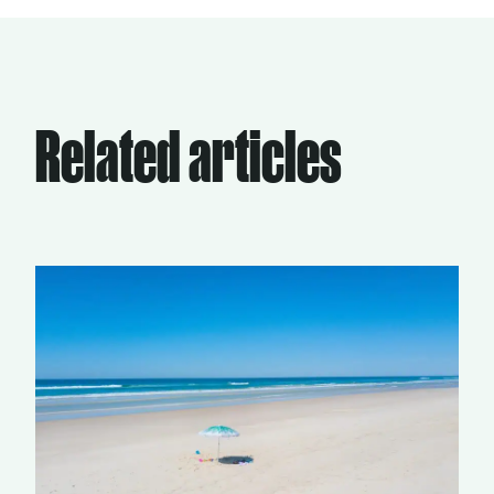
Related articles