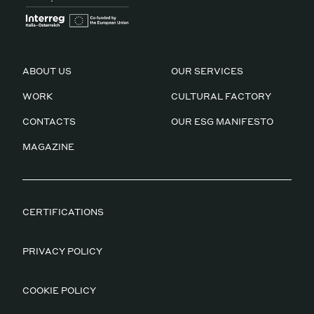
ABOUT US
OUR SERVICES
WORK
CULTURAL FACTORY
CONTACTS
OUR ESG MANIFESTO
MAGAZINE
CERTIFICATIONS
PRIVACY POLICY
COOKIE POLICY