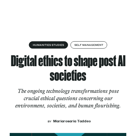
Skip to content
About
HUMANITIES STUDIES
SELF MANAGEMENT
Digital ethics to shape post AI
Services
societies
The ongoing technology transformations pose
Works
crucial ethical questions concerning our
environment, societies, and human flourishing.
Cultural Factory
Mariarosaria Taddeo
BY