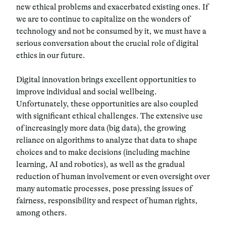
new ethical problems and exacerbated existing ones. If
we are to continue to capitalize on the wonders of
technology and not be consumed by it, we must have a
serious conversation about the crucial role of digital
ethics in our future.
Digital innovation brings excellent opportunities to
improve individual and social wellbeing.
Unfortunately, these opportunities are also coupled
with significant ethical challenges. The extensive use
of increasingly more data (
big data
), the growing
reliance on algorithms to analyze that data to shape
choices and to make decisions (
including machine
learning, AI and robotics
), as well as the gradual
reduction of human involvement or even oversight over
many automatic processes, pose pressing issues of
fairness, responsibility and respect of human rights,
among others.