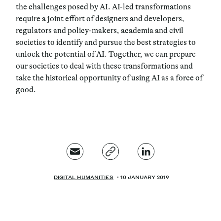
the challenges posed by AI.
AI-led transformations
require a joint effort of designers and developers,
regulators and policy-makers, academia and civil
societies to identify and pursue the best strategies to
unlock the potential of AI.
Together, we can prepare
our societies to deal with these transformations and
take the historical opportunity of using AI as a force of
good.
DIGITAL HUMANITIES
10 JANUARY 2019