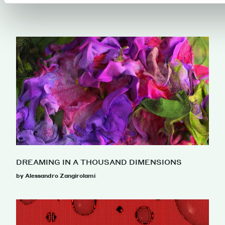
DREAMING IN A THOUSAND DIMENSIONS
by Alessandro Zangirolami