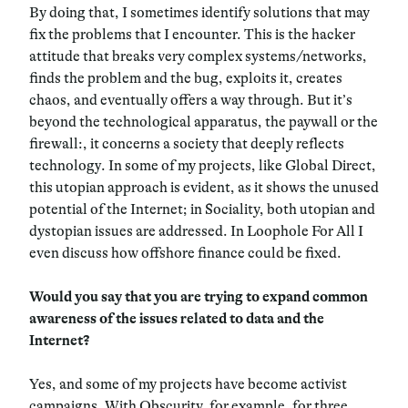
By doing that, I sometimes identify solutions that may
fix the problems that I encounter. This is the hacker
attitude that breaks very complex systems/networks,
finds the problem and the bug, exploits it, creates
chaos, and eventually offers a way through. But it’s
beyond the technological apparatus, the paywall or the
firewall:, it concerns a society that deeply reflects
technology. In some of my projects, like Global Direct,
this utopian approach is evident, as it shows the unused
potential of the Internet; in Sociality, both utopian and
dystopian issues are addressed. In Loophole For All I
even discuss how offshore finance could be fixed.
Would you say that you are trying to expand common
awareness of the issues related to data and the
Internet?
Yes, and some of my projects have become activist
campaigns. With Obscurity, for example, for three