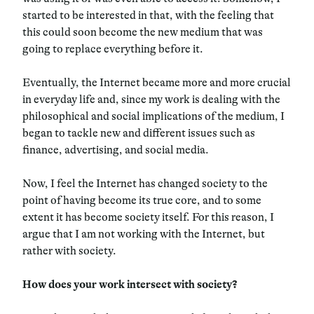
started to be interested in that, with the feeling that
this could soon become the new medium that was
going to replace everything before it.
Eventually, the Internet became more and more crucial
in everyday life and, since my work is dealing with the
philosophical and social implications of the medium, I
began to tackle new and different issues such as
finance, advertising, and social media.
Now, I feel the Internet has changed society to the
point of having become its true core, and to some
extent it has become society itself. For this reason, I
argue that I am not working with the Internet, but
rather with society.
How does your work intersect with society?