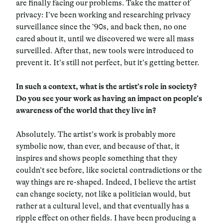
are finally facing our problems. Take the matter of
privacy: I’ve been working and researching privacy
surveillance since the ‘90s, and back then, no one
cared about it, until we discovered we were all mass
surveilled. After that, new tools were introduced to
prevent it. It’s still not perfect, but it’s getting better.
In such a context, what is the artist’s role in society?
Do you see your work as having an impact on people’s
awareness of the world that they live in?
Absolutely. The artist’s work is probably more
symbolic now, than ever, and because of that, it
inspires and shows people something that they
couldn’t see before, like societal contradictions or the
way things are re-shaped. Indeed, I believe the artist
can change society, not like a politician would, but
rather at a cultural level, and that eventually has a
ripple effect on other fields. I have been producing a