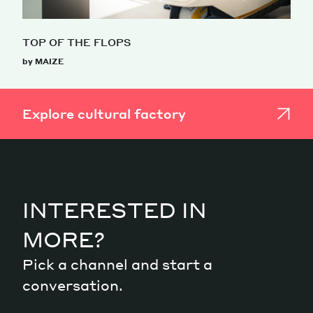
TOP OF THE FLOPS
by MAIZE
Explore cultural factory
INTERESTED IN
MORE?
Pick a channel and start a
conversation.