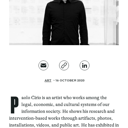
Magazine
Contacts
Newsletter
ART
16 OCTOBER 2020
P
aolo Cirio is an artist who works among the
legal, economic, and cultural systems of our
information society. He shows his research and
intervention-based works through artifacts, photos,
installations, videos, and public art. He has exhibited in