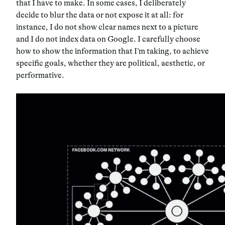
that I have to make. In some cases, I deliberately
decide to blur the data or not expose it at all: for
instance, I do not show clear names next to a picture
and I do not index data on Google. I carefully choose
how to show the information that I’m taking, to achieve
specific goals, whether they are political, aesthetic, or
performative.