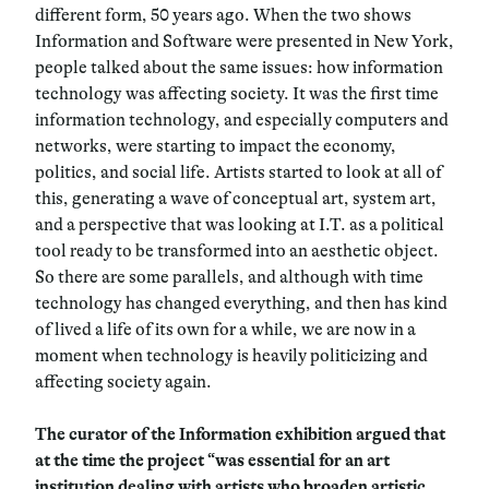
different form, 50 years ago. When the two shows
Information and Software were presented in New York,
people talked about the same issues: how information
technology was affecting society. It was the first time
information technology, and especially computers and
networks, were starting to impact the economy,
politics, and social life. Artists started to look at all of
this, generating a wave of conceptual art, system art,
and a perspective that was looking at I.T. as a political
tool ready to be transformed into an aesthetic object.
So there are some parallels, and although with time
technology has changed everything, and then has kind
of lived a life of its own for a while, we are now in a
moment when technology is heavily politicizing and
affecting society again.
The curator of the Information exhibition argued that
at the time the project “was essential for an art
institution dealing with artists who broaden artistic