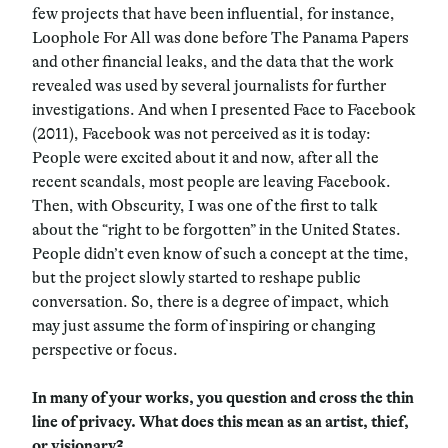
few projects that have been influential, for instance,
Loophole For All was done before The Panama Papers
and other financial leaks, and the data that the work
revealed was used by several journalists for further
investigations. And when I presented Face to Facebook
(2011), Facebook was not perceived as it is today:
People were excited about it and now, after all the
recent scandals, most people are leaving Facebook.
Then, with Obscurity, I was one of the first to talk
about the “right to be forgotten” in the United States.
People didn’t even know of such a concept at the time,
but the project slowly started to reshape public
conversation. So, there is a degree of impact, which
may just assume the form of inspiring or changing
perspective or focus.
In many of your works, you question and cross the thin
line of privacy. What does this mean as an artist, thief,
or visionary?