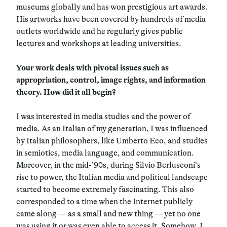
museums globally and has won prestigious art awards.
His artworks have been covered by hundreds of media
outlets worldwide and he regularly gives public
lectures and workshops at leading universities.
Your work deals with pivotal issues such as
appropriation, control, image rights, and information
theory. How did it all begin?
I was interested in media studies and the power of
media. As an Italian of my generation, I was influenced
by Italian philosophers, like Umberto Eco, and studies
in semiotics, media language, and communication.
Moreover, in the mid-’90s, during Silvio Berlusconi’s
rise to power, the Italian media and political landscape
started to become extremely fascinating. This also
corresponded to a time when the Internet publicly
came along — as a small and new thing — yet no one
was using it or was even able to access it. Somehow, I