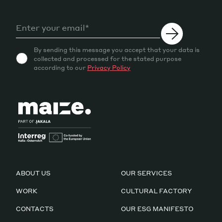
By sending this message you accept that your data is
collected and processed for the stated purpose
according to our
Privacy Policy
ABOUT US
OUR SERVICES
WORK
CULTURAL FACTORY
CONTACTS
OUR ESG MANIFESTO