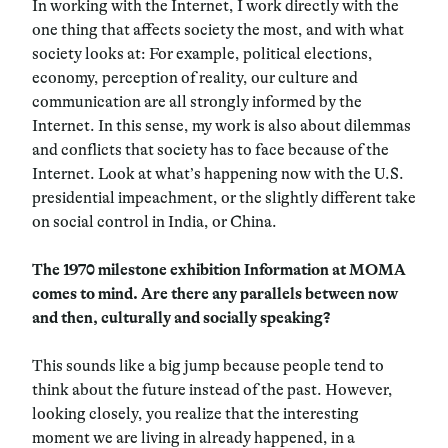
In working with the Internet, I work directly with the
one thing that affects society the most, and with what
society looks at: For example, political elections,
economy, perception of reality, our culture and
communication are all strongly informed by the
Internet. In this sense, my work is also about dilemmas
and conflicts that society has to face because of the
Internet. Look at what’s happening now with the U.S.
presidential impeachment, or the slightly different take
on social control in India, or China.
The 1970 milestone exhibition Information at MOMA
comes to mind. Are there any parallels between now
and then, culturally and socially speaking?
This sounds like a big jump because people tend to
think about the future instead of the past. However,
looking closely, you realize that the interesting
moment we are living in already happened, in a