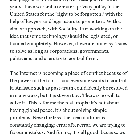
years I have worked to create a privacy policy in the
United States for the “right to be forgotten,” with the
help of lawyers and legislators to promote it. With a
similar approach, with Sociality, I am working on the
idea that some technology should be legislated, or
banned completely. However, these are not easy issues
to solve as long as corporations, governments,
politicians, and users try to control them.
The Internet is becoming a place of conflict because of
the power of the tool — and everyone wants to control
it. An issue such as post-truth could ideally be resolved
in many ways, but it just won’t be. There is no will to
solve it. This is for me the real utopia: it’s not about
having global peace, it’s about solving simple
problems. Nevertheless, the idea of utopia is
constantly changing: error after error, we are trying to
fix our mistakes. And for me, it is all good, because we