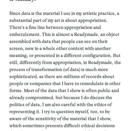
Since data is the material I use in my artistic practice, a
substantial part of my art is about appropriation.
There’s a fine line between appropriation and
embezzlement. This is almost a Readymade, an object
assembled with data that people can see on their
screen, now in a whole other context with another
meaning, or presented in a different configuration. But
still, differently from appropriation, in Readymade, the
process of transformation (of data) is much more
sophisticated, as there are millions of records about
people or companies that I have to remodulate in other
forms. Most of the data that I show is often public and
already compromised, but because I do discuss the
politics of data, I am also careful with the ethics of
representing it. I try to question myself, too, to be
aware of the sensitivity of the material that I show,
which sometimes presents difficult ethical decisions