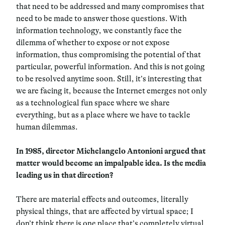
that need to be addressed and many compromises that
need to be made to answer those questions. With
information technology, we constantly face the
dilemma of whether to expose or not expose
information, thus compromising the potential of that
particular, powerful information. And this is not going
to be resolved anytime soon. Still, it’s interesting that
we are facing it, because the Internet emerges not only
as a technological fun space where we share
everything, but as a place where we have to tackle
human dilemmas.
In 1985, director Michelangelo Antonioni argued that
matter would become an impalpable idea. Is the media
leading us in that direction?
There are material effects and outcomes, literally
physical things, that are affected by virtual space; I
don’t think there is one place that’s completely virtual,