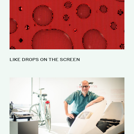
LIKE DROPS ON THE SCREEN