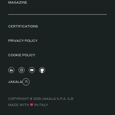
MAGAZINE
CERTIFICATIONS
PRIVACY POLICY
COOKIE POLICY
JAKALA
COPYRIGHT © 2025 JAKALA S.P.A. S.B
MADE WITH
IN ITALY