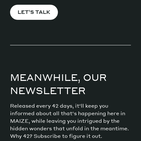
LET’S TALK
MEANWHILE, OUR
NEWSLETTER
Released every 42 days, it'll keep you
informed about all that's happening here in
MAIZE, while leaving you intrigued by the
hidden wonders that unfold in the meantime.
Why 42? Subscribe to figure it out.