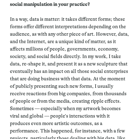
social manipulation in your practice?
In a way, data is matter: it takes different forms; these
forms offer different interpretations depending on the
audience, as with any other piece of art. However, data,
and the Internet, are a unique kind of matter, as it
affects millions of people, governments, economy,
society, and social fields directly. In my work, I take
data, re-shape it, and present it as a new sculpture that
eventually has an impact on all those social enterprises
that are doing business with that data. At the moment
of publicly presenting such new forms, I usually
receive reactions from big companies, from thousands
of people or from the media, creating ripple effects.
Sometimes — especially when my artwork becomes
viral and global — people’s interactions with it
produces even more artistic outcomes, as a
performance. This happened, for instance, with a few
projects, particularly those dealing with big data, like