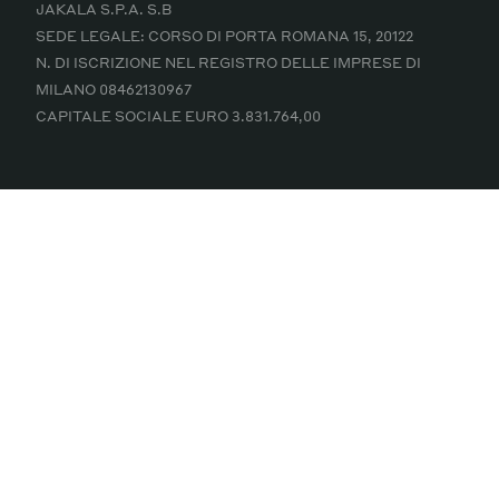
JAKALA S.P.A. S.B
SEDE LEGALE: CORSO DI PORTA ROMANA 15, 20122
N. DI ISCRIZIONE NEL REGISTRO DELLE IMPRESE DI
MILANO 08462130967
CAPITALE SOCIALE EURO 3.831.764,00