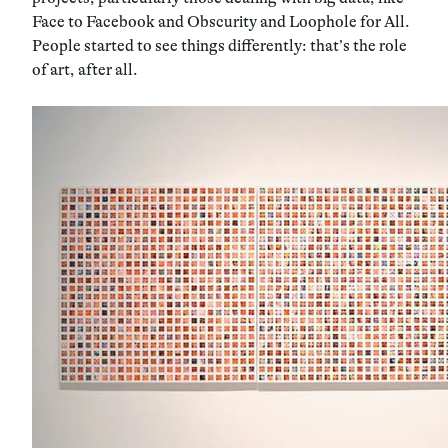
Face to Facebook and Obscurity and Loophole for All.
People started to see things differently: that’s the role
of art, after all.