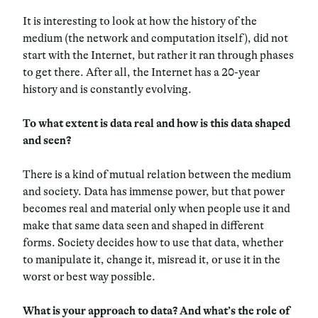
It is interesting to look at how the history of the
medium (the network and computation itself), did not
start with the Internet, but rather it ran through phases
to get there. After all, the Internet has a 20-year
history and is constantly evolving.
To what extent is data real and how is this data shaped
and seen?
There is a kind of mutual relation between the medium
and society. Data has immense power, but that power
becomes real and material only when people use it and
make that same data seen and shaped in different
forms. Society decides how to use that data, whether
to manipulate it, change it, misread it, or use it in the
worst or best way possible.
What is your approach to data? And what’s the role of