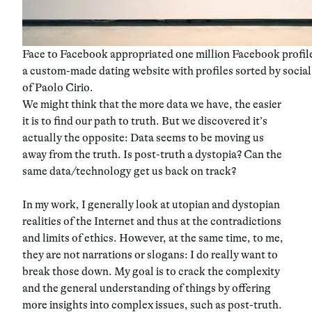
Face to Facebook appropriated one million Facebook profil
a custom-made dating website with profiles sorted by soci
of Paolo Cirio.
We might think that the more data we have, the easier
it is to find our path to truth. But we discovered it’s
actually the opposite: Data seems to be moving us
away from the truth. Is post-truth a dystopia? Can the
same data/technology get us back on track?
In my work, I generally look at utopian and dystopian
realities of the Internet and thus at the contradictions
and limits of ethics. However, at the same time, to me,
they are not narrations or slogans: I do really want to
break those down. My goal is to crack the complexity
and the general understanding of things by offering
more insights into complex issues, such as post-truth.