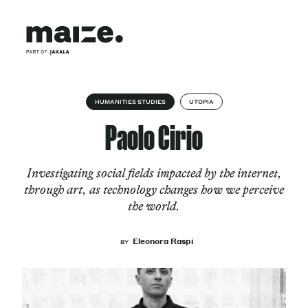
Skip to content
About
HUMANITIES STUDIES
UTOPIA
Paolo Cirio
Services
Investigating social fields impacted by the internet,
through art, as technology changes how we perceive
the world.
Works
Eleonora Raspi
BY
Cultural Factory