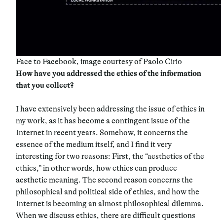
Face to Facebook, image courtesy of Paolo Cirio
How have you addressed the ethics of the information
that you collect?
I have extensively been addressing the issue of ethics in
my work, as it has become a contingent issue of the
Internet in recent years. Somehow, it concerns the
essence of the medium itself, and I find it very
interesting for two reasons: First, the “aesthetics of the
ethics,” in other words, how ethics can produce
aesthetic meaning. The second reason concerns the
philosophical and political side of ethics, and how the
Internet is becoming an almost philosophical dilemma.
When we discuss ethics, there are difficult questions