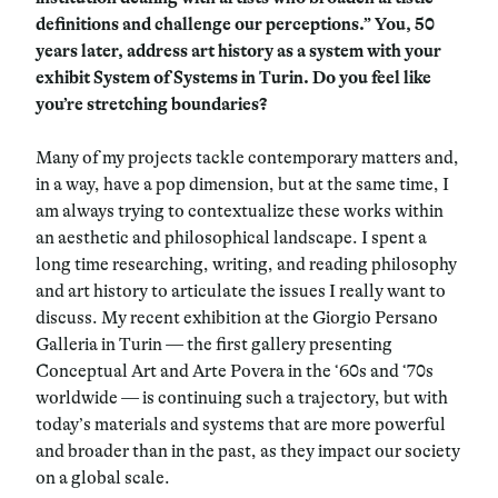
definitions and challenge our perceptions.” You, 50
years later, address art history as a system with your
exhibit System of Systems in Turin. Do you feel like
you’re stretching boundaries?
Many of my projects tackle contemporary matters and,
in a way, have a pop dimension, but at the same time, I
am always trying to contextualize these works within
an aesthetic and philosophical landscape. I spent a
long time researching, writing, and reading philosophy
and art history to articulate the issues I really want to
discuss. My recent exhibition at the Giorgio Persano
Galleria in Turin — the first gallery presenting
Conceptual Art and Arte Povera in the ‘60s and ‘70s
worldwide — is continuing such a trajectory, but with
today’s materials and systems that are more powerful
and broader than in the past, as they impact our society
on a global scale.