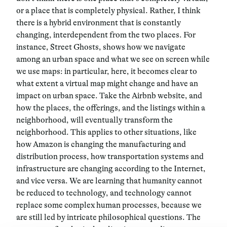
or a place that is completely physical. Rather, I think
there is a hybrid environment that is constantly
changing, interdependent from the two places. For
instance, Street Ghosts, shows how we navigate
among an urban space and what we see on screen while
we use maps: in particular, here, it becomes clear to
what extent a virtual map might change and have an
impact on urban space. Take the Airbnb website, and
how the places, the offerings, and the listings within a
neighborhood, will eventually transform the
neighborhood. This applies to other situations, like
how Amazon is changing the manufacturing and
distribution process, how transportation systems and
infrastructure are changing according to the Internet,
and vice versa. We are learning that humanity cannot
be reduced to technology, and technology cannot
replace some complex human processes, because we
are still led by intricate philosophical questions. The