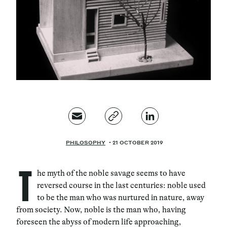
Magazine
Contacts
Newsletter
JAKALA
PHILOSOPHY
21 OCTOBER 2019
T
he myth of the noble savage seems to have
reversed course in the last centuries: noble used
to be the man who was nurtured in nature, away
from society. Now, noble is the man who, having
foreseen the abyss of modern life approaching,