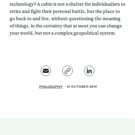
technology? A cabin is not a shelter for individualists to
retire and fight their personal battle, but the place to
go back to and live, without questioning the meaning
of things, in the certainty that at most you can change
your world, but not a complex geopolitical system.
PHILOSOPHY
21 OCTOBER 2019