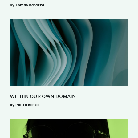
by Tomas Barazza
WITHIN OUR OWN DOMAIN
by Pietro Minto