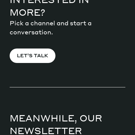
MORE?
Pick a channel and start a
conversation.
LET’S TALK
MEANWHILE, OUR
NEWSLETTER