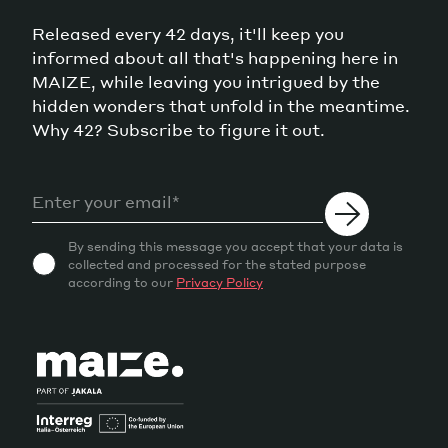
Released every 42 days, it'll keep you
informed about all that's happening here in
MAIZE, while leaving you intrigued by the
hidden wonders that unfold in the meantime.
Why 42? Subscribe to figure it out.
By sending this message you accept that your data is
collected and processed for the stated purpose
according to our
Privacy Policy