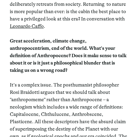
deliberately retreats from society. Returning to nature
is more popular than ever: is the cabin the best place to
have a privileged look at this era? In conversation with
Leonardo Caffo
.
Great acceleration, climate change,
anthropocentrism, end of the world. What’s your
definition of Anthropocene? Does it make sense to talk
about it or is it just a philosophical blunder that is
taking us on a wrong road?
It’s a complex issue. The posthumanist philosopher
Rosi Braidotti argues that we should talk about
“anthropomeme” rather than Anthropocene – a
neologism which includes a wide range of definitions:
Capitalocene, Chthulucene, Anthrobscene,
Plasticene. All these descriptors have the absurd claim
of superimposing the destiny of the Planet with our
own, as if geological epochs and our era coincided. The