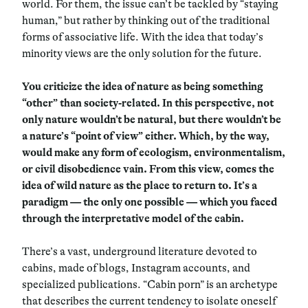
world. For them, the issue can’t be tackled by “staying
human,” but rather by thinking out of the traditional
forms of associative life. With the idea that today’s
minority views are the only solution for the future.
You criticize the idea of nature as being something
“other” than society-related. In this perspective, not
only nature wouldn’t be natural, but there wouldn’t be
a nature’s “point of view” either. Which, by the way,
would make any form of ecologism, environmentalism,
or civil disobedience vain. From this view, comes the
idea of wild nature as the place to return to. It’s a
paradigm — the only one possible — which you faced
through the interpretative model of the cabin.
There’s a vast, underground literature devoted to
cabins, made of blogs, Instagram accounts, and
specialized publications. “Cabin porn” is an archetype
that describes the current tendency to isolate oneself