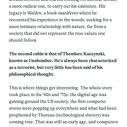
a more radical one, to carry out his existence. His
legacy is
Walden
, a book-manifesto where he
recounted his experience in the woods, seeking for a
more intimate relationship with nature, far from a
society that did not represent the true values one
should follow.
The second cabin is that of Theodore Kaczynski,
known as Unabomber. He’s always been characterized
as a terrorist, but very little has been said of his
philosophical thought.
This is where things get interesting. The whole story
took place in the ’60s and ’70s: the digital age was
gaining ground the US society, the first computer
stores were popping up everywhere and what had been
prophesied by Thoreau (technological slavery) was
coming true. That was still an early age, and computers