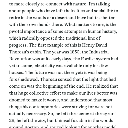
to more closely re-connect with nature. I’m talking
about people who have left their cities and social life to
retire in the woods or a desert and have built a shelter
with their own hands there. What matters to me, is the
pivotal importance of some attempts in human history,
which radically opposed the traditional line of
progress. The first example of this is
Henry David
Thoreau’s cabin. The year was 1850; the Industrial
Revolution was at its early days, the Fordist system had
yet to come, electricity was available only in a few
houses. The future was not there yet: it was being
foreshadowed. Thoreau sensed that the light that had
come on was the beginning of the end. He realized that
that huge collective effort to make our lives better was
doomed to make it worse, and understood that most
things his contemporaries were striving for were not
actually necessary. So, he left the scene: at the age of
28, he left the city, built himself a cabin in the woods
around Boston, and started looking for another model,