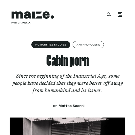
Skip to content
About
HUMANITIES STUDIES
ANTHROPOCENE
Cabin porn
Services
Since the beginning of the Industrial Age, some
people have decided that they were better off away
from humankind and its issues.
Works
Matteo Scanni
BY
Cultural Factory