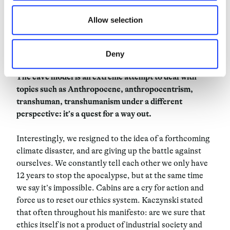
retired to a cabin on the French Riviera. Paradoxically,
he represents the failure of his own project: as if what
Allow selection
really mattered was not integration, but detachment
from society. Again, also with Le Corbusier, the space
dedicated to radical thought is a sort of cave.
Deny
The cave model is an extreme attempt to deal with
topics such as Anthropocene, anthropocentrism,
transhuman, transhumanism un
der a different
perspective: it’s a quest for a way out.
Interestingly, we resigned to the idea of a forthcoming
climate disaster, and are giving up the battle against
ourselves. We constantly tell each other we only have
12 years to stop the apocalypse, but at the same time
we say it’s impossible. Cabins are a cry for action and
force us to reset our ethics system. Kaczynski stated
that often throughout his manifesto: are we sure that
ethics itself is not a product of industrial society and