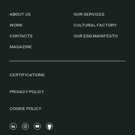
ABOUT US
OUR SERVICES
WORK
CULTURAL FACTORY
CONTACTS
OUR ESG MANIFESTO
MAGAZINE
CERTIFICATIONS
PRIVACY POLICY
COOKIE POLICY