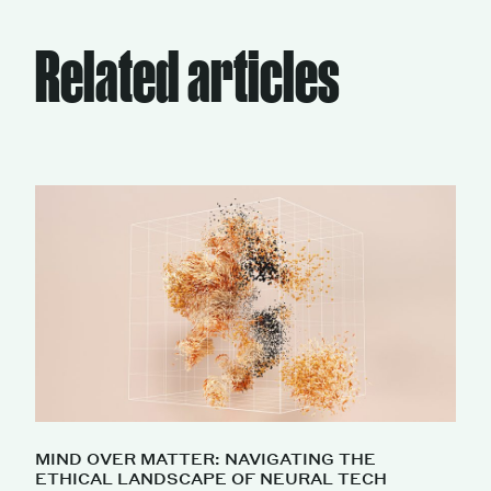
Related articles
MIND OVER MATTER: NAVIGATING THE
ETHICAL LANDSCAPE OF NEURAL TECH