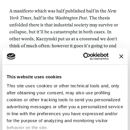
A manifesto which was half published half in the
New
York Times
, half in the
Washington Post
. The thesis
unfolded there is that industrial society may survive or
collapse, but it’ll be a catastrophe in both cases. In
other words, Kaczynski put us at a crossroad we don’t
think of much often: however it goes it’s going to end
up in tragedy, because industrial society doesn’t have a
real goal, it’s programmed to forge ahead, without
aiming a specific direction. Kaczynski stated: if
industrial society survives, we will no longer have
This website uses cookies
private spaces, we’ll just work on and on, we’ll be
This site uses cookies or other technical tools and, only
subject to the digitalization of our personal memories,
after obtaining your consent, may also use profiling
we’ll lose any sort of connection with nature, and we’ll
cookies or other tracking tools to send you personalized
destroy the planet. Then, he strongly criticized
advertising messages or offer you a personalized service
liberals, feminists and ecologists, three advanced
in line with the preferences you have expressed and/or
forms of reformism which in his opinion were doing
for the purpose of analyzing and monitoring visitor
nothing but sugaring the pill. For Kaczynski
behavior on the site.
humankind can’t “win” rights, but rather owns them by