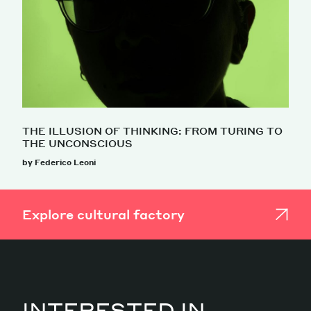
THE ILLUSION OF THINKING: FROM TURING TO
THE UNCONSCIOUS
by Federico Leoni
Explore cultural factory
INTERESTED IN