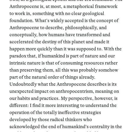
Anthropocene is, at most, a metaphorical framework
to work in, something with no clear geological
foundation. What’s widely accepted is the concept of
Anthropocene to describe, philosophically, and
conceptually, how humans have transformed and
accelerated the destiny of this planet and made it
happen more quickly than it was supposed to. With the
paradox that, if humankind is part of nature and our
intrinsic nature is that of consuming resources rather
than preserving them, all this was probably somehow
part of the natural order of things already.
Undoubtedly what the Anthropocene describes is its
unexpected impact on anthropocentrism, meaning on
our habits and practices. My perspective, however, is
different: I find it more interesting to understand the
operation of the totally ineffective strategies
developed by those radical thinkers who
acknowledged the end of humankind’s centrality in the