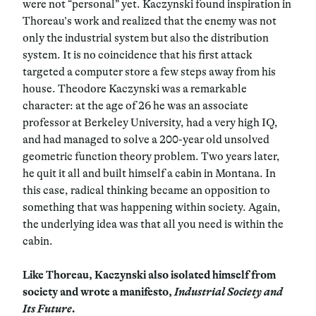
were not “personal” yet. Kaczynski found inspiration in
Thoreau’s work and realized that the enemy was not
only the industrial system but also the distribution
system. It is no coincidence that his first attack
targeted a computer store a few steps away from his
house. Theodore Kaczynski was a remarkable
character: at the age of 26 he was an associate
professor at Berkeley University, had a very high IQ,
and had managed to solve a 200-year old unsolved
geometric function theory problem. Two years later,
he quit it all and built himself a cabin in Montana. In
this case, radical thinking became an opposition to
something that was happening within society. Again,
the underlying idea was that all you need is within the
cabin.
Like Thoreau, Kaczynski also isolated himself from
society and wrote a manifesto,
Industrial Society and
Its Future.