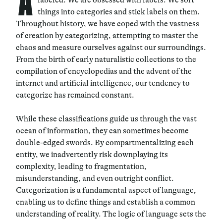
A
things into categories and stick labels on them.
Throughout history, we have coped with the vastness
of creation by categorizing, attempting to master the
chaos and measure ourselves against our surroundings.
From the birth of early naturalistic collections to the
compilation of encyclopedias and the advent of the
internet and artificial intelligence, our tendency to
categorize has remained constant.
While these classifications guide us through the vast
ocean of information, they can sometimes become
double-edged swords. By compartmentalizing each
entity, we inadvertently risk downplaying its
complexity, leading to fragmentation,
misunderstanding, and even outright conflict.
Categorization is a fundamental aspect of language,
enabling us to define things and establish a common
understanding of reality. The logic of language sets the