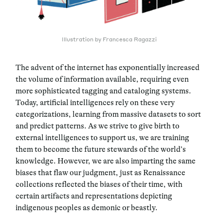
Illustration by Francesca Ragazzi
The advent of the internet has exponentially increased
the volume of information available, requiring even
more sophisticated tagging and cataloging systems.
Today, artificial intelligences rely on these very
categorizations, learning from massive datasets to sort
and predict patterns. As we strive to give birth to
external intelligences to support us, we are training
them to become the future stewards of the world’s
knowledge. However, we are also imparting the same
biases that flaw our judgment, just as Renaissance
collections reflected the biases of their time, with
certain artifacts and representations depicting
indigenous peoples as demonic or beastly.