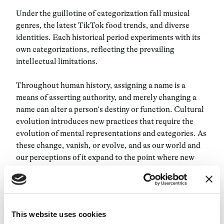
Under the guillotine of categorization fall musical
genres, the latest TikTok food trends, and diverse
identities. Each historical period experiments with its
own categorizations, reflecting the prevailing
intellectual limitations.
Throughout human history, assigning a name is a
means of asserting authority, and merely changing a
name can alter a person’s destiny or function. Cultural
evolution introduces new practices that require the
evolution of mental representations and categories. As
these change, vanish, or evolve, and as our world and
our perceptions of it expand to the point where new
categories are needed again and again, our inclination
to divide everything into compartments does not
diminish. “Human beings are information omnivores:
we are constantly collecting, labeling, and organizing
This website uses cookies
data,” asserts author David Weinberger, who also