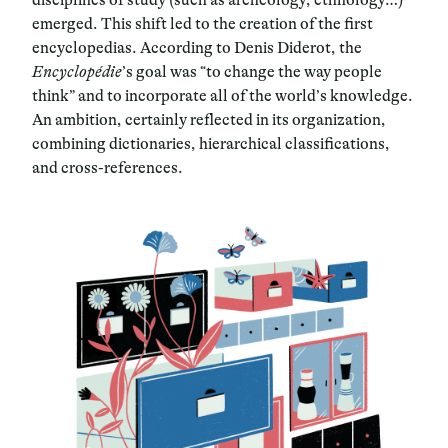
emerged. This shift led to the creation of the first
encyclopedias. According to Denis Diderot, the
Encyclopédie
’s goal was “to change the way people
think” and to incorporate all of the world’s knowledge.
An ambition, certainly reflected in its organization,
combining dictionaries, hierarchical classifications,
and cross-references.