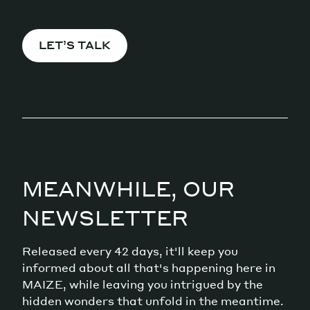
LET’S TALK
MEANWHILE, OUR
NEWSLETTER
Released every 42 days, it'll keep you
informed about all that's happening here in
MAIZE, while leaving you intrigued by the
hidden wonders that unfold in the meantime.