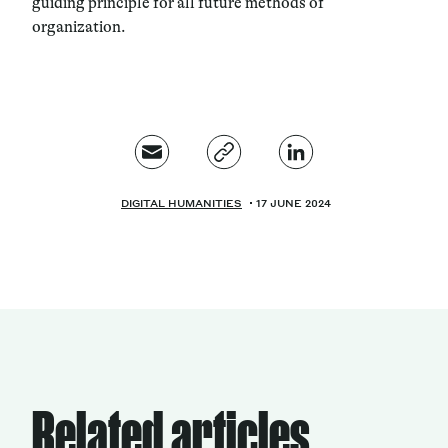
guiding principle for all future methods of
organization.
DIGITAL HUMANITIES
17 JUNE 2024
Related articles