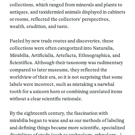
collections, which ranged from minerals and plants to
antiques, and taxidermied animals displayed in cabinets
or rooms, reflected the collectors’ perspectives,
wealth, erudition, and taste.
Fueled by new trade routes and discoveries, these
collections were often categorized into Naturalia,
Mirabilia, Artificialia, Artefacta, Ethnographica, and
Scientifica. Although their taxonomy was rudimentary
compared to later museums, they reflected the
worldview of their era, so it is not surprising that some
labels were incorrect, such as mistaking a narwhal
tooth for a unicorn horn or combining unrelated items
without a clear scientific rationale.
By the eighteenth century, the fascination with
mirabilia began to wane and as our methods of labeling
and defining things became more scientific, specialized
disciplines of study (such as archeology, ethnology…)