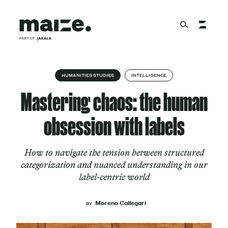
Skip to content
About
HUMANITIES STUDIES
INTELLIGENCE
Mastering chaos: the human
Services
obsession with labels
How to navigate the tension between structured
Works
categorization and nuanced understanding in our
label-centric world
Cultural Factory
Moreno Callegari
BY