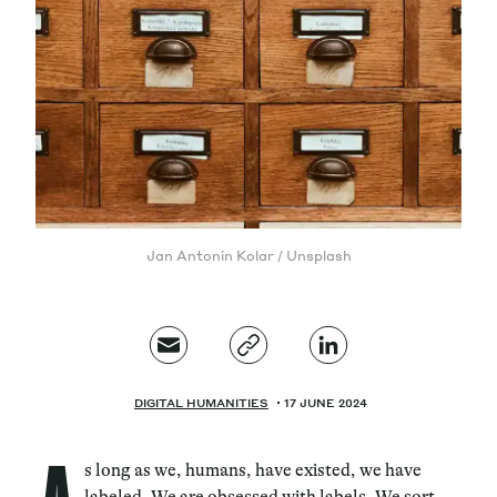
Magazine
Contacts
Newsletter
JAKALA
Jan Antonin Kolar / Unsplash
DIGITAL HUMANITIES
17 JUNE 2024
s long as we, humans, have existed, we have
labeled. We are obsessed with labels. We sort