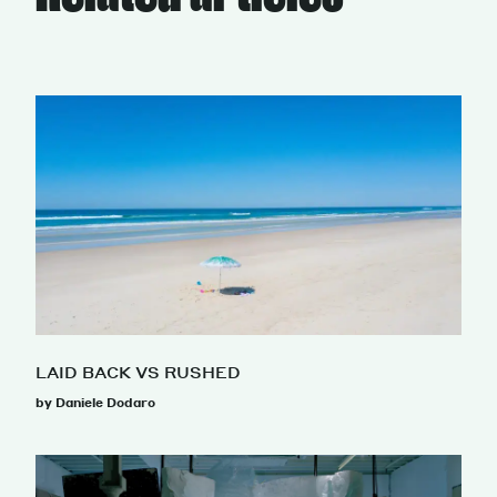
LAID BACK VS RUSHED
by Daniele Dodaro