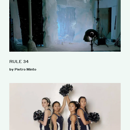
RULE 34
by Pietro Minto