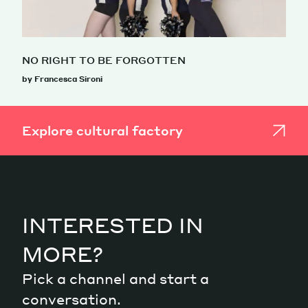
NO RIGHT TO BE FORGOTTEN
by Francesca Sironi
Explore cultural factory
INTERESTED IN
MORE?
Pick a channel and start a
conversation.