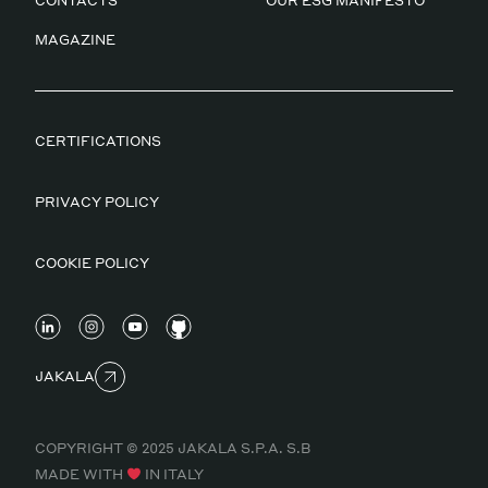
CONTACTS
OUR ESG MANIFESTO
MAGAZINE
CERTIFICATIONS
PRIVACY POLICY
COOKIE POLICY
JAKALA
COPYRIGHT © 2025 JAKALA S.P.A. S.B
MADE WITH
IN ITALY