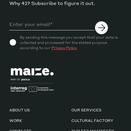
Why 42? Subscribe to figure it out.
By sending this message you accept that your data is
collected and processed for the stated purpose
according to our
Privacy Policy
ABOUT US
OUR SERVICES
WORK
CULTURAL FACTORY