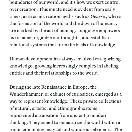
boundaries of our world, and it’s how we exert control
over creation. This innate need is evident from early
times, as seen in creation myths such as
Genesis
, where
the formation of the world and the dawn of humanity
are marked by the act of naming. Language empowers
us to name, organize our thoughts, and establish
relational systems that form the basis of knowledge.
Human development has always involved categorizing
knowledge, growing increasingly complex in labeling
entities and their relationships to the world.
During the late Renaissance in Europe, the
Wunderkammer, or cabinet of curiosities, emerged as a
way to represent knowledge. These private collections
of natural, artistic, and ethnographic items
represented a transition from ancient to modern
thinking. They aimed to miniaturize the world within a
room, combining magical and wondrous elements. The