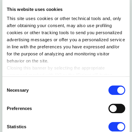
This website uses cookies
This site uses cookies or other technical tools and, only
after obtaining your consent, may also use profiling
cookies or other tracking tools to send you personalized
advertising messages or offer you a personalized service
in line with the preferences you have expressed and/or
for the purpose of analyzing and monitoring visitor
behavior on the site.
Closing this banner by selecting the appropriate
command marked with “X” or the “Reject all” button
entails the persistence of the default settings and
Consent
MASTERING CHAOS: THE HUMAN OBSESSION
therefore the continuation of navigation in the absence of
Necessary
Selection
WITH LABELS
cookies or other tracking tools other than technical ones.
by Moreno Callegari
You can give your consent by clicking the “Accept all
Preferences
cookies” button or each category of cookies individually
present in the “privacy preferences center” area.
For further information, please refer to our
Cookie
Statistics
Policy
. By clicking on the “cookie settings” function, you