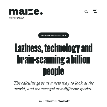
Skip to content
About
HUMANITIES STUDIES
Laziness, technology and
Services
brain-scanning a billion
people
Works
The calculus gave us a new way to look at the
world, and we emerged as a different species.
Cultural Factory
Robert C. Wolcott
BY