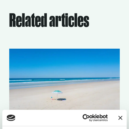
Related articles
LAID BACK VS RUSHED
by Daniele Dodaro