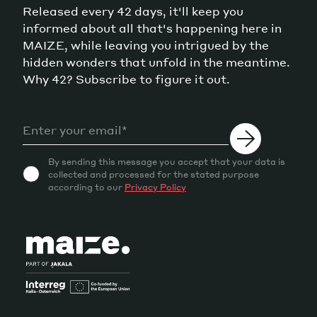
Released every 42 days, it'll keep you
informed about all that's happening here in
MAIZE, while leaving you intrigued by the
hidden wonders that unfold in the meantime.
Why 42? Subscribe to figure it out.
By sending this message you accept that your data is
collected and processed for the stated purpose
according to our
Privacy Policy