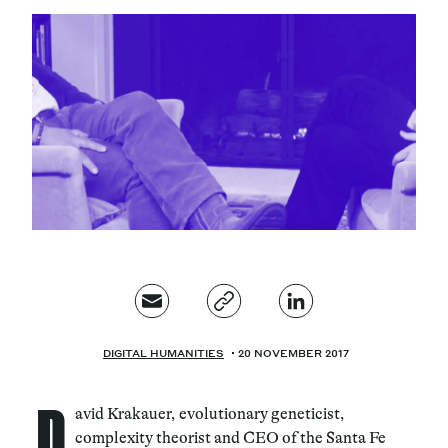
Magazine
Contacts
Newsletter
JAKALA
DIGITAL HUMANITIES
20 NOVEMBER 2017
D
avid Krakauer, evolutionary geneticist,
complexity theorist and CEO of the Santa Fe