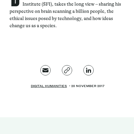
Institute (SFI), takes the long view – sharing his
perspective on brain scanning a billion people, the
ethical issues posed by technology, and how ideas
change us as a species.
DIGITAL HUMANITIES
20 NOVEMBER 2017