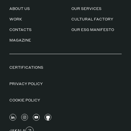
ABOUT US
OUR SERVICES
WORK
CULTURAL FACTORY
CONTACTS
OUR ESG MANIFESTO
MAGAZINE
CERTIFICATIONS
PRIVACY POLICY
COOKIE POLICY
JAKALA