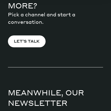
MORE?
Pick a channel and start a
conversation.
LET’S TALK
MEANWHILE, OUR
NEWSLETTER