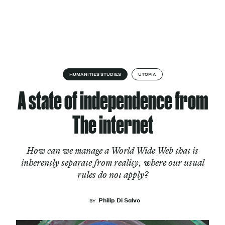
Skip to content
About
HUMANITIES STUDIES
UTOPIA
A state of independence from
Services
The internet
How can we manage a World Wide Web that is
Works
inherently separate from reality, where our usual
rules do not apply?
Cultural Factory
Philip Di Salvo
BY