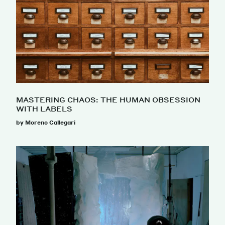
MASTERING CHAOS: THE HUMAN OBSESSION
WITH LABELS
by Moreno Callegari