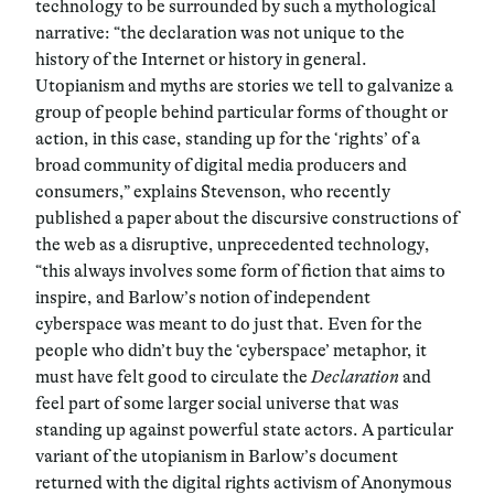
technology to be surrounded by such a mythological
narrative: “the declaration was not unique to the
history of the Internet or history in general.
Utopianism and myths are stories we tell to galvanize a
group of people behind particular forms of thought or
action, in this case, standing up for the ‘rights’ of a
broad community of digital media producers and
consumers,” explains Stevenson, who recently
published a paper about the discursive constructions of
the web as a disruptive, unprecedented technology,
“this always involves some form of fiction that aims to
inspire, and Barlow’s notion of independent
cyberspace was meant to do just that. Even for the
people who didn’t buy the ‘cyberspace’ metaphor, it
must have felt good to circulate the
Declaration
and
feel part of some larger social universe that was
standing up against powerful state actors. A particular
variant of the utopianism in Barlow’s document
returned with the digital rights activism of Anonymous