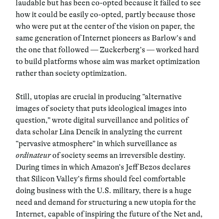
laudable but has been co-opted because it failed to see
how it could be easily co-opted, partly because those
who were put at the center of the vision on paper, the
same generation of Internet pioneers as Barlow’s and
the one that followed — Zuckerberg’s — worked hard
to build platforms whose aim was market optimization
rather than society optimization.
Still, utopias are crucial in producing “alternative
images of society that puts ideological images into
question,” wrote
digital surveillance and politics of
data scholar
Lina Dencik in analyzing the current
“pervasive atmosphere” in which surveillance as
ordinateur
of society seems an irreversible destiny.
During times in which Amazon’s Jeff Bezos declares
that Silicon Valley’s firms should feel comfortable
doing business with the U.S. military, there is a huge
need and demand for structuring a new utopia for the
Internet, capable of inspiring the future of the Net and,