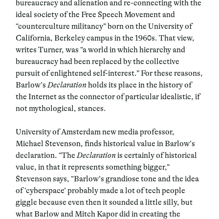
bureaucracy and alienation and re-connecting with the
ideal society of the Free Speech Movement and
“counterculture militancy” born on the University of
California, Berkeley campus in the 1960s. That view,
writes Turner, was “a world in which hierarchy and
bureaucracy had been replaced by the collective
pursuit of enlightened self-interest.” For these reasons,
Barlow’s
Declaration
holds its place in the history of
the Internet as the connector of particular idealistic, if
not mythological, stances.
University of Amsterdam new media professor,
Michael Stevenson, finds historical value in Barlow’s
declaration. “The
Declaration
is certainly of historical
value, in that it represents something bigger,”
Stevenson says, “Barlow’s grandiose tone and the idea
of ‘cyberspace’ probably made a lot of tech people
giggle because even then it sounded a little silly, but
what Barlow and Mitch Kapor did in creating the