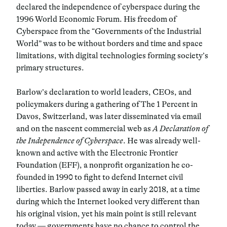
declared the independence of cyberspace during the
1996 World Economic Forum. His freedom of
Cyberspace from the “Governments of the Industrial
World” was to be without borders and time and space
limitations, with digital technologies forming society’s
primary structures.
Barlow’s declaration to world leaders, CEOs, and
policymakers during a gathering of The 1 Percent in
Davos, Switzerland, was later disseminated via email
and on the nascent commercial web as
A Declaration of
the Independence of Cyberspace
. He was already well-
known and active with the Electronic Frontier
Foundation (EFF), a nonprofit organization he co-
founded in 1990 to fight to defend Internet civil
liberties. Barlow passed away in early 2018, at a time
during which the Internet looked very different than
his original vision, yet his main point is still relevant
today — governments have no chance to control the