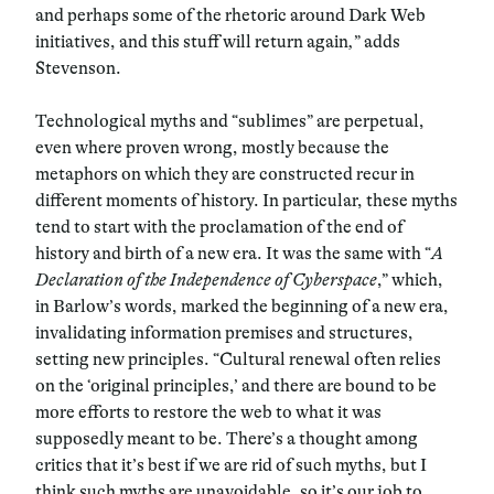
and perhaps some of the rhetoric around Dark Web
initiatives, and this stuff will return again
,
” adds
Stevenson.
Technological myths and “sublimes” are perpetual,
even where proven wrong, mostly because the
metaphors on which they are constructed recur in
different moments of history. In particular, these myths
tend to start with the proclamation of the end of
history and birth of a new era. It was the same with “
A
Declaration of the Independence of Cyberspace
,” which,
in Barlow’s words, marked the beginning of a new era,
invalidating information premises and structures,
setting new principles. “Cultural renewal often relies
on the ‘original principles,’ and there are bound to be
more efforts to restore the web to what it was
supposedly meant to be. There’s a thought among
critics that it’s best if we are rid of such myths, but I
think such myths are unavoidable, so it’s our job to