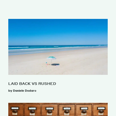
LAID BACK VS RUSHED
by Daniele Dodaro