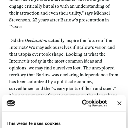
engage critically but also with an understanding of
their attraction and even their utility,” says Michael
Stevenson, 23 years after Barlow’s presentation in
Davos.
Did the
Declaration
actually inspire the future of the
Internet? We may ask ourselves if Barlow’s vision and
that utopia ever took shape. Looking at what the
Internet is today in the most common ideas and
opinions, we may find ourselves lost. The unexplored
territory that Barlow was declaring independence from
has been colonized by a political economy,
surveillance, and the “weary giants of flesh and steel.”
The governments of most countries on the planet have
extended their powers over Cyberspace, mastering it.
What was to be a “world that all may enter without
privilege or prejudice according to race, economic
power, military force, or station of birth” ended up
This website uses cookies