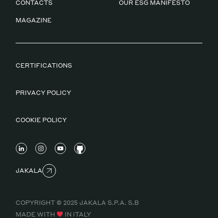
CONTACTS
OUR ESG MANIFESTO
MAGAZINE
CERTIFICATIONS
PRIVACY POLICY
COOKIE POLICY
JAKALA
COPYRIGHT © 2025 JAKALA S.P.A. S.B
MADE WITH
IN ITALY