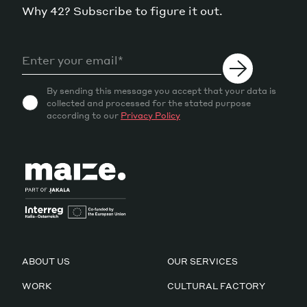
Why 42? Subscribe to figure it out.
By sending this message you accept that your data is
collected and processed for the stated purpose
according to our
Privacy Policy
ABOUT US
OUR SERVICES
WORK
CULTURAL FACTORY