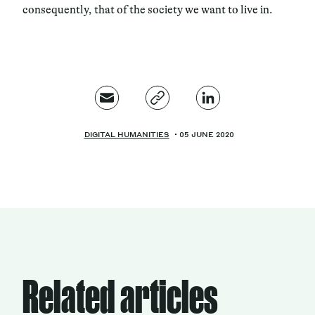
consequently, that of the society we want to live in.
DIGITAL HUMANITIES
05 JUNE 2020
Related articles