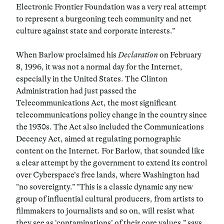
Electronic Frontier Foundation was a very real attempt
to represent a burgeoning tech community and net
culture against state and corporate interests.”
When Barlow proclaimed his
Declaration
on February
8, 1996, it was not a normal day for the Internet,
especially in the United States. The Clinton
Administration had just passed the
Telecommunications Act, the most significant
telecommunications policy change in the country since
the 1930s. The Act also included the Communications
Decency Act, aimed at regulating pornographic
content on the Internet. For Barlow, that sounded like
a clear attempt by the government to extend its control
over Cyberspace’s free lands, where Washington had
“no sovereignty.” “This is a classic dynamic any new
group of influential cultural producers, from artists to
filmmakers to journalists and so on, will resist what
they see as ‘contaminations’ of their core values,” says