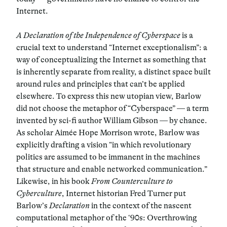
Internet.
A Declaration of the Independence of Cyberspace
is a
crucial text to understand “Internet exceptionalism”: a
way of conceptualizing the Internet as something that
is inherently separate from reality, a distinct space built
around rules and principles that can’t be applied
elsewhere. To express this new utopian view, Barlow
did not choose the metaphor of “Cyberspace” — a term
invented by sci-fi author William Gibson — by chance.
As scholar Aimée Hope Morrison wrote, Barlow was
explicitly drafting a vision “in which revolutionary
politics are assumed to be immanent in the machines
that structure and enable networked communication.”
Likewise, in his book
From Counterculture to
Cyberculture
, Internet historian Fred Turner put
Barlow’s
Declaration
in the context of the nascent
computational metaphor of the ‘90s: Overthrowing