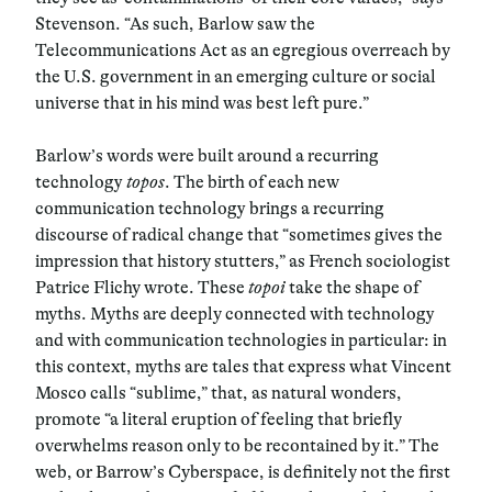
Stevenson. “As such, Barlow saw the
Telecommunications Act as an egregious overreach by
the U.S. government in an emerging culture or social
universe that in his mind was best left pure.”
Barlow’s words were built around a recurring
technology
topos
. The birth of each new
communication technology brings a recurring
discourse of radical change that “sometimes gives the
impression that history stutters,” as French sociologist
Patrice Flichy wrote. These
topoi
take the shape of
myths. Myths are deeply connected with technology
and with communication technologies in particular: in
this context, myths are tales that express what Vincent
Mosco calls “sublime,” that, as natural wonders,
promote “a literal eruption of feeling that briefly
overwhelms reason only to be recontained by it.” The
web, or Barrow’s Cyberspace, is definitely not the first