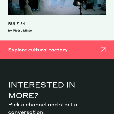
RULE 34
by Pietro Minto
Explore cultural factory
INTERESTED IN
MORE?
Pick a channel and start a
conversation.