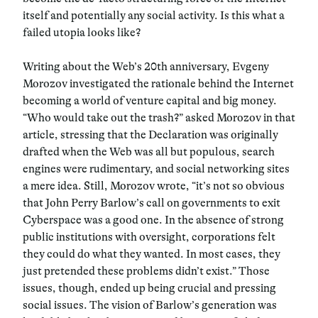
itself and potentially any social activity. Is this what a
failed utopia looks like?
Writing about the Web’s 20th anniversary, Evgeny
Morozov investigated the rationale behind the Internet
becoming a world of venture capital and big money.
“Who would take out the trash?” asked Morozov in that
article, stressing that the Declaration was originally
drafted when the Web was all but populous, search
engines were rudimentary, and social networking sites
a mere idea. Still, Morozov wrote, “it’s not so obvious
that John Perry Barlow’s call on governments to exit
Cyberspace was a good one. In the absence of strong
public institutions with oversight, corporations felt
they could do what they wanted. In most cases, they
just pretended these problems didn’t exist.” Those
issues, though, ended up being crucial and pressing
social issues. The vision of Barlow’s generation was