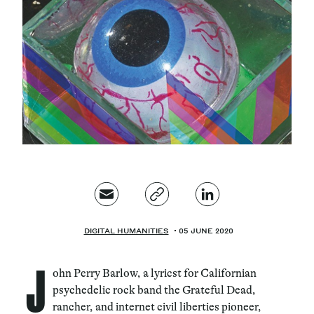
Magazine
Contacts
Newsletter
JAKALA
DIGITAL HUMANITIES
05 JUNE 2020
J
ohn Perry Barlow, a lyricst for Californian
psychedelic rock band the Grateful Dead,
rancher, and internet civil liberties pioneer,