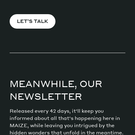
LET’S TALK
MEANWHILE, OUR
NEWSLETTER
Released every 42 days, it'll keep you
informed about all that's happening here in
MAIZE, while leaving you intrigued by the
hidden wonders that unfold in the meantime.