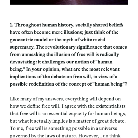
1.
Throughout human history, socially shared beliefs
have often become mere illusions; just think of the
geocentric model or the myth of white racial
supremacy. The revolutionary significance that comes
from unmasking the illusion of free will is radically
devastating: it challenges our notion of “human
being.” In your opinion, what are the most relevant
implications of the debate on free will, in view of a
possible redefinition of the concept of “human being”?
Like many of my answers, everything will depend on
how we define free will. I agree with the existentialists
that free will is an essential capacity for human beings,
but what it actually implies is a matter of great debate.
To me, free will is something possible in a universe
governed by the laws of nature. However, I do think