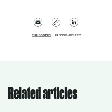
PHILOSOPHY
23 FEBRUARY 2023
Related articles