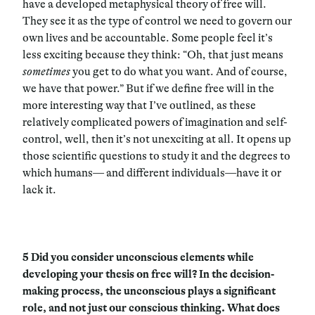
have a developed metaphysical theory of free will.
They see it as the type of control we need to govern our
own lives and be accountable. Some people feel it’s
less exciting because they think: “Oh, that just means
sometimes
you get to do what you want. And of course,
we have that power.” But if we define free will in the
more interesting way that I’ve outlined, as these
relatively complicated powers of imagination and self-
control, well, then it’s not unexciting at all. It opens up
those scientific questions to study it and the degrees to
which humans— and different individuals—have it or
lack it.
5
Did you consider unconscious elements while
developing your thesis on free will? In the decision-
making process, the unconscious plays a significant
role, and not just our conscious thinking. What does