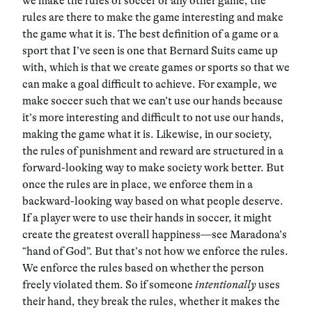
we make the rules of soccer or any other game, the
rules are there to make the game interesting and make
the game what it is. The best definition of a game or a
sport that I’ve seen is one that Bernard Suits came up
with, which is that we create games or sports so that we
can make a goal difficult to achieve. For example, we
make soccer such that we can’t use our hands because
it’s more interesting and difficult to not use our hands,
making the game what it is. Likewise, in our society,
the rules of punishment and reward are structured in a
forward-looking way to make society work better. But
once the rules are in place, we enforce them in a
backward-looking way based on what people deserve.
If a player were to use their hands in soccer, it might
create the greatest overall happiness—see Maradona’s
“hand of God”. But that’s not how we enforce the rules.
We enforce the rules based on whether the person
freely violated them. So if someone
intentionally
uses
their hand, they break the rules, whether it makes the