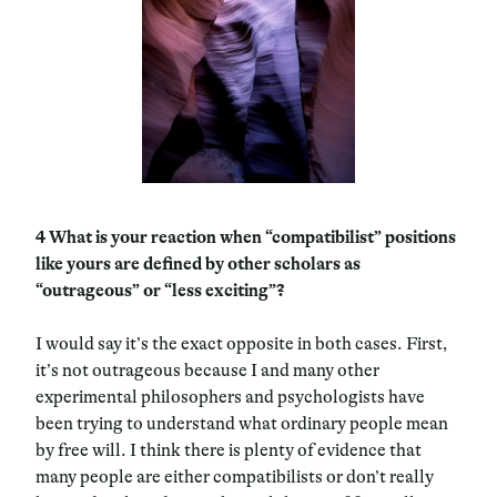
4
What is your reaction when “compatibilist” positions
like yours are defined by other scholars as
“outrageous” or “less exciting”?
I would say it’s the exact opposite in both cases. First,
it’s not outrageous because I and many other
experimental philosophers and psychologists have
been trying to understand what ordinary people mean
by free will. I think there is plenty of evidence that
many people are either compatibilists or don’t really