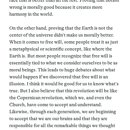
race that is better than all the rest. Proving that notion
wrong is morally good because it creates more
harmony in the world.
On the other hand, proving that the Earth is not the
center of the universe didn’t make us morally better.
When it comes to free will, some people treat it as just
a metaphysical or scientific concept, like where the
Earth is. But most people recognize that free will is
essentially tied to what we consider ourselves to be as
moral beings. This leads to huge debates about what
would happen if we discovered that free will is an
illusion. I think it would be good for us to know what’s
true. But I also believe that this revolution will be like
the Copernican revolution, which we, and even the
Church, have come to accept and understand.
Likewise, through each generation, we are beginning
to accept that we are our brains and that they are
responsible for all the remarkable things we thought