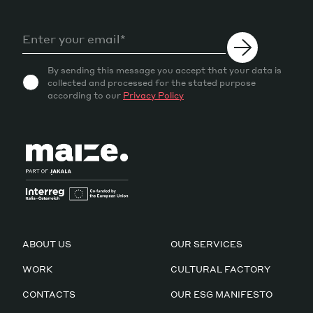
By sending this message you accept that your data is
collected and processed for the stated purpose
according to our
Privacy Policy
ABOUT US
OUR SERVICES
WORK
CULTURAL FACTORY
CONTACTS
OUR ESG MANIFESTO