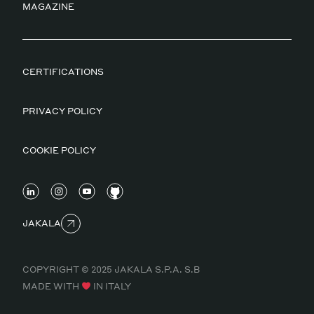
MAGAZINE
CERTIFICATIONS
PRIVACY POLICY
COOKIE POLICY
JAKALA
COPYRIGHT © 2025 JAKALA S.P.A. S.B
MADE WITH
IN ITALY