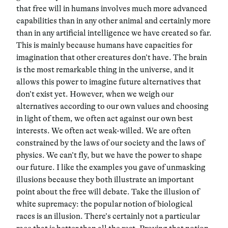
that free will in humans involves much more advanced
capabilities than in any other animal and certainly more
than in any artificial intelligence we have created so far.
This is mainly because humans have capacities for
imagination that other creatures don’t have. The brain
is the most remarkable thing in the universe, and it
allows this power to imagine future alternatives that
don’t exist yet. However, when we weigh our
alternatives according to our own values and choosing
in light of them, we often act against our own best
interests. We often act weak-willed. We are often
constrained by the laws of our society and the laws of
physics. We can’t fly, but we have the power to shape
our future. I like the examples you gave of unmasking
illusions because they both illustrate an important
point about the free will debate. Take the illusion of
white supremacy: the popular notion of biological
races is an illusion. There’s certainly not a particular