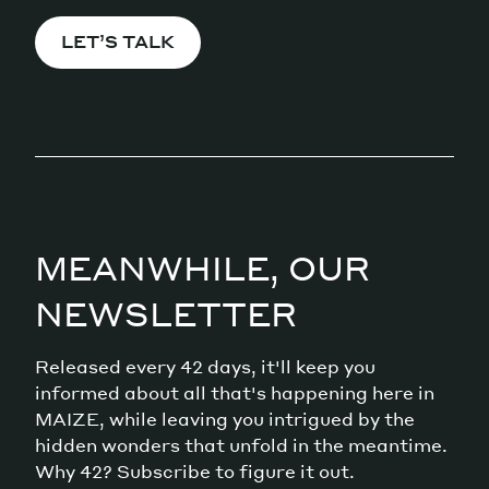
LET’S TALK
MEANWHILE, OUR
NEWSLETTER
Released every 42 days, it'll keep you
informed about all that's happening here in
MAIZE, while leaving you intrigued by the
hidden wonders that unfold in the meantime.
Why 42? Subscribe to figure it out.