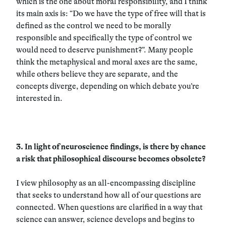
which is the one about moral responsibility, and I think
its main axis is: “Do we have the type of free will that is
defined as the control we need to be morally
responsible and specifically the type of control we
would need to deserve punishment?”. Many people
think the metaphysical and moral axes are the same,
while others believe they are separate, and the
concepts diverge, depending on which debate you’re
interested in.
3.
In light of neuroscience findings, is there by chance
a risk that philosophical discourse becomes obsolete?
I view philosophy as an all-encompassing discipline
that seeks to understand how all of our questions are
connected. When questions are clarified in a way that
science can answer, science develops and begins to