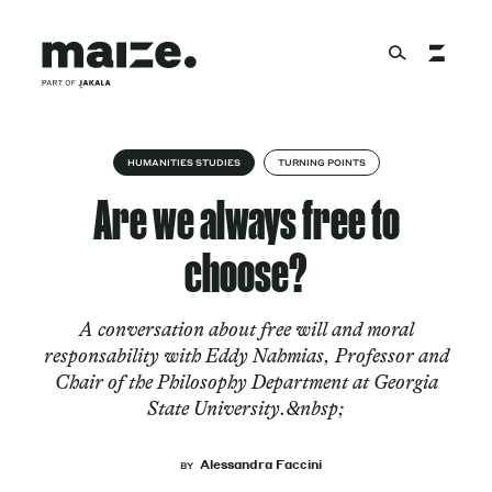
Skip to content
About
HUMANITIES STUDIES
TURNING POINTS
Are we always free to
Services
choose?
A conversation about free will and moral
Works
responsability with Eddy Nahmias, Professor and
Chair of the Philosophy Department at Georgia
State University.&nbsp;
Cultural Factory
Alessandra Faccini
BY