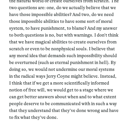
the natural world or create ourselves from scratch. The
two questions are: one, do we actually believe that we
have those impossible abilities? And two, do we need
those impossible abilities to have some sort of moral
system, to have punishment, to blame? And my answer
to both questions is no, but with warnings. I don’t think
that we have magical abilities to create ourselves from
scratch or even to be nonphysical souls. I believe that
any moral idea that demands such impossibility should
be overturned (such as eternal punishment in hell). By
doing so, we would not undermine our moral systems
in the radical ways Jerry Coyne might believe. Instead,
I think that if we get a more scientifically informed
notion of free will, we would get to a stage where we
can get better answers about when and to what extent
people deserve to be communicated with in such a way
that they understand that they’ve done wrong and have
to fix what they’ve done.