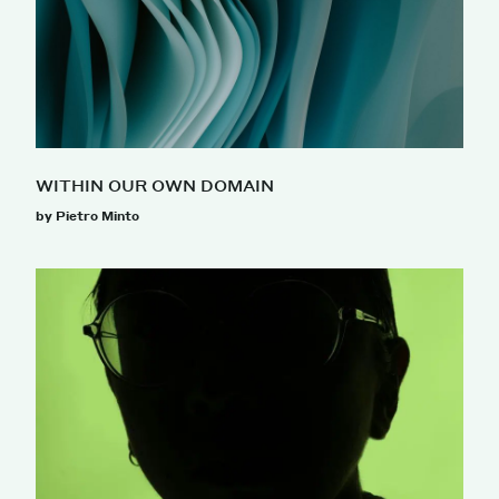
WITHIN OUR OWN DOMAIN
by Pietro Minto