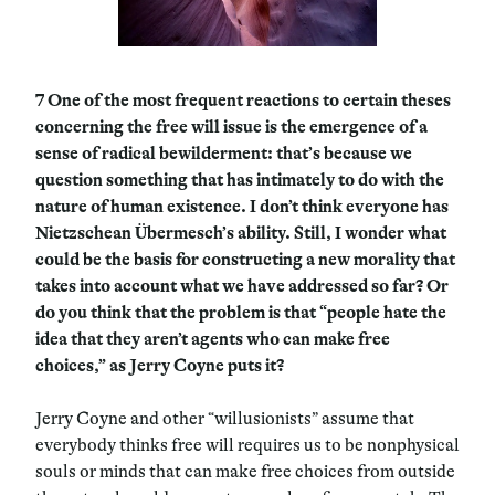
7
One of the most frequent reactions to certain theses
concerning the free will issue is the emergence of a
sense of radical bewilderment: that’s because we
question something that has intimately to do with the
nature of human existence. I don’t think everyone has
Nietzschean Übermesch’s ability. Still, I wonder what
could be the basis for constructing a new morality that
takes into account what we have addressed so far? Or
do you think that the problem is that “people hate the
idea that they aren’t agents who can make free
choices,” as Jerry Coyne puts it?
Jerry Coyne and other “willusionists” assume that
everybody thinks free will requires us to be nonphysical
souls or minds that can make free choices from outside