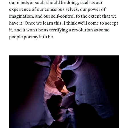
our minds or souls should be doing, such as our
experience of our conscious selves, our power of
imagination, and our self-control to the extent that we
have it. Once we learn this, I think we’ll come to accept
it, and it won’t be as terrifying a revolution as some
people portray it to be.