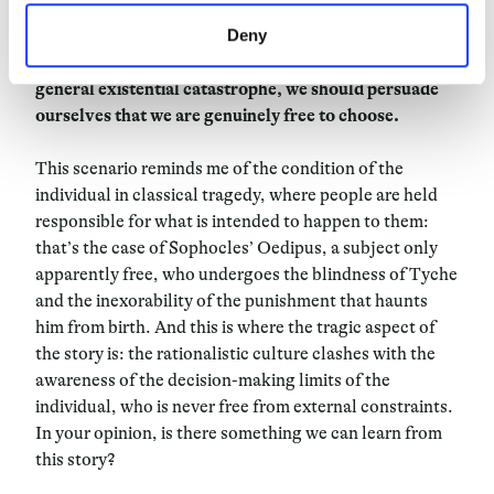
6
The most dramatic implication in the refutation of
Deny
free will is the question of moral responsibility. But, to
guarantee the perpetration of the species and avoid a
general existential catastrophe, we should persuade
ourselves that we are genuinely free to choose.
This scenario reminds me of the condition of the
individual in classical tragedy, where people are held
responsible for what is intended to happen to them:
that’s the case of Sophocles’ Oedipus, a subject only
apparently free, who undergoes the blindness of Tyche
and the inexorability of the punishment that haunts
him from birth. And this is where the tragic aspect of
the story is: the rationalistic culture clashes with the
awareness of the decision-making limits of the
individual, who is never free from external constraints.
In your opinion, is there something we can learn from
this story?