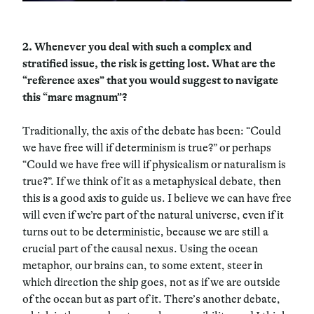
2.
Whenever you deal with such a complex and
stratified issue, the risk is getting lost. What are the
“reference axes” that you would suggest to navigate
this “mare magnum”?
Traditionally, the axis of the debate has been: “Could
we have free will if determinism is true?” or perhaps
“Could we have free will if physicalism or naturalism is
true?”. If we think of it as a metaphysical debate, then
this is a good axis to guide us. I believe we can have free
will even if we’re part of the natural universe, even if it
turns out to be deterministic, because we are still a
crucial part of the causal nexus. Using the ocean
metaphor, our brains can, to some extent, steer in
which direction the ship goes, not as if we are outside
of the ocean but as part of it. There’s another debate,