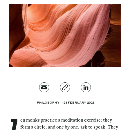
Magazine
Contacts
Newsletter
JAKALA
PHILOSOPHY
23 FEBRUARY 2023
Z
en monks practice a meditation exercise: they
form a circle, and one by one, ask to speak. They