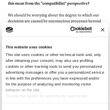
this mean from the “compatibilist” perspective?
We should be worrying about the degree to which our
decisions are caused by unconscious processes beyond
our control and that conflict with what we consciously
believe. There are causes of our behavior we’re not
aware of, and if we were aware of them, we would think
they are not what we want to cause our behavior. For
This website uses cookies
instance, we are much more susceptible to authority
This site uses cookies or other technical tools and, only
and unconscious social group pressures than we would
after obtaining your consent, may also use profiling
like to believe. In my opinion, that is absolutely the
cookies or other tracking tools to send you personalized
most significant and relevant threat to free will. And
advertising messages or offer you a personalized service
the question becomes, to what degree are we, as a
in line with the preferences you have expressed and/or
species and individually, susceptible to these
for the purpose of analyzing and monitoring visitor
processes? How can we best overcome the non-
behavior on the site.
conscious processes that we don’t want to influence
Closing this banner by selecting the appropriate
us? Freud thought it possible through psychotherapy.
command marked with “X” or the “Reject all” button
But now we have other things like cognitive-behavioral
entails the persistence of the default settings and
Consent
therapy. We have drugs that might help people become