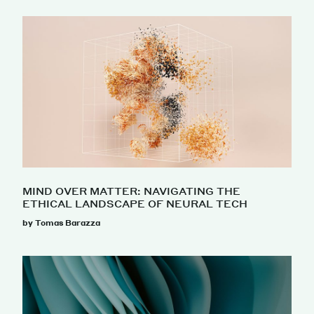
MIND OVER MATTER: NAVIGATING THE
ETHICAL LANDSCAPE OF NEURAL TECH
by Tomas Barazza