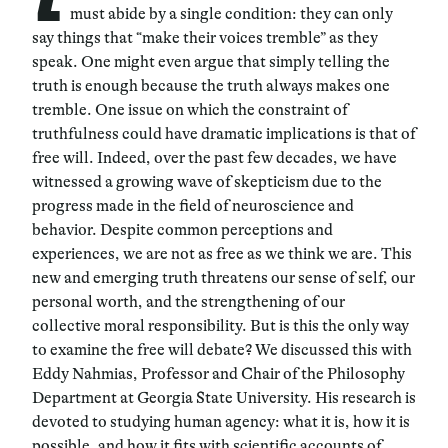
must abide by a single condition: they can only
say things that “make their voices tremble” as they
speak. One might even argue that simply telling the
truth is enough because the truth always makes one
tremble. One issue on which the constraint of
truthfulness could have dramatic implications is that of
free will. Indeed, over the past few decades, we have
witnessed a growing wave of skepticism due to the
progress made in the field of neuroscience and
behavior. Despite common perceptions and
experiences, we are not as free as we think we are. This
new and emerging truth threatens our sense of self, our
personal worth, and the strengthening of our
collective moral responsibility. But is this the only way
to examine the free will debate? We discussed this with
Eddy Nahmias, Professor and Chair of the Philosophy
Department at Georgia State University. His research is
devoted to studying human agency: what it is, how it is
possible, and how it fits with scientific accounts of