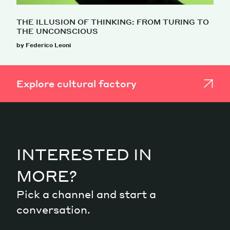
THE ILLUSION OF THINKING: FROM TURING TO
THE UNCONSCIOUS
by Federico Leoni
Explore cultural factory
INTERESTED IN
MORE?
Pick a channel and start a
conversation.