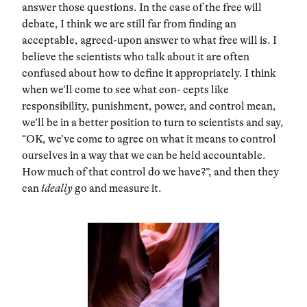
answer those questions. In the case of the free will
debate, I think we are still far from finding an
acceptable, agreed-upon answer to what free will is. I
believe the scientists who talk about it are often
confused about how to define it appropriately. I think
when we’ll come to see what con- cepts like
responsibility, punishment, power, and control mean,
we’ll be in a better position to turn to scientists and say,
“OK, we’ve come to agree on what it means to control
ourselves in a way that we can be held accountable.
How much of that control do we have?”, and then they
can
ideally
go and measure it.