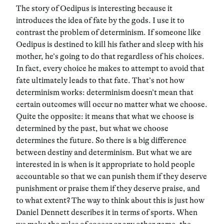
The story of Oedipus is interesting because it
introduces the idea of fate by the gods. I use it to
contrast the problem of determinism. If someone like
Oedipus is destined to kill his father and sleep with his
mother, he’s going to do that regardless of his choices.
In fact, every choice he makes to attempt to avoid that
fate ultimately leads to that fate. That’s not how
determinism works: determinism doesn’t mean that
certain outcomes will occur no matter what we choose.
Quite the opposite: it means that what we choose is
determined by the past, but what we choose
determines the future. So there is a big difference
between destiny and determinism. But what we are
interested in is when is it appropriate to hold people
accountable so that we can punish them if they deserve
punishment or praise them if they deserve praise, and
to what extent? The way to think about this is just how
Daniel Dennett describes it in terms of sports. When