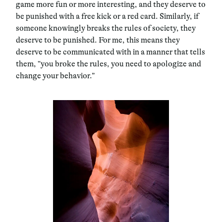
game more fun or more interesting, and they deserve to
be punished with a free kick or a red card. Similarly, if
someone knowingly breaks the rules of society, they
deserve to be punished. For me, this means they
deserve to be communicated with in a manner that tells
them, “you broke the rules, you need to apologize and
change your behavior.”