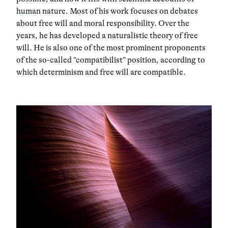
human nature. Most of his work focuses on debates
about free will and moral responsibility. Over the
years, he has developed a naturalistic theory of free
will. He is also one of the most prominent proponents
of the so-called “compatibilist” position, according to
which determinism and free will are compatible.