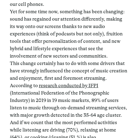
our cell phones.
Yet for some time now, something has been changing:
sound has regained our attention differently, making
its way onto our screens thanks to new audio
experiences (think of podcasts but not only), fruition
tools that offer personalization of content, and new
hybrid and lifestyle experiences that see the
involvement of new sectors and communities.
This change certainly has to do with some drivers that
have strongly influenced the concept of music creation
and enjoyment, first and foremost streaming.
According to
research conducted by IFPI
(International Federation of the Phonographic
Industry) in 2019 in 19 music markets, 89% of users
listen to music through on-demand streaming services,
with major growth detected in the 35-64 age cluster.
And if we count that the most performed activities
while listening are driving (70%), relaxing at home
(64%), or cooking/cleaning (51.%) is also