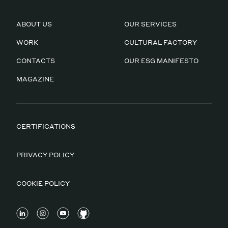
ABOUT US
OUR SERVICES
WORK
CULTURAL FACTORY
CONTACTS
OUR ESG MANIFESTO
MAGAZINE
CERTIFICATIONS
PRIVACY POLICY
COOKIE POLICY