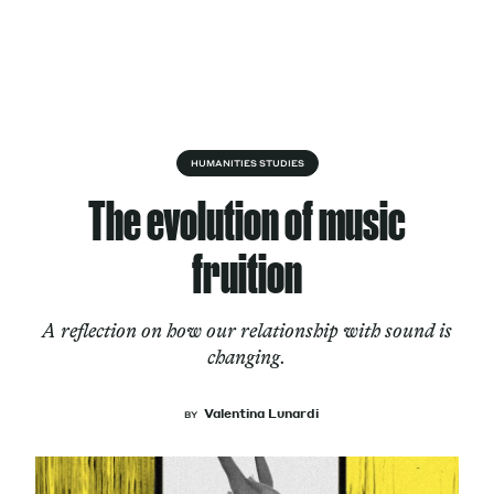
Skip to content
About
HUMANITIES STUDIES
The evolution of music
Services
fruition
A reflection on how our relationship with sound is
Works
changing.
Valentina Lunardi
BY
Cultural Factory