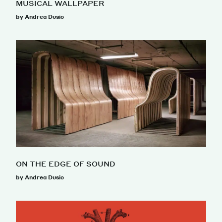
MUSICAL WALLPAPER
by Andrea Dusio
ON THE EDGE OF SOUND
by Andrea Dusio