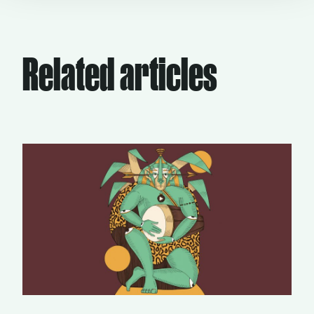
Related articles