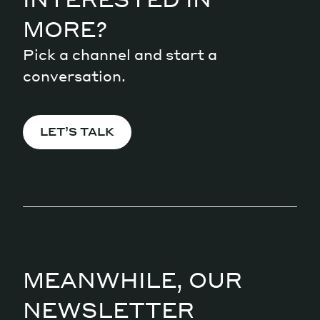
MORE?
Pick a channel and start a
conversation.
LET’S TALK
MEANWHILE, OUR
NEWSLETTER