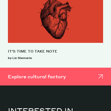
IT’S TIME TO TAKE NOTE
by Liz Shemaria
Explore cultural factory
INTERESTED IN