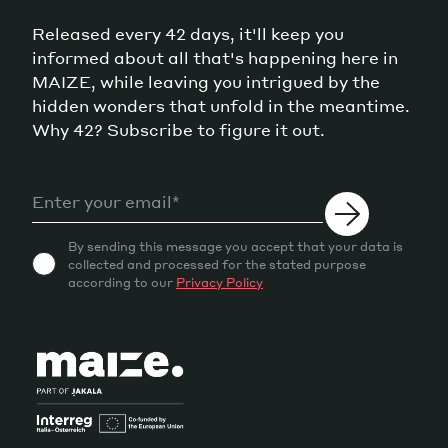
Released every 42 days, it'll keep you
informed about all that's happening here in
MAIZE, while leaving you intrigued by the
hidden wonders that unfold in the meantime.
Why 42? Subscribe to figure it out.
By sending this message you accept that your data is
collected and processed for the stated purpose
according to our
Privacy Policy