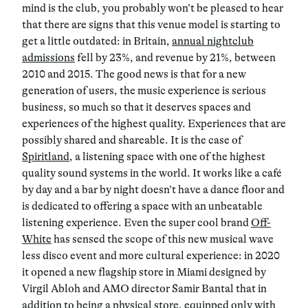
mind is the club, you probably won’t be pleased to hear
that there are signs that this venue model is starting to
get a little outdated: in Britain,
annual nightclub
admissions
fell by 23%, and revenue by 21%, between
2010 and 2015. The good news is that for a new
generation of users, the music experience is serious
business, so much so that it deserves spaces and
experiences of the highest quality. Experiences that are
possibly shared and shareable. It is the case of
Spiritland
, a listening space with one of the highest
quality sound systems in the world. It works like a café
by day and a bar by night doesn’t have a dance floor and
is dedicated to offering a space with an unbeatable
listening experience. Even the super cool brand
Off-
White
has sensed the scope of this new musical wave
less disco event and more cultural experience: in 2020
it opened a new flagship store in Miami designed by
Virgil Abloh and AMO director Samir Bantal that in
addition to being a physical store, equipped only with