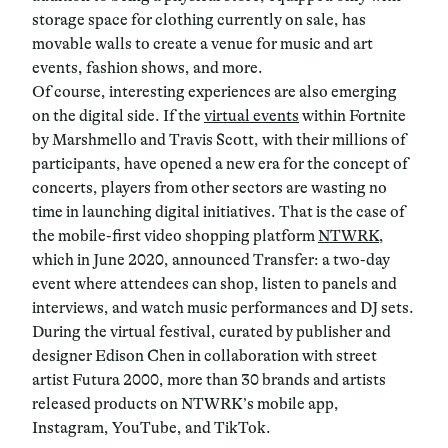
storage space for clothing currently on sale, has
movable walls to create a venue for music and art
events, fashion shows, and more.
Of course, interesting experiences are also emerging
on the digital side. If the
virtual events
within Fortnite
by Marshmello and Travis Scott, with their millions of
participants, have opened a new era for the concept of
concerts, players from other sectors are wasting no
time in launching digital initiatives. That is the case of
the mobile-first video shopping platform
NTWRK
,
which in June 2020, announced Transfer: a two-day
event where attendees can shop, listen to panels and
interviews, and watch music performances and DJ sets.
During the virtual festival, curated by publisher and
designer Edison Chen in collaboration with street
artist Futura 2000, more than 30 brands and artists
released products on NTWRK’s mobile app,
Instagram, YouTube, and TikTok.