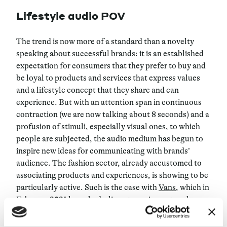
Lifestyle audio POV
The trend is now more of a standard than a novelty
speaking about successful brands: it is an established
expectation for consumers that they prefer to buy and
be loyal to products and services that express values
and a lifestyle concept that they share and can
experience. But with an attention span in continuous
contraction (we are now talking about 8 seconds) and a
profusion of stimuli, especially visual ones, to which
people are subjected, the audio medium has begun to
inspire new ideas for communicating with brands’
audience. The fashion sector, already accustomed to
associating products and experiences, is showing to be
particularly active. Such is the case with
Vans
, which in
February 2021 launched a live-streaming network
called Channel 66. The network broadcasts both audio
and video programs, including DJ sets, talk shows, live