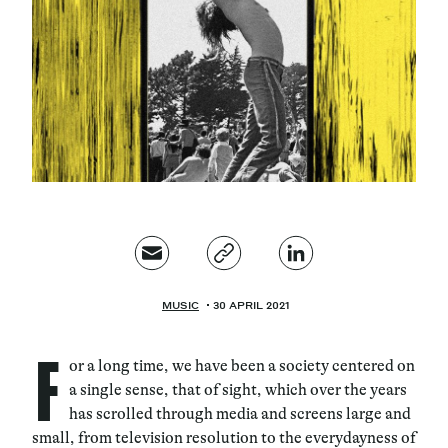
Magazine
Contacts
Newsletter
JAKALA
MUSIC
30 APRIL 2021
F
or a long time, we have been a society centered on
a single sense, that of sight, which over the years
has scrolled through media and screens large and
small, from television resolution to the everydayness of