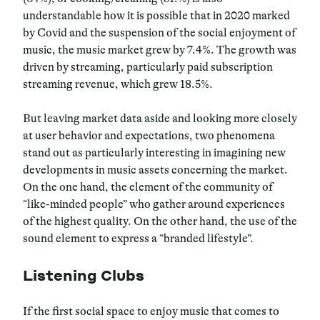
understandable how it is possible that in 2020 marked
by Covid and the suspension of the social enjoyment of
music, the music market grew by 7.4%. The growth was
driven by streaming, particularly paid subscription
streaming revenue, which grew 18.5%.
But leaving market data aside and looking more closely
at user behavior and expectations, two phenomena
stand out as particularly interesting in imagining new
developments in music assets concerning the market.
On the one hand, the element of the community of
“like-minded people” who gather around experiences
of the highest quality. On the other hand, the use of the
sound element to express a “branded lifestyle”.
Listening Clubs
If the first social space to enjoy music that comes to