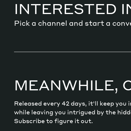
INTERESTED I
Pick a channel and start a conv
MEANWHILE, 
Released every 42 days, it'll keep you
while leaving you intrigued by the hi
Subscribe to figure it out.