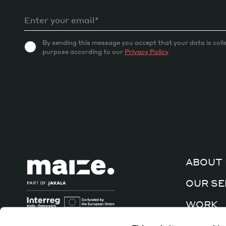
By sending this message you accept that your data is coll
purpose according to our
Privacy Policy
ABOUT 
OUR SE
WORK
CULTUR