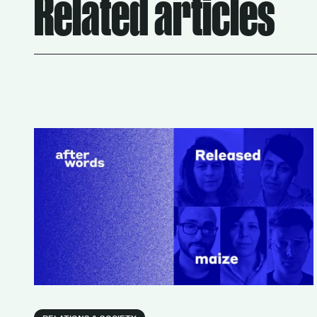
Related articles