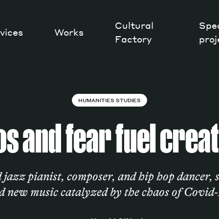
Cultural
Spec
vices
Works
Factory
proj
Works
HUMANITIES STUDIES
s and fear fuel creat
jazz pianist, composer, and hip hop dancer, s
d new music catalyzed by the chaos of Covid-