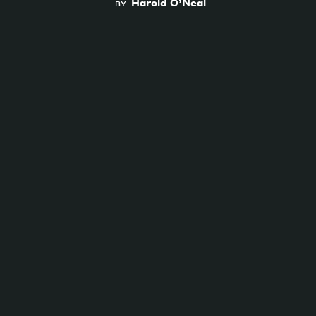
Harold O’Neal
BY