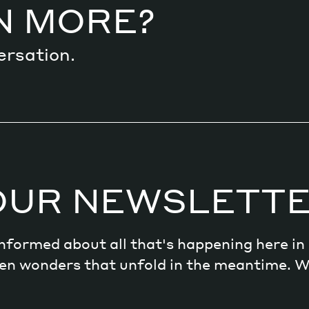
N MORE?
ersation.
OUR NEWSLETT
 informed about all that's happening here i
dden wonders that unfold in the meantime. 