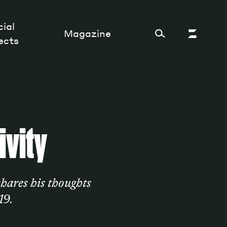
ial
Magazine
ects
Cultural Factory
ivity
Sustainability and ecosystem
Relations and society
Tech perspectives
hares his thoughts
Humanities studies
19.
Organizations