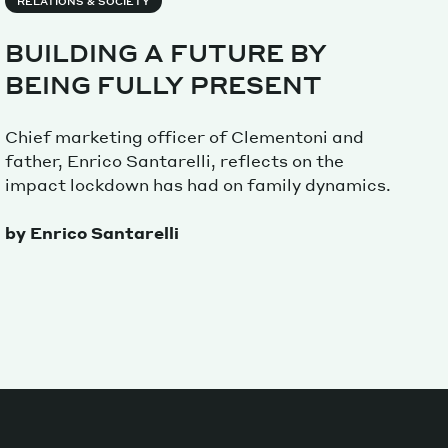
RELATIONS & SOCIETY
BUILDING A FUTURE BY
Magazine
BEING FULLY PRESENT
Chief marketing officer of Clementoni and
father, Enrico Santarelli, reflects on the
impact lockdown has had on family dynamics.
Archive
by Enrico Santarelli