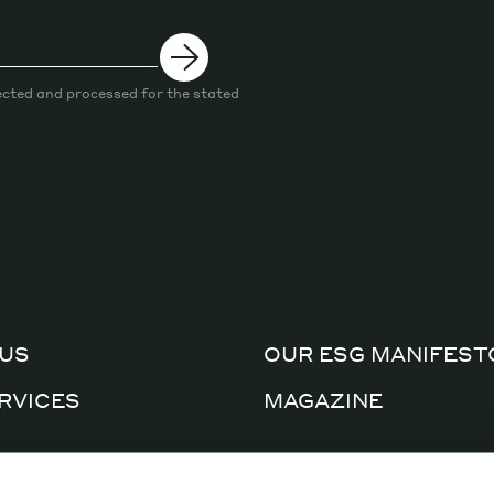
ected and processed for the stated
US
OUR ESG MANIFEST
RVICES
MAGAZINE
CERTIFICATIONS
AL FACTORY