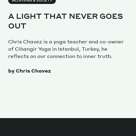
RELATIONS & SOCIETY
A LIGHT THAT NEVER GOES
OUT
Chris Chavez is a yoga teacher and co-owner
of Cihangir Yoga in Istanbul, Turkey, he
reflects on our connection to inner truth.
by Chris Chavez