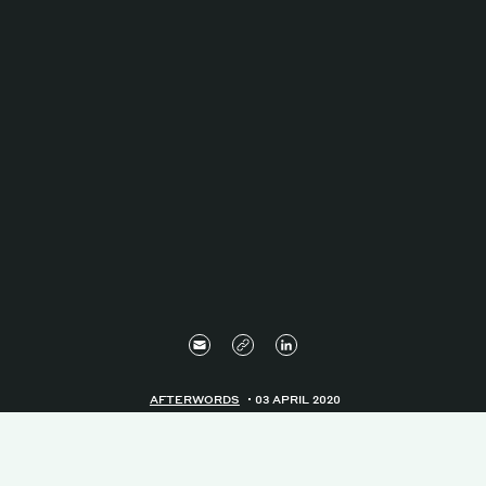
AFTERWORDS
03 APRIL 2020