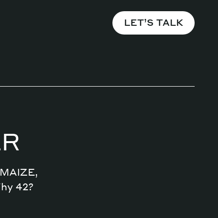
LET’S TALK
ER
n MAIZE,
Why 42?