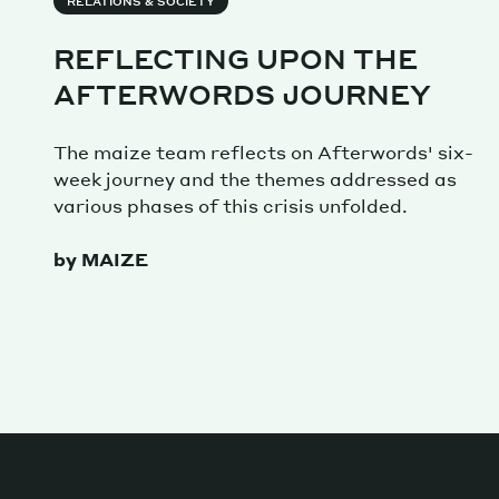
Services
RELATIONS & SOCIETY
REFLECTING UPON THE
AFTERWORDS JOURNEY
Decode future scenarios
The maize team reflects on Afterwords' six-
Craft meaningful experiences
week journey and the themes addressed as
Navigate continuous transformation
various phases of this crisis unfolded.
by MAIZE