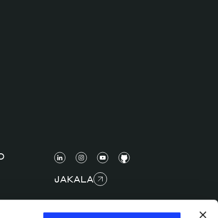
O
JAKALA
COPYRIGHT © 2025 JAKALA S.P.A. S.B