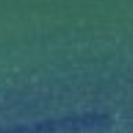
Magazine
Contacts
Newsletter
JAKALA