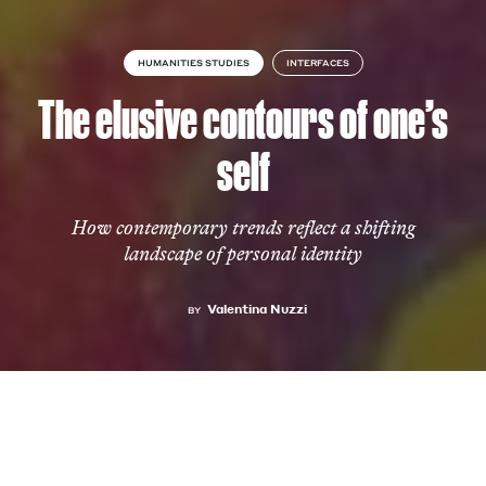
HUMANITIES STUDIES
INTERFACES
The elusive contours of one’s
self
How contemporary trends reflect a shifting
landscape of personal identity
Valentina Nuzzi
BY
FASHION
25 MARCH 2025