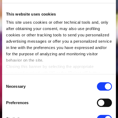
This website uses cookies
This site uses cookies or other technical tools and, only
after obtaining your consent, may also use profiling
cookies or other tracking tools to send you personalized
advertising messages or offer you a personalized service
in line with the preferences you have expressed and/or
for the purpose of analyzing and monitoring visitor
behavior on the site.
Closing this banner by selecting the appropriate
command marked with “X” or the “Reject all” button
entails the persistence of the default settings and
Consent
therefore the continuation of navigation in the absence of
Necessary
Selection
cookies or other tracking tools other than technical ones.
You can give your consent by clicking the “Accept all
Preferences
cookies” button or each category of cookies individually
present in the “privacy preferences center” area.
For further information, please refer to our
Cookie