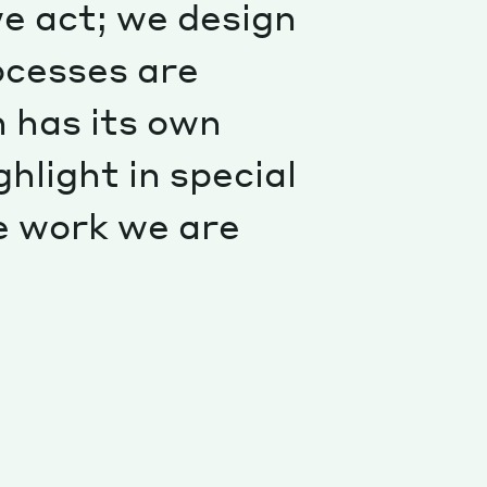
e act; we design
Special projects
Contributors
ocesses are
 has its own
ghlight in special
e work we are