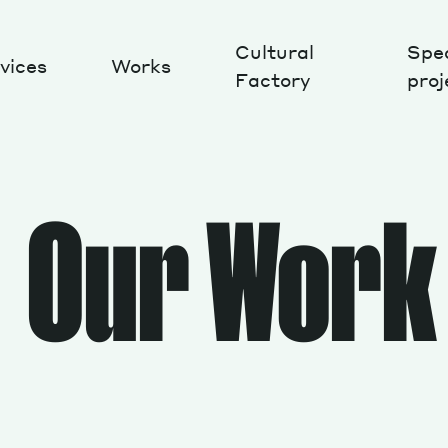
Cultural
Spec
vices
Works
Factory
proj
Works
Our Work