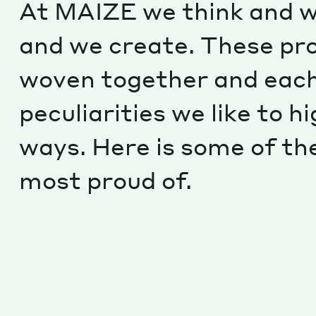
At MAIZE we think and w
and we create. These pr
woven together and each
peculiarities we like to hi
ways. Here is some of th
most proud of.