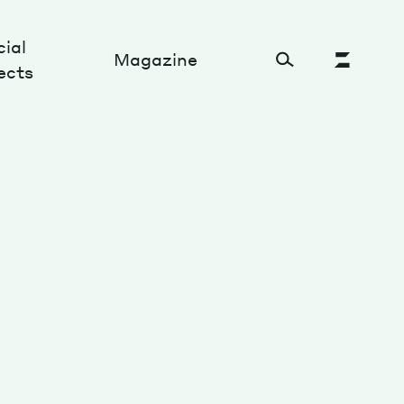
ial
Magazine
ects
Cultural Factory
Sustainability and ecosystem
Relations and society
Tech perspectives
Humanities studies
Organizations