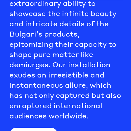
extraordinary ability to
showcase the infinite beauty
and intricate details of the
Bulgari’s products,
epitomizing their capacity to
shape pure matter like
demiurges. Our installation
exudes an irresistible and
instantaneous allure, which
has not only captured but also
enraptured international
audiences worldwide.