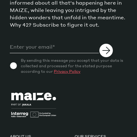
informed about all that's happening here in
MAIZE, while leaving you intrigued by the
hidden wonders that unfold in the meantime.
Why 42? Subscribe to figure it out.
By sending this message you accept that your data is
collected and processed for the stated purpose
according to our
Privacy Policy
ABOUT US
OUR SERVICES