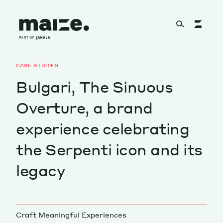
Skip to content
CASE STUDIES
About
Bulgari, The Sinuous
Overture, a brand
Services
experience celebrating
the Serpenti icon and its
Works
legacy
Cultural Factory
Craft Meaningful Experiences