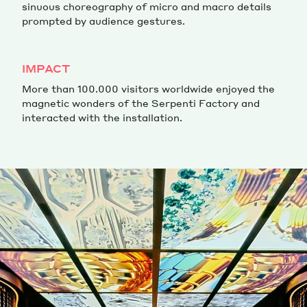
sinuous choreography of micro and macro details
prompted by audience gestures.
IMPACT
More than 100.000 visitors worldwide enjoyed the
magnetic wonders of the Serpenti Factory and
interacted with the installation.