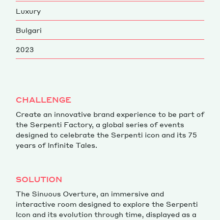
Luxury
Magazine
Bulgari
2023
Contacts
Newsletter
CHALLENGE
JAKALA
Create an innovative brand experience to be part of
the Serpenti Factory, a global series of events
designed to celebrate the Serpenti icon and its 75
years of Infinite Tales.
SOLUTION
The Sinuous Overture, an immersive and
interactive room designed to explore the Serpenti
Icon and its evolution through time, displayed as a