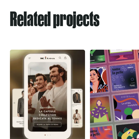
Related projects