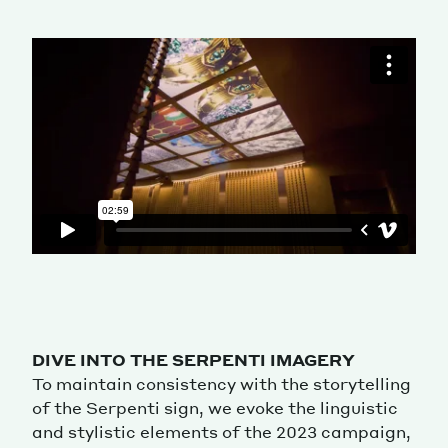
DIVE INTO THE SERPENTI IMAGERY
To maintain consistency with the storytelling
of the Serpenti sign, we evoke the linguistic
and stylistic elements of the 2023 campaign,