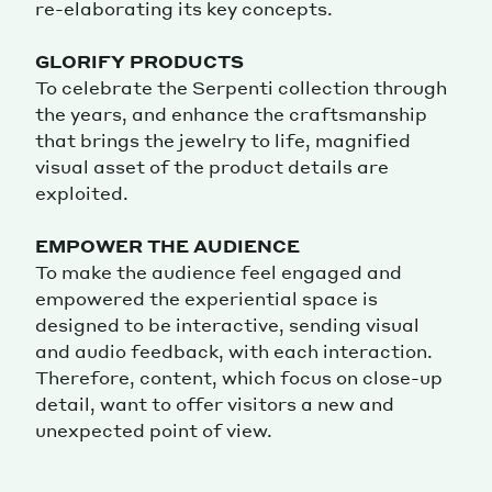
re-elaborating its key concepts.
GLORIFY PRODUCTS
To celebrate the Serpenti collection through
the years, and enhance the craftsmanship
that brings the jewelry to life, magnified
visual asset of the product details are
exploited.
EMPOWER THE AUDIENCE
To make the audience feel engaged and
empowered the experiential space is
designed to be interactive, sending visual
and audio feedback, with each interaction.
Therefore, content, which focus on close-up
detail, want to offer visitors a new and
unexpected point of view.