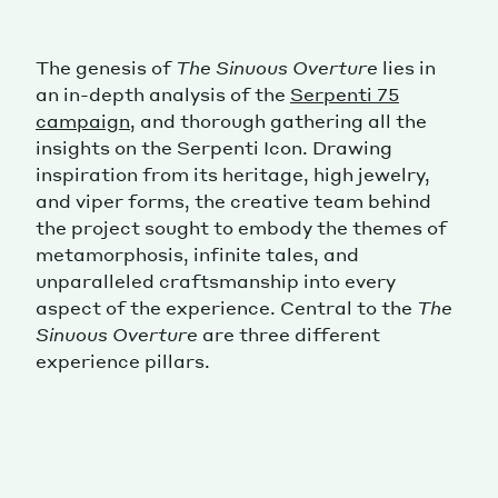
The genesis of
The Sinuous Overture
lies in
an in-depth analysis of the
Serpenti 75
campaign
, and thorough gathering all the
insights on the Serpenti Icon. Drawing
inspiration from its heritage, high jewelry,
and viper forms, the creative team behind
the project sought to embody the themes of
metamorphosis, infinite tales, and
unparalleled craftsmanship into every
aspect of the experience. Central to the
The
Sinuous Overture
are three different
experience pillars.