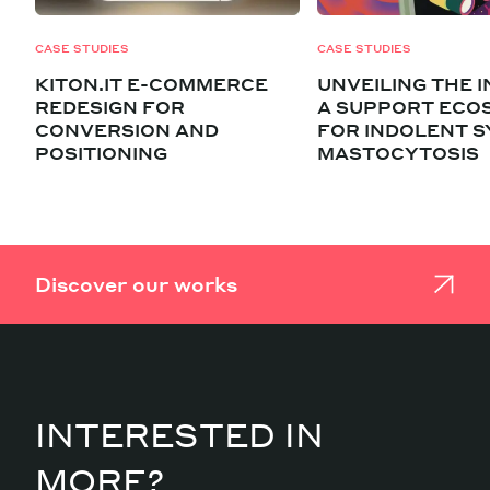
CASE STUDIES
CASE STUDIES
KITON.IT E-COMMERCE
UNVEILING THE I
REDESIGN FOR
A SUPPORT ECO
CONVERSION AND
FOR INDOLENT S
POSITIONING
MASTOCYTOSIS
Discover our works
INTERESTED IN
MORE?