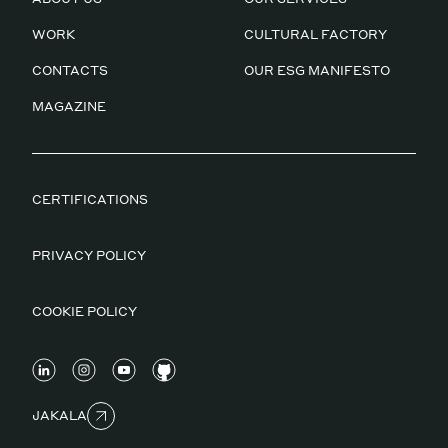
WORK
CULTURAL FACTORY
CONTACTS
OUR ESG MANIFESTO
MAGAZINE
CERTIFICATIONS
PRIVACY POLICY
COOKIE POLICY
JAKALA