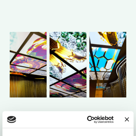
Once inside the interactive room, the jewels