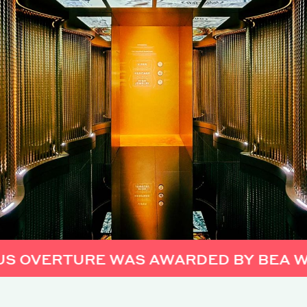
RTURE WAS AWARDED BY BEA WORLD