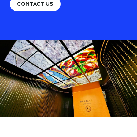
CONTACT US