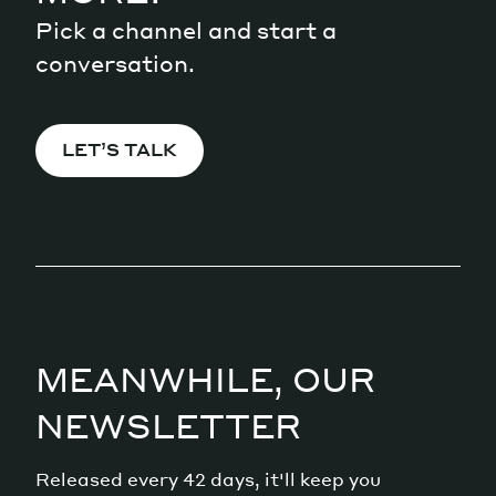
Pick a channel and start a
conversation.
LET’S TALK
MEANWHILE, OUR
NEWSLETTER
Released every 42 days, it'll keep you