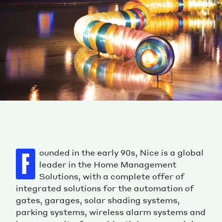
ounded in the early 90s, Nice is a global
F
leader in the Home Management
Solutions, with a complete offer of
integrated solutions for the automation of
gates, garages, solar shading systems,
parking systems, wireless alarm systems and