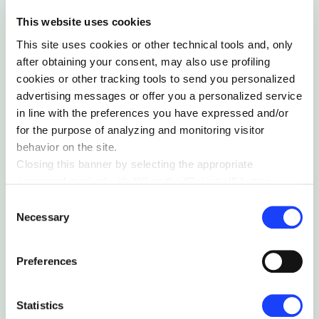
This website uses cookies
Collaborative sessions to
This site uses cookies or other technical tools and, only
stimulate intrapreneurship and
after obtaining your consent, may also use profiling
generate innovative ideas
cookies or other tracking tools to send you personalized
advertising messages or offer you a personalized service
We involved the Nice People in a series of
in line with the preferences you have expressed and/or
collaborative sessions where, through design
for the purpose of analyzing and monitoring visitor
thinking and lean startup methodologies, we
behavior on the site.
stimulated the spark of new innovative ideas.
Closing this banner by selecting the appropriate
In particular, we established vertically
command marked with “X” or the “Reject all” button
specialized think tanks to collaboratively
entails the persistence of the default settings and
Consent
ideate and design innovative solutions to
therefore the continuation of navigation in the absence of
Necessary
Selection
increase the sustainability of Nice’s offering.
cookies or other tracking tools other than technical ones.
You can give your consent by clicking the “Accept all
Preferences
cookies” button or each category of cookies individually
present in the “privacy preferences center” area.
For further information, please refer to our
Cookie
Statistics
Policy
. By clicking on the “cookie settings” function, you