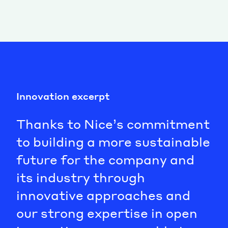
Innovation excerpt
Thanks to Nice’s commitment
to building a more sustainable
future for the company and
its industry through
innovative approaches and
our strong expertise in open