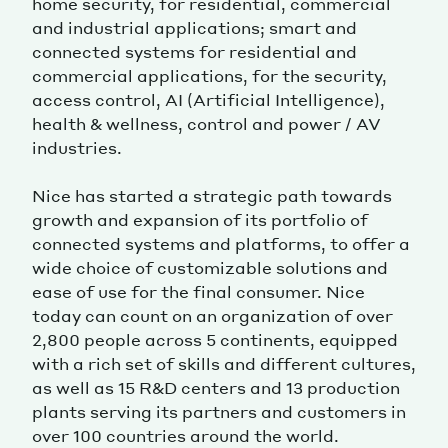
home security, for residential, commercial
and industrial applications; smart and
connected systems for residential and
commercial applications, for the security,
access control, AI (Artificial Intelligence),
health & wellness, control and power / AV
industries.
Nice has started a strategic path towards
growth and expansion of its portfolio of
connected systems and platforms, to offer a
wide choice of customizable solutions and
ease of use for the final consumer. Nice
today can count on an organization of over
2,800 people across 5 continents, equipped
with a rich set of skills and different cultures,
as well as 15 R&D centers and 13 production
plants serving its partners and customers in
over 100 countries around the world.