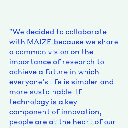
“We decided to collaborate
with MAIZE because we share
a common vision on the
importance of research to
achieve a future in which
everyone’s life is simpler and
more sustainable. If
technology is a key
component of innovation,
people are at the heart of our