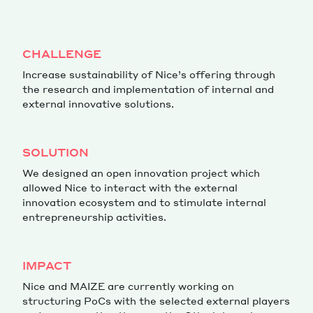
Magazine
CHALLENGE
Increase sustainability of Nice’s offering through
the research and implementation of internal and
external innovative solutions.
Contacts
Newsletter
JAKALA
SOLUTION
We designed an open innovation project which
allowed Nice to interact with the external
innovation ecosystem and to stimulate internal
entrepreneurship activities.
IMPACT
Nice and MAIZE are currently working on
structuring PoCs with the selected external players