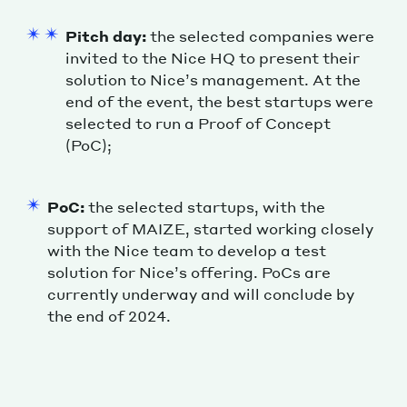
Pitch day:
the selected companies were
invited to the Nice HQ to present their
solution to Nice’s management. At the
end of the event, the best startups were
selected to run a Proof of Concept
(PoC);
PoC:
the selected startups, with the
support of MAIZE, started working closely
with the Nice team to develop a test
solution for Nice’s offering. PoCs are
currently underway and will conclude by
the end of 2024.