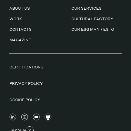
ABOUT US
OUR SERVICES
WORK
CULTURAL FACTORY
CONTACTS
OUR ESG MANIFESTO
MAGAZINE
CERTIFICATIONS
PRIVACY POLICY
COOKIE POLICY
JAKALA