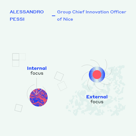
ALESSANDRO
Group Chief Innovation Officer
PESSI
of Nice