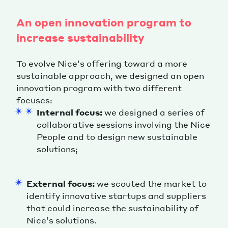
An open innovation program to
increase sustainability
To evolve Nice’s offering toward a more
sustainable approach, we designed an open
innovation program with two different
focuses:
Internal focus:
we designed a series of
collaborative sessions involving the Nice
People and to design new sustainable
solutions;
External focus:
we scouted the market to
identify innovative startups and suppliers
that could increase the sustainability of
Nice’s solutions.