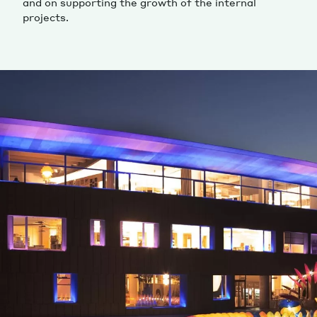
and on supporting the growth of the internal
projects.