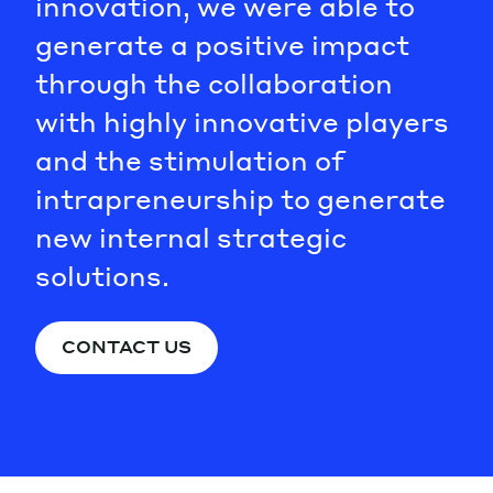
innovation, we were able to
generate a positive impact
through the collaboration
with highly innovative players
and the stimulation of
intrapreneurship to generate
new internal strategic
solutions.
CONTACT US