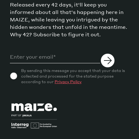
Released every 42 days, it'll keep you
informed about all that's happening here in
MAIZE, while leaving you intrigued by the
hidden wonders that unfold in the meantime.
Why 42? Subscribe to figure it out.
By sending this message you accept that your data is
collected and processed for the stated purpose
according to our
Privacy Policy