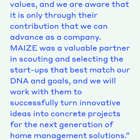
values, and we are aware that
it is only through their
contribution that we can
advance as a company.
MAIZE was a valuable partner
in scouting and selecting the
start-ups that best match our
DNA and goals, and we will
work with them to
successfully turn innovative
ideas into concrete projects
for the next generation of
home management solutions.”