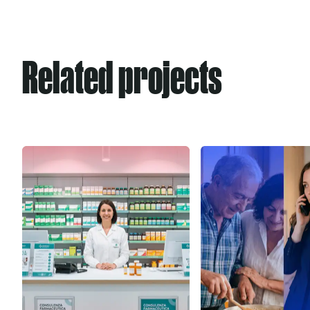
Related projects