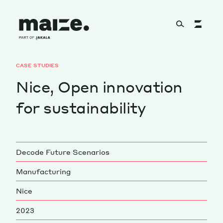
Skip to content
CASE STUDIES
About
Nice, Open innovation
for sustainability
Services
Decode Future Scenarios
Works
Manufacturing
Nice
Cultural Factory
2023