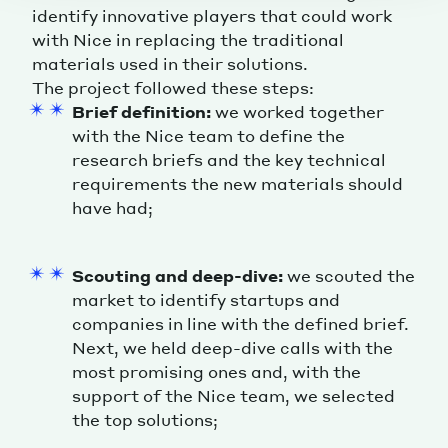
identify innovative players that could work
with Nice in replacing the traditional
materials used in their solutions.
The project followed these steps:
Brief definition:
we worked together
with the Nice team to define the
research briefs and the key technical
requirements the new materials should
have had;
Scouting and deep-dive:
we scouted the
market to identify startups and
companies in line with the defined brief.
Next, we held deep-dive calls with the
most promising ones and, with the
support of the Nice team, we selected
the top solutions;