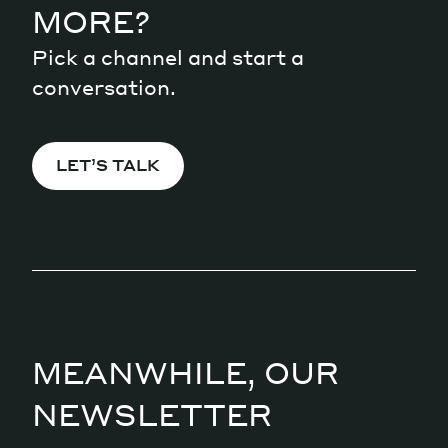
MORE?
Pick a channel and start a
conversation.
LET’S TALK
MEANWHILE, OUR
NEWSLETTER