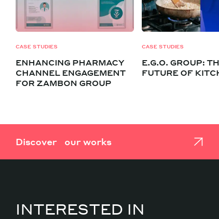
CASE STUDIES
CASE STUDIES
ENHANCING PHARMACY
E.G.O. GROUP: T
CHANNEL ENGAGEMENT
FUTURE OF KIT
FOR ZAMBON GROUP
Discover our works
INTERESTED IN