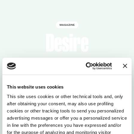
MAGAZINE
Desire
This website uses cookies
This site uses cookies or other technical tools and, only
after obtaining your consent, may also use profiling
cookies or other tracking tools to send you personalized
advertising messages or offer you a personalized service
in line with the preferences you have expressed and/or
for the purpose of analyzing and monitoring visitor