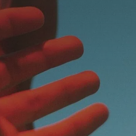
Magazine
Contacts
Newsletter
JAKALA