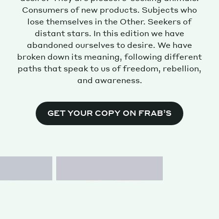
Consumers of new products. Subjects who
lose themselves in the Other. Seekers of
distant stars. In this edition we have
abandoned ourselves to desire. We have
broken down its meaning, following different
paths that speak to us of freedom, rebellion,
and awareness.
GET YOUR COPY ON FRAB’S