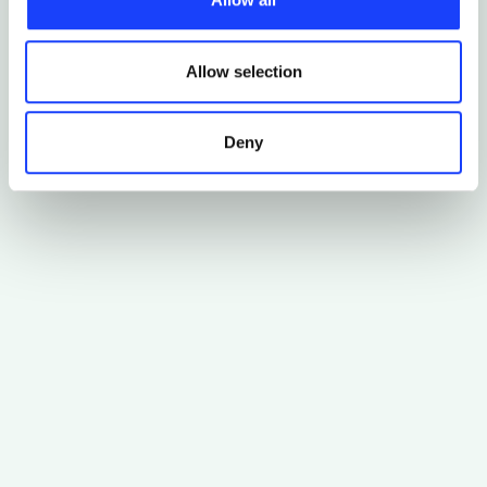
third parties. The list of these cookies is constantly
updated.
Allow selection
Deny