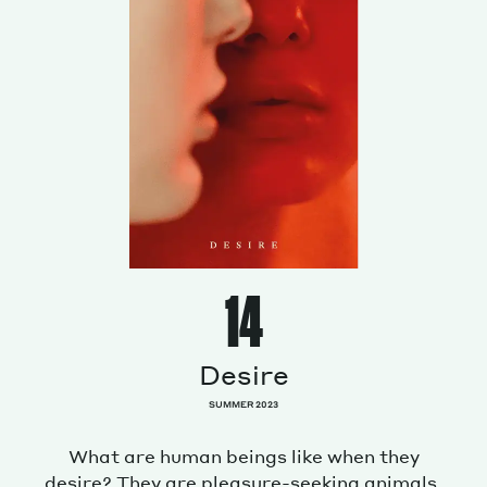
14
Desire
SUMMER 2023
What are human beings like when they
desire? They are pleasure-seeking animals.