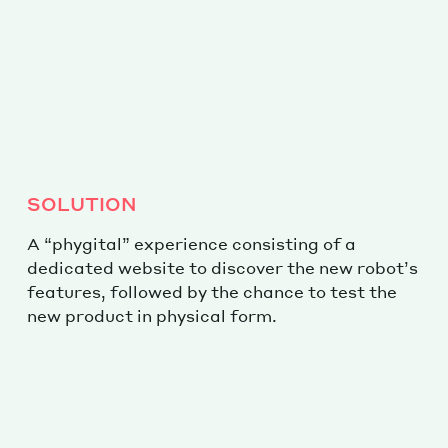
SOLUTION
A “phygital” experience consisting of a
dedicated website to discover the new robot’s
features, followed by the chance to test the
new product in physical form.