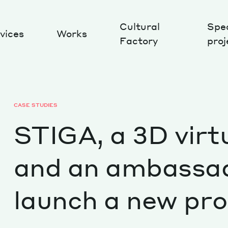
Cultural
Spec
vices
Works
Factory
proj
Works
CASE STUDIES
STIGA, a 3D virt
and an ambassa
launch a new pr