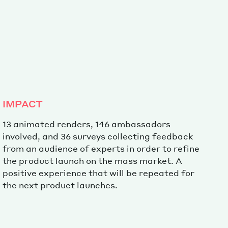
Special projects
Contributors
IMPACT
13 animated renders, 146 ambassadors
involved, and 36 surveys collecting feedback
from an audience of experts in order to refine
the product launch on the mass market. A
positive experience that will be repeated for
the next product launches.