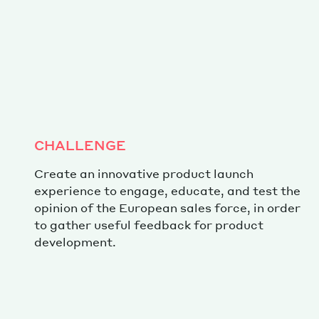
CHALLENGE
Create an innovative product launch
experience to engage, educate, and test the
opinion of the European sales force, in order
to gather useful feedback for product
development.