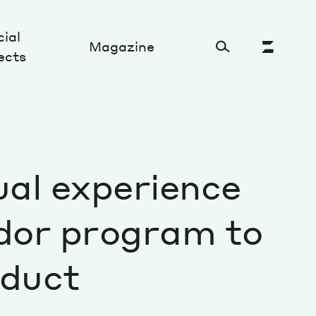
ial
Magazine
ects
Cultural Factory
ual experience
Sustainability and ecosystem
Relations and society
dor program to
Tech perspectives
oduct
Humanities studies
Organizations