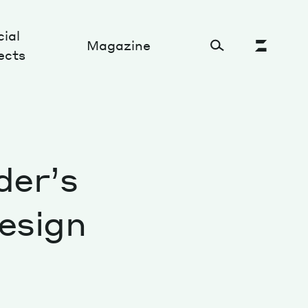
ial
Magazine
ects
Cultural Factory
der’s
Sustainability and ecosystem
Relations and society
esign
Tech perspectives
Humanities studies
Organizations