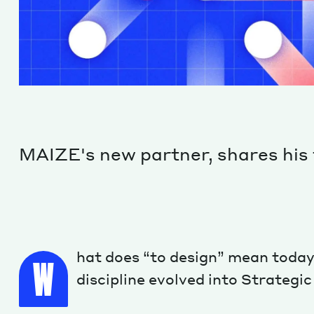
MAIZE's new partner, shares his 
hat does “to design” mean today
W
discipline evolved into Strategi