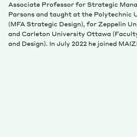
Associate Professor for Strategic Man
Parsons and taught at the Polytechnic U
(MFA Strategic Design), for Zeppelin Un
and Carleton University Ottawa (Facult
and Design). In July 2022 he joined MAIZ