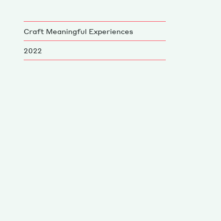
Craft Meaningful Experiences
2022