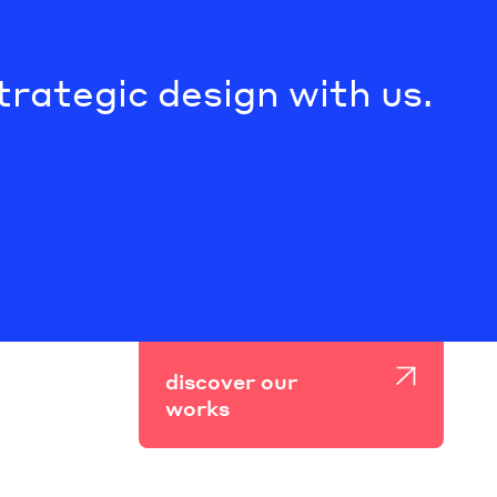
trategic design with us.
discover our
works