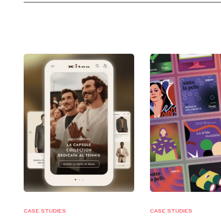
CASE STUDIES
CASE STUDIES