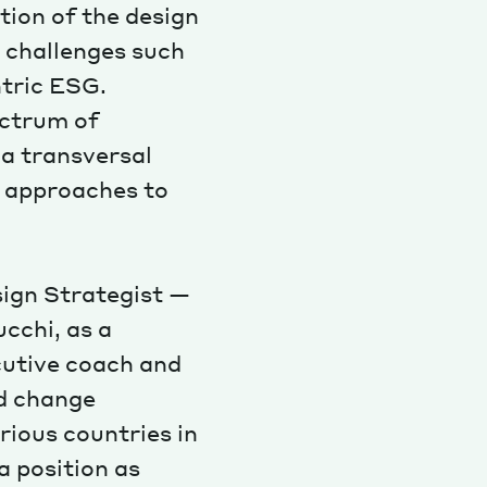
tion of the design
 challenges such
ntric ESG.
ectrum of
 a transversal
d approaches to
sign Strategist —
cchi, as a
cutive coach and
nd change
rious countries in
 position as