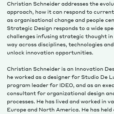
Christian Schneider addresses the evolu
approach, how it can respond to current
as organisational change and people ce
Strategic Design responds to a wide sp
challenges infusing strategic thought in
way across disciplines, technologies an
unlock innovation opportunities.
Christian Schneider is an Innovation De
he worked as a designer for Studio De Lu
program leader for IDEO, and as an exe
consultant for organizational design a
processes. He has lived and worked in va
Europe and North America. He has held a