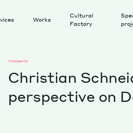
Cultural
Spec
vices
Works
Factory
proj
Works
THOUGHTS
Christian Schnei
perspective on D