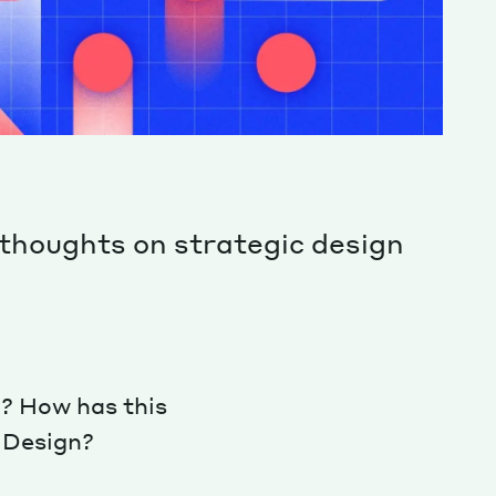
thoughts on strategic design
? How has this
c Design?