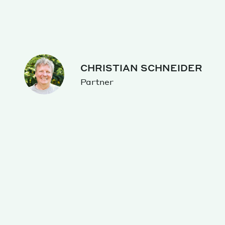
CHRISTIAN SCHNEIDER
Partner