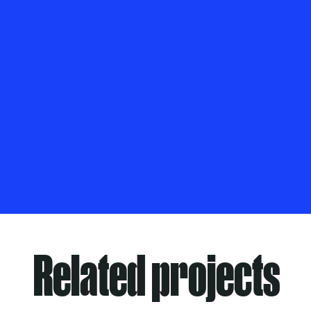
Related projects