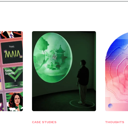
CASE STUDIES
THOUGHTS