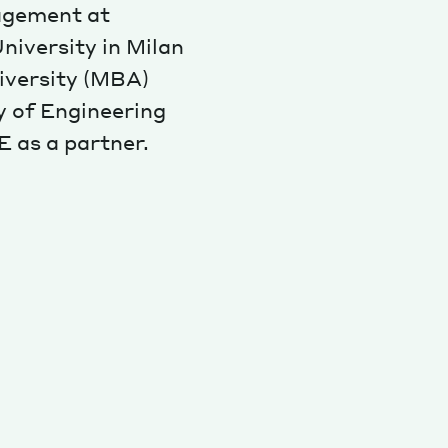
agement at
niversity in Milan
iversity (MBA)
y of Engineering
E as a partner.