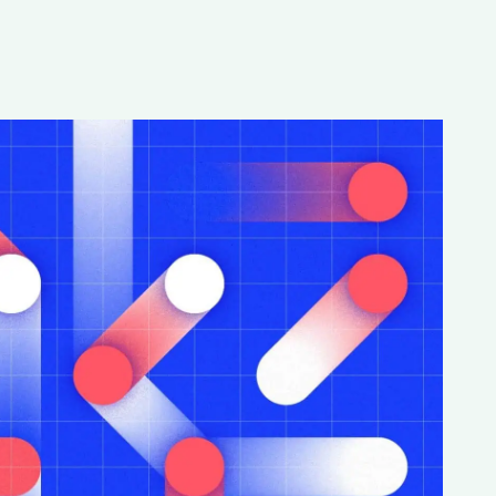
Special projects
Contributors