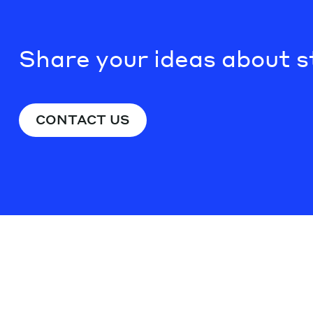
Share your ideas about s
CONTACT US