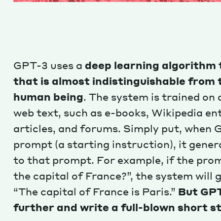
GPT-3 uses a
deep learning algorithm 
that is almost indistinguishable from 
human being
. The system is trained on
web text, such as e-books, Wikipedia ent
articles, and forums. Simply put, when G
prompt (a starting instruction), it gener
to that prompt. For example, if the prom
the capital of France?”, the system will 
“The capital of France is Paris.”
But GPT
further and write a full-blown short s