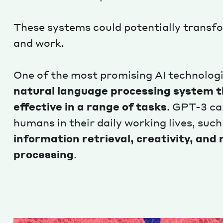
These systems could potentially transf
and work.
One of the most promising AI technologi
natural language processing system th
effective in a range of tasks
. GPT-3 ca
humans in their daily working lives, such
information retrieval, creativity, and
processing
.