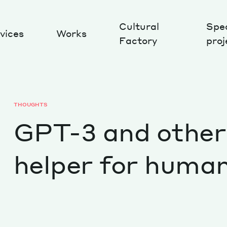
Cultural
Spec
vices
Works
Factory
proj
Works
THOUGHTS
GPT-3 and other 
helper for huma