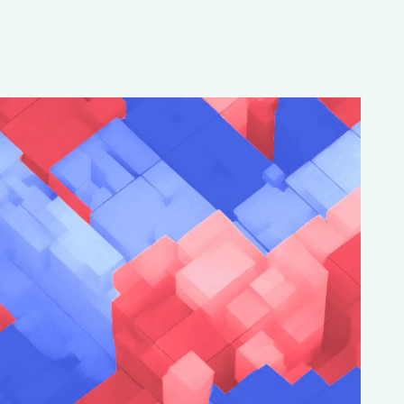
Special projects
Contributors