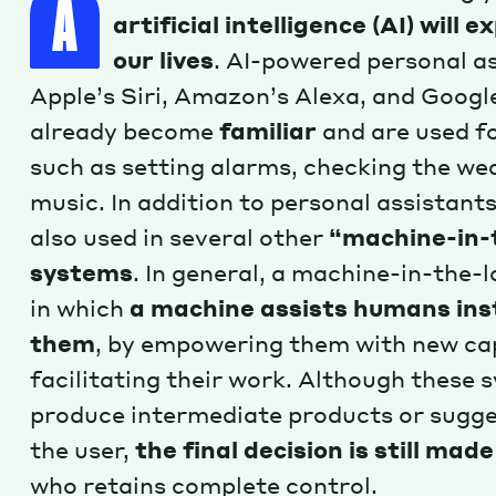
A
artificial intelligence (AI) will e
our lives
. AI-powered personal as
Apple’s Siri, Amazon’s Alexa, and Googl
already become
familiar
and are used fo
such as setting alarms, checking the we
music. In addition to personal assistants
also used in several other
“machine-in-
systems
. In general, a machine-in-the-
in which
a machine assists humans inst
them
, by empowering them with new cap
facilitating their work. Although these 
produce intermediate products or sugge
the user,
the final decision is still ma
who retains complete control.