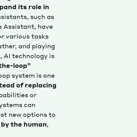
xpand its role in
sistants, such as
e Assistant, have
r various tasks
ather, and playing
, AI technology is
the-loop”
loop system is one
ead of replacing
abilities or
systems can
st new options to
de by the human
,