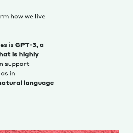
orm how we live
es is
GPT-3, a
at is highly
n support
 as in
 natural language