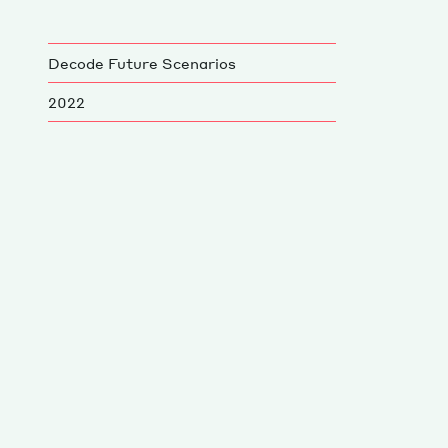
Decode Future Scenarios
2022