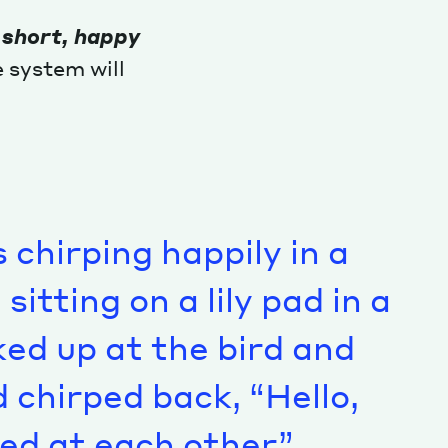
 short, happy
 system will
s chirping happily in a
itting on a lily pad in a
ked up at the bird and
d chirped back, “Hello,
ed at each other.”