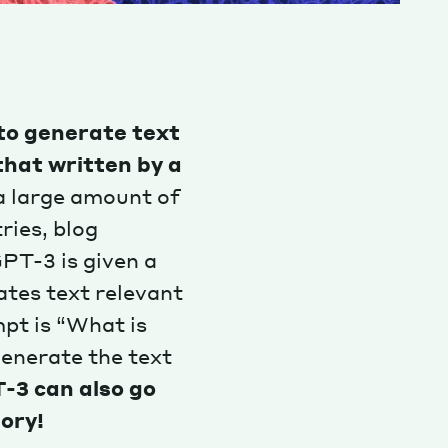
to generate text
that written by a
 a large amount of
ries, blog
PT-3 is given a
ates text relevant
pt is “What is
generate the text
-3 can also go
tory!