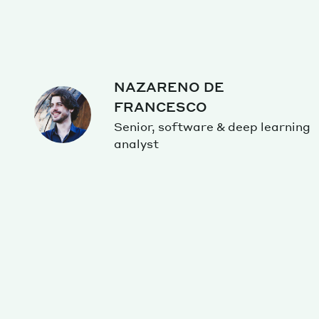
NAZARENO DE
FRANCESCO
Senior, software & deep learning
analyst