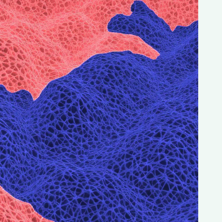
Magazine
Archive