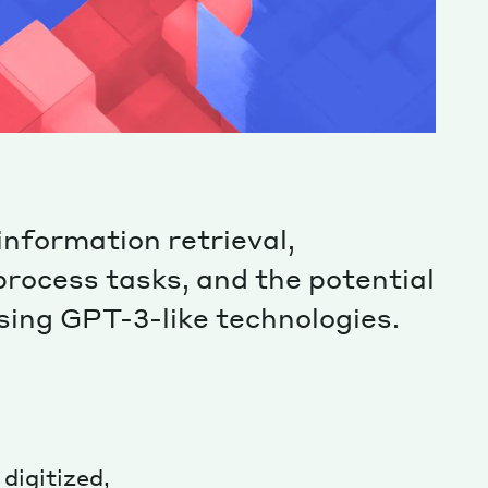
information retrieval,
process tasks, and the potential
using GPT-3-like technologies.
digitized,