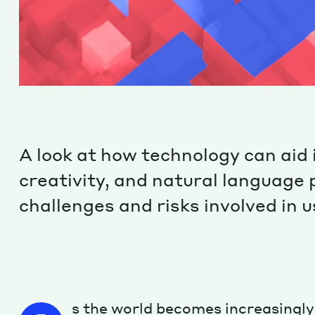
A look at how technology can aid 
creativity, and natural language 
challenges and risks involved in 
s the world becomes increasingly 