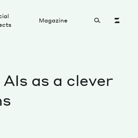
ial
Magazine
ects
Cultural Factory
AIs as a clever
Sustainability and ecosystem
Relations and society
ns
Tech perspectives
Humanities studies
Organizations