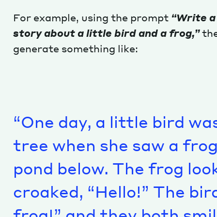
For example, using the prompt
“Write a
story about a little bird and a frog,”
the
generate something like:
“One day, a little bird wa
tree when she saw a frog s
pond below. The frog loo
croaked, “Hello!” The bir
frog!” and they both smil