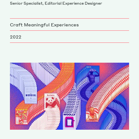
Senior Specialist, Editorial Experience Designer
Magazine
Craft Meaningful Experiences
2022
Contacts
Newsletter
JAKALA