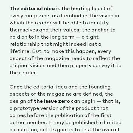
The editorial idea
is the beating heart of
every magazine, as it embodies the vision in
which the reader will be able to identify
themselves and their values; the anchor to
hold on to in the long term — a tight
relationship that might indeed last a
lifetime. But, to make this happen, every
aspect of the magazine needs to reflect the
original vision, and then properly convey it to
the reader.
Once the editorial idea and the founding
aspects of the magazine are defined, the
design of
the issue zero
can begin — that is,
a prototype version of the product that
comes before the publication of the first
actual number. It may be published in limited
circulation, but its goal is to test the overall