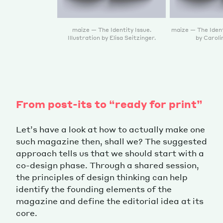
maize — The Identity Issue.
maize — The Ident
Illustration by Elisa Seitzinger.
by Caroli
From post-its to “ready for print”
Let’s have a look at how to actually make one
such magazine then, shall we? The suggested
approach tells us that we should start with a
co-design phase. Through a shared session,
the principles of design thinking can help
identify the founding elements of the
magazine and define the editorial idea at its
core.