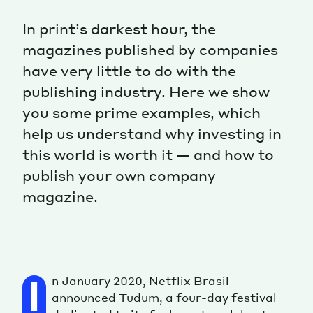
In print’s darkest hour, the
magazines published by companies
have very little to do with the
publishing industry. Here we show
you some prime examples, which
help us understand why investing in
this world is worth it — and how to
publish your own company
magazine.
n January 2020, Netflix Brasil
I
announced Tudum, a four-day festival