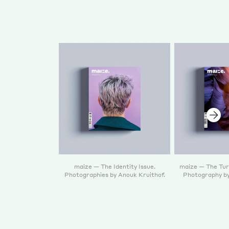
maize — The Identity Issue.
maize — The Turn
Photographies by Anouk Kruithof.
Photography by