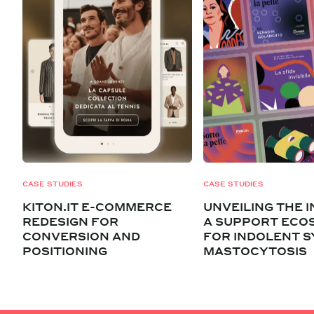
CASE STUDIES
CASE STUDIES
KITON.IT E-COMMERCE
UNVEILING THE I
REDESIGN FOR
A SUPPORT ECO
CONVERSION AND
FOR INDOLENT S
POSITIONING
MASTOCYTOSIS