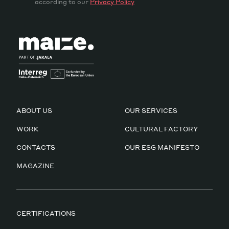
according to our
Privacy Policy
ABOUT US
OUR SERVICES
WORK
CULTURAL FACTORY
CONTACTS
OUR ESG MANIFESTO
MAGAZINE
CERTIFICATIONS