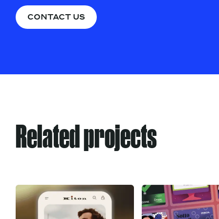
CONTACT US
Related projects