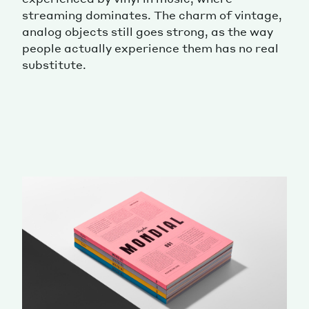
streaming dominates. The charm of vintage,
analog objects still goes strong, as the way
people actually experience them has no real
substitute.