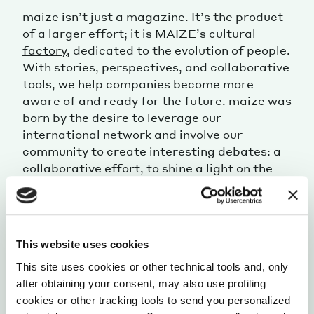
maize isn’t just a magazine. It’s the product
of a larger effort; it is MAIZE’s
cultural
factory
, dedicated to the evolution of people.
With stories, perspectives, and collaborative
tools, we help companies become more
aware of and ready for the future. maize was
born by the desire to leverage our
international network and involve our
community to create interesting debates: a
collaborative effort, to shine a light on the
most intriguing aspects of our ever-changing
modernity.
This website uses cookies
This site uses cookies or other technical tools and, only
after obtaining your consent, may also use profiling
cookies or other tracking tools to send you personalized