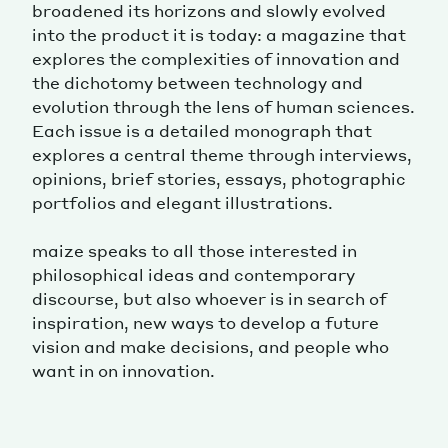
broadened its horizons and slowly evolved
into the product it is today: a magazine that
explores the complexities of innovation and
the dichotomy between technology and
evolution through the lens of human sciences.
Each issue is a detailed monograph that
explores a central theme through interviews,
opinions, brief stories, essays, photographic
portfolios and elegant illustrations.
maize speaks to all those interested in
philosophical ideas and contemporary
discourse, but also whoever is in search of
inspiration, new ways to develop a future
vision and make decisions, and people who
want in on innovation.