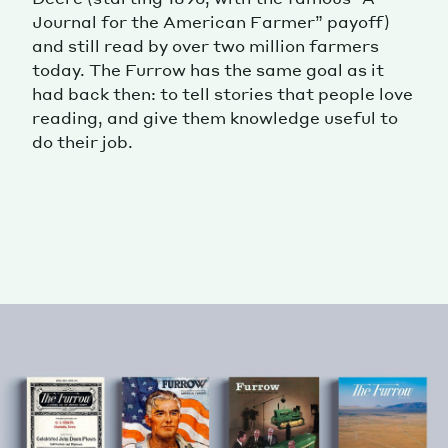
Journal for the American Farmer” payoff)
and still read by over two million farmers
today. The Furrow has the same goal as it
had back then: to tell stories that people love
reading, and give them knowledge useful to
do their job.