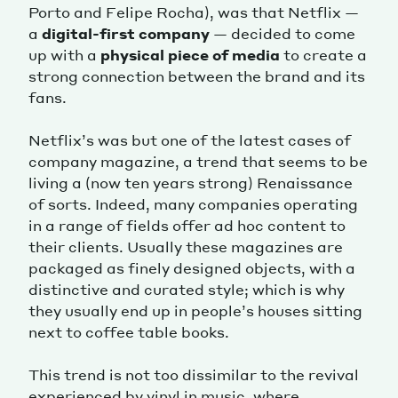
Porto and Felipe Rocha), was that Netflix —
a
digital-first company
— decided to come
up with a
physical piece of media
to create a
strong connection between the brand and its
fans.
Netflix’s was but one of the latest cases of
company magazine, a trend that seems to be
living a (now ten years strong) Renaissance
of sorts. Indeed, many companies operating
in a range of fields offer ad hoc content to
their clients. Usually these magazines are
packaged as finely designed objects, with a
distinctive and curated style; which is why
they usually end up in people’s houses sitting
next to coffee table books.
This trend is not too dissimilar to the revival
experienced by vinyl in music, where