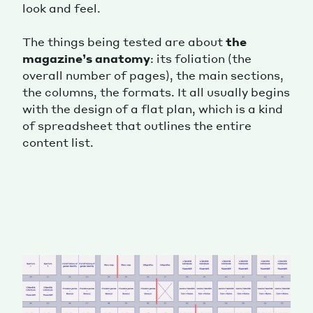
look and feel.
The things being tested are about
the
magazine’s anatomy
: its foliation (the
overall number of pages), the main sections,
the columns, the formats. It all usually begins
with the design of a flat plan, which is a kind
of spreadsheet that outlines the entire
content list.