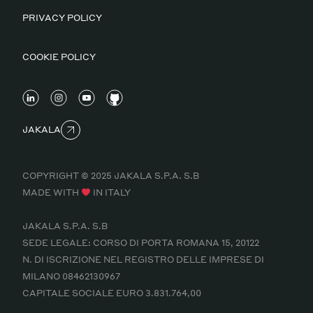
PRIVACY POLICY
COOKIE POLICY
JAKALA
COPYRIGHT © 2025 JAKALA S.P.A. S.B
MADE WITH
IN ITALY
JAKALA S.P.A. S.B
SEDE LEGALE: CORSO DI PORTA ROMANA 15, 20122
N. DI ISCRIZIONE NEL REGISTRO DELLE IMPRESE DI
MILANO 08462130967
CAPITALE SOCIALE EURO 3.831.764,00