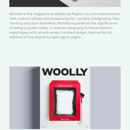
Mondial is the magazine published by Rapha, a Lonon-based brand
that makes clothes and accessories for cyclists. Designed by Alex
Hunting and Jack Saunders, Mondial expands on the significance
of being a cyclist today. It does so using long forms and photo-
reportages with an extremely curated design, inspired by old
editions of the Gazzetta dello Sport paper.