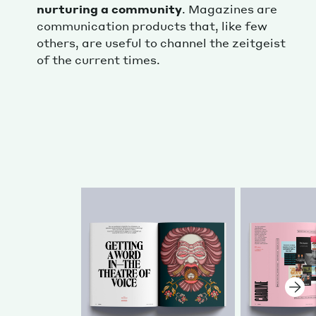
nurturing a community
. Magazines are
communication products that, like few
others, are useful to channel the zeitgeist
of the current times.