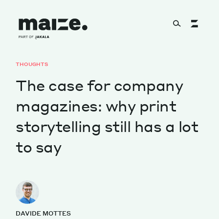
Skip to content
THOUGHTS
About
The case for company
magazines: why print
Services
storytelling still has a lot
to say
Works
Cultural Factory
DAVIDE MOTTES