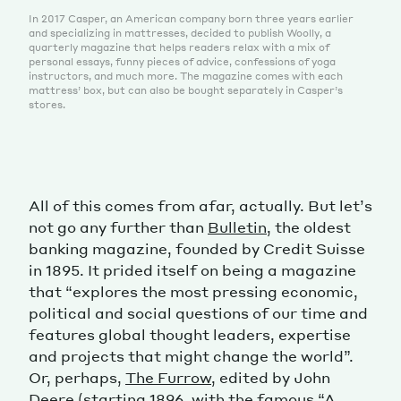
In 2017 Casper, an American company born three years earlier
and specializing in mattresses, decided to publish Woolly, a
quarterly magazine that helps readers relax with a mix of
personal essays, funny pieces of advice, confessions of yoga
instructors, and much more. The magazine comes with each
mattress’ box, but can also be bought separately in Casper’s
stores.
All of this comes from afar, actually. But let’s
not go any further than
Bulletin
, the oldest
banking magazine, founded by Credit Suisse
in 1895. It prided itself on being a magazine
that “explores the most pressing economic,
political and social questions of our time and
features global thought leaders, expertise
and projects that might change the world”.
Or, perhaps,
The Furrow
, edited by John
Deere (starting 1896, with the famous “A