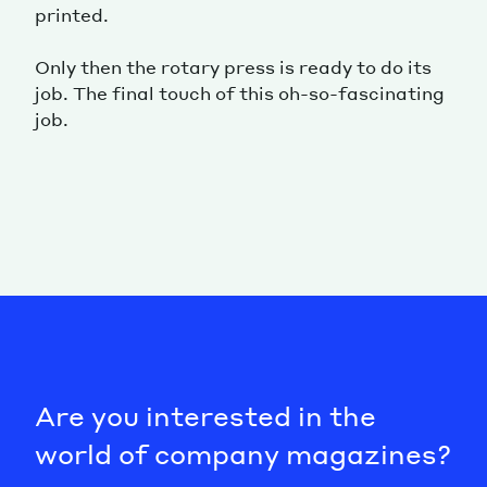
printed.
Only then the rotary press is ready to do its
job. The final touch of this oh-so-fascinating
job.
Are you interested in the
world of company magazines?