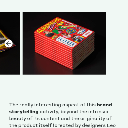
The really interesting aspect of this
brand
storytelling
activity, beyond the intrinsic
beauty of its content and the originality of
the product itself (created by designers Leo