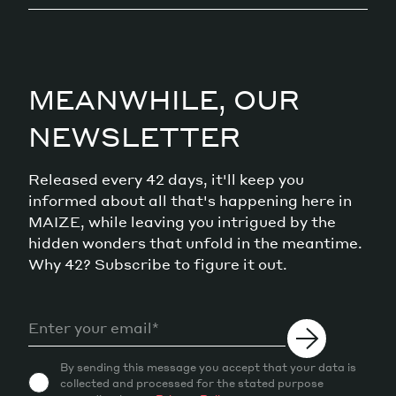
MEANWHILE, OUR
NEWSLETTER
Released every 42 days, it'll keep you
informed about all that's happening here in
MAIZE, while leaving you intrigued by the
hidden wonders that unfold in the meantime.
Why 42? Subscribe to figure it out.
By sending this message you accept that your data is
collected and processed for the stated purpose