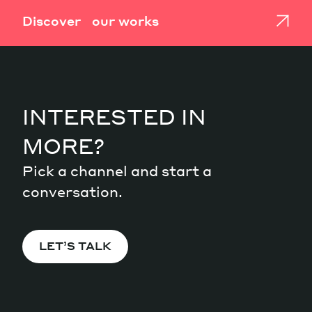
Discover our works
INTERESTED IN
MORE?
Pick a channel and start a
conversation.
LET’S TALK