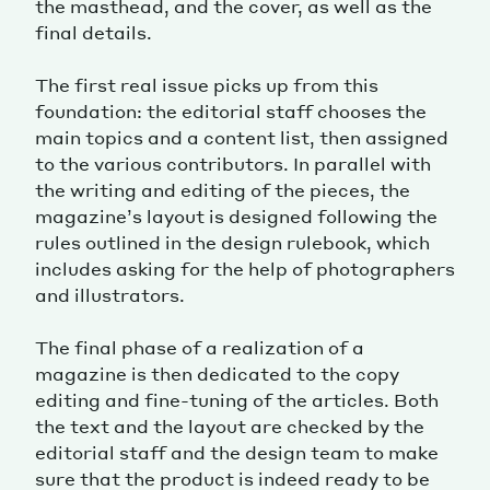
the masthead, and the cover, as well as the
final details.
The first real issue picks up from this
foundation: the editorial staff chooses the
main topics and a content list, then assigned
to the various contributors. In parallel with
the writing and editing of the pieces, the
magazine’s layout is designed following the
rules outlined in the design rulebook, which
includes asking for the help of photographers
and illustrators.
The final phase of a realization of a
magazine is then dedicated to the copy
editing and fine-tuning of the articles. Both
the text and the layout are checked by the
editorial staff and the design team to make
sure that the product is indeed ready to be