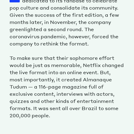
dedicated to its fanbase to celebrate
pop culture and consolidate its community.
Given the success of the first edition, a few
months later, in November, the company
greenlighted a second round. The
coronavirus pandemic, however, forced the
company to rethink the format.
To make sure that their sophomore effort
would be just as memorable, Netflix changed
the live format into an online event. But,
most importantly, it created Almanaque
Tudum — a 116-page magazine full of
exclusive content, interviews with actors,
quizzes and other kinds of entertainment
formats. It was sent all over Brazil to some
200,000 people.