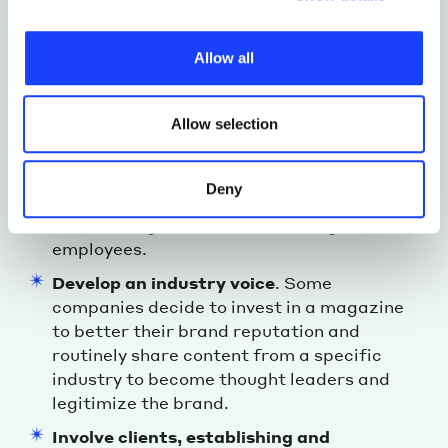
In short, a company magazine is a brand
individual cookies installed on the site, their
storytelling asset; a communication channel
characteristics, including the type and duration, and any
that creates a story around a specific
Allow all
third parties. The list of these cookies is constantly
“world”, tells it to its audience, and thus
updated.
allows the company to:
Allow selection
Unify and promote its culture and value
,
mainly to the outside (clients, partners,
and other stakeholders), but also,
Deny
indirectly, to the inside, strengthening the
overall image of the brand among
employees.
Develop an industry voice
. Some
companies decide to invest in a magazine
to better their brand reputation and
routinely share content from a specific
industry to become thought leaders and
legitimize the brand.
Involve clients, establishing and