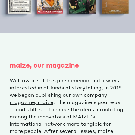
maize, our magazine
Well aware of this phenomenon and always
interested in all kinds of storytelling, in 2018
we began publishing
our own company
magazine, maize
. The magazine’s goal was
— and still is — to make the ideas circulating
among the innovators of MAIZE’s
international network more tangible for
more people. After several issues, maize