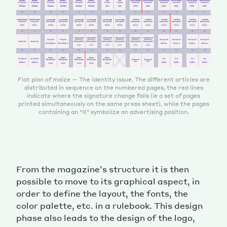
Flat plan of maize — The Identity Issue. The different articles are
distributed in sequence on the numbered pages, the red lines
indicate where the signature change falls (ie a set of pages
printed simultaneously on the same press sheet), while the pages
containing an “X” symbolize an advertising position.
From the magazine’s structure it is then
possible to move to its graphical aspect, in
order to define the layout, the fonts, the
color palette, etc. in a rulebook. This design
phase also leads to the design of the logo,