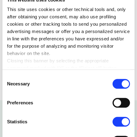
we’ve devoted a space to these interfaces as well. We
This site uses cookies or other technical tools and, only
wish you to sweetly founder there.
after obtaining your consent, may also use profiling
cookies or other tracking tools to send you personalized
advertising messages or offer you a personalized service
in line with the preferences you have expressed and/or
for the purpose of analyzing and monitoring visitor
behavior on the site.
Closing this banner by selecting the appropriate
command marked with “X” or the “Reject all” button
CULTURE
25 OCTOBER 2024
entails the persistence of the default settings and
Consent
therefore the continuation of navigation in the absence of
Necessary
Selection
cookies or other tracking tools other than technical ones.
You can give your consent by clicking the “Accept all
Preferences
cookies” button or each category of cookies individually
present in the “privacy preferences center” area.
For further information, please refer to our
Cookie
Statistics
Policy
. By clicking on the “cookie settings” function, you
can access a dedicated area called “privacy preferences