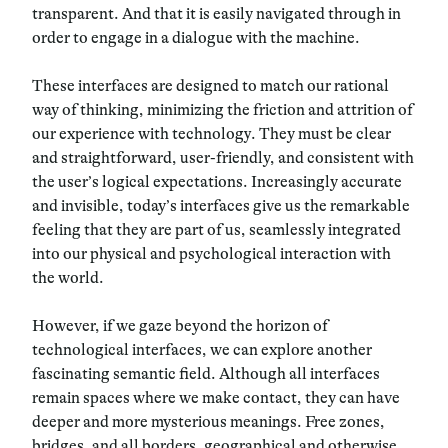
transparent. And that it is easily navigated through in
order to engage in a dialogue with the machine.
These interfaces are designed to match our rational
way of thinking, minimizing the friction and attrition of
our experience with technology. They must be clear
and straightforward, user-friendly, and consistent with
the user’s logical expectations. Increasingly accurate
and invisible, today’s interfaces give us the remarkable
feeling that they are part of us, seamlessly integrated
into our physical and psychological interaction with
the world.
However, if we gaze beyond the horizon of
technological interfaces, we can explore another
fascinating semantic field. Although all interfaces
remain spaces where we make contact, they can have
deeper and more mysterious meanings. Free zones,
bridges, and all borders, geographical and otherwise,