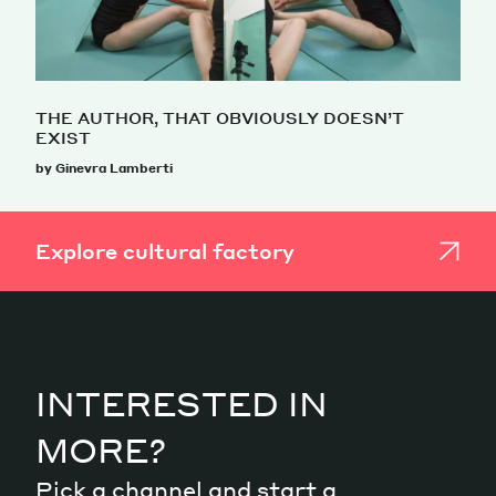
THE AUTHOR, THAT OBVIOUSLY DOESN’T
EXIST
by Ginevra Lamberti
Explore cultural factory
INTERESTED IN
MORE?
Pick a channel and start a