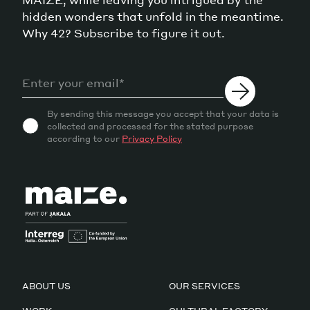
hidden wonders that unfold in the meantime.
Why 42? Subscribe to figure it out.
By sending this message you accept that your data is
collected and processed for the stated purpose
according to our
Privacy Policy
ABOUT US
OUR SERVICES