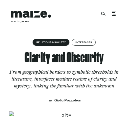
Skip to content
About
RELATIONS & SOCIETY
INTERFACES
Clarity and Obscurity
Services
From geographical borders to symbolic thresholds in
literature, interfaces mediate realms of clarity and
mystery, linking the familiar with the unknown
Works
Giulia Pozzobon
BY
Cultural Factory