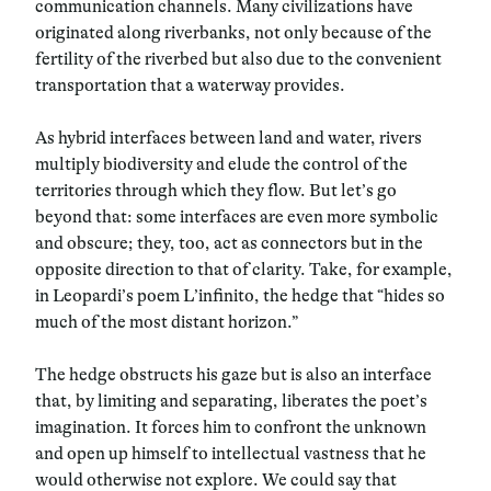
communication channels. Many civilizations have
originated along riverbanks, not only because of the
fertility of the riverbed but also due to the convenient
transportation that a waterway provides.
As hybrid interfaces between land and water, rivers
multiply biodiversity and elude the control of the
territories through which they flow. But let’s go
beyond that: some interfaces are even more symbolic
and obscure; they, too, act as connectors but in the
opposite direction to that of clarity. Take, for example,
in Leopardi’s poem L’infinito, the hedge that “hides so
much of the most distant horizon.”
The hedge obstructs his gaze but is also an interface
that, by limiting and separating, liberates the poet’s
imagination. It forces him to confront the unknown
and open up himself to intellectual vastness that he
would otherwise not explore. We could say that