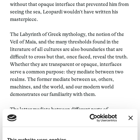
without that opaque interface that prevented him from
seeing the sea, Leopardi wouldn’t have written his
masterpiece.
The Labyrinth of Greek mythology, the notion of the
Veil of Maia, and the many thresholds found in the
literature of all cultures are also boundaries that are
difficult to cross but that, once faced, reveal the truth.
Whether they are transparent or opaque, interfaces
serve a common purpose: they mediate between two
realms. The former mediate between us, others,
machines, and the world, and our modern world
demonstrates our familiarity with them.
The latter mediate between different parts of
ourselves, daring us to venture further, to envision
other possibilities. Opaque interfaces relate to poetry
and the interpretation of limitations, reminding us that
not everything is transparent and clear. In this issue
This website uses cookies