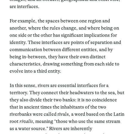
are interfaces.
For example, the spaces between one region and
another, where the rules change, and where being on
one side or the other has significant implications for
identity. These interfaces are points of separation and
communication between different entities, and by
being in-between, they have their own distinct
characteristics, drawing something from each side to
evolve into a third entity.
In this sense, rivers are essential interfaces for a
territory. They connect their headwaters to the sea, but
they also divide their two banks: it is no coincidence
that in ancient times the inhabitants of the two
riverbanks were called rivals, a word based on the Latin
root
rivalis
, meaning “those who use the same stream
as a water source.” Rivers are inherently