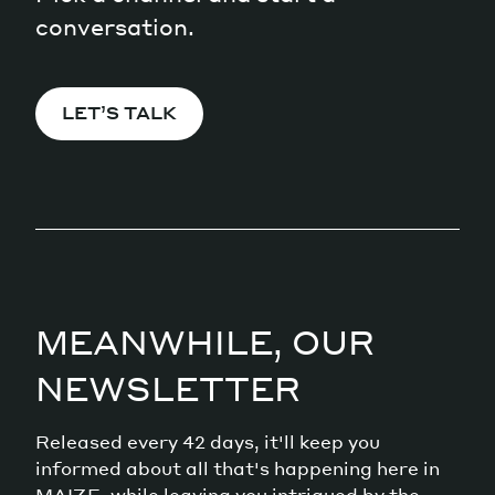
conversation.
LET’S TALK
MEANWHILE, OUR
NEWSLETTER
Released every 42 days, it'll keep you
informed about all that's happening here in
MAIZE, while leaving you intrigued by the