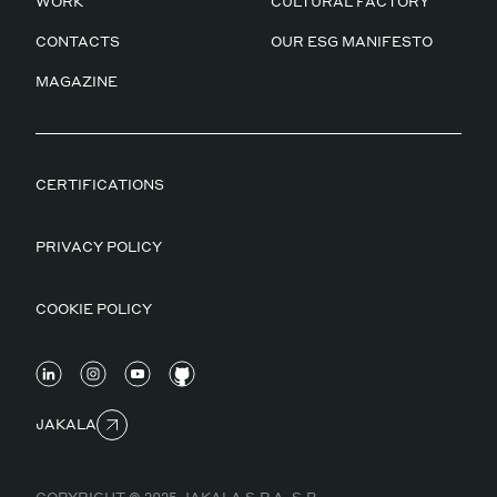
WORK
CULTURAL FACTORY
CONTACTS
OUR ESG MANIFESTO
MAGAZINE
CERTIFICATIONS
PRIVACY POLICY
COOKIE POLICY
JAKALA