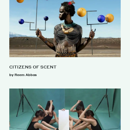
CITIZENS OF SCENT
by Reem Abbas