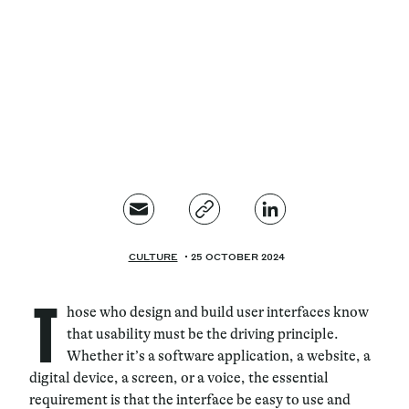
Magazine
Contacts
Newsletter
JAKALA
CULTURE
25 OCTOBER 2024
T
hose who design and build user interfaces know
that usability must be the driving principle.
Whether it’s a software application, a website, a
digital device, a screen, or a voice, the essential
requirement is that the interface be easy to use and