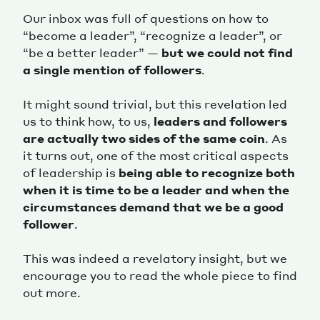
Our inbox was full of questions on how to
“become a leader”, “recognize a leader”, or
“be a better leader” —
but we could not find
a single mention of followers
.
It might sound trivial, but this revelation led
us to think how, to us,
leaders and followers
are actually two sides of the same coin
. As
it turns out, one of the most critical aspects
of leadership is
being able to recognize both
when it is time to be a leader and when the
circumstances demand that we be a good
follower
.
This was indeed a revelatory insight, but we
encourage you to read the whole piece to find
out more.