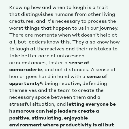
Knowing how and when to laugh is a trait
that distinguishes humans from other living
creatures, and it’s necessary to process the
worst things that happen to us in our journey.
There are moments when wit doesn’t help at
all, but leaders know this. They also know how
to laugh at themselves and their mistakes to
take better care of unforeseen
circumstances, foster a
sense of
camaraderie
, and cut distances. A sense of
humor goes hand in hand with a
sense of
opportunity
⁶: being reactive, defending
themselves and the team to create the
necessary space between them and a
stressful situation, and
letting everyone be
humorous can help leaders create a
positive, stimulating, enjoyable
environment where productivity is all but