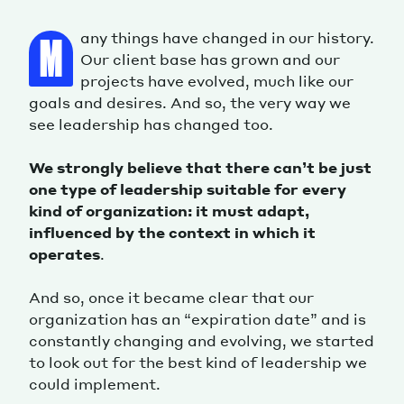
any things have changed in our history.
M
Our client base has grown and our
projects have evolved, much like our
goals and desires. And so, the very way we
see leadership has changed too.
We strongly believe that there can’t be just
one type of leadership suitable for every
kind of organization: it must adapt,
influenced by the context in which it
operates
.
And so, once it became clear that our
organization has an “expiration date” and is
constantly changing and evolving, we started
to look out for the best kind of leadership we
could implement.