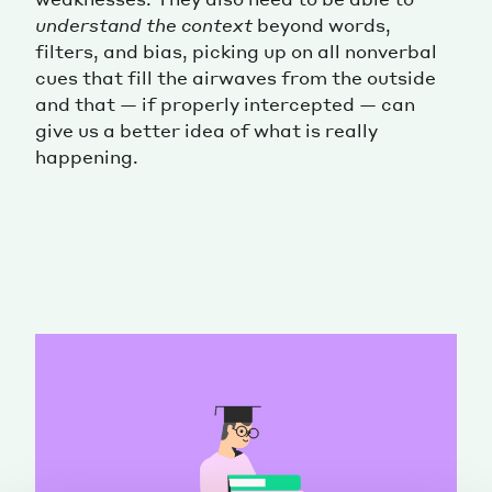
understand the context
beyond words,
filters, and bias, picking up on all nonverbal
cues that fill the airwaves from the outside
and that — if properly intercepted — can
give us a better idea of what is really
happening.