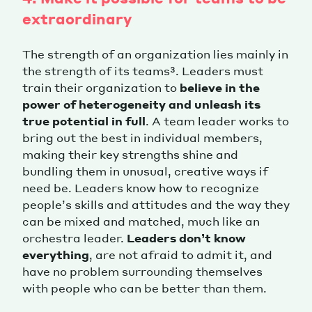
extraordinary
The strength of an organization lies mainly in
the strength of its teams³. Leaders must
train their organization to
believe in the
power of heterogeneity and unleash its
true potential in full
. A team leader works to
bring out the best in individual members,
making their key strengths shine and
bundling them in unusual, creative ways if
need be. Leaders know how to recognize
people’s skills and attitudes and the way they
can be mixed and matched, much like an
orchestra leader.
Leaders don’t know
everything
, are not afraid to admit it, and
have no problem surrounding themselves
with people who can be better than them.