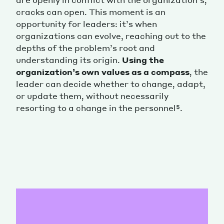
cracks can open. This moment is an
opportunity for leaders: it’s when
organizations can evolve, reaching out to the
depths of the problem’s root and
understanding its origin.
Using the
organization’s own values as a compass
, the
leader can decide whether to change, adapt,
or update them, without necessarily
resorting to a change in the personnel⁵.