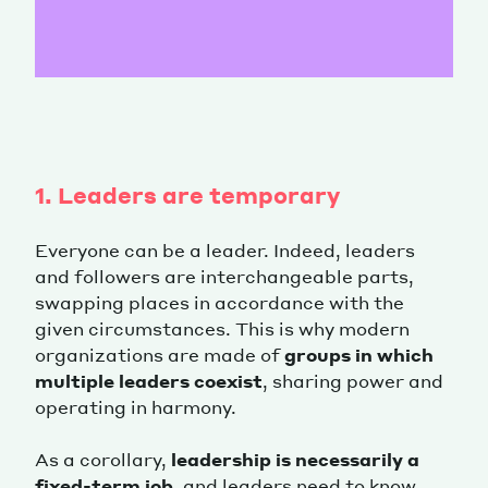
1. Leaders are temporary
Everyone can be a leader. Indeed, leaders
and followers are interchangeable parts,
swapping places in accordance with the
given circumstances. This is why modern
organizations are made of
groups in which
multiple leaders coexist
, sharing power and
operating in harmony.
As a corollary,
leadership is necessarily a
fixed-term job
, and leaders need to know