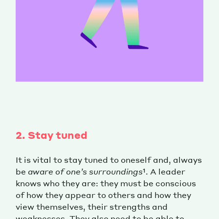
2. Stay tuned
It is vital to stay tuned to oneself and, always
be
aware
of one’s surroundings
¹. A leader
knows who they are: they must be conscious
of how they appear to others and how they
view themselves, their strengths and
weaknesses. They also need to be able to