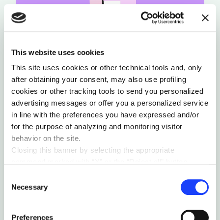
This website uses cookies
This site uses cookies or other technical tools and, only
after obtaining your consent, may also use profiling
cookies or other tracking tools to send you personalized
advertising messages or offer you a personalized service
in line with the preferences you have expressed and/or
for the purpose of analyzing and monitoring visitor
behavior on the site.
Closing this banner by selecting the appropriate
command marked with “X” or the “Reject all” button
3. Share your knowledge
entails the persistence of the default settings and
Consent
therefore the continuation of navigation in the absence of
Necessary
Selection
In organizations where roles are ever more
cookies or other tracking tools other than technical ones.
blurred and the balance of things is
You can give your consent by clicking the “Accept all
Preferences
constantly questioned, it can be tempting to