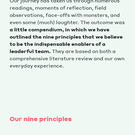
Our journey has taken us through numerous
readings, moments of reflection, field
observations, face-offs with monsters, and
even some (much) laughter. The outcome was
a little compendium, in which we have
outlined the nine principles that we believe
to be the indispensable enablers of a
leaderful team.
They are based on both a
comprehensive literature review and our own
everyday experience.
Our nine principles