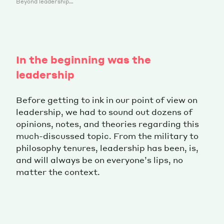
Beyond leadership…
In the beginning was the
leadership
Before getting to ink in our point of view on
leadership, we had to sound out dozens of
opinions, notes, and theories regarding this
much-discussed topic. From the military to
philosophy tenures, leadership has been, is,
and will always be on everyone’s lips, no
matter the context.