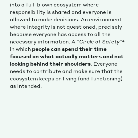
into a full-blown ecosystem where
responsibility is shared and everyone is
allowed to make decisions. An environment
where integrity is not questioned, precisely
because everyone has access to all the
necessary information. A “
Circle of Safety
”⁴
in which
people can spend their time
focused on what actually matters and not
looking behind their shoulders
. Everyone
needs to contribute and make sure that the
ecosystem keeps on living (and functioning)
as intended.