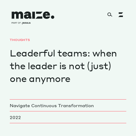
Skip to content
THOUGHTS
About
Leaderful teams: when
the leader is not (just)
Services
one anymore
Works
Navigate Continuous Transformation
2022
Cultural Factory