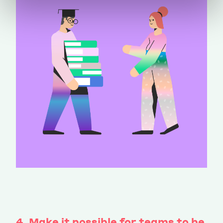
4. Make it possible for teams to be