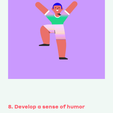
8. Develop a sense of humor