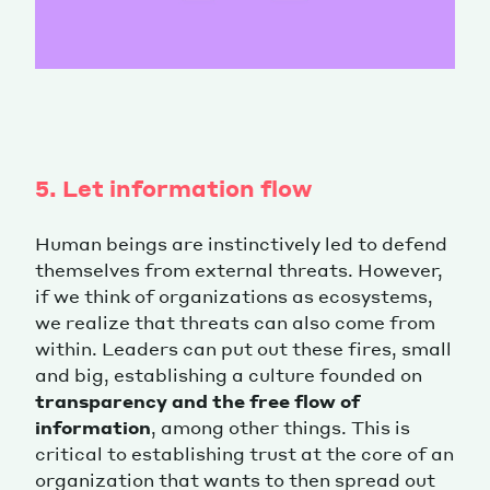
5. Let information flow
Human beings are instinctively led to defend
themselves from external threats. However,
if we think of organizations as ecosystems,
we realize that threats can also come from
within. Leaders can put out these fires, small
and big, establishing a culture founded on
transparency and the free flow of
information
, among other things. This is
critical to establishing trust at the core of an
organization that wants to then spread out