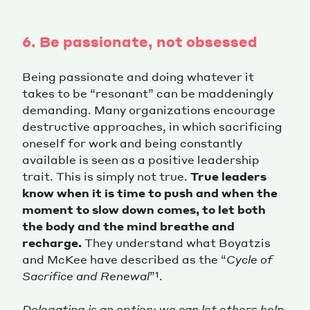
6. Be passionate, not obsessed
Being passionate and doing whatever it
takes to be “resonant” can be maddeningly
demanding. Many organizations encourage
destructive approaches, in which sacrificing
oneself for work and being constantly
available is seen as a positive leadership
trait. This is simply not true.
True leaders
know when it is time to push and when the
moment to slow down comes, to let both
the body and the mind breathe and
recharge.
They understand what Boyatzis
and McKee have described as the “
Cycle of
Sacrifice and Renewal
”¹.
Delegating is an option: we can let others help