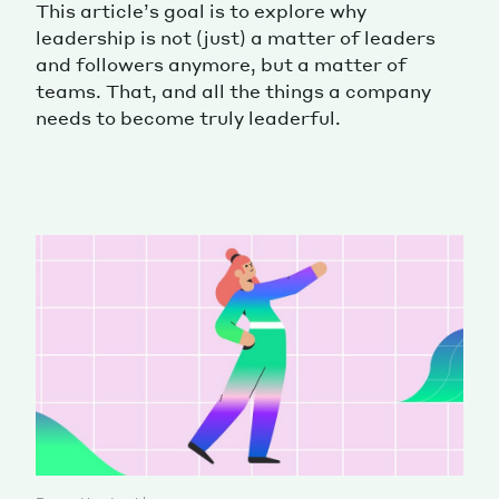
This article’s goal is to explore why
leadership is not (just) a matter of leaders
and followers anymore, but a matter of
teams. That, and all the things a company
needs to become truly leaderful.