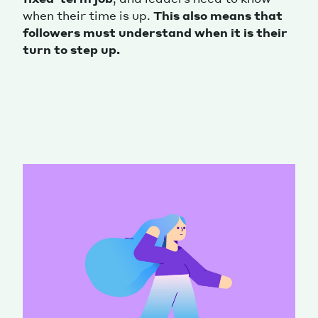
when their time is up.
This also means that
followers must understand when it is their
turn to step up.