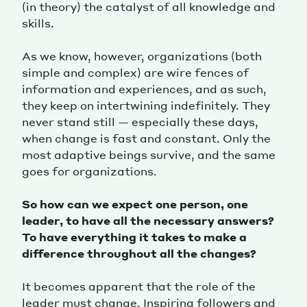
(in theory) the catalyst of all knowledge and
skills.
As we know, however, organizations (both
simple and complex) are wire fences of
information and experiences, and as such,
they keep on intertwining indefinitely. They
never stand still — especially these days,
when change is fast and constant. Only the
most adaptive beings survive, and the same
goes for organizations.
So how can we expect one person, one
leader, to have all the necessary answers?
To have everything it takes to make a
difference throughout all the changes?
It becomes apparent that the role of the
leader must change. Inspiring followers and