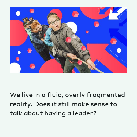
Magazine
Contacts
Newsletter
JAKALA
We live in a fluid, overly fragmented
reality. Does it still make sense to
talk about having a leader?