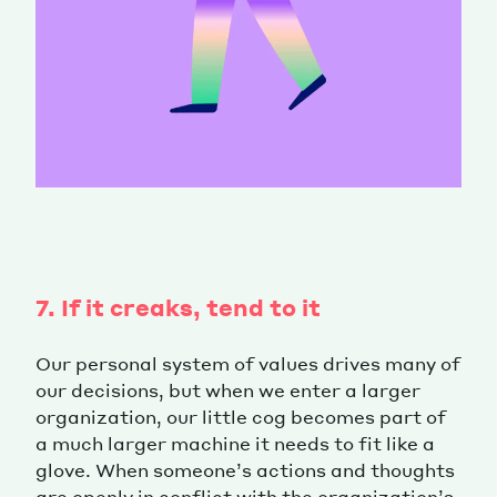
7. If it creaks, tend to it
Our personal system of values drives many of
our decisions, but when we enter a larger
organization, our little cog becomes part of
a much larger machine it needs to fit like a
glove. When someone’s actions and thoughts
are openly in conflict with the organization’s,