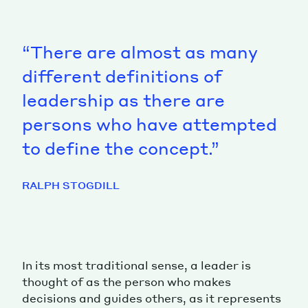
“There are almost as many
different definitions of
leadership as there are
persons who have attempted
to define the concept.”
RALPH STOGDILL
In its most traditional sense, a leader is
thought of as the person who makes
decisions and guides others, as it represents