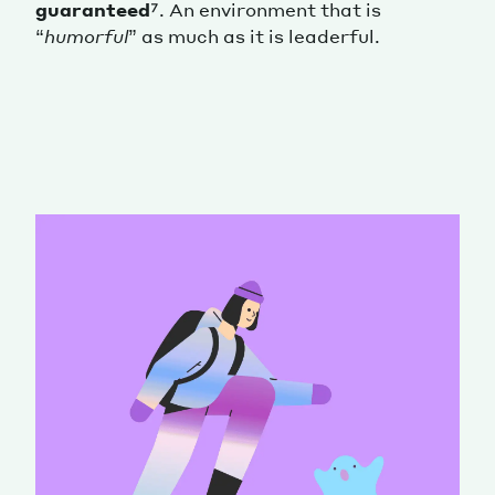
guaranteed
⁷. An environment that is
“
humorful
” as much as it is leaderful.