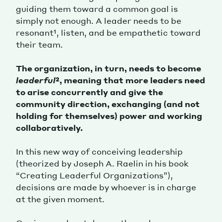
guiding them toward a common goal is
simply not enough. A leader needs to be
resonant¹, listen, and be empathetic toward
their team.
The organization, in turn, needs to become
leaderful
², meaning that more leaders need
to arise concurrently and give the
community direction, exchanging (and not
holding for themselves) power and working
collaboratively.
In this new way of conceiving leadership
(theorized by Joseph A. Raelin in his book
“Creating Leaderful Organizations”),
decisions are made by whoever is in charge
at the given moment.