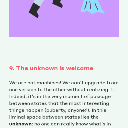
9. The unknown is welcome
We are not machines! We can’t upgrade from
one version to the other without realizing it.
Indeed, it’s in the very moment of passage
between states that the most interesting
things happen (puberty, anyone?). In this
liminal space between states lies the
unknown
: no one can really know what’s in