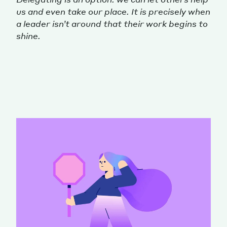
us and even take our place. It is precisely when
a leader isn’t around that their work begins to
shine.