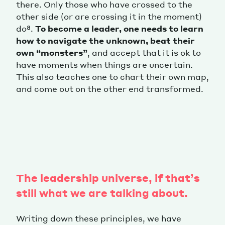
there. Only those who have crossed to the
other side (or are crossing it in the moment)
do⁸.
To become a leader, one needs to learn
how to navigate the unknown, beat their
own “monsters”
, and accept that it is ok to
have moments when things are uncertain.
This also teaches one to chart their own map,
and come out on the other end transformed.
The leadership universe, if that’s
still what we are talking about.
Writing down these principles, we have