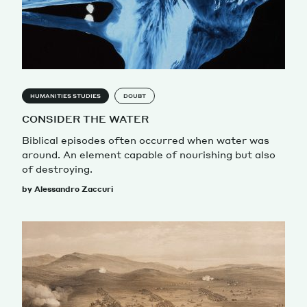
HUMANITIES STUDIES
DOUBT
CONSIDER THE WATER
Biblical episodes often occurred when water was
around. An element capable of nourishing but also
of destroying.
by Alessandro Zaccuri