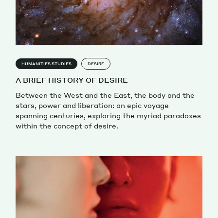
HUMANITIES STUDIES
DESIRE
A BRIEF HISTORY OF DESIRE
Between the West and the East, the body and the
stars, power and liberation: an epic voyage
spanning centuries, exploring the myriad paradoxes
within the concept of desire.