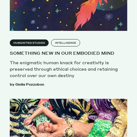
HUMANITIES STUDIES
INTELLIGENCE
SOMETHING NEW IN OUR EMBODIED MIND
The enigmatic human knack for creativity is
preserved through ethical choices and retaining
control over our own destiny
by Giulia Pozzobon