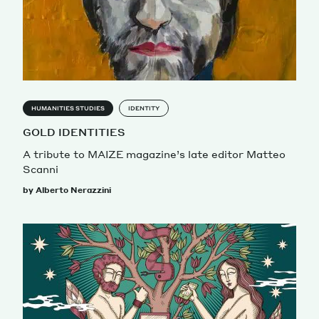
HUMANITIES STUDIES
IDENTITY
GOLD IDENTITIES
A tribute to MAIZE magazine’s late editor Matteo
Scanni
by Alberto Nerazzini