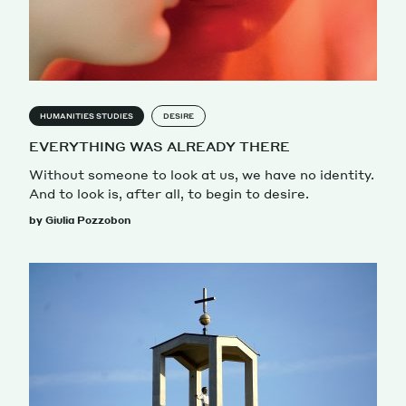
HUMANITIES STUDIES
DESIRE
EVERYTHING WAS ALREADY THERE
Without someone to look at us, we have no identity.
And to look is, after all, to begin to desire.
by Giulia Pozzobon