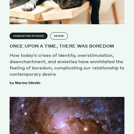
HUMANITIES STUDIES
DESIRE
ONCE UPON A TIME, THERE WAS BOREDOM
How today’s crises of identity, overstimulation,
disenchantment, and anxieties have annihilated the
feeling of boredom, complicating our relationship to
contemporary desire
by Marina Silvello