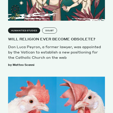
HUMANITIES STUDIES
DOUBT
WILL RELIGION EVER BECOME OBSOLETE?
Don Luca Peyron, a former lawyer, was appointed
by the Vatican to establish a new positioning for
the Catholic Church on the web
by Matteo Scanni