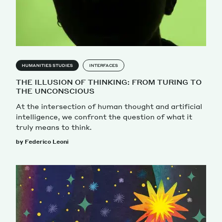
HUMANITIES STUDIES
INTERFACES
THE ILLUSION OF THINKING: FROM TURING TO
THE UNCONSCIOUS
At the intersection of human thought and artificial
intelligence, we confront the question of what it
truly means to think.
by Federico Leoni