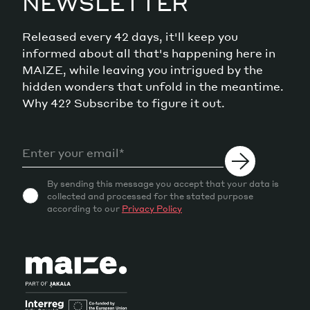
NEWSLETTER
Released every 42 days, it'll keep you
informed about all that's happening here in
MAIZE, while leaving you intrigued by the
hidden wonders that unfold in the meantime.
Why 42? Subscribe to figure it out.
By sending this message you accept that your data is
collected and processed for the stated purpose
according to our
Privacy Policy