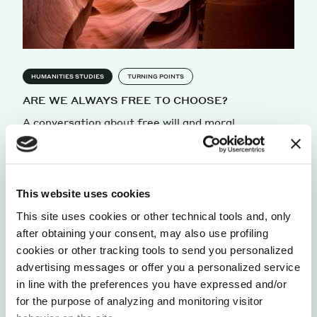
HUMANITIES STUDIES
TURNING POINTS
ARE WE ALWAYS FREE TO CHOOSE?
A conversation about free will and moral
responsability with Eddy Nahmias, Professor and
Chair of the Philosophy Department at Georgia
State University.
by Alessandra Faccini
This website uses cookies
This site uses cookies or other technical tools and, only
after obtaining your consent, may also use profiling
cookies or other tracking tools to send you personalized
advertising messages or offer you a personalized service
in line with the preferences you have expressed and/or
for the purpose of analyzing and monitoring visitor