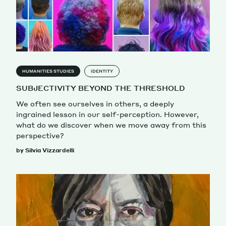
HUMANITIES STUDIES
IDENTITY
SUBJECTIVITY BEYOND THE THRESHOLD
We often see ourselves in others, a deeply
ingrained lesson in our self-perception. However,
what do we discover when we move away from this
perspective?
by Silvia Vizzardelli