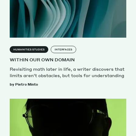
HUMANITIES STUDIES
INTERFACES
WITHIN OUR OWN DOMAIN
Revisiting math later in life, a writer discovers that
limits aren’t obstacles, but tools for understanding
by Pietro Minto