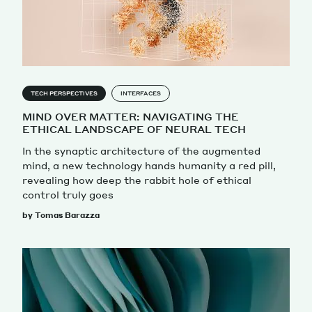
Magazine
TECH PERSPECTIVES
INTERFACES
MIND OVER MATTER: NAVIGATING THE
ETHICAL LANDSCAPE OF NEURAL TECH
Contacts
Newsletter
JAKALA
In the synaptic architecture of the augmented
mind, a new technology hands humanity a red pill,
revealing how deep the rabbit hole of ethical
control truly goes
by Tomas Barazza