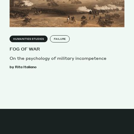
HUMANITIES STUDIES
FAILURE
FOG OF WAR
On the psychology of military incompetence
by Rita Italiano