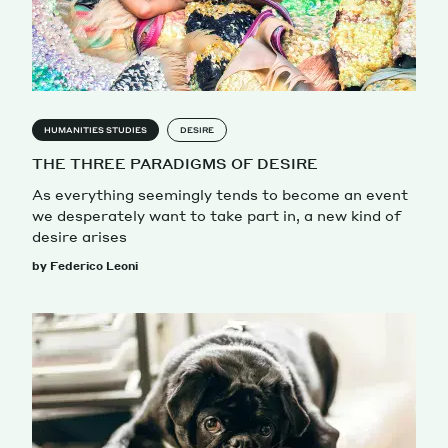
HUMANITIES STUDIES
DESIRE
THE THREE PARADIGMS OF DESIRE
As everything seemingly tends to become an event
we desperately want to take part in, a new kind of
desire arises
by Federico Leoni