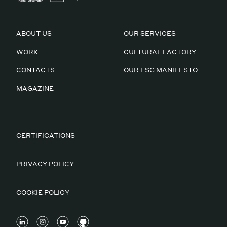
ABOUT US
OUR SERVICES
WORK
CULTURAL FACTORY
CONTACTS
OUR ESG MANIFESTO
MAGAZINE
CERTIFICATIONS
PRIVACY POLICY
COOKIE POLICY