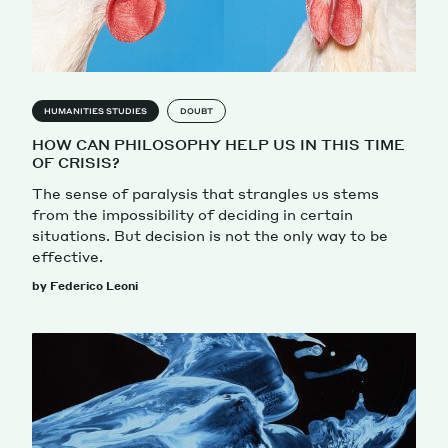
HUMANITIES STUDIES
DOUBT
HOW CAN PHILOSOPHY HELP US IN THIS TIME
OF CRISIS?
The sense of paralysis that strangles us stems
from the impossibility of deciding in certain
situations. But decision is not the only way to be
effective.
by Federico Leoni