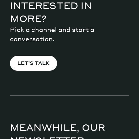
INTERESTED IN
MORE?
Pick a channel and start a
conversation.
LET’S TALK
MEANWHILE, OUR