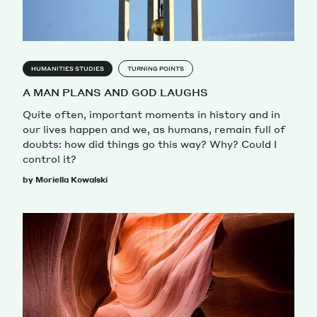
HUMANITIES STUDIES
TURNING POINTS
A MAN PLANS AND GOD LAUGHS
Quite often, important moments in history and in
our lives happen and we, as humans, remain full of
doubts: how did things go this way? Why? Could I
control it?
by Moriella Kowalski