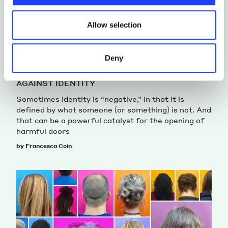
updated.
Allow selection
Deny
HUMANITIES STUDIES
IDENTITY
AGAINST IDENTITY
Sometimes identity is “negative,” in that it is
defined by what someone (or something) is not. And
that can be a powerful catalyst for the opening of
harmful doors
by Francesca Coin