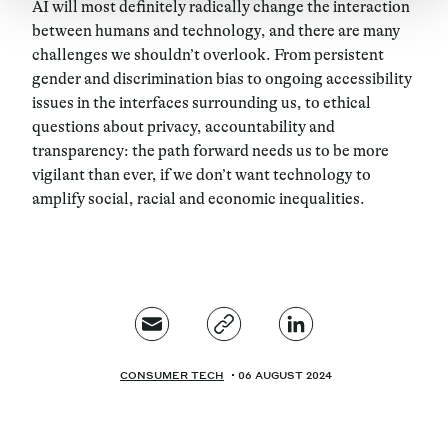
AI will most definitely radically change the interaction
between humans and technology, and there are many
challenges we shouldn’t overlook. From persistent
gender and discrimination bias to ongoing accessibility
issues in the interfaces surrounding us, to ethical
questions about privacy, accountability and
transparency: the path forward needs us to be more
vigilant than ever, if we don’t want technology to
amplify social, racial and economic inequalities.
CONSUMER TECH
06 AUGUST 2024