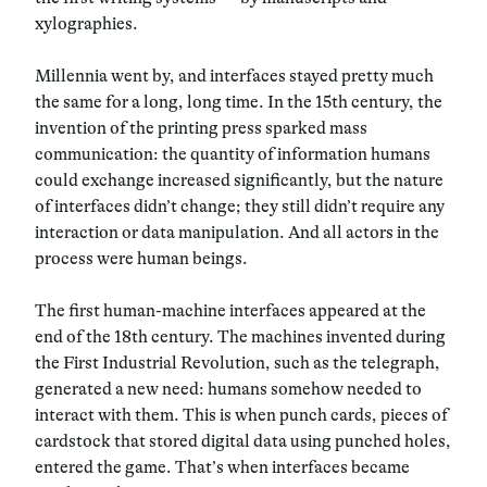
xylographies.
Millennia went by, and interfaces stayed pretty much
the same for a long, long time. In the 15th century, the
invention of the printing press sparked mass
communication: the quantity of information humans
could exchange increased significantly, but the nature
of interfaces didn’t change; they still didn’t require any
interaction or data manipulation. And all actors in the
process were human beings.
The first human-machine interfaces appeared at the
end of the 18th century. The machines invented during
the First Industrial Revolution, such as the telegraph,
generated a new need: humans somehow needed to
interact with them. This is when punch cards, pieces of
cardstock that stored digital data using punched holes,
entered the game. That’s when interfaces became