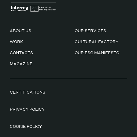
ABOUT US
OUR SERVICES
WORK
CULTURAL FACTORY
CONTACTS
OUR ESG MANIFESTO
MAGAZINE
CERTIFICATIONS
PRIVACY POLICY
COOKIE POLICY