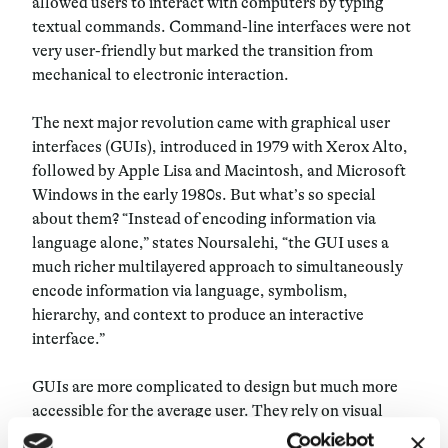
allowed users to interact with computers by typing
textual commands. Command-line interfaces were not
very user-friendly but marked the transition from
mechanical to electronic interaction.
The next major revolution came with graphical user
interfaces (GUIs), introduced in 1979 with Xerox Alto,
followed by Apple Lisa and Macintosh, and Microsoft
Windows in the early 1980s. But what’s so special
about them? “Instead of encoding information via
language alone,” states Noursalehi, “the GUI uses a
much richer multilayered approach to simultaneously
encode information via language, symbolism,
hierarchy, and context to produce an interactive
interface.”
GUIs are more complicated to design but much more
accessible for the average user. They rely on visual
metaphors such as desktops, files, and folders, which