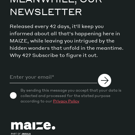
NEWSLETTER
Released every 42 days, it'll keep you
informed about all that's happening here in
MAIZE, while leaving you intrigued by the
hidden wonders that unfold in the meantime.
Why 42? Subscribe to figure it out.
By sending this message you accept that your data is
collected and processed for the stated purpose
according to our
Privacy Policy