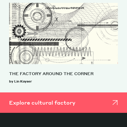
THE FACTORY AROUND THE CORNER
by Lin Kayser
Explore cultural factory