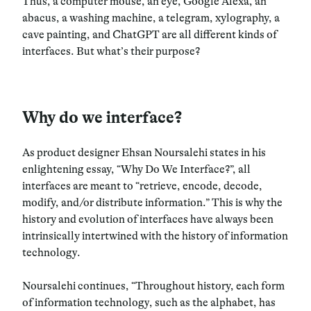
Thus, a computer mouse, an eye, Google Alexa, an
abacus, a washing machine, a telegram, xylography, a
cave painting, and ChatGPT are all different kinds of
interfaces. But what’s their purpose?
Why do we interface?
As product designer Ehsan Noursalehi states in his
enlightening essay, “Why Do We Interface?”, all
interfaces are meant to “retrieve, encode, decode,
modify, and/or distribute information.” This is why the
history and evolution of interfaces have always been
intrinsically intertwined with the history of information
technology.
Noursalehi continues, “Throughout history, each form
of information technology, such as the alphabet, has