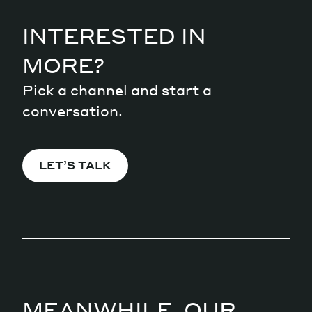
INTERESTED IN
MORE?
Pick a channel and start a
conversation.
LET’S TALK
MEANWHILE, OUR