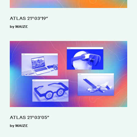
ATLAS 21°03′19″
by MAIZE
ATLAS 21°03′05″
by MAIZE