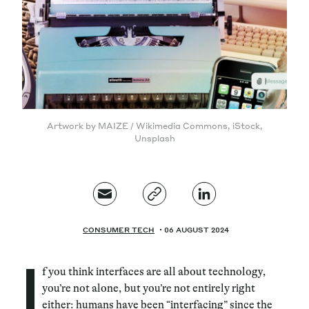
Magazine
Artwork by MAIZE / Wikimedia Commons, iStock,
Contacts
Newsletter
Unsplash
JAKALA
CONSUMER TECH
06 AUGUST 2024
I
f you think interfaces are all about technology,
you’re not alone, but you’re not entirely right
either: humans have been “interfacing” since the