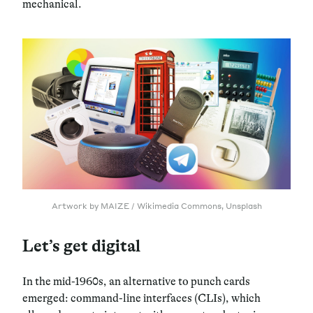
mechanical.
Artwork by MAIZE / Wikimedia Commons, Unsplash
Let’s get digital
In the mid-1960s, an alternative to punch cards
emerged: command-line interfaces (CLIs), which