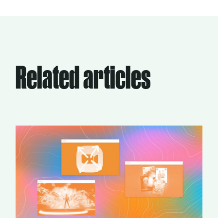
Related articles