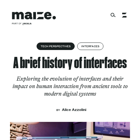
Skip to content
About
TECH PERSPECTIVES
INTERFACES
A brief history of interfaces
Services
Exploring the evolution of interfaces and their
impact on human interaction from ancient tools to
modern digital systems
Works
Alice Azzolini
BY
Cultural Factory