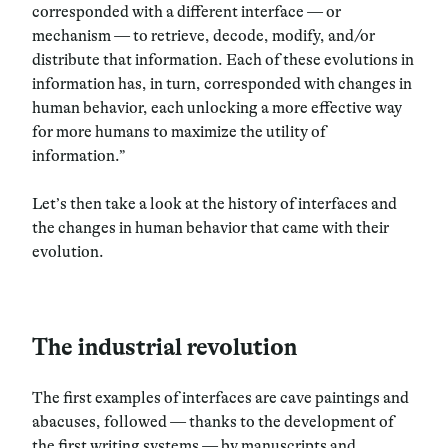
corresponded with a different interface — or
mechanism — to retrieve, decode, modify, and/or
distribute that information. Each of these evolutions in
information has, in turn, corresponded with changes in
human behavior, each unlocking a more effective way
for more humans to maximize the utility of
information.”
Let’s then take a look at the history of interfaces and
the changes in human behavior that came with their
evolution.
The industrial revolution
The first examples of interfaces are cave paintings and
abacuses, followed — thanks to the development of
the first writing systems — by manuscripts and