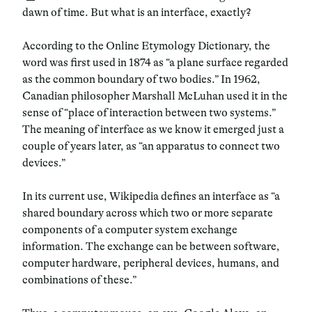
dawn of time. But what is an interface, exactly?
According to the Online Etymology Dictionary, the
word was first used in 1874 as “a plane surface regarded
as the common boundary of two bodies.” In 1962,
Canadian philosopher Marshall McLuhan used it in the
sense of “place of interaction between two systems.”
The meaning of interface as we know it emerged just a
couple of years later, as “an apparatus to connect two
devices.”
In its current use, Wikipedia defines an interface as “a
shared boundary across which two or more separate
components of a computer system exchange
information. The exchange can be between software,
computer hardware, peripheral devices, humans, and
combinations of these.”