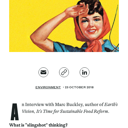
Magazine
Contacts
Newsletter
JAKALA
ENVIRONMENT
23 OCTOBER 2018
A
n Interview with Marc Buckley, author of
Earth’s
Vision, It’s Time for Sustainable Food Reform
.
What is “slingshot” thinking?