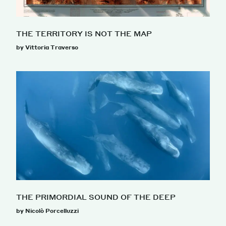
THE TERRITORY IS NOT THE MAP
by Vittoria Traverso
THE PRIMORDIAL SOUND OF THE DEEP
by Nicolò Porcelluzzi