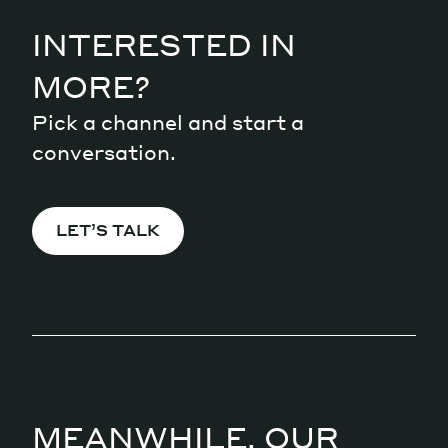
INTERESTED IN
MORE?
Pick a channel and start a
conversation.
LET’S TALK
MEANWHILE, OUR