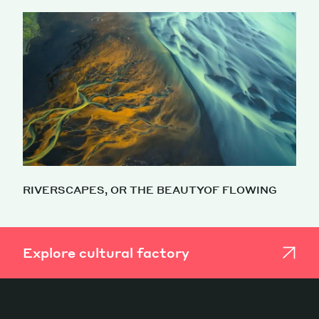
RIVERSCAPES, OR THE BEAUTYOF FLOWING
Explore cultural factory