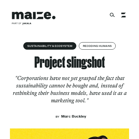
Skip to content
About
SUSTAINABILITY & ECOSYSTEM
RECODING HUMANS
Project slingshot
Services
"Corporations have not yet grasped the fact that
sustainability cannot be bought and, instead of
rethinking their business models, have used it as a
Works
marketing tool."
Marc Buckley
BY
Cultural Factory