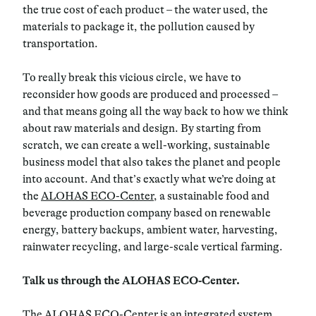
the true cost of each product – the water used, the
materials to package it, the pollution caused by
transportation.
To really break this vicious circle, we have to
reconsider how goods are produced and processed –
and that means going all the way back to how we think
about raw materials and design. By starting from
scratch, we can create a well-working, sustainable
business model that also takes the planet and people
into account. And that’s exactly what we’re doing at
the
ALOHAS ECO-Center
, a sustainable food and
beverage production company based on renewable
energy, battery backups, ambient water, harvesting,
rainwater recycling, and large-scale vertical farming.
Talk us through the ALOHAS ECO-Center.
The ALOHAS ECO-Center is an integrated system