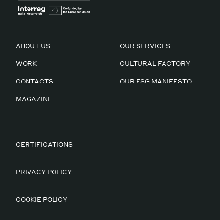
ABOUT US
OUR SERVICES
WORK
CULTURAL FACTORY
CONTACTS
OUR ESG MANIFESTO
MAGAZINE
CERTIFICATIONS
PRIVACY POLICY
COOKIE POLICY