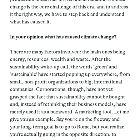
change is the core challenge of this era, and to address
it the right way, we have to step back and understand
what has caused it.
In your opinion what has caused climate change?
There are many factors involved: the main ones being
energy, resources, wealth and waste. After the
sustainability wake-up call, the words ‘green’ and
‘sustainable’ have started popping up everywhere, from
small, non-profit organizations to big, international
companies. Corporations, though, have not yet
grasped the fact that sustainability cannot be bought
and, instead of rethinking their business models, have
merely used it as a buzzword. A marketing tool. Let me
give you an example. Say you’re on the freeway and
your long-term goal is to go to Rome, but you realize
you’re actually going in the opposite direction: to