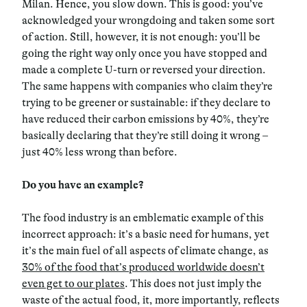
Milan. Hence, you slow down. This is good: you’ve
acknowledged your wrongdoing and taken some sort
of action. Still, however, it is not enough: you’ll be
going the right way only once you have stopped and
made a complete U-turn or reversed your direction.
The same happens with companies who claim they’re
trying to be greener or sustainable: if they declare to
have reduced their carbon emissions by 40%, they’re
basically declaring that they’re still doing it wrong –
just 40% less wrong than before.
Do you have an example?
The food industry is an emblematic example of this
incorrect approach: it’s a basic need for humans, yet
it’s the main fuel of all aspects of climate change, as
30% of the food that’s produced worldwide doesn’t
even get to our plates
. This does not just imply the
waste of the actual food, it, more importantly, reflects