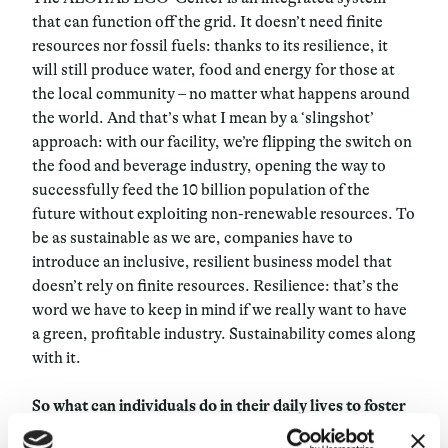
that can function off the grid. It doesn’t need finite
resources nor fossil fuels: thanks to its resilience, it
will still produce water, food and energy for those at
the local community – no matter what happens around
the world. And that’s what I mean by a ‘slingshot’
approach: with our facility, we’re flipping the switch on
the food and beverage industry, opening the way to
successfully feed the 10 billion population of the
future without exploiting non-renewable resources. To
be as sustainable as we are, companies have to
introduce an inclusive, resilient business model that
doesn’t rely on finite resources. Resilience: that’s the
word we have to keep in mind if we really want to have
a green, profitable industry. Sustainability comes along
with it.
So what can individuals do in their daily lives to foster
such a process?