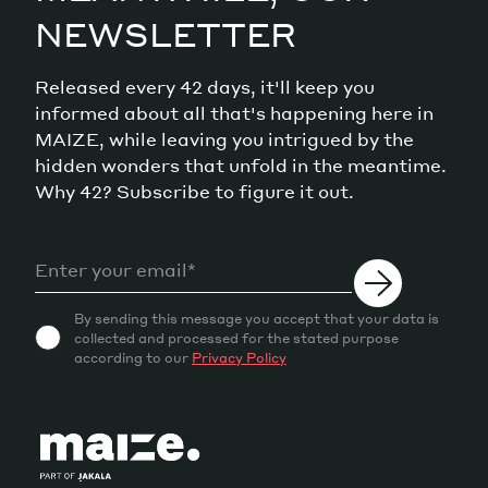
NEWSLETTER
Released every 42 days, it'll keep you
informed about all that's happening here in
MAIZE, while leaving you intrigued by the
hidden wonders that unfold in the meantime.
Why 42? Subscribe to figure it out.
By sending this message you accept that your data is
collected and processed for the stated purpose
according to our
Privacy Policy