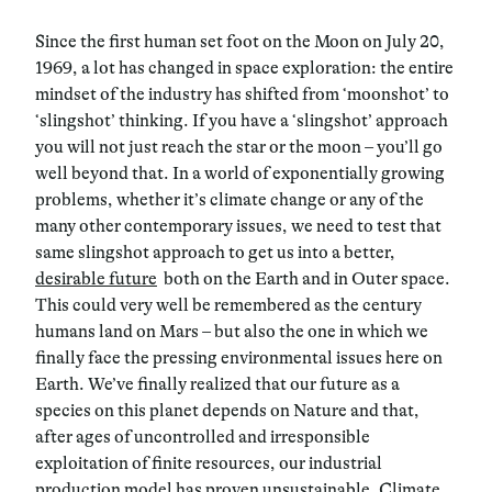
Since the first human set foot on the Moon on July 20,
1969, a lot has changed in space exploration: the entire
mindset of the industry has shifted from ‘moonshot’ to
‘slingshot’ thinking. If you have a ‘slingshot’ approach
you will not just reach the star or the moon – you’ll go
well beyond that. In a world of exponentially growing
problems, whether it’s climate change or any of the
many other contemporary issues, we need to test that
same slingshot approach to get us into a better,
desirable future
both on the Earth and in Outer space.
This could very well be remembered as the century
humans land on Mars – but also the one in which we
finally face the pressing environmental issues here on
Earth. We’ve finally realized that our future as a
species on this planet depends on Nature and that,
after ages of uncontrolled and irresponsible
exploitation of finite resources, our industrial
production model has proven unsustainable. Climate