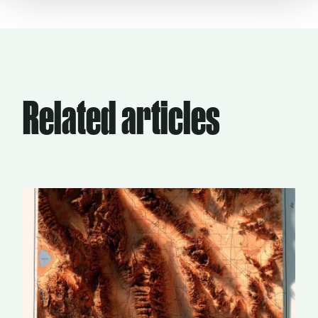
Related articles