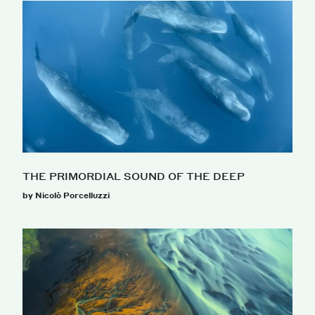
THE PRIMORDIAL SOUND OF THE DEEP
by Nicolò Porcelluzzi