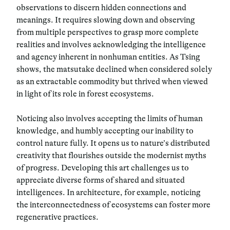
observations to discern hidden connections and
meanings. It requires slowing down and observing
from multiple perspectives to grasp more complete
realities and involves acknowledging the intelligence
and agency inherent in nonhuman entities. As Tsing
shows, the matsutake declined when considered solely
as an extractable commodity but thrived when viewed
in light of its role in forest ecosystems.
Noticing also involves accepting the limits of human
knowledge, and humbly accepting our inability to
control nature fully. It opens us to nature’s distributed
creativity that flourishes outside the modernist myths
of progress. Developing this art challenges us to
appreciate diverse forms of shared and situated
intelligences.
In architecture, for example, noticing
the interconnectedness of ecosystems can foster more
regenerative practices.