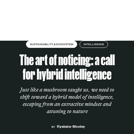
Skip to content
About
SUSTAINABILITY & ECOSYSTEM
INTELLIGENCE
The art of noticing: a call
Services
for hybrid intelligence
Just like a mushroom taught us, we need to
Works
shift toward a hybrid model of intelligence,
escaping from an extractive mindset and
attuning to nature
Cultural Factory
Ryslaine Moulay
BY