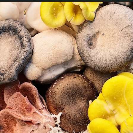
Magazine
Contacts
Newsletter
JAKALA