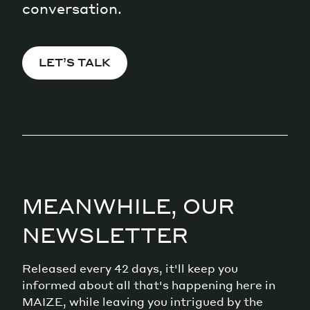
conversation.
LET’S TALK
MEANWHILE, OUR
NEWSLETTER
Released every 42 days, it'll keep you
informed about all that's happening here in
MAIZE, while leaving you intrigued by the