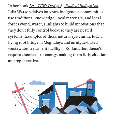
In her book
Lo—TEK: Design by Radical Indigenism
,
Julia Watson delves into how indigenous communities
use traditional knowledge, local materials, and local
forces (wind, water, sunlight) to build innovations that
they don’t fully control because they are nested
systems. Examples of these natural systems include a
living root bridge
in Meghalaya and an
algae-based
wastewater treatment facility in Kolkata
that doesn’t
require chemicals or energy, making them fully circular
and regenerative.