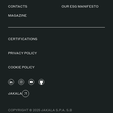
CONTACTS
OUR ESG MANIFESTO
MAGAZINE
CERTIFICATIONS
PRIVACY POLICY
COOKIE POLICY
JAKALA
COPYRIGHT © 2025 JAKALA S.P.A. S.B