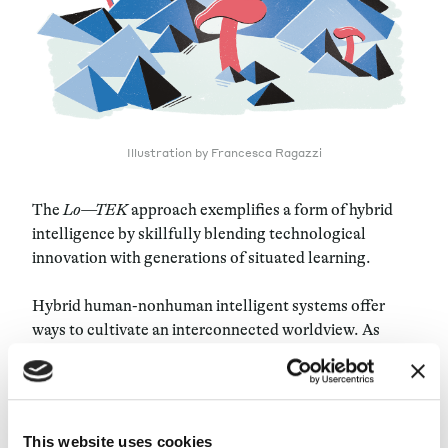
Illustration by Francesca Ragazzi
The
Lo—TEK
approach exemplifies a form of hybrid
intelligence by skillfully blending technological
innovation with generations of situated learning.
Hybrid human-nonhuman intelligent systems offer
ways to cultivate an interconnected worldview. As
scholar Donna Haraway explores in her book
Staying
with the Trouble
, we can appreciate intelligence in its
broadest sense by embracing entanglement and
creatively composing multispecies justice in a shared,
This website uses cookies