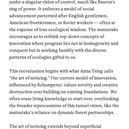
under a singular vision of control, much like Sauron’s
ring of power. It enforces a model of social
advancement patterned after English gentlemen,
American frontiersmen, or Soviet workers — often at
the expense of true ecological wisdom. The matsutake
encourages us to rethink top-down concepts of
innovation where progress lies not in homogeneity and
conquest but in working humbly with the diverse
patterns of ecologies gifted to us.
This reevaluation begins with what Anna Tsing calls
“the art of noticing.” Our current model of innovation,
influenced by Schumpeter, values novelty and creative
destruction over building on existing foundations. We
often erase living knowledge to start over, overlooking
the broader repercussions of this tunnel vision, like the
matsutake’s reliance on dynamic forest partnerships.
The art of noticing extends beyond superficial