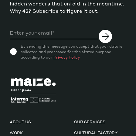
hidden wonders that unfold in the meantime.
Why 42? Subscribe to figure it out.
By sending this message you accept that your data is
collected and processed for the stated purpose
according to our
Privacy Policy
ABOUT US
OUR SERVICES
WORK
CULTURAL FACTORY