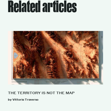
Related articles
THE TERRITORY IS NOT THE MAP
by Vittoria Traverso