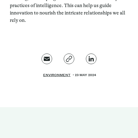
practices of intelligence. This can help us guide
innovation to nourish the intricate relationships we all
rely on.
ENVIRONMENT
23 MAY 2024