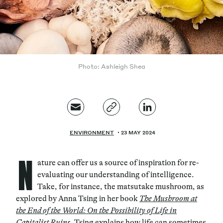
Photo: Ashleigh Shea
ENVIRONMENT
23 MAY 2024
N
ature can offer us a source of inspiration for re-
evaluating our understanding of intelligence.
Take, for instance, the matsutake mushroom, as
explored by Anna Tsing in her book
The Mushroom at
the End of the World: On the Possibility of Life in
Capitalist Ruin
s
. Tsing explains how life can sometimes