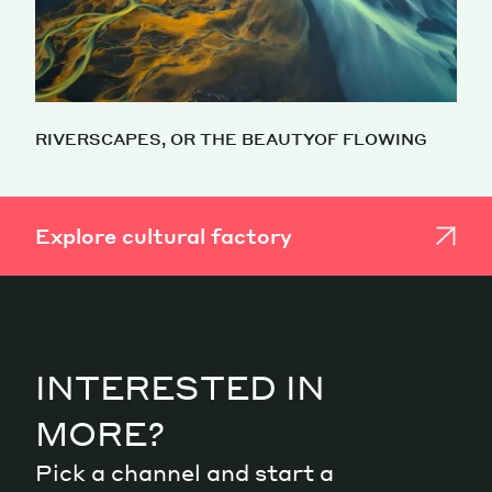
RIVERSCAPES, OR THE BEAUTYOF FLOWING
Explore cultural factory
INTERESTED IN
MORE?
Pick a channel and start a