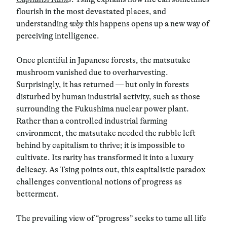
flourish in the most devastated places, and
understanding
why
this happens opens up a new way of
perceiving intelligence.
Once plentiful in Japanese forests, the matsutake
mushroom vanished due to overharvesting.
Surprisingly, it has returned — but only in forests
disturbed by human industrial activity, such as those
surrounding the Fukushima nuclear power plant.
Rather than a controlled industrial farming
environment, the matsutake needed the rubble left
behind by capitalism to thrive; it is impossible to
cultivate. Its rarity has transformed it into a luxury
delicacy. As Tsing points out, this capitalistic paradox
challenges conventional notions of progress as
betterment.
The prevailing view of “progress” seeks to tame all life