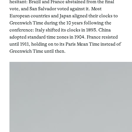
hesitant: Brazil and France abstained from the final
vote, and San Salvador voted against it. Most
European countries and Japan aligned their clocks to
Greenwich Time during the 10 years following the
conference: Italy shifted its clocks in 1893. China
adopted standard time zones in 1904. France resisted
until 1911, holding on to its Paris Mean Time instead of
Greenwich Time until then.