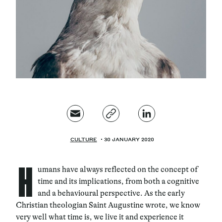
Magazine
Contacts
Newsletter
CULTURE
30 JANUARY 2020
H
umans have always reflected on the concept of
time and its implications, from both a cognitive
and a behavioural perspective. As the early
Christian theologian Saint Augustine wrote, we know
very well what time is, we live it and experience it