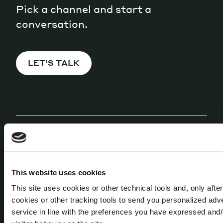
Pick a channel and start a
conversation.
LET’S TALK
MEANWHILE, OUR
This website uses cookies
NEWSLETTER
This site uses cookies or other technical tools and, only afte
cookies or other tracking tools to send you personalized adv
Released every 42 days, it'll keep you
service in line with the preferences you have expressed and/
informed about all that's happening here in