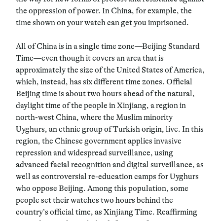
the oppression of power. In China, for example, the
time shown on your watch can get you imprisoned.
All of China is in a single time zone—Beijing Standard
Time—even though it covers an area that is
approximately the size of the United States of America,
which, instead, has six different time zones. Official
Beijing time is about two hours ahead of the natural,
daylight time of the people in Xinjiang, a region in
north-west China, where the Muslim minority
Uyghurs, an ethnic group of Turkish origin, live. In this
region, the Chinese government applies invasive
repression and widespread surveillance, using
advanced facial recognition and digital surveillance, as
well as controversial re-education camps for Uyghurs
who oppose Beijing. Among this population, some
people set their watches two hours behind the
country’s official time, as Xinjiang Time. Reaffirming