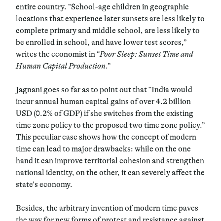
entire country. “School-age children in geographic
locations that experience later sunsets are less likely to
complete primary and middle school, are less likely to
be enrolled in school, and have lower test scores,”
writes the economist in “
Poor Sleep: Sunset Time and
Human Capital Production
.”
Jagnani goes so far as to point out that “India would
incur annual human capital gains of over 4.2 billion
USD (0.2% of GDP) if she switches from the existing
time zone policy to the proposed two time zone policy.”
This peculiar case shows how the concept of modern
time can lead to major drawbacks: while on the one
hand it can improve territorial cohesion and strengthen
national identity, on the other, it can severely affect the
state’s economy.
Besides, the arbitrary invention of modern time paves
the way for new forms of protest and resistance against