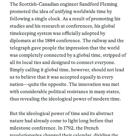
The Scottish-Canadian engineer Sandford Fleming
promoted the idea of unifying worldwide time by
following a single clock. As a result of promoting his
studies and his research at conferences, his global
timekeeping system was officially adopted by
diplomats at the 1884 conference. The railway and the
telegraph gave people the impression that the world
was completely connected by a global time, stripped of
all its local ties and designed to connect everyone.
Simply calling it global time, however, should not lead
us to believe that it was accepted equally in every
nation—quite the opposite. The innovation was met
with considerable political resistance in many states,
thus revealing the ideological power of modern time.
But the ideological power of time and its abstract
nature had already come to light long before that
milestone conference. In 1792, the French
revolutionaries changed their calendar, dividing the