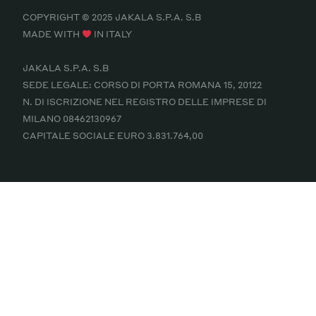
COPYRIGHT © 2025 JAKALA S.P.A. S.B
MADE WITH
IN ITALY
JAKALA S.P.A. S.B
SEDE LEGALE: CORSO DI PORTA ROMANA 15, 20122
N. DI ISCRIZIONE NEL REGISTRO DELLE IMPRESE DI
MILANO 08462130967
CAPITALE SOCIALE EURO 3.831.764,00