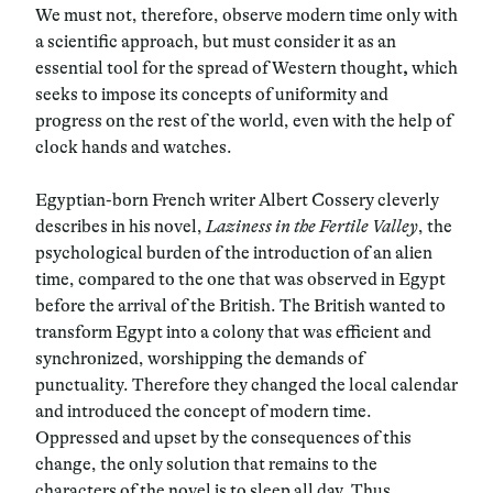
We must not, therefore, observe modern time only with
a scientific approach, but must consider it as an
essential tool for the spread of Western thought
,
which
seeks to impose its concepts of uniformity and
progress on the rest of the world, even with the help of
clock hands and watches.
Egyptian-born French writer Albert Cossery cleverly
describes in his novel,
Laziness in the Fertile Valley
, the
psychological burden of the introduction of an alien
time, compared to the one that was observed in Egypt
before the arrival of the British. The British wanted to
transform Egypt into a colony that was efficient and
synchronized, worshipping the demands of
punctuality. Therefore they changed the local calendar
and introduced the concept of modern time.
Oppressed and upset by the consequences of this
change, the only solution that remains to the
characters of the novel is to sleep all day. Thus,