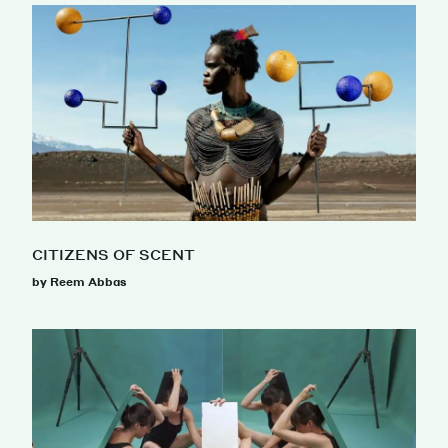
CITIZENS OF SCENT
by Reem Abbas