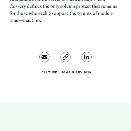
Cossery defines the only solemn protest that remains
for those who seek to oppose the tyrants of modern
time—inaction.
CULTURE
30 JANUARY 2020