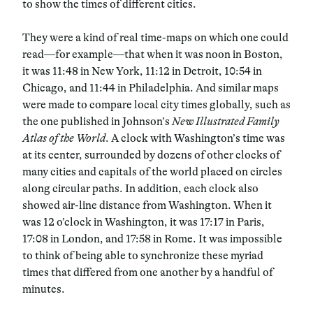
to show the times of different cities.
They were a kind of real time-maps on which one could
read—for example—that when it was noon in Boston,
it was 11:48 in New York, 11:12 in Detroit, 10:54 in
Chicago, and 11:44 in Philadelphia. And similar maps
were made to compare local city times globally, such as
the one published in Johnson’s
New Illustrated Family
Atlas of the World
. A clock with Washington’s time was
at its center, surrounded by dozens of other clocks of
many cities and capitals of the world placed on circles
along circular paths. In addition, each clock also
showed air-line distance from Washington. When it
was 12 o’clock in Washington, it was 17:17 in Paris,
17:08 in London, and 17:58 in Rome. It was impossible
to think of being able to synchronize these myriad
times that differed from one another by a handful of
minutes.