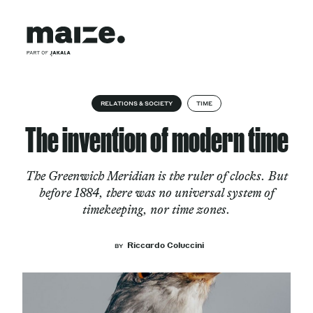
Skip to content
About
RELATIONS & SOCIETY
TIME
The invention of modern time
Services
The Greenwich Meridian is the ruler of clocks. But
before 1884, there was no universal system of
timekeeping, nor time zones.
Works
Riccardo Coluccini
BY
Cultural Factory