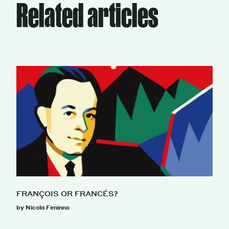
Related articles
FRANÇOIS OR FRANCÉS?
by Nicola Feninno