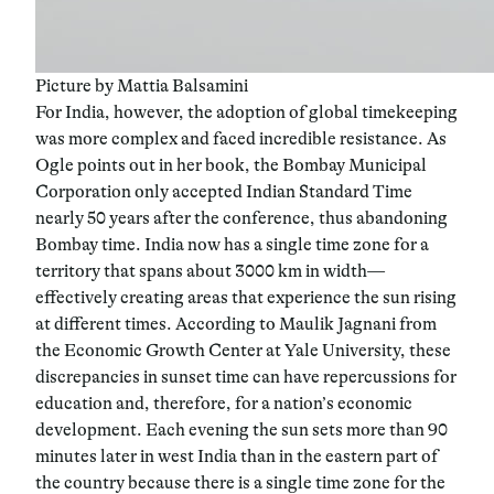
Picture by Mattia Balsamini
For India, however, the adoption of global timekeeping
was more complex and faced incredible resistance. As
Ogle points out in her book, the Bombay Municipal
Corporation only accepted Indian Standard Time
nearly 50 years after the conference, thus abandoning
Bombay time. India now has a single time zone for a
territory that spans about 3000 km in width—
effectively creating areas that experience the sun rising
at different times. According to Maulik Jagnani from
the Economic Growth Center at Yale University, these
discrepancies in sunset time can have repercussions for
education and, therefore, for a nation’s economic
development. Each evening the sun sets more than 90
minutes later in west India than in the eastern part of
the country because there is a single time zone for the