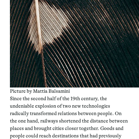
Picture by Mattia Balsamini
Since the second half of the 19th century, the
undeniable explosion of two new technologies
radically transformed relations between people. On
the one hand, railways shortened the distance between
places and brought cities closer together. Goods and
people could reach destinations that had previously