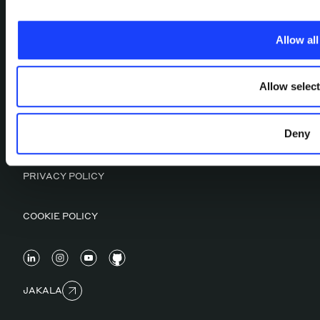
WORK
CULTURAL FACTORY
Allow all
CONTACTS
OUR ESG MANIFESTO
MAGAZINE
Allow selec
Deny
CERTIFICATIONS
PRIVACY POLICY
COOKIE POLICY
JAKALA