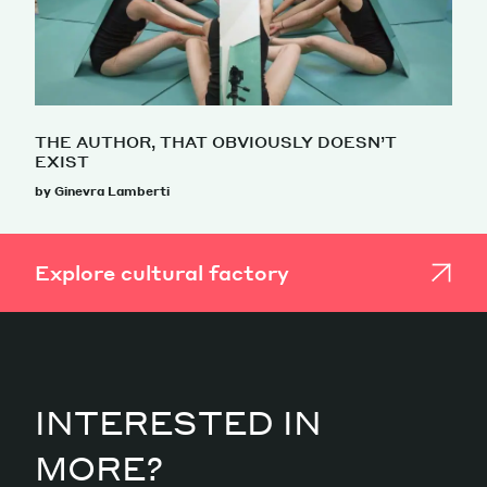
THE AUTHOR, THAT OBVIOUSLY DOESN’T
EXIST
by Ginevra Lamberti
Explore cultural factory
INTERESTED IN
MORE?