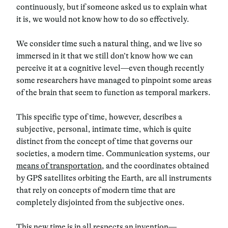
continuously, but if someone asked us to explain what
it is, we would not know how to do so effectively.
We consider time such a natural thing, and we live so
immersed in it that we still don’t know how we can
perceive it at a cognitive level—even though recently
some researchers have managed to pinpoint some areas
of the brain that seem to function as temporal markers.
This specific type of time, however, describes a
subjective, personal, intimate time, which is quite
distinct from the concept of time that governs our
societies, a modern time. Communication systems, our
means of transportation
, and the coordinates obtained
by GPS satellites orbiting the Earth, are all instruments
that rely on concepts of modern time that are
completely disjointed from the subjective ones.
This new time is in all respects an invention—