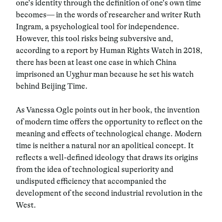
one’s identity through the definition of one’s own time
becomes— in the words of researcher and writer Ruth
Ingram, a psychological tool for independence.
However, this tool risks being subversive and,
according to a report by Human Rights Watch in 2018,
there has been at least one case in which China
imprisoned an Uyghur man because he set his watch
behind Beijing Time.
As Vanessa Ogle points out in her book, the invention
of modern time offers the opportunity to reflect on the
meaning and effects of technological change. Modern
time is neither a natural nor an apolitical concept. It
reflects a well-defined ideology that draws its origins
from the idea of technological superiority and
undisputed efficiency that accompanied the
development of the second industrial revolution in the
West.