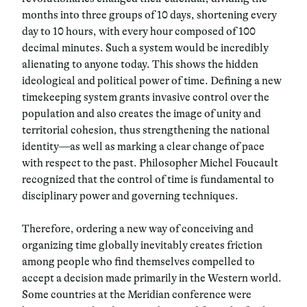
months into three groups of 10 days, shortening every
day to 10 hours, with every hour composed of 100
decimal minutes. Such a system would be incredibly
alienating to anyone today. This shows the hidden
ideological and political power of time. Defining a new
timekeeping system grants invasive control over the
population and also creates the image of unity and
territorial cohesion, thus strengthening the national
identity—as well as marking a clear change of pace
with respect to the past. Philosopher Michel Foucault
recognized that the control of time is fundamental to
disciplinary power and governing techniques.
Therefore, ordering a new way of conceiving and
organizing time globally inevitably creates friction
among people who find themselves compelled to
accept a decision made primarily in the Western world.
Some countries at the Meridian conference were