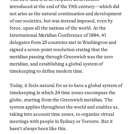
introduced at the end of the 19th century—which did
not arise as the natural continuation and development
of our societies, but was instead imposed, even by
force, upon all the nations of the world. At the
International Meridian Conference of 1884, 41
delegates from 25 countries met in Washington and
signed a seven-point resolution stating that the
meridian passing through Greenwich was the zero
meridian, and establishing a global system of
timekeeping to define modern time.
Today, it feels natural for us to have a global system of
timekeeping in which 24 time zones encompass the
globe, starting from the Greenwich meridian. The
system applies throughout the world and enables us,
taking into account time zones, to organize virtual
meetings with people in Sydney or Toronto. But it
hasn’t always been like this.