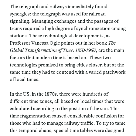
The telegraph and railways immediately found
synergies: the telegraph was used for railroad
signaling. Managing exchanges and the passages of
trains required a high degree of synchronization among
stations. These technological developments, as
Professor Vanessa Ogle points out in her book
The
Global Transformation of Time: 1870-1950
, are the main
factors that modern time is based on. These two
technologies promised to bring cities closer, but at the
same time they had to contend with a varied patchwork
of local times.
In the US, in the 1870s, there were hundreds of
different time zones, all based on local times that were
calculated according to the position of the sun. This
time fragmentation caused considerable confusion for
those who had to manage railway traffic. To try to tame
this temporal chaos, special time tables were designed