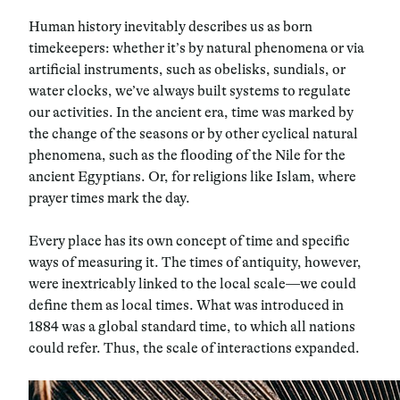
Human history inevitably describes us as born
timekeepers: whether it’s by natural phenomena or via
artificial instruments, such as obelisks, sundials, or
water clocks, we’ve always built systems to regulate
our activities. In the ancient era, time was marked by
the change of the seasons or by other cyclical natural
phenomena, such as the flooding of the Nile for the
ancient Egyptians. Or, for religions like Islam, where
prayer times mark the day.
Every place has its own concept of time and specific
ways of measuring it. The times of antiquity, however,
were inextricably linked to the local scale—we could
define them as local times. What was introduced in
1884 was a global standard time, to which all nations
could refer. Thus, the scale of interactions expanded.