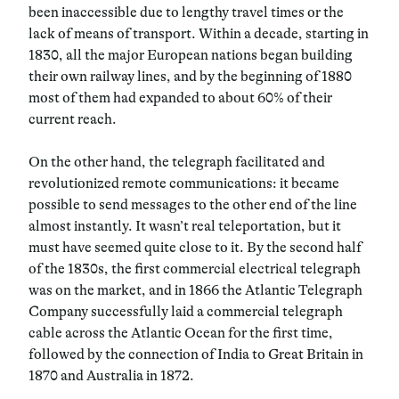
been inaccessible due to lengthy travel times or the
lack of means of transport. Within a decade, starting in
1830, all the major European nations began building
their own railway lines, and by the beginning of 1880
most of them had expanded to about 60% of their
current reach.
On the other hand, the telegraph facilitated and
revolutionized remote communications: it became
possible to send messages to the other end of the line
almost instantly. It wasn’t real teleportation, but it
must have seemed quite close to it. By the second half
of the 1830s, the first commercial electrical telegraph
was on the market, and in 1866 the Atlantic Telegraph
Company successfully laid a commercial telegraph
cable across the Atlantic Ocean for the first time,
followed by the connection of India to Great Britain in
1870 and Australia in 1872.