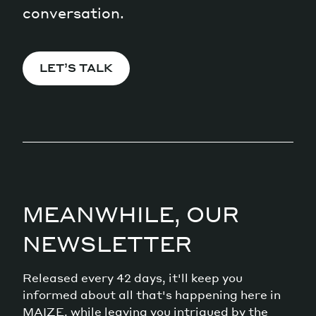
conversation.
LET’S TALK
MEANWHILE, OUR
NEWSLETTER
Released every 42 days, it'll keep you
informed about all that's happening here in
MAIZE, while leaving you intrigued by the