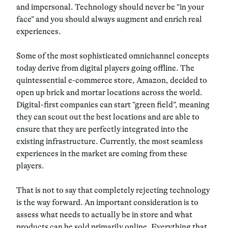
and impersonal.
Technology should never be “in your
face” and you should always augment and enrich real
experiences.
Some of the most sophisticated omnichannel concepts
today derive from
digital players going offline
. The
quintessential e-commerce store, Amazon, decided to
open up brick and mortar locations across the world.
Digital-first companies can start “green field”, meaning
they can scout out the best locations and are able to
ensure that they are perfectly integrated into the
existing infrastructure. Currently, the most seamless
experiences in the market are coming from these
players.
That is not to say that completely rejecting technology
is the way forward. An important consideration is to
assess what needs to actually be in store and what
products can be sold primarily online. Everything that