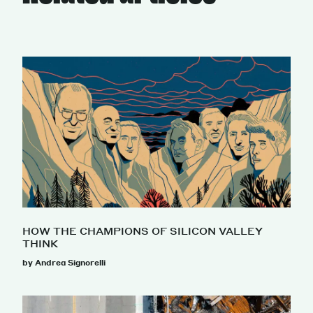
HOW THE CHAMPIONS OF SILICON VALLEY
THINK
by Andrea Signorelli