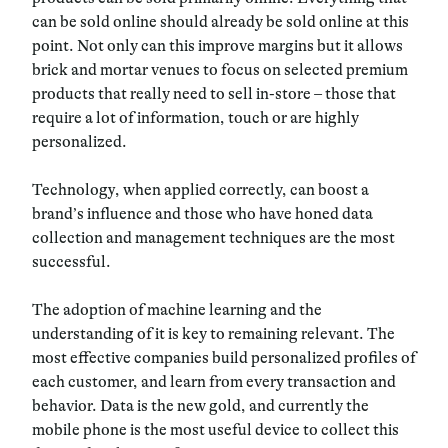
can be sold online should already be sold online at this
point. Not only can this improve margins but it allows
brick and mortar venues to focus on selected premium
products that really need to sell in-store – those that
require a lot of information, touch or are highly
personalized.
Technology, when applied correctly, can boost a
brand’s influence and those who have honed data
collection and management techniques are the most
successful.
The adoption of machine learning and the
understanding of it is key to remaining relevant. The
most effective companies build personalized profiles of
each customer, and learn from every transaction and
behavior. Data is the new gold, and currently the
mobile phone is the most useful device to collect this