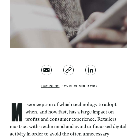
Magazine
Contacts
Newsletter
JAKALA
BUSINESS
25 DECEMBER 2017
M
isconception of which technology to adopt
when, and how fast, has a large impact on
profits and consumer experience. Retailers
must act with a calm mind and avoid unfocussed digital
activity in order to avoid the often unnecessary