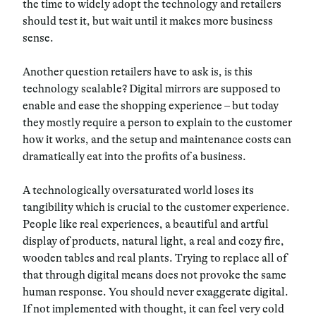
the time to widely adopt the technology and retailers
should test it, but wait until it makes more business
sense.
Another question retailers have to ask is, is this
technology scalable?
Digital mirrors are supposed to
enable and ease the shopping experience – but today
they mostly require a person to explain to the customer
how it works, and the setup and maintenance costs can
dramatically eat into the profits of a business.
A technologically oversaturated world loses its
tangibility which is crucial to the customer experience.
People like real experiences, a beautiful and artful
display of products, natural light, a real and cozy fire,
wooden tables and real plants. Trying to replace all of
that through digital means does not provoke the same
human response. You should never exaggerate digital.
If not implemented with thought, it can feel very cold