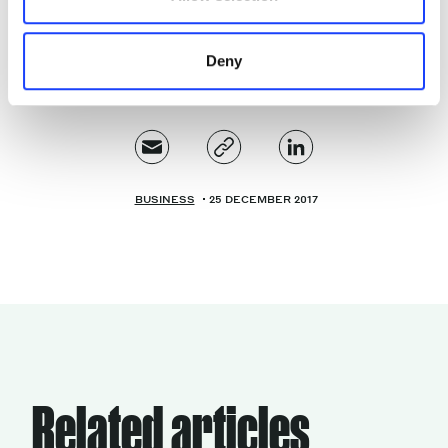
world.
Deny
BUSINESS
25 DECEMBER 2017
Related articles