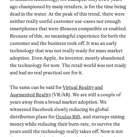
ago championed by many retailers, is for the time being
dead in the water. At the peak of this trend, there were
neither really useful customer use-cases nor enough
smartphones that were iBeacon compatible or enabled.
Because of this, no meaningful experience for both the
customer and the business took off. It was an early
technology that was not really ready for mass market
adoption. Even Apple, its inventor, mostly abandoned
the technology for now. The retail world was not ready
and had no real practical use for it.
The same can be said for
Virtual Reality and
Augmented Reality
(VR/AR). We are still a couple of
years away from a broad market adoption. We
witnessed Facebook slowly reducing its global
distribution plans for
Oculus Rift
, and startups raising
money while reducing their burn-rate, to survive the
years until the technology really takes off. Now is not