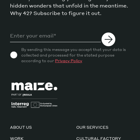
hidden wonders that unfold in the meantime.
Why 42? Subscribe to figure it out.
By sending this message you accept that your data is
collected and processed for the stated purpose
according to our
Privacy Policy
ABOUT US
OUR SERVICES
WORK
CULTURAL FACTORY