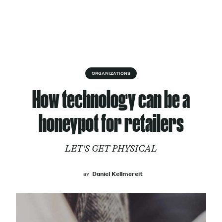
Skip to content
About
ORGANIZATIONS
How technology can be a
Services
honeypot for retailers
LET'S GET PHYSICAL
Works
Daniel Kellmereit
BY
Cultural Factory