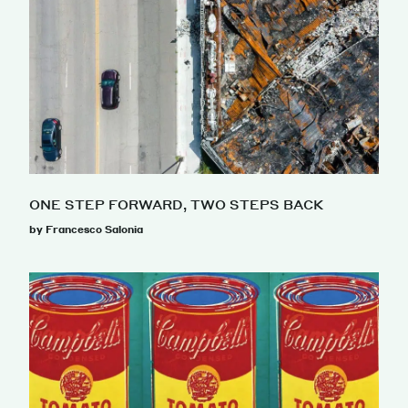
ONE STEP FORWARD, TWO STEPS BACK
by Francesco Salonia