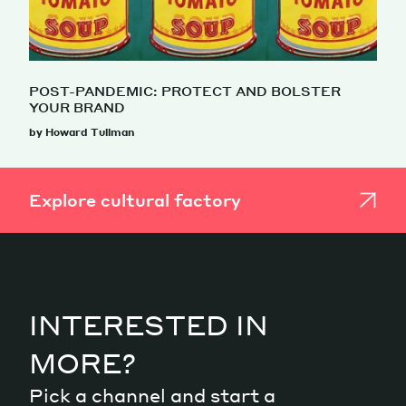
POST-PANDEMIC: PROTECT AND BOLSTER
YOUR BRAND
by Howard Tullman
Explore cultural factory
INTERESTED IN
MORE?
Pick a channel and start a