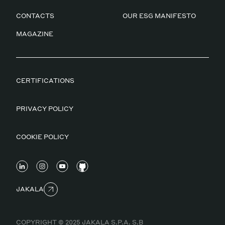
CONTACTS
OUR ESG MANIFESTO
MAGAZINE
CERTIFICATIONS
PRIVACY POLICY
COOKIE POLICY
JAKALA
COPYRIGHT © 2025 JAKALA S.P.A. S.B