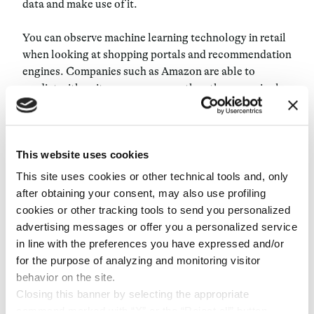
data and make use of it.
You can observe machine learning technology in retail
when looking at shopping portals and recommendation
engines. Companies such as Amazon are able to
predict with quite some accuracy the other, seemingly
unrelated, preferences of the customer. Understanding
how to use this technology and fine-tuning it over time
is what really gives a competitive advantage.
This website uses cookies
Data is precious to retailers but is even more precious
This site uses cookies or other technical tools and, only
to its owners. One of the biggest issues for this
after obtaining your consent, may also use profiling
evolving new ecosystem is not simply how to manage
cookies or other tracking tools to send you personalized
this data, but how to manage it safely. If you mess it up,
advertising messages or offer you a personalized service
you can never make it right again. Currently,
in line with the preferences you have expressed and/or
consumers only trust a few brands and share their data
for the purpose of analyzing and monitoring visitor
with them. Companies should set guidelines, build opt-
behavior on the site.
in applications, and never abuse this data in any way.
Closing this banner by selecting the appropriate
command marked with “X” or the “Reject all” button