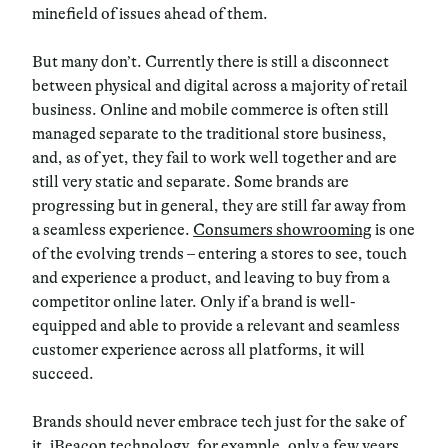
minefield of issues ahead of them.
But many don’t. Currently there is still a disconnect
between physical and digital across a majority of retail
business. Online and mobile commerce is often still
managed separate to the traditional store business,
and, as of yet, they fail to work well together and are
still very static and separate. Some brands are
progressing but in general, they are still far away from
a seamless experience.
Consumers showrooming
is one
of the evolving trends
– entering a stores to see, touch
and experience a product, and leaving to buy from a
competitor online later. Only if a brand is well-
equipped and able to provide a relevant and seamless
customer experience across all platforms, it will
succeed.
Brands should never embrace tech just for the sake of
it.
iBeacon technology, for example, only a few years