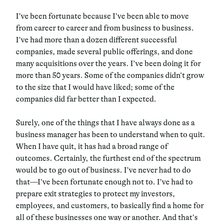
I’ve been fortunate because I’ve been able to move
from career to career and from business to business.
I’ve had more than a dozen different successful
companies, made several public offerings, and done
many acquisitions over the years. I’ve been doing it for
more than 50 years. Some of the companies didn’t grow
to the size that I would have liked; some of the
companies did far better than I expected.
Surely, one of the things that I have always done as a
business manager has been to understand when to quit.
When I have quit, it has had a broad range of
outcomes. Certainly, the furthest end of the spectrum
would be to go out of business. I’ve never had to do
that—I’ve been fortunate enough not to. I’ve had to
prepare exit strategies to protect my investors,
employees, and customers, to basically find a home for
all of these businesses one way or another. And that’s