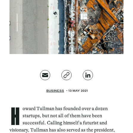
Magazine
Contacts
Newsletter
JAKALA
BUSINESS
13 MAY 2021
H
oward Tullman has founded over a dozen
startups, but not all of them have been
successful. Calling himself a futurist and
visionary, Tullman has also served as the president,