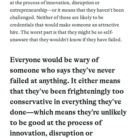
at the process of innovation, disruption or
entrepreneurship—or it means that they haven’t been
challenged. Neither of those are likely to be
credentials that would make someone an attractive
hire. The worst part is that they might be so self-
unaware that they wouldn’t know if they have failed.
Everyone would be wary of
someone who says they’ve never
failed at anything. It either means
that they’ve been frighteningly too
conservative in everything they’ve
done—which means they’re unlikely
to be good at the process of
innovation, disruption or