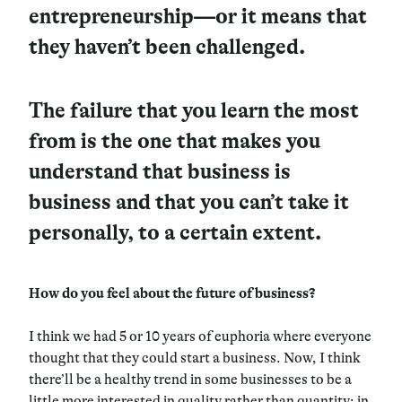
entrepreneurship—or it means that
they haven’t been challenged.
The failure that you learn the most
from is the one that makes you
understand that business is
business and that you can’t take it
personally, to a certain extent.
How do you feel about the future of business?
I think we had 5 or 10 years of euphoria where everyone
thought that they could start a business. Now, I think
there’ll be a healthy trend in some businesses to be a
little more interested in quality rather than quantity; in