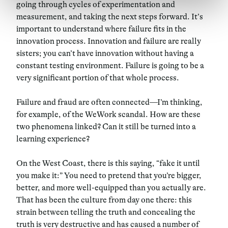
going through cycles of experimentation and
measurement, and taking the next steps forward. It’s
important to understand where failure fits in the
innovation process. Innovation and failure are really
sisters; you can’t have innovation without having a
constant testing environment. Failure is going to be a
very significant portion of that whole process.
Failure and fraud are often connected—I’m thinking,
for example, of the WeWork scandal. How are these
two phenomena linked? Can it still be turned into a
learning experience?
On the West Coast, there is this saying, “fake it until
you make it:” You need to pretend that you’re bigger,
better, and more well-equipped than you actually are.
That has been the culture from day one there: this
strain between telling the truth and concealing the
truth is very destructive and has caused a number of