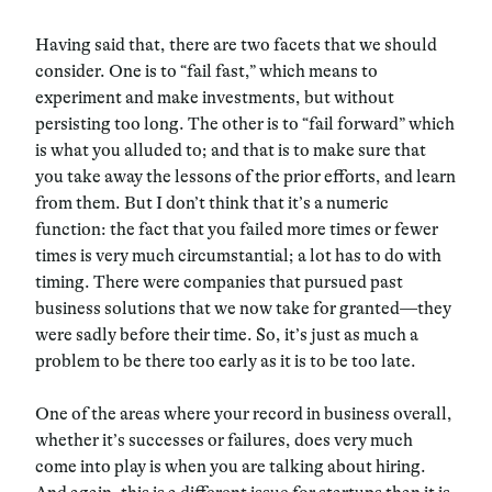
Having said that, there are two facets that we should
consider. One is to “fail fast,” which means to
experiment and make investments, but without
persisting too long. The other is to “fail forward” which
is what you alluded to; and that is to make sure that
you take away the lessons of the prior efforts, and learn
from them. But I don’t think that it’s a numeric
function: the fact that you failed more times or fewer
times is very much circumstantial; a lot has to do with
timing. There were companies that pursued past
business solutions that we now take for granted—they
were sadly before their time. So, it’s just as much a
problem to be there too early as it is to be too late.
One of the areas where your record in business overall,
whether it’s successes or failures, does very much
come into play is when you are talking about hiring.