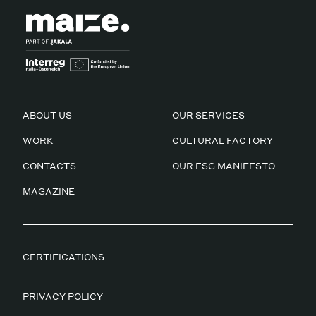
ABOUT US
OUR SERVICES
WORK
CULTURAL FACTORY
CONTACTS
OUR ESG MANIFESTO
MAGAZINE
CERTIFICATIONS
PRIVACY POLICY