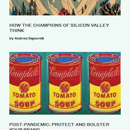
HOW THE CHAMPIONS OF SILICON VALLEY
THINK
by Andrea Signorelli
POST-PANDEMIC: PROTECT AND BOLSTER
YOUR BRAND