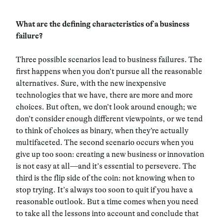
What are the defining characteristics of a business
failure?
Three possible scenarios lead to business failures. The
first happens when you don’t pursue all the reasonable
alternatives. Sure, with the new inexpensive
technologies that we have, there are more and more
choices. But often, we don’t look around enough; we
don’t consider enough different viewpoints, or we tend
to think of choices as binary, when they’re actually
multifaceted. The second scenario occurs when you
give up too soon: creating a new business or innovation
is not easy at all—and it’s essential to persevere. The
third is the flip side of the coin: not knowing when to
stop trying. It’s always too soon to quit if you have a
reasonable outlook. But a time comes when you need
to take all the lessons into account and conclude that