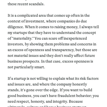
these recent scandals.
It is a complicated area that comes up often in the
context of investment, where companies do due
diligence. When it comes to raising money, I always tell
my startups that they have to understand the concept
of “materiality.” You can scare off inexperienced
investors, by showing them problems and concerns in
an excess of openness and transparency, but those are
not material issues and they don’t really affect future
business prospects. In that case, excess openness is
not particularly smart.
If a startup is not willing to explain what its risk factors
and issues are, and where the company honestly
stands, it’s gone over the edge. If you want to build
good business, you can’t have fraudulent behavior; you
need respect, honesty, and integrity. Because