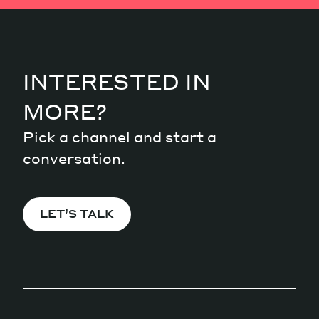
INTERESTED IN
MORE?
Pick a channel and start a
conversation.
LET’S TALK