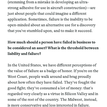
(stemming from a mistake in developing an ultra-
strong adhesive for use in aircraft construction)—are
just about people that could imagine a different
application. Sometimes, failure is the inability to be
open-minded about an alternative use for a discovery
that you’ve stumbled upon, and to make it succeed.
How much should a person have failed in business to
be considered an asset? What is the threshold between
liability and failure?
In the United States, we have different perceptions of
the value of failure as a badge of honor. If you’re on the
West Coast, people walk around and brag proudly
about how often they have failed. They’ve fought the
good fight; they’ve consumed a lot of money: that’s
regarded very clearly as a virtue in Silicon Valley and in
some of the rest of the country. The Midwest, instead,
is more conservative and less interested in failure.