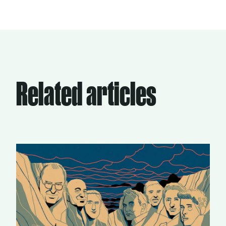
Related articles