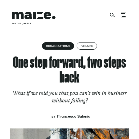
Skip to content
About
ORGANIZATIONS
FAILURE
One step forward, two steps
Services
back
What if we told you that you can’t win in business
Works
without failing?
Francesco Salonia
BY
Cultural Factory