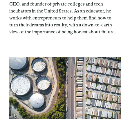
CEO, and founder of private colleges and tech
incubators in the United States. As an educator, he
works with entrepreneurs to help them find how to
turn their dreams into reality, with a down-to-earth
view of the importance of being honest about failure.