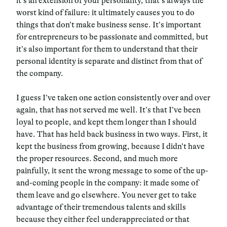
it’s an extension of your personality, that’s always the
worst kind of failure: it ultimately causes you to do
things that don’t make business sense. It’s important
for entrepreneurs to be passionate and committed, but
it’s also important for them to understand that their
personal identity is separate and distinct from that of
the company.
I guess I’ve taken one action consistently over and over
again, that has not served me well. It’s that I’ve been
loyal to people, and kept them longer than I should
have. That has held back business in two ways. First, it
kept the business from growing, because I didn’t have
the proper resources. Second, and much more
painfully, it sent the wrong message to some of the up-
and-coming people in the company: it made some of
them leave and go elsewhere. You never get to take
advantage of their tremendous talents and skills
because they either feel underappreciated or that