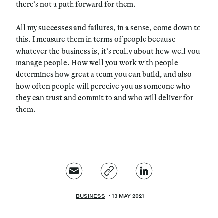
there’s not a path forward for them.
All my successes and failures, in a sense, come down to
this. I measure them in terms of people because
whatever the business is, it’s really about how well you
manage people. How well you work with people
determines how great a team you can build, and also
how often people will perceive you as someone who
they can trust and commit to and who will deliver for
them.
BUSINESS
13 MAY 2021