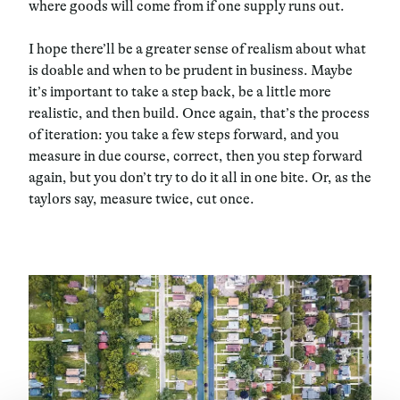
where goods will come from if one supply runs out.
I hope there’ll be a greater sense of realism about what
is doable and when to be prudent in business. Maybe
it’s important to take a step back, be a little more
realistic, and then build. Once again, that’s the process
of iteration: you take a few steps forward, and you
measure in due course, correct, then you step forward
again, but you don’t try to do it all in one bite. Or, as the
taylors say, measure twice, cut once.