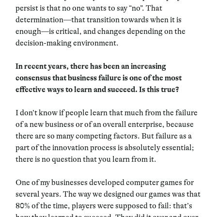
persist is that no one wants to say “no”. That
determination—that transition towards when it is
enough—is critical, and changes depending on the
decision-making environment.
In recent years, there has been an increasing
consensus that business failure is one of the most
effective ways to learn and succeed. Is this true?
I don’t know if people learn that much from the failure
of a new business or of an overall enterprise, because
there are so many competing factors. But failure as a
part of the innovation process is absolutely essential;
there is no question that you learn from it.
One of my businesses developed computer games for
several years. The way we designed our games was that
80% of the time, players were supposed to fail: that’s