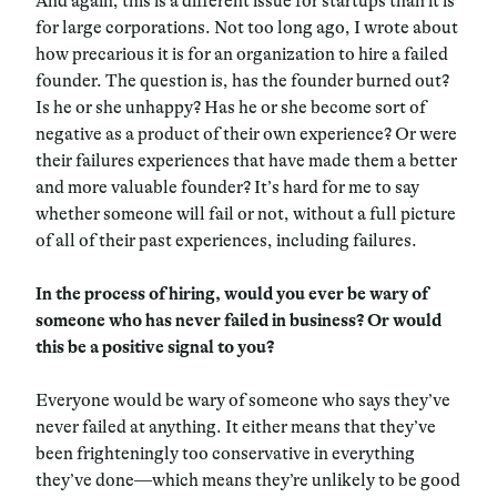
And again, this is a different issue for startups than it is
for large corporations. Not too long ago, I wrote about
how precarious it is for an organization to hire a failed
founder. The question is, has the founder burned out?
Is he or she unhappy? Has he or she become sort of
negative as a product of their own experience? Or were
their failures experiences that have made them a better
and more valuable founder? It’s hard for me to say
whether someone will fail or not, without a full picture
of all of their past experiences, including failures.
In the process of hiring, would you ever be wary of
someone who has never failed in business? Or would
this be a positive signal to you?
Everyone would be wary of someone who says they’ve
never failed at anything. It either means that they’ve
been frighteningly too conservative in everything
they’ve done—which means they’re unlikely to be good