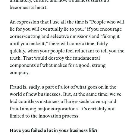
ultimately, culture and how a business starts up
becomes its heart.
An expression that I use all the time is “People who will
lie for you will eventually lie to you:” if you encourage
corner-cutting and selective omissions and “faking it
until you make it,” there will come a time, fairly
quickly, when your people feel reluctant to tell you the
truth. That would destroy the fundamental
components of what makes for a good, strong
company.
Fraud is, sadly, a part of a lot of what goes on in the
world of new businesses. But, at the same time, we’ve
had countless instances of large-scale coverup and
fraud among major corporations. It’s certainly not
limited to the innovation process.
Have you failed a lot in your business life?