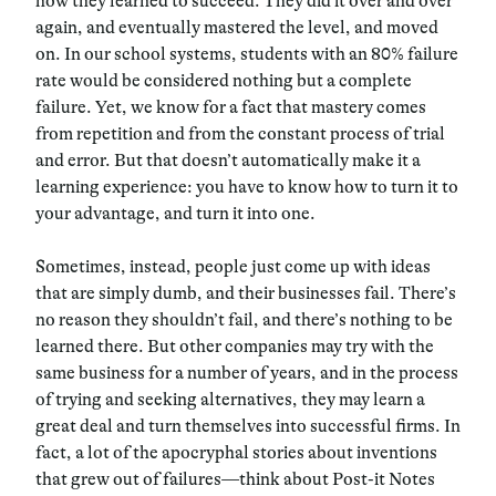
how they learned to succeed. They did it over and over
again, and eventually mastered the level, and moved
on. In our school systems, students with an 80% failure
rate would be considered nothing but a complete
failure. Yet, we know for a fact that mastery comes
from repetition and from the constant process of trial
and error. But that doesn’t automatically make it a
learning experience: you have to know how to turn it to
your advantage, and turn it into one.
Sometimes, instead, people just come up with ideas
that are simply dumb, and their businesses fail. There’s
no reason they shouldn’t fail, and there’s nothing to be
learned there. But other companies may try with the
same business for a number of years, and in the process
of trying and seeking alternatives, they may learn a
great deal and turn themselves into successful firms. In
fact, a lot of the apocryphal stories about inventions
that grew out of failures—think about Post-it Notes