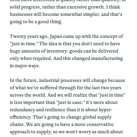
solid progress, rather than excessive growth. I think
businesses will become somewhat simpler, and that’s
going to be a good thing.
Twenty years ago, Japan came up with the concept of
“just in time.” The idea is that you don’t need to have
huge amounts of inventory: goods can be delivered
only when required. And this changed manufacturing
in major ways.
In the future, industrial processes will change because
of what we’ve suffered through for the last two years
across the world. And we will realize that “just in time”
is less important than “just in case:” it’s more about
redundancy and resilience than it is about hyper-
efficiency. That’s going to change global supply
chains. We are going to have a more conservative
approach to supply, so we won’t worry as much about