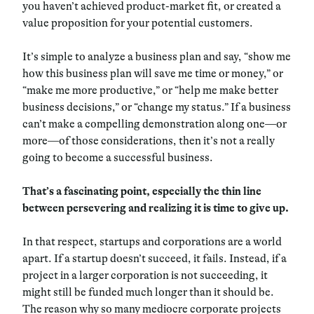
you haven’t achieved product-market fit, or created a
value proposition for your potential customers.
It’s simple to analyze a business plan and say, “show me
how this business plan will save me time or money,” or
“make me more productive,” or “help me make better
business decisions,” or “change my status.” If a business
can’t make a compelling demonstration along one—or
more—of those considerations, then it’s not a really
going to become a successful business.
That’s a fascinating point, especially the thin line
between persevering and realizing it is time to give up.
In that respect, startups and corporations are a world
apart. If a startup doesn’t succeed, it fails. Instead, if a
project in a larger corporation is not succeeding, it
might still be funded much longer than it should be.
The reason why so many mediocre corporate projects