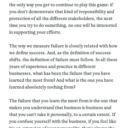
the only way you get to continue to play this game: if
you don’t demonstrate that kind of responsibility and
protection of all the different stakeholders, the next
time you try to do something, no one will be interested
in supporting your efforts.
The way we measure failure is closely related with how
we define success. And, as the definition of success
shifts, the definition of failure must follow. In all these
years of experience and practice in different
businesses, what has been the failure that you have
learned the most from? And what is the one you have
learned absolutely nothing from?
The failure that you learn the most from is the one that
makes you understand that business is business and
that you can’t take it personally, to a certain extent. If
you confuse yourself with the business, if you feel like