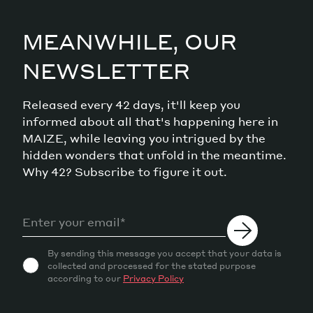
MEANWHILE, OUR
NEWSLETTER
Released every 42 days, it'll keep you
informed about all that's happening here in
MAIZE, while leaving you intrigued by the
hidden wonders that unfold in the meantime.
Why 42? Subscribe to figure it out.
By sending this message you accept that your data is
collected and processed for the stated purpose
according to our
Privacy Policy