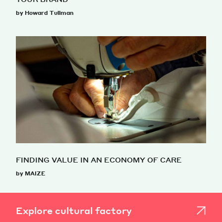
by Howard Tullman
FINDING VALUE IN AN ECONOMY OF CARE
by MAIZE
Explore cultural factory