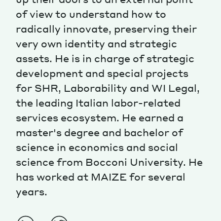
of view to understand how to
Magazine
radically innovate, preserving their
very own identity and strategic
assets. He is in charge of strategic
development and special projects
for SHR, Laborability and WI Legal,
Contacts
Newsletter
JAKALA
the leading Italian labor-related
services ecosystem. He earned a
master's degree and bachelor of
science in economics and social
science from Bocconi University. He
has worked at MAIZE for several
years.