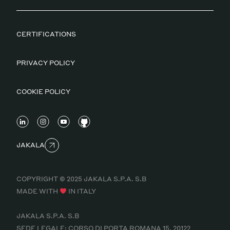
CERTIFICATIONS
PRIVACY POLICY
COOKIE POLICY
JAKALA
COPYRIGHT © 2025 JAKALA S.P.A. S.B
MADE WITH
IN ITALY
JAKALA S.P.A. S.B
SEDE LEGALE: CORSO DI PORTA ROMANA 15, 20122