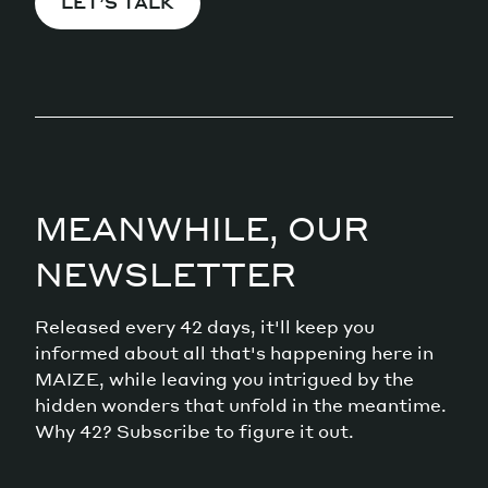
LET’S TALK
MEANWHILE, OUR
NEWSLETTER
Released every 42 days, it'll keep you
informed about all that's happening here in
MAIZE, while leaving you intrigued by the
hidden wonders that unfold in the meantime.
Why 42? Subscribe to figure it out.