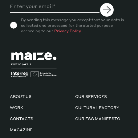
By sending this message you accept that your data is
collected and processed for the stated purpose
according to our
Privacy Policy
ABOUT US
OUR SERVICES
WORK
CULTURAL FACTORY
CONTACTS
OUR ESG MANIFESTO
MAGAZINE