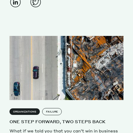
ORGANIZATIONS
FAILURE
ONE STEP FORWARD, TWO STEPS BACK
What if we told you that you can’t win in business