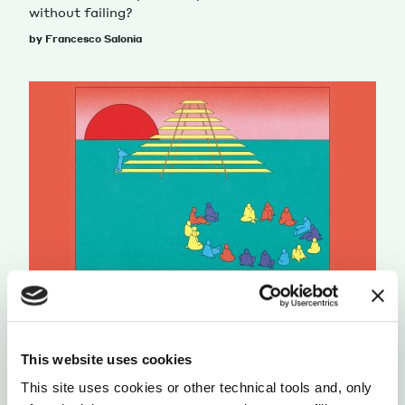
without failing?
by Francesco Salonia
ORGANIZATIONS
UTOPIA
BRAVE NEW WORK
This website uses cookies
Aaron Dignan helps companies navigate the
This site uses cookies or other technical tools and, only
unchartered territory of the workplace of the