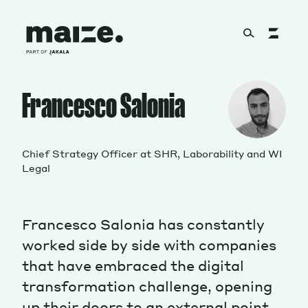
Skip to content
About
Francesco Salonia
Services
Chief Strategy Officer at SHR, Laborability and WI
Legal
Works
Francesco Salonia has constantly
worked side by side with companies
that have embraced the digital
Cultural Factory
transformation challenge, opening
up their doors to an external point