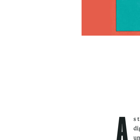
A
s 
di
un