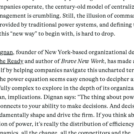
mpanies operate, the century-old model of centraliz
agement is crumbling. Still, the illusion of comm
rovided by traditional power systems, and defining 
this “new way” to begin with, is hard to drop.
ignan
, founder of New York-based organizational d
he Ready
and author of
Brave New Work
, has made
lf by helping companies navigate this uncharted ter
the power equation seems easy enough to decipher a
fully complex to explore in the depth of its organiza
n, implications. Dignan says: “The thing about powe
 connects to your ability to make decisions. And deci
amentally shape and drive the firm. If you think a
ion of power, it’s really the distribution of efficienc
ynamics, all the change, all the competitors and the