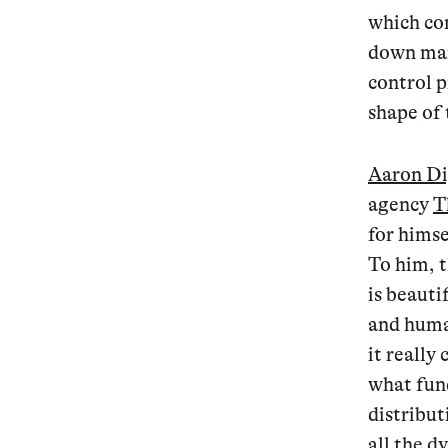
which co
down man
control p
shape of 
Aaron D
agency
T
for himse
To him, 
is beauti
and huma
it really
what fund
distribut
all the d