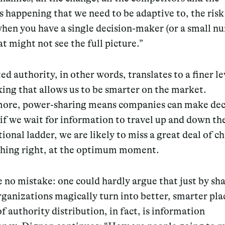
s happening that we need to be adaptive to, the risk 
hen you have a single decision-maker (or a small n
t might not see the full picture.”
ed authority, in other words, translates to a finer le
ing that allows us to be smarter on the market.
ore, power-sharing means companies can make dec
if we wait for information to travel up and down th
ional ladder, we are likely to miss a great deal of c
hing right, at the optimum moment.
no mistake: one could hardly argue that just by sh
ganizations magically turn into better, smarter pla
 of authority distribution, in fact, is information