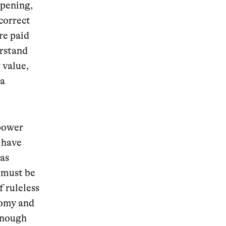
ppening,
correct
re paid
erstand
 value,
 a
 power
 have
 as
k must be
f ruleless
nomy and
enough