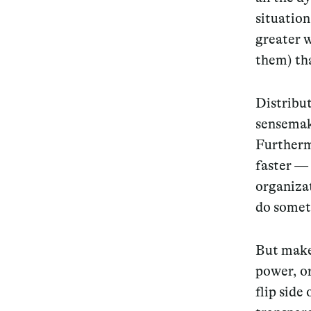
situation
greater w
them) tha
Distri
but
sensemak
Furtherm
faster — 
organizat
do somet
But make 
power, or
flip side