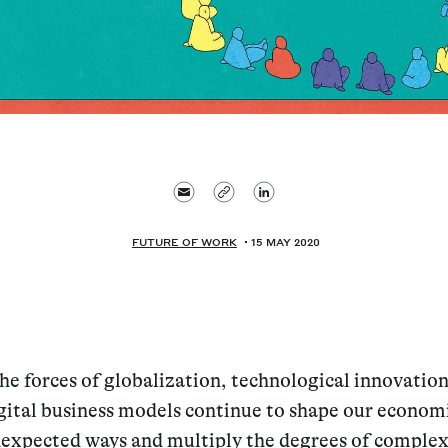
FUTURE OF WORK
15 MAY 2020
the forces of globalization, technological innovatio
gital business models continue to shape our economi
expected ways and multiply the degrees of complex