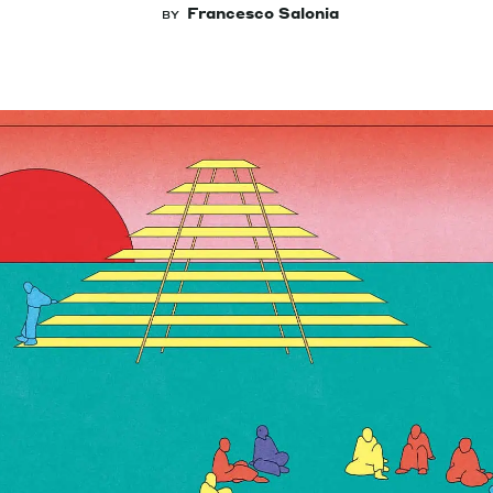
Francesco Salonia
BY