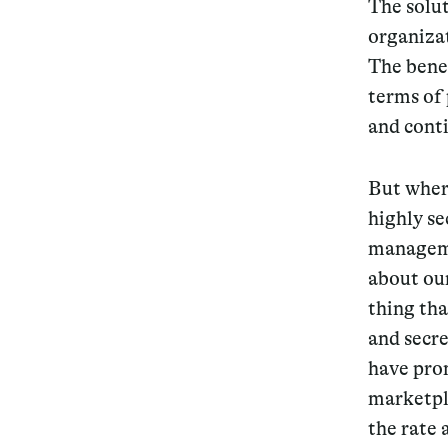
The solut
organizat
The bene
terms of 
and cont
But wher
highly s
manageme
about our
thing tha
and secre
have prom
marketpla
the rate 