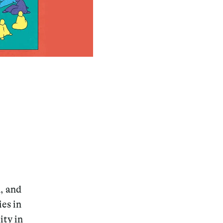
n, and
es in
ity in