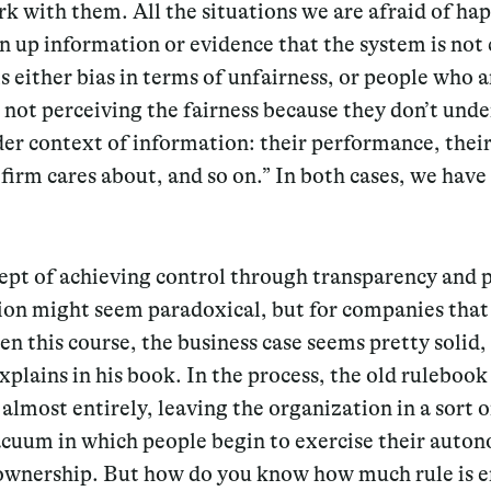
rk with them.
All the situations we are afraid of ha
n up information or evidence that the system is not 
s either bias in terms of unfairness
, or people who a
e not perceiving the fairness because they don’t und
er context of information: their performance, their
firm cares about, and so on.” In both cases, we have
ept of achieving control through transparency and
tion might seem paradoxical, but for companies that
n this course, the business case seems pretty solid,
plains in his book. In the process, the old ruleboo
almost entirely, leaving the organization in a sort o
acuum in which people begin to exercise their auto
ownership.
But how do you know how much rule is 