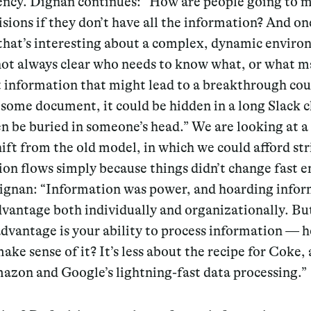
ency. Dignan continues: “How are people going to 
sions if they don’t have all the information? And on
that’s interesting about a complex, dynamic enviro
 not always clear who needs to know what, or what m
t information that might lead to a breakthrough cou
 some document, it could be hidden in a long Slack c
n be buried in someone’s head.” We are looking at a
ift from the old model, in which we could afford str
on flows simply because things didn’t change fast 
ignan: “
Information was power, and hoarding info
vantage both individually and organizationally. Bu
advantage is your ability to process information — 
ake sense of it?
It’s less about the recipe for Coke
azon and Google’s lightning-fast data processing.”