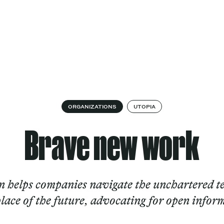
Cultural
Spec
vices
Works
Factory
proj
Works
ORGANIZATIONS
UTOPIA
Brave new work
helps companies navigate the unchartered te
ace of the future, advocating for open infor