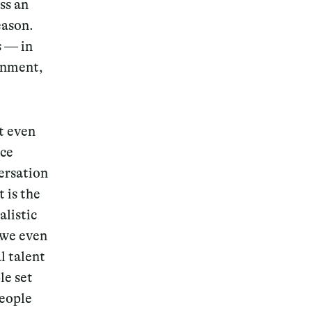
ss an
eason.
s — in
ignment,
t even
nce
ersation
 is the
alistic
 we even
l talent
le set
people