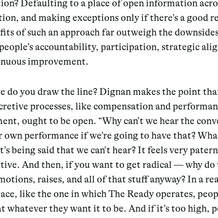
ion? Defaulting to a place of open information acro
ion, and making exceptions only if there’s a good r
fits of such an approach far outweigh the downside
people’s accountability, participation, strategic al
inuous improvement.
e do you draw the line? Dignan makes the point tha
ecretive processes, like compensation and performa
nt, ought to be open. “Why can’t we hear the conv
 own performance if we’re going to have that? What
t’s being said that we can’t hear? It feels very patern
tive. And then, if you want to get radical — why do
otions, raises, and all of that stuff anyway? In a rea
ce, like the one in which The Ready operates, peop
at whatever they want it to be. And if it’s too high, 