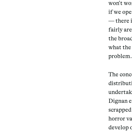
won’t wo
if we ope
— there i
fairly ar
the broad
what the 
problem.
The conc
distribu
undertake
Dignan ex
scrapped 
horror v
develop 