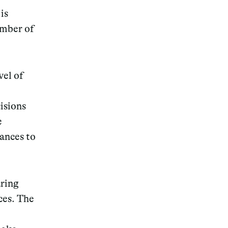
is
umber of
vel of
isions
e
hances to
aring
ces. The