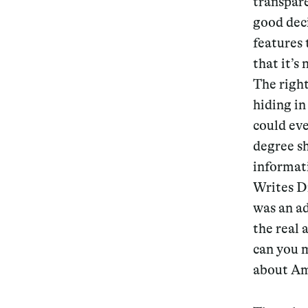
transpar
good deci
Services
features 
that it’s
The righ
hiding in
Decode future scenarios
could eve
Craft meaningful experiences
degree sh
informati
Navigate continuous transformation
Writes D
was an ad
the real 
can you m
about Am