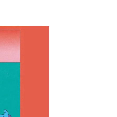
Special projects
Contributors