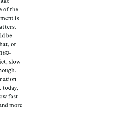
make
e of the
nment is
atters.
ld be
Magazine
hat, or
 180-
ict, slow
enough.
Archive
rmation
t today,
how fast
, and more