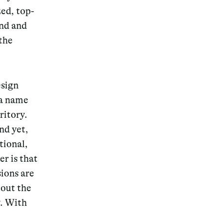
ed, top-
and and
the
esign
 a name
ritory.
nd yet,
tional,
r is that
sions are
bout the
y. With