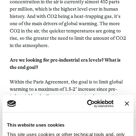
concentration in the air is currently almost 410 parts
per million, which is the highest level ever in human
history. And with CO2 being a heat-trapping gas, it’s
one of the main drivers of global warming. The more
CO2 in the air, the quicker temperatures are going to
rise, so the greater the need to limit the amount of CO2
in the atmosphere.
Are we looking for pre-industrial era levels? What is
the end goal?
Within the Paris Agreement, the goal is to limit global
warming to a maximum of 1.5-2° increase since pre-
industrial levels. From our perspective, by removing
significant amounts of CO2, we hope to be able to help
achieve those climate targets.
This website uses cookies
How do you market carbon? Is it natural for people to
buy carbon?
This site uses cookies or other technical tools and, only