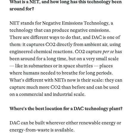
What is a NET, and how long has this technology been
around for?
NET stands for Negative Emissions Technology, a
technology that can produce negative emissions.
There are different ways to do that, and DAC is one of
them: it captures CO2 directly from ambient air, using
engineered chemical reactions. CO2 capture
per se
has
been around for a long time, but on a very small scale
—
like in submarines or in space shuttles
—
places
where humans needed to breathe for long periods.
What’s different with NETs now is their scale: they can
capture much more CO2 than before and can be used
on a commercial and industrial scale.
Where’s the best location for a DAC technology plant?
DAC can be built wherever either renewable energy or
energy-from-waste is available.