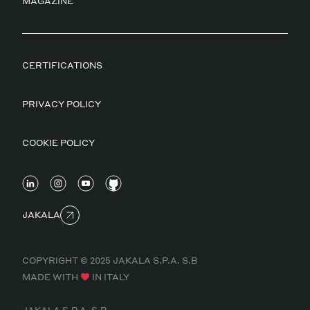
MAGAZINE
CERTIFICATIONS
PRIVACY POLICY
COOKIE POLICY
JAKALA
COPYRIGHT © 2025 JAKALA S.P.A. S.B
MADE WITH
IN ITALY