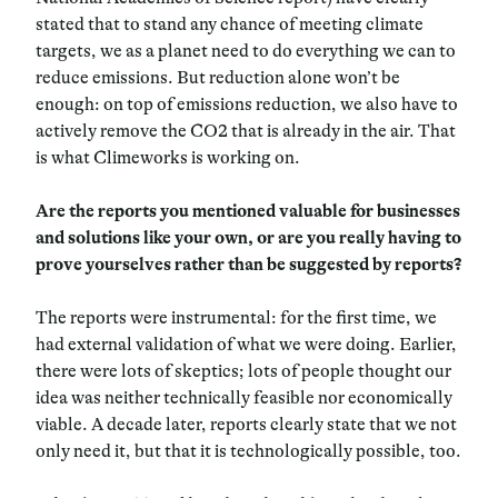
stated that to stand any chance of meeting climate
targets, we as a planet need to do everything we can to
reduce emissions. But reduction alone won’t be
enough: on top of emissions reduction, we also have to
actively remove the CO2 that is already in the air. That
is what Climeworks is working on.
Are the reports you mentioned valuable for businesses
and solutions like your own, or are you really having to
prove yourselves rather than be suggested by reports?
The reports were instrumental: for the first time, we
had external validation of what we were doing. Earlier,
there were lots of skeptics; lots of people thought our
idea was neither technically feasible nor economically
viable. A decade later, reports clearly state that we not
only need it, but that it is technologically possible, too.