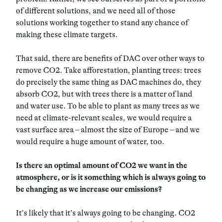
of different solutions, and we need all of those
solutions working together to stand any chance of
making these climate targets.
That said, there are benefits of DAC over other ways to
remove CO2. Take afforestation, planting trees: trees
do precisely the same thing as DAC machines do, they
absorb CO2, but with trees there is a matter of land
and water use. To be able to plant as many trees as we
need at climate-relevant scales, we would require a
vast surface area – almost the size of Europe – and we
would require a huge amount of water, too.
Is there an optimal amount of
CO2 we want in the
atmosphere, or is it something which is always going to
be changing as we increase our emissions?
It’s likely that it’s always going to be changing. CO2