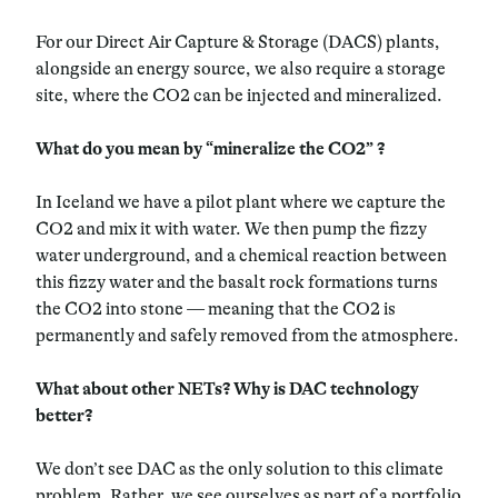
For our Direct Air Capture & Storage (DACS) plants,
alongside an energy source, we also require a storage
site, where the CO2 can be injected and mineralized.
What do you mean by “mineralize the CO2” ?
In Iceland we have a pilot plant where we capture the
CO2 and mix it with water. We then pump the fizzy
water underground, and a chemical reaction between
this fizzy water and the basalt rock formations turns
the CO2 into stone
— meaning that
the CO2 is
permanently and safely removed from the atmosphere.
What about other NETs? Why is DAC technology
better?
We don’t see DAC as the only solution to this climate
problem. Rather, we see ourselves as part of a portfolio