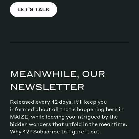
LET’S TALK
MEANWHILE, OUR
NEWSLETTER
Released every 42 days, it'll keep you
informed about all that's happening here in
MAIZE, while leaving you intrigued by the
hidden wonders that unfold in the meantime.
Why 42? Subscribe to figure it out.