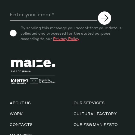
By sending this message you accept that your data is
collected and processed for the stated purpose
according to our
Privacy Policy
ABOUT US
OUR SERVICES
WORK
CULTURAL FACTORY
CONTACTS
OUR ESG MANIFESTO