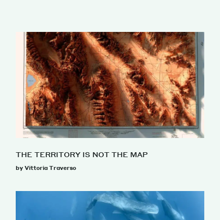
THE TERRITORY IS NOT THE MAP
by Vittoria Traverso