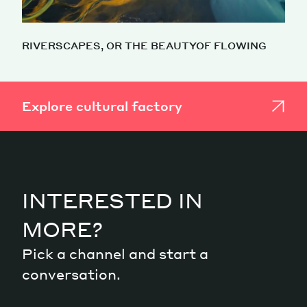
RIVERSCAPES, OR THE BEAUTYOF FLOWING
Explore cultural factory
INTERESTED IN
MORE?
Pick a channel and start a
conversation.