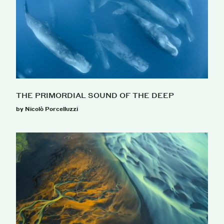
THE PRIMORDIAL SOUND OF THE DEEP
by Nicolò Porcelluzzi