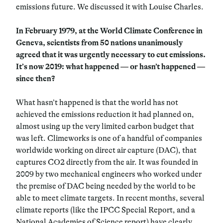
emissions future. We discussed it with Louise Charles.
In February 1979, at the World Climate Conference in
Geneva, scientists from 50 nations unanimously
agreed that it was urgently necessary to cut emissions.
It’s now 2019: what happened
—
or hasn’t happened
—
since then?
What hasn’t happened is that the world has not
achieved the emissions reduction it had planned on,
almost using up the very limited carbon budget that
was left. Climeworks is one of a handful of companies
worldwide working on direct air capture (DAC), that
captures CO2 directly from the air. It was founded in
2009 by two mechanical engineers who worked under
the premise of DAC being needed by the world to be
able to meet climate targets. In recent months, several
climate reports (like the IPCC Special Report, and a
National Academies of Science report) have clearly