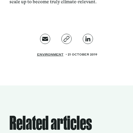
scale up to become truly climate-relevant.
ENVIRONMENT
21 OCTOBER 2019
Related articles