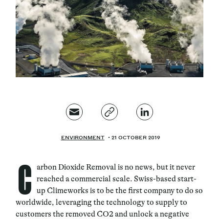
Magazine
Contacts
Newsletter
JAKALA
ENVIRONMENT
21 OCTOBER 2019
C
arbon Dioxide Removal is no news, but it never
reached a commercial scale. Swiss-based start-
up Climeworks is to be the first company to do so
worldwide, leveraging the technology to supply to
customers the removed CO2 and unlock a negative