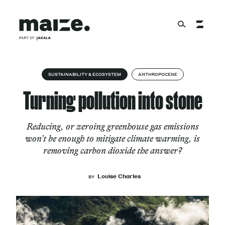
Skip to content
About
SUSTAINABILITY & ECOSYSTEM
ANTHROPOCENE
Turning pollution into stone
Services
Reducing, or zeroing greenhouse gas emissions
won’t be enough to mitigate climate warming, is
removing carbon dioxide the answer?
Works
Louise Charles
BY
Cultural Factory