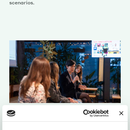
scenarios.