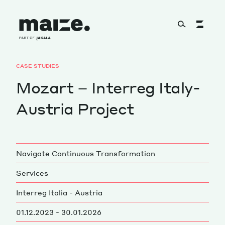
Skip to content
CASE STUDIES
About
Mozart – Interreg Italy-
Austria Project
Services
Navigate Continuous Transformation
Works
Services
Interreg Italia - Austria
Cultural Factory
01.12.2023 - 30.01.2026