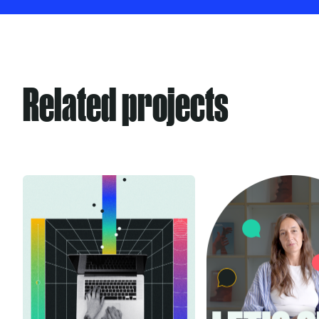
Related projects