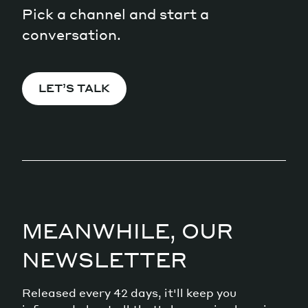
Pick a channel and start a
conversation.
LET’S TALK
MEANWHILE, OUR
NEWSLETTER
Released every 42 days, it'll keep you