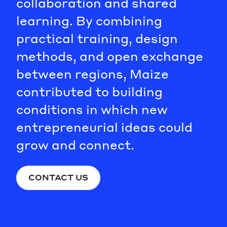
collaboration and shared
learning. By combining
practical training, design
methods, and open exchange
between regions, Maize
contributed to building
conditions in which new
entrepreneurial ideas could
grow and connect.
CONTACT US