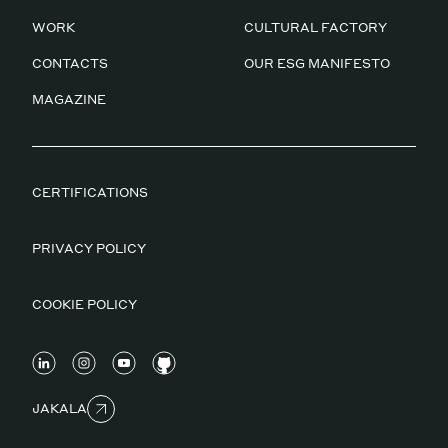
WORK
CULTURAL FACTORY
CONTACTS
OUR ESG MANIFESTO
MAGAZINE
CERTIFICATIONS
PRIVACY POLICY
COOKIE POLICY
JAKALA