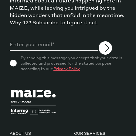
informed about all that's happening here in
MAIZE, while leaving you intrigued by the
hidden wonders that unfold in the meantime.
Why 42? Subscribe to figure it out.
By sending this message you accept that your data is
collected and processed for the stated purpose
according to our
Privacy Policy
ABOUT US
OUR SERVICES