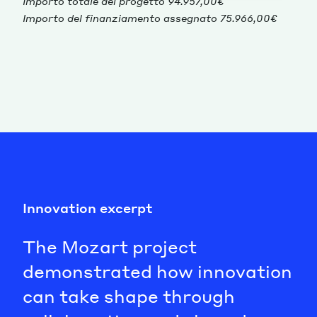
Importo totale del progetto 94.957,00€
Importo del finanziamento assegnato 75.966,00€
Innovation excerpt
The Mozart project
demonstrated how innovation
can take shape through