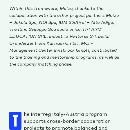
Within this framework, Maize, thanks to the
collaboration with the other project partners Maize
– Jakala Spa, NOI Spa, IDM Südtirol – Alto Adige,
Trentino Sviluppo Spa socio unico, H-FARM
EDUCATION SRL, Industrio Ventures Srl, build!
Gründerzentrum Kärnten GmbH, MCI –
Management Center Innsbruck GmbH, contributed
to the training and mentorship programs, as well as
the company matching phase.
he Interreg Italy-Austria program
T
supports cross-border cooperation
projects to promote balanced and