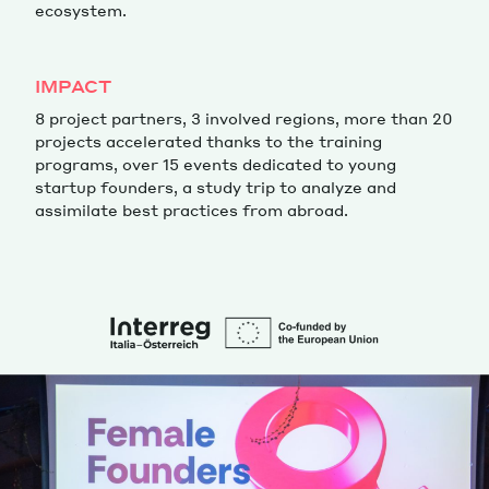
ecosystem.
IMPACT
8 project partners, 3 involved regions, more than 20
projects accelerated thanks to the training
programs, over 15 events dedicated to young
startup founders, a study trip to analyze and
assimilate best practices from abroad.