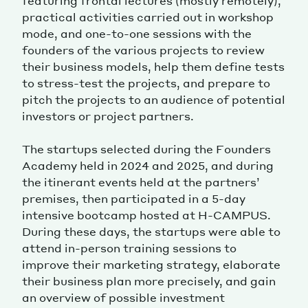
featuring frontal lectures (mostly remotely),
practical activities carried out in workshop
mode, and one-to-one sessions with the
founders of the various projects to review
their business models, help them define tests
to stress-test the projects, and prepare to
pitch the projects to an audience of potential
investors or project partners.
The startups selected during the Founders
Academy held in 2024 and 2025, and during
the itinerant events held at the partners’
premises, then participated in a 5-day
intensive bootcamp hosted at H-CAMPUS.
During these days, the startups were able to
attend in-person training sessions to
improve their marketing strategy, elaborate
their business plan more precisely, and gain
an overview of possible investment