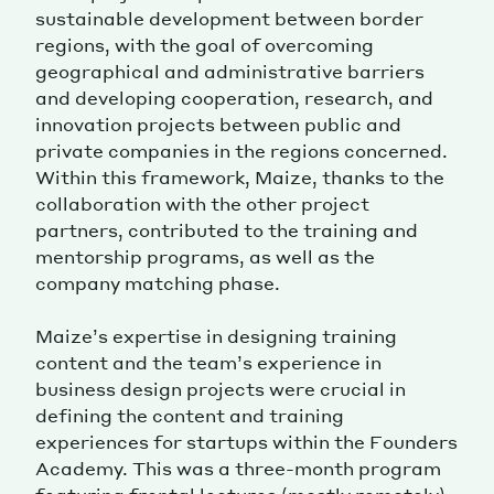
sustainable development between border
regions, with the goal of overcoming
geographical and administrative barriers
and developing cooperation, research, and
innovation projects between public and
private companies in the regions concerned.
Within this framework, Maize, thanks to the
collaboration with the other project
partners, contributed to the training and
mentorship programs, as well as the
company matching phase.
Maize’s expertise in designing training
content and the team’s experience in
business design projects were crucial in
defining the content and training
experiences for startups within the Founders
Academy. This was a three-month program