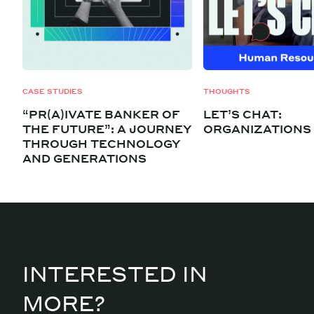
CASE STUDIES
THOUGHTS
“PR(A)IVATE BANKER OF
LET’S CHAT:
THE FUTURE”: A JOURNEY
ORGANIZATIONS
THROUGH TECHNOLOGY
AND GENERATIONS
INTERESTED IN
MORE?