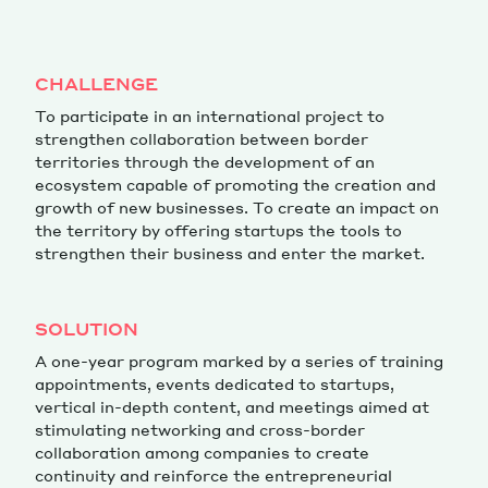
Magazine
CHALLENGE
To participate in an international project to
strengthen collaboration between border
territories through the development of an
ecosystem capable of promoting the creation and
growth of new businesses. To create an impact on
Contacts
Newsletter
JAKALA
the territory by offering startups the tools to
strengthen their business and enter the market.
SOLUTION
A one-year program marked by a series of training
appointments, events dedicated to startups,
vertical in-depth content, and meetings aimed at
stimulating networking and cross-border
collaboration among companies to create
continuity and reinforce the entrepreneurial